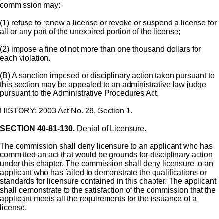
commission may:
(1) refuse to renew a license or revoke or suspend a license for
all or any part of the unexpired portion of the license;
(2) impose a fine of not more than one thousand dollars for
each violation.
(B) A sanction imposed or disciplinary action taken pursuant to
this section may be appealed to an administrative law judge
pursuant to the Administrative Procedures Act.
HISTORY: 2003 Act No. 28, Section 1.
SECTION 40-81-130.
Denial of Licensure.
The commission shall deny licensure to an applicant who has
committed an act that would be grounds for disciplinary action
under this chapter. The commission shall deny licensure to an
applicant who has failed to demonstrate the qualifications or
standards for licensure contained in this chapter. The applicant
shall demonstrate to the satisfaction of the commission that the
applicant meets all the requirements for the issuance of a
license.