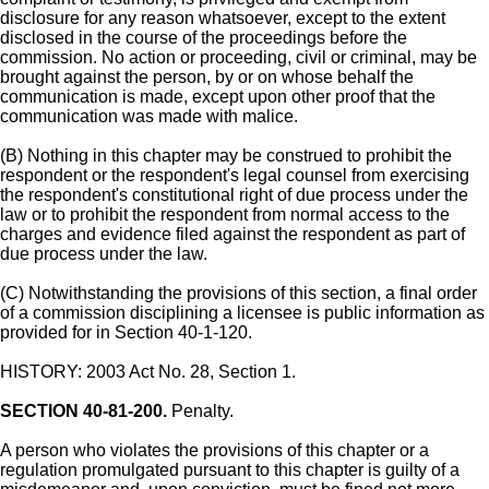
disclosure for any reason whatsoever, except to the extent
disclosed in the course of the proceedings before the
commission. No action or proceeding, civil or criminal, may be
brought against the person, by or on whose behalf the
communication is made, except upon other proof that the
communication was made with malice.
(B) Nothing in this chapter may be construed to prohibit the
respondent or the respondent's legal counsel from exercising
the respondent's constitutional right of due process under the
law or to prohibit the respondent from normal access to the
charges and evidence filed against the respondent as part of
due process under the law.
(C) Notwithstanding the provisions of this section, a final order
of a commission disciplining a licensee is public information as
provided for in Section 40-1-120.
HISTORY: 2003 Act No. 28, Section 1.
SECTION 40-81-200.
Penalty.
A person who violates the provisions of this chapter or a
regulation promulgated pursuant to this chapter is guilty of a