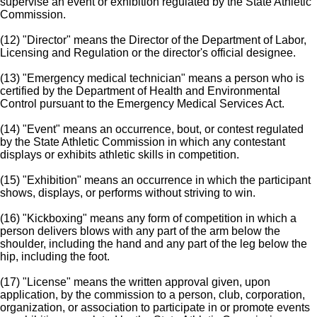
supervise an event or exhibition regulated by the State Athletic
Commission.
(12) "Director" means the Director of the Department of Labor,
Licensing and Regulation or the director's official designee.
(13) "Emergency medical technician" means a person who is
certified by the Department of Health and Environmental
Control pursuant to the Emergency Medical Services Act.
(14) "Event" means an occurrence, bout, or contest regulated
by the State Athletic Commission in which any contestant
displays or exhibits athletic skills in competition.
(15) "Exhibition" means an occurrence in which the participant
shows, displays, or performs without striving to win.
(16) "Kickboxing" means any form of competition in which a
person delivers blows with any part of the arm below the
shoulder, including the hand and any part of the leg below the
hip, including the foot.
(17) "License" means the written approval given, upon
application, by the commission to a person, club, corporation,
organization, or association to participate in or promote events