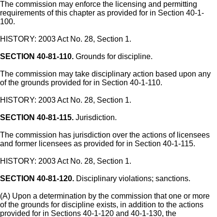
The commission may enforce the licensing and permitting
requirements of this chapter as provided for in Section 40-1-
100.
HISTORY: 2003 Act No. 28, Section 1.
SECTION 40-81-110.
Grounds for discipline.
The commission may take disciplinary action based upon any
of the grounds provided for in Section 40-1-110.
HISTORY: 2003 Act No. 28, Section 1.
SECTION 40-81-115.
Jurisdiction.
The commission has jurisdiction over the actions of licensees
and former licensees as provided for in Section 40-1-115.
HISTORY: 2003 Act No. 28, Section 1.
SECTION 40-81-120.
Disciplinary violations; sanctions.
(A) Upon a determination by the commission that one or more
of the grounds for discipline exists, in addition to the actions
provided for in Sections 40-1-120 and 40-1-130, the