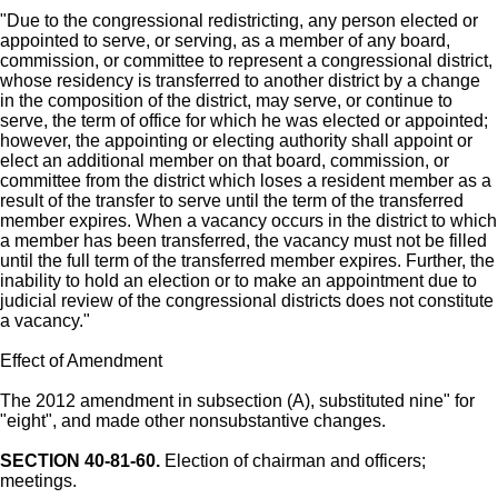
"Due to the congressional redistricting, any person elected or
appointed to serve, or serving, as a member of any board,
commission, or committee to represent a congressional district,
whose residency is transferred to another district by a change
in the composition of the district, may serve, or continue to
serve, the term of office for which he was elected or appointed;
however, the appointing or electing authority shall appoint or
elect an additional member on that board, commission, or
committee from the district which loses a resident member as a
result of the transfer to serve until the term of the transferred
member expires. When a vacancy occurs in the district to which
a member has been transferred, the vacancy must not be filled
until the full term of the transferred member expires. Further, the
inability to hold an election or to make an appointment due to
judicial review of the congressional districts does not constitute
a vacancy."
Effect of Amendment
The 2012 amendment in subsection (A), substituted nine" for
"eight", and made other nonsubstantive changes.
SECTION 40-81-60.
Election of chairman and officers;
meetings.