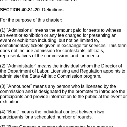
SECTION 40-81-20.
Definitions.
For the purpose of this chapter:
(1) "Admissions" means the amount paid for seats to witness
an event or exhibition or any fee charged for presenting an
event or exhibition including, but not be limited to,
complimentary tickets given in exchange for services. This term
does not include admission for contestants, officials,
representatives of the commission, and the media.
(2) "Administrator" means the individual whom the Director of
the Department of Labor, Licensing and Regulation appoints to
administer the State Athletic Commission program.
(3) "Announcer" means any person who is licensed by the
commission and is designated by the promoter to introduce the
participants and provide information to the public at the event or
exhibition.
(4) "Bout" means the individual contest between two
participants for a scheduled number of rounds.