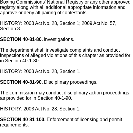
Boxing Commissions' National Registry or any other approved
registry along with all additional appropriate information and
approve or deny all pairing of contestants.
HISTORY: 2003 Act No. 28, Section 1; 2009 Act No. 57,
Section 3.
SECTION 40-81-80.
Investigations.
The department shall investigate complaints and conduct
inspections of alleged violations of this chapter as provided for
in Section 40-1-80.
HISTORY: 2003 Act No. 28, Section 1.
SECTION 40-81-90.
Disciplinary proceedings.
The commission may conduct disciplinary action proceedings
as provided for in Section 40-1-90.
HISTORY: 2003 Act No. 28, Section 1.
SECTION 40-81-100.
Enforcement of licensing and permit
requirements.