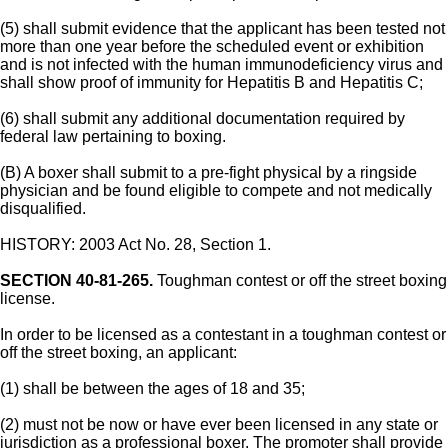
(5) shall submit evidence that the applicant has been tested not
more than one year before the scheduled event or exhibition
and is not infected with the human immunodeficiency virus and
shall show proof of immunity for Hepatitis B and Hepatitis C;
(6) shall submit any additional documentation required by
federal law pertaining to boxing.
(B) A boxer shall submit to a pre-fight physical by a ringside
physician and be found eligible to compete and not medically
disqualified.
HISTORY: 2003 Act No. 28, Section 1.
SECTION 40-81-265.
Toughman contest or off the street boxing
license.
In order to be licensed as a contestant in a toughman contest or
off the street boxing, an applicant:
(1) shall be between the ages of 18 and 35;
(2) must not be now or have ever been licensed in any state or
jurisdiction as a professional boxer. The promoter shall provide