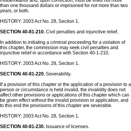
misdemeanor and, upon conviction, must be fined not more
than one thousand dollars or imprisoned for not more than two
years, or both.
HISTORY: 2003 Act No. 28, Section 1.
SECTION 40-81-210.
Civil penalties and injunctive relief.
In addition to initiating a criminal proceeding for a violation of
this chapter, the commission may seek civil penalties and
injunctive relief in accordance with Section 40-1-210.
HISTORY: 2003 Act No. 28, Section 1.
SECTION 40-81-220.
Severability.
If a provision of this chapter or the application of a provision to a
person or circumstance is held invalid, the invalidity does not
affect other provisions or applications of this chapter which can
be given effect without the invalid provision or application, and
to this end the provisions of this chapter are severable.
HISTORY: 2003 Act No. 28, Section 1.
SECTION 40-81-230.
Issuance of licenses.