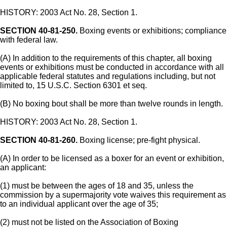
HISTORY: 2003 Act No. 28, Section 1.
SECTION 40-81-250.
Boxing events or exhibitions; compliance
with federal law.
(A) In addition to the requirements of this chapter, all boxing
events or exhibitions must be conducted in accordance with all
applicable federal statutes and regulations including, but not
limited to, 15 U.S.C. Section 6301 et seq.
(B) No boxing bout shall be more than twelve rounds in length.
HISTORY: 2003 Act No. 28, Section 1.
SECTION 40-81-260.
Boxing license; pre-fight physical.
(A) In order to be licensed as a boxer for an event or exhibition,
an applicant:
(1) must be between the ages of 18 and 35, unless the
commission by a supermajority vote waives this requirement as
to an individual applicant over the age of 35;
(2) must not be listed on the Association of Boxing