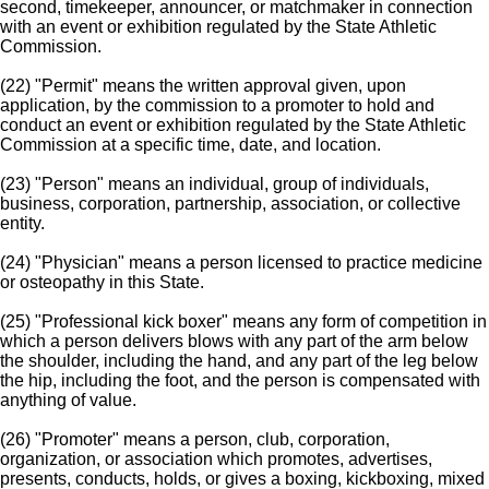
second, timekeeper, announcer, or matchmaker in connection
with an event or exhibition regulated by the State Athletic
Commission.
(22) "Permit" means the written approval given, upon
application, by the commission to a promoter to hold and
conduct an event or exhibition regulated by the State Athletic
Commission at a specific time, date, and location.
(23) "Person" means an individual, group of individuals,
business, corporation, partnership, association, or collective
entity.
(24) "Physician" means a person licensed to practice medicine
or osteopathy in this State.
(25) "Professional kick boxer" means any form of competition in
which a person delivers blows with any part of the arm below
the shoulder, including the hand, and any part of the leg below
the hip, including the foot, and the person is compensated with
anything of value.
(26) "Promoter" means a person, club, corporation,
organization, or association which promotes, advertises,
presents, conducts, holds, or gives a boxing, kickboxing, mixed