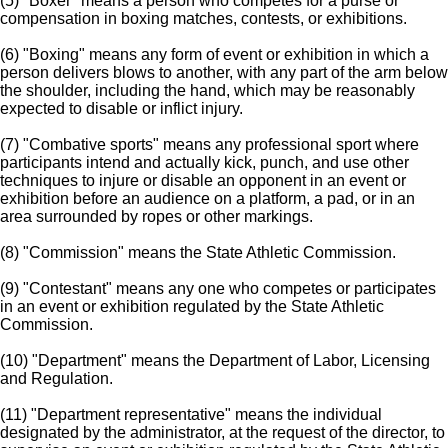
(5) "Boxer" means a person who competes for a purse or
compensation in boxing matches, contests, or exhibitions.
(6) "Boxing" means any form of event or exhibition in which a
person delivers blows to another, with any part of the arm below
the shoulder, including the hand, which may be reasonably
expected to disable or inflict injury.
(7) "Combative sports" means any professional sport where
participants intend and actually kick, punch, and use other
techniques to injure or disable an opponent in an event or
exhibition before an audience on a platform, a pad, or in an
area surrounded by ropes or other markings.
(8) "Commission" means the State Athletic Commission.
(9) "Contestant" means any one who competes or participates
in an event or exhibition regulated by the State Athletic
Commission.
(10) "Department" means the Department of Labor, Licensing
and Regulation.
(11) "Department representative" means the individual
designated by the administrator, at the request of the director, to