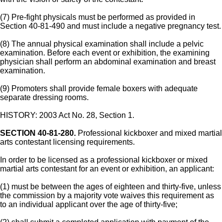
(7) Pre-fight physicals must be performed as provided in
Section 40-81-490 and must include a negative pregnancy test.
(8) The annual physical examination shall include a pelvic
examination. Before each event or exhibition, the examining
physician shall perform an abdominal examination and breast
examination.
(9) Promoters shall provide female boxers with adequate
separate dressing rooms.
HISTORY: 2003 Act No. 28, Section 1.
SECTION 40-81-280.
Professional kickboxer and mixed martial
arts contestant licensing requirements.
In order to be licensed as a professional kickboxer or mixed
martial arts contestant for an event or exhibition, an applicant:
(1) must be between the ages of eighteen and thirty-five, unless
the commission by a majority vote waives this requirement as
to an individual applicant over the age of thirty-five;