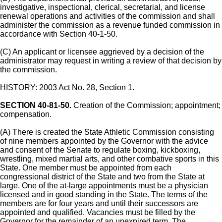
investigative, inspectional, clerical, secretarial, and license
renewal operations and activities of the commission and shall
administer the commission as a revenue funded commission in
accordance with Section 40-1-50.
(C) An applicant or licensee aggrieved by a decision of the
administrator may request in writing a review of that decision by
the commission.
HISTORY: 2003 Act No. 28, Section 1.
SECTION 40-81-50.
Creation of the Commission; appointment;
compensation.
(A) There is created the State Athletic Commission consisting
of nine members appointed by the Governor with the advice
and consent of the Senate to regulate boxing, kickboxing,
wrestling, mixed martial arts, and other combative sports in this
State. One member must be appointed from each
congressional district of the State and two from the State at
large. One of the at-large appointments must be a physician
licensed and in good standing in the State. The terms of the
members are for four years and until their successors are
appointed and qualified. Vacancies must be filled by the
Governor for the remainder of an unexpired term. The