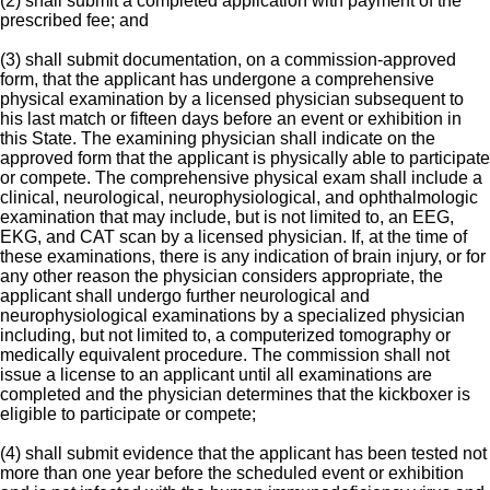
(2) shall submit a completed application with payment of the
prescribed fee; and
(3) shall submit documentation, on a commission-approved
form, that the applicant has undergone a comprehensive
physical examination by a licensed physician subsequent to
his last match or fifteen days before an event or exhibition in
this State. The examining physician shall indicate on the
approved form that the applicant is physically able to participate
or compete. The comprehensive physical exam shall include a
clinical, neurological, neurophysiological, and ophthalmologic
examination that may include, but is not limited to, an EEG,
EKG, and CAT scan by a licensed physician. If, at the time of
these examinations, there is any indication of brain injury, or for
any other reason the physician considers appropriate, the
applicant shall undergo further neurological and
neurophysiological examinations by a specialized physician
including, but not limited to, a computerized tomography or
medically equivalent procedure. The commission shall not
issue a license to an applicant until all examinations are
completed and the physician determines that the kickboxer is
eligible to participate or compete;
(4) shall submit evidence that the applicant has been tested not
more than one year before the scheduled event or exhibition