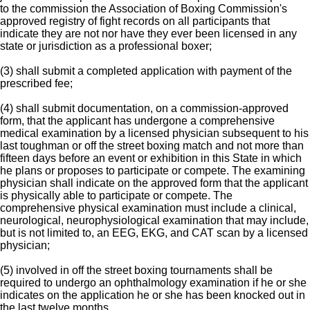
to the commission the Association of Boxing Commission's
approved registry of fight records on all participants that
indicate they are not nor have they ever been licensed in any
state or jurisdiction as a professional boxer;
(3) shall submit a completed application with payment of the
prescribed fee;
(4) shall submit documentation, on a commission-approved
form, that the applicant has undergone a comprehensive
medical examination by a licensed physician subsequent to his
last toughman or off the street boxing match and not more than
fifteen days before an event or exhibition in this State in which
he plans or proposes to participate or compete. The examining
physician shall indicate on the approved form that the applicant
is physically able to participate or compete. The
comprehensive physical examination must include a clinical,
neurological, neurophysiological examination that may include,
but is not limited to, an EEG, EKG, and CAT scan by a licensed
physician;
(5) involved in off the street boxing tournaments shall be
required to undergo an ophthalmology examination if he or she
indicates on the application he or she has been knocked out in
the last twelve months.