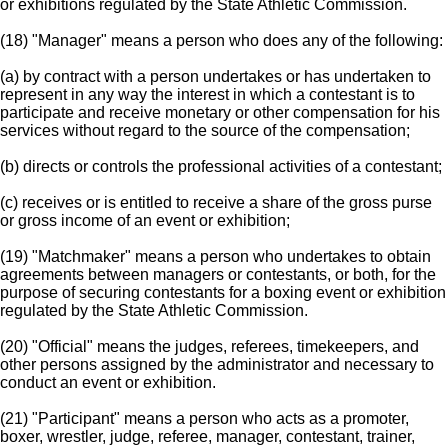
or exhibitions regulated by the State Athletic Commission.
(18) "Manager" means a person who does any of the following:
(a) by contract with a person undertakes or has undertaken to
represent in any way the interest in which a contestant is to
participate and receive monetary or other compensation for his
services without regard to the source of the compensation;
(b) directs or controls the professional activities of a contestant;
(c) receives or is entitled to receive a share of the gross purse
or gross income of an event or exhibition;
(19) "Matchmaker" means a person who undertakes to obtain
agreements between managers or contestants, or both, for the
purpose of securing contestants for a boxing event or exhibition
regulated by the State Athletic Commission.
(20) "Official" means the judges, referees, timekeepers, and
other persons assigned by the administrator and necessary to
conduct an event or exhibition.
(21) "Participant" means a person who acts as a promoter,
boxer, wrestler, judge, referee, manager, contestant, trainer,