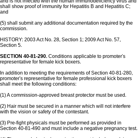
and is not infected with the human immunodeficiency virus and
shall show proof of immunity for Hepatitis B and Hepatitis C;
and
(5) shall submit any additional documentation required by the
commission.
HISTORY: 2003 Act No. 28, Section 1; 2009 Act No. 57,
Section 5.
SECTION 40-81-290.
Conditions applicable to promoter's
representative for female kick boxers.
In addition to meeting the requirements of Section 40-81-280,
promoter's representative for female professional kick boxers
shall meet the following conditions:
(1) A commission-approved breast protector must be used.
(2) Hair must be secured in a manner which will not interfere
with the vision or safety of the contestant.
(3) Pre-fight physicals must be performed as provided in
Section 40-81-490 and must include a negative pregnancy test.