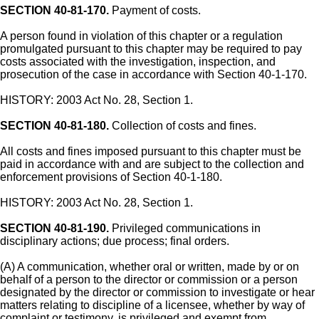
SECTION 40-81-170.
Payment of costs.
A person found in violation of this chapter or a regulation
promulgated pursuant to this chapter may be required to pay
costs associated with the investigation, inspection, and
prosecution of the case in accordance with Section 40-1-170.
HISTORY: 2003 Act No. 28, Section 1.
SECTION 40-81-180.
Collection of costs and fines.
All costs and fines imposed pursuant to this chapter must be
paid in accordance with and are subject to the collection and
enforcement provisions of Section 40-1-180.
HISTORY: 2003 Act No. 28, Section 1.
SECTION 40-81-190.
Privileged communications in
disciplinary actions; due process; final orders.
(A) A communication, whether oral or written, made by or on
behalf of a person to the director or commission or a person
designated by the director or commission to investigate or hear
matters relating to discipline of a licensee, whether by way of
complaint or testimony, is privileged and exempt from