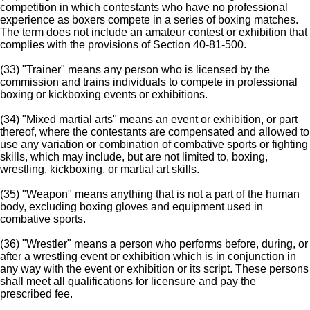
competition in which contestants who have no professional
experience as boxers compete in a series of boxing matches.
The term does not include an amateur contest or exhibition that
complies with the provisions of Section 40-81-500.
(33) "Trainer" means any person who is licensed by the
commission and trains individuals to compete in professional
boxing or kickboxing events or exhibitions.
(34) "Mixed martial arts" means an event or exhibition, or part
thereof, where the contestants are compensated and allowed to
use any variation or combination of combative sports or fighting
skills, which may include, but are not limited to, boxing,
wrestling, kickboxing, or martial art skills.
(35) "Weapon" means anything that is not a part of the human
body, excluding boxing gloves and equipment used in
combative sports.
(36) "Wrestler" means a person who performs before, during, or
after a wrestling event or exhibition which is in conjunction in
any way with the event or exhibition or its script. These persons
shall meet all qualifications for licensure and pay the
prescribed fee.