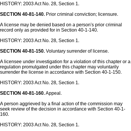
HISTORY: 2003 Act No. 28, Section 1.
SECTION 40-81-140.
Prior criminal conviction; licensure.
A license may be denied based on a person's prior criminal
record only as provided for in Section 40-1-140.
HISTORY: 2003 Act No. 28, Section 1.
SECTION 40-81-150.
Voluntary surrender of license.
A licensee under investigation for a violation of this chapter or a
regulation promulgated under this chapter may voluntarily
surrender the license in accordance with Section 40-1-150.
HISTORY: 2003 Act No. 28, Section 1.
SECTION 40-81-160.
Appeal.
A person aggrieved by a final action of the commission may
seek review of the decision in accordance with Section 40-1-
160.
HISTORY: 2003 Act No. 28, Section 1.