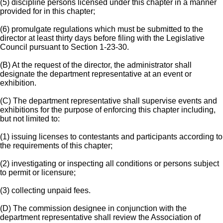
(5) discipline persons licensed under this chapter in a manner
provided for in this chapter;
(6) promulgate regulations which must be submitted to the
director at least thirty days before filing with the Legislative
Council pursuant to Section 1-23-30.
(B) At the request of the director, the administrator shall
designate the department representative at an event or
exhibition.
(C) The department representative shall supervise events and
exhibitions for the purpose of enforcing this chapter including,
but not limited to:
(1) issuing licenses to contestants and participants according to
the requirements of this chapter;
(2) investigating or inspecting all conditions or persons subject
to permit or licensure;
(3) collecting unpaid fees.
(D) The commission designee in conjunction with the
department representative shall review the Association of