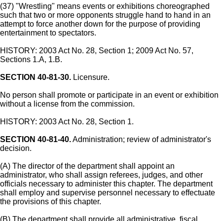
(37) "Wrestling" means events or exhibitions choreographed
such that two or more opponents struggle hand to hand in an
attempt to force another down for the purpose of providing
entertainment to spectators.
HISTORY: 2003 Act No. 28, Section 1; 2009 Act No. 57,
Sections 1.A, 1.B.
SECTION 40-81-30.
Licensure.
No person shall promote or participate in an event or exhibition
without a license from the commission.
HISTORY: 2003 Act No. 28, Section 1.
SECTION 40-81-40.
Administration; review of administrator's
decision.
(A) The director of the department shall appoint an
administrator, who shall assign referees, judges, and other
officials necessary to administer this chapter. The department
shall employ and supervise personnel necessary to effectuate
the provisions of this chapter.
(B) The department shall provide all administrative, fiscal,