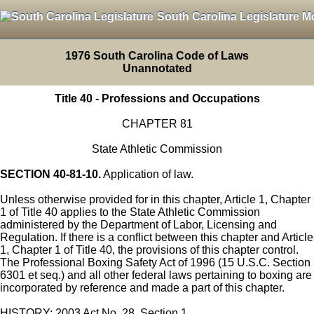
South Carolina Legislature M
1976 South Carolina Code of Laws
Unannotated
Title 40 - Professions and Occupations
CHAPTER 81
State Athletic Commission
SECTION 40-81-10.
Application of law.
Unless otherwise provided for in this chapter, Article 1, Chapter
1 of Title 40 applies to the State Athletic Commission
administered by the Department of Labor, Licensing and
Regulation. If there is a conflict between this chapter and Article
1, Chapter 1 of Title 40, the provisions of this chapter control.
The Professional Boxing Safety Act of 1996 (15 U.S.C. Section
6301 et seq.) and all other federal laws pertaining to boxing are
incorporated by reference and made a part of this chapter.
HISTORY: 2003 Act No. 28, Section 1.