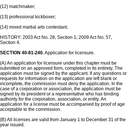
(12) matchmaker;
(13) professional kickboxer;
(14) mixed martial arts contestant.
HISTORY: 2003 Act No. 28, Section 1; 2009 Act No. 57,
Section 4.
SECTION 40-81-240.
Application for licensure.
(A) An application for licensure under this chapter must be
submitted on an approved form, completed in its entirety. The
application must be signed by the applicant. If any questions or
requests for information on the application are left blank or
incomplete, the commission must deny the application. In the
case of a corporation or association, the application must be
signed by its president or a representative who has binding
authority for the corporation, association, or entity. An
application for a license must be accompanied by proof of age
acceptable to the commission.
(B) All licenses are valid from January 1 to December 31 of the
year issued.