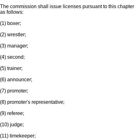
The commission shall issue licenses pursuant to this chapter
as follows:
(1) boxer;
(2) wrestler;
(3) manager;
(4) second;
(5) trainer;
(6) announcer;
(7) promoter;
(8) promoter's representative;
(9) referee;
(10) judge;
(11) timekeeper;