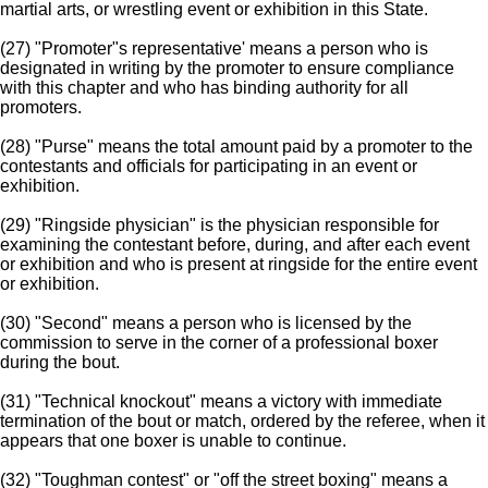
martial arts, or wrestling event or exhibition in this State.
(27) "Promoter"s representative' means a person who is
designated in writing by the promoter to ensure compliance
with this chapter and who has binding authority for all
promoters.
(28) "Purse" means the total amount paid by a promoter to the
contestants and officials for participating in an event or
exhibition.
(29) "Ringside physician" is the physician responsible for
examining the contestant before, during, and after each event
or exhibition and who is present at ringside for the entire event
or exhibition.
(30) "Second" means a person who is licensed by the
commission to serve in the corner of a professional boxer
during the bout.
(31) "Technical knockout" means a victory with immediate
termination of the bout or match, ordered by the referee, when it
appears that one boxer is unable to continue.
(32) "Toughman contest" or "off the street boxing" means a