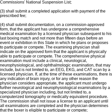
Commissions' National Suspension List;
(3) shall submit a completed application with payment of the
prescribed fee;
(4) shall submit documentation, on a commission-approved
form, that the applicant has undergone a comprehensive
medical examination by a licensed physician subsequent to his
last boxing match and not more than fifteen days before an
event or exhibition in this State in which he plans or proposes
to participate or compete. The examining physician shall
indicate on the approved form that the applicant is physically
able to participate or compete. The comprehensive physical
examination must include a clinical, neurological,
neurophysiological, and ophthalmologic examination, that may
include, but is not limited to, an EEG, EKG, and CAT scan by a
licensed physician. If, at the time of these examinations, there is
any indication of brain injury, or for any other reason the
physician considers appropriate, the applicant must undergo
further neurological and neurophysiological examinations by a
specialized physician including, but not limited to, a
computerized tomography or medically equivalent procedure.
The commission shall not issue a license to an applicant until
all examinations are completed and the physician determines
that the boxer is eligible to participate or compete;