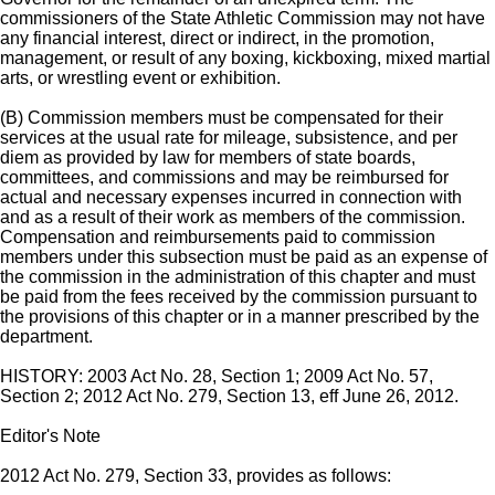
commissioners of the State Athletic Commission may not have
any financial interest, direct or indirect, in the promotion,
management, or result of any boxing, kickboxing, mixed martial
arts, or wrestling event or exhibition.
(B) Commission members must be compensated for their
services at the usual rate for mileage, subsistence, and per
diem as provided by law for members of state boards,
committees, and commissions and may be reimbursed for
actual and necessary expenses incurred in connection with
and as a result of their work as members of the commission.
Compensation and reimbursements paid to commission
members under this subsection must be paid as an expense of
the commission in the administration of this chapter and must
be paid from the fees received by the commission pursuant to
the provisions of this chapter or in a manner prescribed by the
department.
HISTORY: 2003 Act No. 28, Section 1; 2009 Act No. 57,
Section 2; 2012 Act No. 279, Section 13, eff June 26, 2012.
Editor's Note
2012 Act No. 279, Section 33, provides as follows: