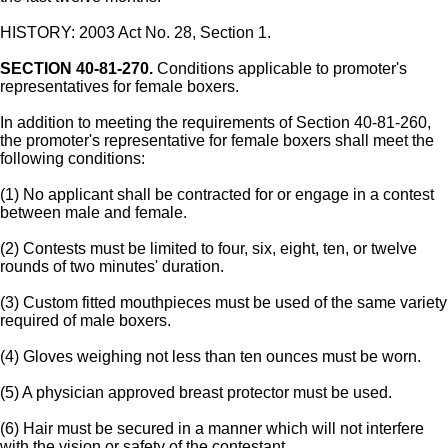
HISTORY: 2003 Act No. 28, Section 1.
SECTION 40-81-270.
Conditions applicable to promoter's
representatives for female boxers.
In addition to meeting the requirements of Section 40-81-260,
the promoter's representative for female boxers shall meet the
following conditions:
(1) No applicant shall be contracted for or engage in a contest
between male and female.
(2) Contests must be limited to four, six, eight, ten, or twelve
rounds of two minutes' duration.
(3) Custom fitted mouthpieces must be used of the same variety
required of male boxers.
(4) Gloves weighing not less than ten ounces must be worn.
(5) A physician approved breast protector must be used.
(6) Hair must be secured in a manner which will not interfere
with the vision or safety of the contestant.