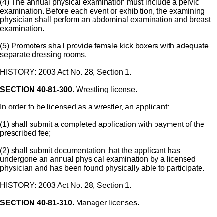
(4) The annual physical examination must include a pelvic
examination. Before each event or exhibition, the examining
physician shall perform an abdominal examination and breast
examination.
(5) Promoters shall provide female kick boxers with adequate
separate dressing rooms.
HISTORY: 2003 Act No. 28, Section 1.
SECTION 40-81-300.
Wrestling license.
In order to be licensed as a wrestler, an applicant:
(1) shall submit a completed application with payment of the
prescribed fee;
(2) shall submit documentation that the applicant has
undergone an annual physical examination by a licensed
physician and has been found physically able to participate.
HISTORY: 2003 Act No. 28, Section 1.
SECTION 40-81-310.
Manager licenses.