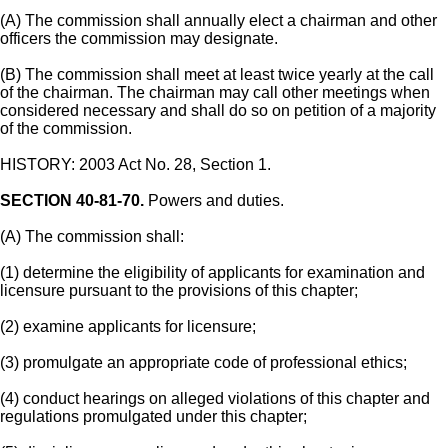
(A) The commission shall annually elect a chairman and other
officers the commission may designate.
(B) The commission shall meet at least twice yearly at the call
of the chairman. The chairman may call other meetings when
considered necessary and shall do so on petition of a majority
of the commission.
HISTORY: 2003 Act No. 28, Section 1.
SECTION 40-81-70.
Powers and duties.
(A) The commission shall:
(1) determine the eligibility of applicants for examination and
licensure pursuant to the provisions of this chapter;
(2) examine applicants for licensure;
(3) promulgate an appropriate code of professional ethics;
(4) conduct hearings on alleged violations of this chapter and
regulations promulgated under this chapter;