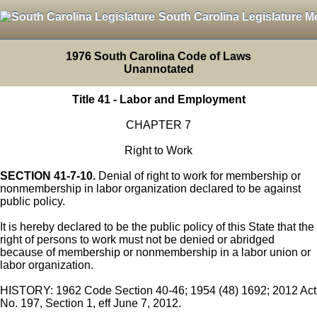
South Carolina Legislature M
1976 South Carolina Code of Laws
Unannotated
Title 41 - Labor and Employment
CHAPTER 7
Right to Work
SECTION 41-7-10.
Denial of right to work for membership or
nonmembership in labor organization declared to be against
public policy.
It is hereby declared to be the public policy of this State that the
right of persons to work must not be denied or abridged
because of membership or nonmembership in a labor union or
labor organization.
HISTORY: 1962 Code Section 40-46; 1954 (48) 1692; 2012 Act
No. 197, Section 1, eff June 7, 2012.