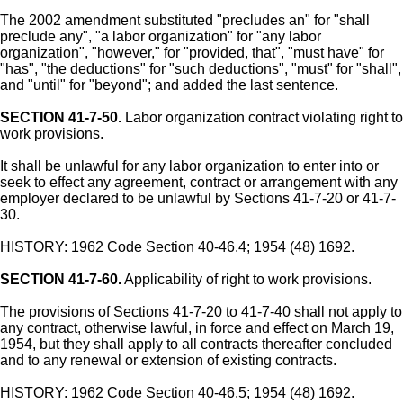
The 2002 amendment substituted "precludes an" for "shall
preclude any", "a labor organization" for "any labor
organization", "however," for "provided, that", "must have" for
"has", "the deductions" for "such deductions", "must" for "shall",
and "until" for "beyond"; and added the last sentence.
SECTION 41-7-50.
Labor organization contract violating right to
work provisions.
It shall be unlawful for any labor organization to enter into or
seek to effect any agreement, contract or arrangement with any
employer declared to be unlawful by Sections 41-7-20 or 41-7-
30.
HISTORY: 1962 Code Section 40-46.4; 1954 (48) 1692.
SECTION 41-7-60.
Applicability of right to work provisions.
The provisions of Sections 41-7-20 to 41-7-40 shall not apply to
any contract, otherwise lawful, in force and effect on March 19,
1954, but they shall apply to all contracts thereafter concluded
and to any renewal or extension of existing contracts.
HISTORY: 1962 Code Section 40-46.5; 1954 (48) 1692.