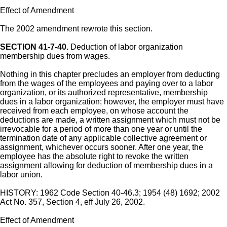
Effect of Amendment
The 2002 amendment rewrote this section.
SECTION 41-7-40.
Deduction of labor organization
membership dues from wages.
Nothing in this chapter precludes an employer from deducting
from the wages of the employees and paying over to a labor
organization, or its authorized representative, membership
dues in a labor organization; however, the employer must have
received from each employee, on whose account the
deductions are made, a written assignment which must not be
irrevocable for a period of more than one year or until the
termination date of any applicable collective agreement or
assignment, whichever occurs sooner. After one year, the
employee has the absolute right to revoke the written
assignment allowing for deduction of membership dues in a
labor union.
HISTORY: 1962 Code Section 40-46.3; 1954 (48) 1692; 2002
Act No. 357, Section 4, eff July 26, 2002.
Effect of Amendment