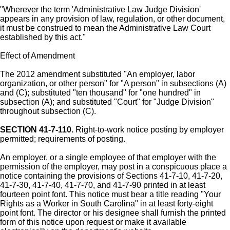
"Wherever the term 'Administrative Law Judge Division'
appears in any provision of law, regulation, or other document,
it must be construed to mean the Administrative Law Court
established by this act."
Effect of Amendment
The 2012 amendment substituted "An employer, labor
organization, or other person" for "A person" in subsections (A)
and (C); substituted "ten thousand" for "one hundred" in
subsection (A); and substituted "Court" for "Judge Division"
throughout subsection (C).
SECTION 41-7-110.
Right-to-work notice posting by employer
permitted; requirements of posting.
An employer, or a single employee of that employer with the
permission of the employer, may post in a conspicuous place a
notice containing the provisions of Sections 41-7-10, 41-7-20,
41-7-30, 41-7-40, 41-7-70, and 41-7-90 printed in at least
fourteen point font. This notice must bear a title reading "Your
Rights as a Worker in South Carolina" in at least forty-eight
point font. The director or his designee shall furnish the printed
form of this notice upon request or make it available