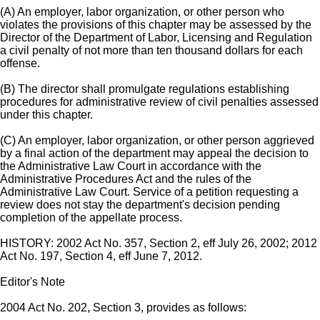
(A) An employer, labor organization, or other person who
violates the provisions of this chapter may be assessed by the
Director of the Department of Labor, Licensing and Regulation
a civil penalty of not more than ten thousand dollars for each
offense.
(B) The director shall promulgate regulations establishing
procedures for administrative review of civil penalties assessed
under this chapter.
(C) An employer, labor organization, or other person aggrieved
by a final action of the department may appeal the decision to
the Administrative Law Court in accordance with the
Administrative Procedures Act and the rules of the
Administrative Law Court. Service of a petition requesting a
review does not stay the department's decision pending
completion of the appellate process.
HISTORY: 2002 Act No. 357, Section 2, eff July 26, 2002; 2012
Act No. 197, Section 4, eff June 7, 2012.
Editor's Note
2004 Act No. 202, Section 3, provides as follows: