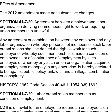
Effect of Amendment
The 2012 amendment made nonsubstantive changes.
SECTION 41-7-20.
Agreement between employer and labor
organization denying nonmembers right to work or requiring
union membership unlawful.
Any agreement or combination between any employer and any
labor organization whereby persons not members of such labor
organizations shall be denied the right to work for such
employer or whereby such membership is made a condition of
employment, or of continuance of employment by such
employer, or whereby any such union or organization acquires
an employment monopoly in any enterprise, is hereby declared
to be against public policy, unlawful and an illegal combination
or conspiracy.
HISTORY: 1962 Code Section 40-46.1; 1954 (48) 1692.
SECTION 41-7-30.
Labor organization membership as
condition of employment.
(A) It is unlawful for an employer to require an employee, as a