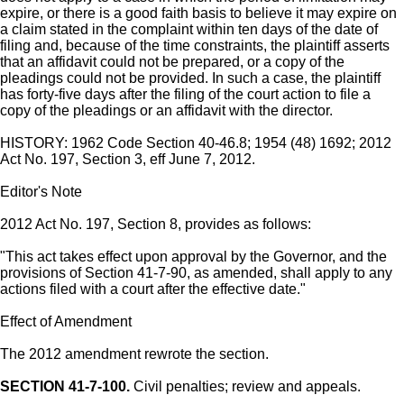
expire, or there is a good faith basis to believe it may expire on
a claim stated in the complaint within ten days of the date of
filing and, because of the time constraints, the plaintiff asserts
that an affidavit could not be prepared, or a copy of the
pleadings could not be provided. In such a case, the plaintiff
has forty-five days after the filing of the court action to file a
copy of the pleadings or an affidavit with the director.
HISTORY: 1962 Code Section 40-46.8; 1954 (48) 1692; 2012
Act No. 197, Section 3, eff June 7, 2012.
Editor's Note
2012 Act No. 197, Section 8, provides as follows:
"This act takes effect upon approval by the Governor, and the
provisions of Section 41-7-90, as amended, shall apply to any
actions filed with a court after the effective date."
Effect of Amendment
The 2012 amendment rewrote the section.
SECTION 41-7-100.
Civil penalties; review and appeals.