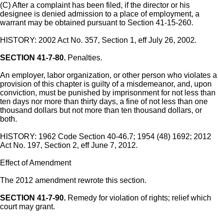
(C) After a complaint has been filed, if the director or his
designee is denied admission to a place of employment, a
warrant may be obtained pursuant to Section 41-15-260.
HISTORY: 2002 Act No. 357, Section 1, eff July 26, 2002.
SECTION 41-7-80.
Penalties.
An employer, labor organization, or other person who violates a
provision of this chapter is guilty of a misdemeanor, and, upon
conviction, must be punished by imprisonment for not less than
ten days nor more than thirty days, a fine of not less than one
thousand dollars but not more than ten thousand dollars, or
both.
HISTORY: 1962 Code Section 40-46.7; 1954 (48) 1692; 2012
Act No. 197, Section 2, eff June 7, 2012.
Effect of Amendment
The 2012 amendment rewrote this section.
SECTION 41-7-90.
Remedy for violation of rights; relief which
court may grant.