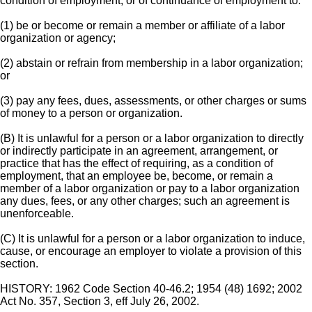
condition of employment, or of continuance of employment to:
(1) be or become or remain a member or affiliate of a labor
organization or agency;
(2) abstain or refrain from membership in a labor organization;
or
(3) pay any fees, dues, assessments, or other charges or sums
of money to a person or organization.
(B) It is unlawful for a person or a labor organization to directly
or indirectly participate in an agreement, arrangement, or
practice that has the effect of requiring, as a condition of
employment, that an employee be, become, or remain a
member of a labor organization or pay to a labor organization
any dues, fees, or any other charges; such an agreement is
unenforceable.
(C) It is unlawful for a person or a labor organization to induce,
cause, or encourage an employer to violate a provision of this
section.
HISTORY: 1962 Code Section 40-46.2; 1954 (48) 1692; 2002
Act No. 357, Section 3, eff July 26, 2002.