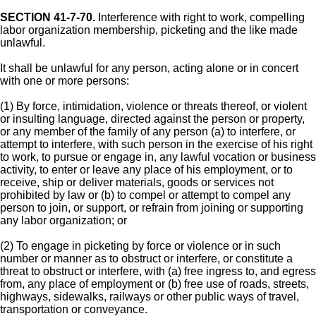
SECTION 41-7-70.
Interference with right to work, compelling
labor organization membership, picketing and the like made
unlawful.
It shall be unlawful for any person, acting alone or in concert
with one or more persons:
(1) By force, intimidation, violence or threats thereof, or violent
or insulting language, directed against the person or property,
or any member of the family of any person (a) to interfere, or
attempt to interfere, with such person in the exercise of his right
to work, to pursue or engage in, any lawful vocation or business
activity, to enter or leave any place of his employment, or to
receive, ship or deliver materials, goods or services not
prohibited by law or (b) to compel or attempt to compel any
person to join, or support, or refrain from joining or supporting
any labor organization; or
(2) To engage in picketing by force or violence or in such
number or manner as to obstruct or interfere, or constitute a
threat to obstruct or interfere, with (a) free ingress to, and egress
from, any place of employment or (b) free use of roads, streets,
highways, sidewalks, railways or other public ways of travel,
transportation or conveyance.