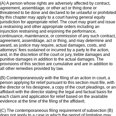
(A) A person whose rights are adversely affected by contract,
agreement, assemblage, or other act or thing done or
threatened to be done and declared to be unlawful or prohibited
by this chapter may apply to a court having general equity
jurisdiction for appropriate relief. The court may grant and issue
a restraining and other appropriate orders including an
injunction restraining and enjoining the performance,
continuance, maintenance, or commission of any such contract,
agreement, assemblage, act or thing, and may determine and
award, as justice may require, actual damages, costs, and
attorneys' fees sustained or incurred by a party to the action,
and, in the discretion of the court or jury, treble damages and
punitive damages in addition to the actual damages. The
provisions of this section are cumulative and are in addition to
all other remedies provided by law.
(B) Contemporaneously with the filing of an action in court, a
person applying for relief pursuant to this section must file, with
the director or his designee, a copy of the court pleadings, or an
affidavit with the director stating the legal and factual basis for
each claim and application for relief based on the available
evidence at the time of the filing of the affidavit.
(C) The contemporaneous filing requirement of subsection (B)
does not apply to a case in which the period of limitation may