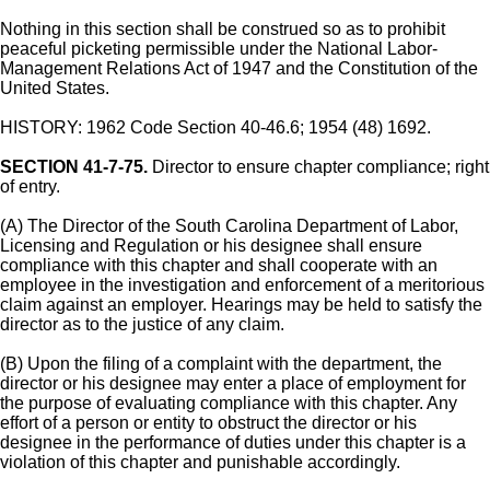
Nothing in this section shall be construed so as to prohibit
peaceful picketing permissible under the National Labor-
Management Relations Act of 1947 and the Constitution of the
United States.
HISTORY: 1962 Code Section 40-46.6; 1954 (48) 1692.
SECTION 41-7-75.
Director to ensure chapter compliance; right
of entry.
(A) The Director of the South Carolina Department of Labor,
Licensing and Regulation or his designee shall ensure
compliance with this chapter and shall cooperate with an
employee in the investigation and enforcement of a meritorious
claim against an employer. Hearings may be held to satisfy the
director as to the justice of any claim.
(B) Upon the filing of a complaint with the department, the
director or his designee may enter a place of employment for
the purpose of evaluating compliance with this chapter. Any
effort of a person or entity to obstruct the director or his
designee in the performance of duties under this chapter is a
violation of this chapter and punishable accordingly.