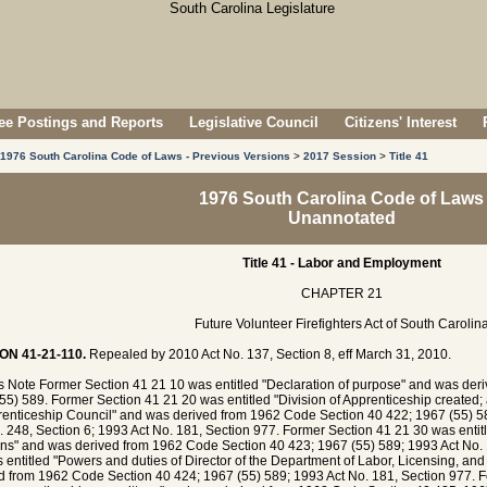
e Postings and Reports
Legislative Council
Citizens' Interest
1976 South Carolina Code of Laws - Previous Versions
>
2017 Session
>
Title 41
1976 South Carolina Code of Laws
Unannotated
Title 41 - Labor and Employment
CHAPTER 21
Future Volunteer Firefighters Act of South Carolin
ON 41-21-110.
Repealed by 2010 Act No. 137, Section 8, eff March 31, 2010.
's Note Former Section 41 21 10 was entitled "Declaration of purpose" and was de
55) 589. Former Section 41 21 20 was entitled "Division of Apprenticeship created
renticeship Council" and was derived from 1962 Code Section 40 422; 1967 (55) 58
. 248, Section 6; 1993 Act No. 181, Section 977. Former Section 41 21 30 was entit
ons" and was derived from 1962 Code Section 40 423; 1967 (55) 589; 1993 Act No.
 entitled "Powers and duties of Director of the Department of Labor, Licensing, an
d from 1962 Code Section 40 424; 1967 (55) 589; 1993 Act No. 181, Section 977. F