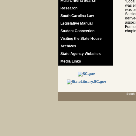
Multi-Criteria Search
"Local
was en
Research
was en
Sectio
South Carolina Law
derive
associ
Legislative Manual
Former
Student Connection
chapte
Visiting the State House
Archives
State Agency Websites
Media Links
South 