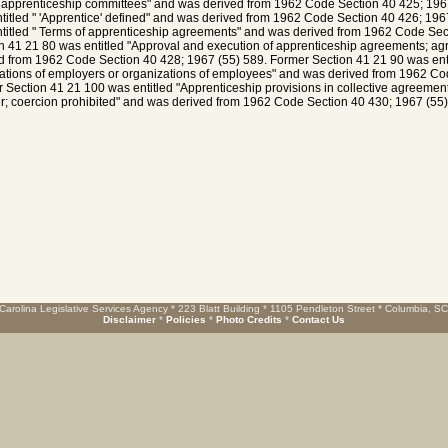
 apprenticeship committees" and was derived from 1962 Code Section 40 425; 196
titled " 'Apprentice' defined" and was derived from 1962 Code Section 40 426; 196
titled " Terms of apprenticeship agreements" and was derived from 1962 Code Sec
n 41 21 80 was entitled "Approval and execution of apprenticeship agreements; a
d from 1962 Code Section 40 428; 1967 (55) 589. Former Section 41 21 90 was ent
ations of employers or organizations of employees" and was derived from 1962 Co
 Section 41 21 100 was entitled "Apprenticeship provisions in collective agreements
r; coercion prohibited" and was derived from 1962 Code Section 40 430; 1967 (55)
Carolina Legislative Services Agency * 223 Blatt Building * 1105 Pendleton Street * Columbia, S
Disclaimer
*
Policies
*
Photo Credits
*
Contact Us