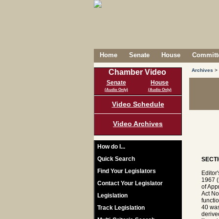
Home
Senate
House
Committe
Archives
>
Chamber Video
Senate
House
(Audio Only)
(Audio Only)
Video Schedule
Video Archives
How do I...
Quick Search
SECTI
Find Your Legislators
Editor
1967 (
Contact Your Legislator
of App
Act No
Legislation
functi
40 was
Track Legislation
derive