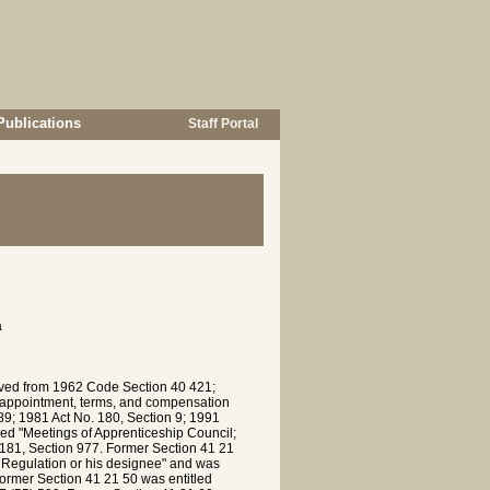
Publications
Staff Portal
a
rived from 1962 Code Section 40 421;
; appointment, terms, and compensation
9; 1981 Act No. 180, Section 9; 1991
led "Meetings of Apprenticeship Council;
 181, Section 977. Former Section 41 21
d Regulation or his designee" and was
ormer Section 41 21 50 was entitled