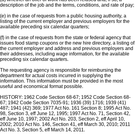
description of the job and the terms, conditions, and rate of pay;
(e) in the case of requests from a public housing authority, a
listing of the current employer and previous employers for the
available preceding six calendar quarters;
(f) in the case of requests from the state or federal agency that
issues food stamp coupons or the new hire directory, a listing of
the current employer and address and previous employers and
their addresses, including wage information, for the available
preceding six calendar quarters.
The requesting agency is responsible for reimbursing the
department for actual costs incurred in supplying the
information. This information must be provided in the most
useful and economical format possible.
HISTORY: 1962 Code Section 68-67; 1952 Code Section 68-
67; 1942 Code Section 7035-91; 1936 (39) 1716; 1939 (41)
487; 1941 (42) 369; 1977 Act No. 161 Section 8; 1995 Act No.
98, Section 3, eff June 12, 1995; 1997 Act No. 71, Section 42,
eff June 10, 1997; 2002 Act No. 203, Section 2, eff April 10,
2002; 2010 Act No. 146, Section 41, eff March 30, 2010; 2011
Act No. 3, Section 5, eff March 14, 2011.