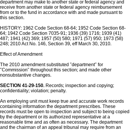
department may make to another state or federal agency and
receive from another state or federal agency reimbursement
from or to the fund in accordance with and made pursuant to
this section.
HISTORY: 1962 Code Section 68-64; 1952 Code Section 68-
64; 1942 Code Section 7035-91; 1936 (39) 1716; 1939 (41)
487; 1941 (42) 369; 1957 (50) 580; 1971 (57) 950; 1973 (58)
248; 2010 Act No. 146, Section 39, eff March 30, 2010.
Effect of Amendment
The 2010 amendment substituted "department" for
"Commission" throughout this section; and made other
nonsubstantive changes.
SECTION 41-29-150.
Records; inspection and copying;
confidentiality; violation; penalty.
An employing unit must keep true and accurate work records
containing information the department prescribes. These
records must be open to inspection and subject to being copied
by the department or its authorized representative at a
reasonable time and as often as necessary. The department
and the chairman of an appeal tribunal may require from an