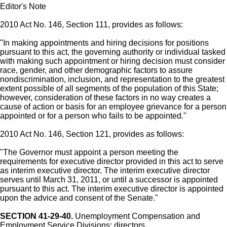
Editor's Note
2010 Act No. 146, Section 111, provides as follows:
"In making appointments and hiring decisions for positions
pursuant to this act, the governing authority or individual tasked
with making such appointment or hiring decision must consider
race, gender, and other demographic factors to assure
nondiscrimination, inclusion, and representation to the greatest
extent possible of all segments of the population of this State;
however, consideration of these factors in no way creates a
cause of action or basis for an employee grievance for a person
appointed or for a person who fails to be appointed."
2010 Act No. 146, Section 121, provides as follows:
"The Governor must appoint a person meeting the
requirements for executive director provided in this act to serve
as interim executive director. The interim executive director
serves until March 31, 2011, or until a successor is appointed
pursuant to this act. The interim executive director is appointed
upon the advice and consent of the Senate."
SECTION 41-29-40.
Unemployment Compensation and
Employment Service Divisions; directors.