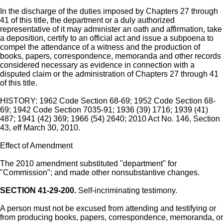
In the discharge of the duties imposed by Chapters 27 through
41 of this title, the department or a duly authorized
representative of it may administer an oath and affirmation, take
a deposition, certify to an official act and issue a subpoena to
compel the attendance of a witness and the production of
books, papers, correspondence, memoranda and other records
considered necessary as evidence in connection with a
disputed claim or the administration of Chapters 27 through 41
of this title.
HISTORY: 1962 Code Section 68-69; 1952 Code Section 68-
69; 1942 Code Section 7035-91; 1936 (39) 1716; 1939 (41)
487; 1941 (42) 369; 1966 (54) 2640; 2010 Act No. 146, Section
43, eff March 30, 2010.
Effect of Amendment
The 2010 amendment substituted "department" for
"Commission"; and made other nonsubstantive changes.
SECTION 41-29-200.
Self-incriminating testimony.
A person must not be excused from attending and testifying or
from producing books, papers, correspondence, memoranda, or