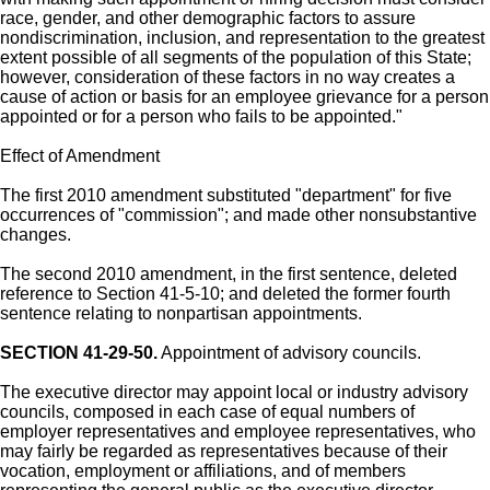
race, gender, and other demographic factors to assure
nondiscrimination, inclusion, and representation to the greatest
extent possible of all segments of the population of this State;
however, consideration of these factors in no way creates a
cause of action or basis for an employee grievance for a person
appointed or for a person who fails to be appointed."
Effect of Amendment
The first 2010 amendment substituted "department" for five
occurrences of "commission"; and made other nonsubstantive
changes.
The second 2010 amendment, in the first sentence, deleted
reference to Section 41-5-10; and deleted the former fourth
sentence relating to nonpartisan appointments.
SECTION 41-29-50.
Appointment of advisory councils.
The executive director may appoint local or industry advisory
councils, composed in each case of equal numbers of
employer representatives and employee representatives, who
may fairly be regarded as representatives because of their
vocation, employment or affiliations, and of members