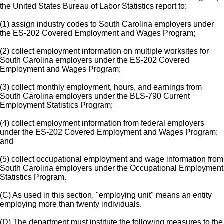
the United States Bureau of Labor Statistics report to:
(1) assign industry codes to South Carolina employers under
the ES-202 Covered Employment and Wages Program;
(2) collect employment information on multiple worksites for
South Carolina employers under the ES-202 Covered
Employment and Wages Program;
(3) collect monthly employment, hours, and earnings from
South Carolina employers under the BLS-790 Current
Employment Statistics Program;
(4) collect employment information from federal employers
under the ES-202 Covered Employment and Wages Program;
and
(5) collect occupational employment and wage information from
South Carolina employers under the Occupational Employment
Statistics Program.
(C) As used in this section, "employing unit" means an entity
employing more than twenty individuals.
(D) The department must institute the following measures to the