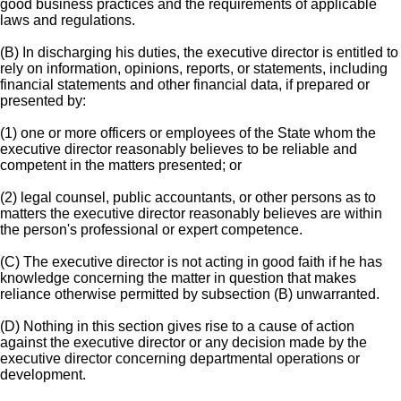
good business practices and the requirements of applicable
laws and regulations.
(B) In discharging his duties, the executive director is entitled to
rely on information, opinions, reports, or statements, including
financial statements and other financial data, if prepared or
presented by:
(1) one or more officers or employees of the State whom the
executive director reasonably believes to be reliable and
competent in the matters presented; or
(2) legal counsel, public accountants, or other persons as to
matters the executive director reasonably believes are within
the person's professional or expert competence.
(C) The executive director is not acting in good faith if he has
knowledge concerning the matter in question that makes
reliance otherwise permitted by subsection (B) unwarranted.
(D) Nothing in this section gives rise to a cause of action
against the executive director or any decision made by the
executive director concerning departmental operations or
development.