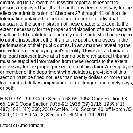
employing unit a sworn or unsworn report with respect to
persons employed by it that he or it considers necessary for the
effective administration of Chapters 27 through 41 of this title.
Information obtained in this manner or from an individual
pursuant to the administration of these chapters, except to the
extent necessary for the proper administration of such chapters,
shall be held confidential and may not be published or be open
to public inspection, other than to the public employees in the
performance of their public duties, in any manner revealing the
individual's or employing unit's identity. However, a claimant or
his legal representative at a hearing before an appeal tribunal
must be supplied information from these records to the extent
necessary for the proper presentation of his claim. An employee
or member of the department who violates a provision of this
section must be fined not less than twenty dollars or more than
five hundred dollars, imprisoned for not longer than ninety days,
or both.
HISTORY: 1962 Code Section 68-65; 1952 Code Section 68-
65; 1942 Code Section 7035-91; 1936 (39) 1716; 1939 (41)
487; 1941 (42) 369; 2010 Act No. 146, Section 40, eff March 30,
2010; 2011 Act No. 3, Section 4, eff March 14, 2011.
Effect of Amendment