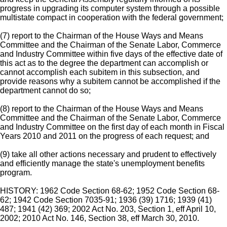
progress in upgrading its computer system through a possible
multistate compact in cooperation with the federal government;
(7) report to the Chairman of the House Ways and Means
Committee and the Chairman of the Senate Labor, Commerce
and Industry Committee within five days of the effective date of
this act as to the degree the department can accomplish or
cannot accomplish each subitem in this subsection, and
provide reasons why a subitem cannot be accomplished if the
department cannot do so;
(8) report to the Chairman of the House Ways and Means
Committee and the Chairman of the Senate Labor, Commerce
and Industry Committee on the first day of each month in Fiscal
Years 2010 and 2011 on the progress of each request; and
(9) take all other actions necessary and prudent to effectively
and efficiently manage the state's unemployment benefits
program.
HISTORY: 1962 Code Section 68-62; 1952 Code Section 68-
62; 1942 Code Section 7035-91; 1936 (39) 1716; 1939 (41)
487; 1941 (42) 369; 2002 Act No. 203, Section 1, eff April 10,
2002; 2010 Act No. 146, Section 38, eff March 30, 2010.