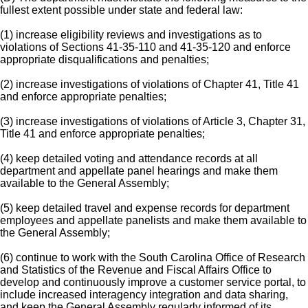
fullest extent possible under state and federal law:
(1) increase eligibility reviews and investigations as to
violations of Sections 41-35-110 and 41-35-120 and enforce
appropriate disqualifications and penalties;
(2) increase investigations of violations of Chapter 41, Title 41
and enforce appropriate penalties;
(3) increase investigations of violations of Article 3, Chapter 31,
Title 41 and enforce appropriate penalties;
(4) keep detailed voting and attendance records at all
department and appellate panel hearings and make them
available to the General Assembly;
(5) keep detailed travel and expense records for department
employees and appellate panelists and make them available to
the General Assembly;
(6) continue to work with the South Carolina Office of Research
and Statistics of the Revenue and Fiscal Affairs Office to
develop and continuously improve a customer service portal, to
include increased interagency integration and data sharing,
and keep the General Assembly regularly informed of its