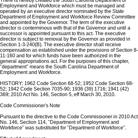
There is hereby created the South Carolina Department of
Employment and Workforce which must be managed and
operated by an executive director nominated by the State
Department of Employment and Workforce Review Committee
and appointed by the Governor. The term of the executive
director is conterminous with that of the Governor and until a
successor is appointed pursuant to this act. The executive
director is subject to removal by the Governor as provided in
Section 1-3-240(B). The executive director shall receive
compensation as established under the provisions of Section 8-
11-160 and for which funds have been authorized in the
general appropriations act. For the purposes of this chapter,
"department" means the South Carolina Department of
Employment and Workforce.
HISTORY: 1962 Code Section 68-52; 1952 Code Section 68-
52; 1942 Code Section 7035-90; 1936 (39) 1716; 1941 (42)
369; 2010 Act No. 146, Section 5, eff March 30, 2010.
Code Commissioner's Note
Pursuant to the directive to the Code Commissioner in 2010 Act
No. 146, Section 114, "Department of Employment and
Workforce" was substituted for "Department of Workforce".