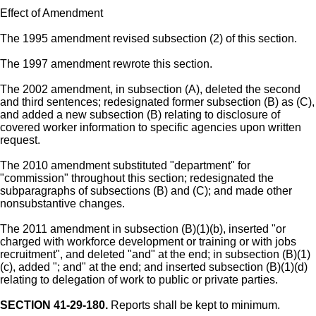
Effect of Amendment
The 1995 amendment revised subsection (2) of this section.
The 1997 amendment rewrote this section.
The 2002 amendment, in subsection (A), deleted the second
and third sentences; redesignated former subsection (B) as (C),
and added a new subsection (B) relating to disclosure of
covered worker information to specific agencies upon written
request.
The 2010 amendment substituted "department" for
"commission" throughout this section; redesignated the
subparagraphs of subsections (B) and (C); and made other
nonsubstantive changes.
The 2011 amendment in subsection (B)(1)(b), inserted "or
charged with workforce development or training or with jobs
recruitment", and deleted "and" at the end; in subsection (B)(1)
(c), added "; and" at the end; and inserted subsection (B)(1)(d)
relating to delegation of work to public or private parties.
SECTION 41-29-180.
Reports shall be kept to minimum.