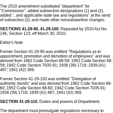
The 2010 amendment substituted "department" for
"Commission"; added subsection designations (1) and (2);
added ", and applicable state law and regulations" at the send
of subsection (2); and made other nonsubstantive changes.
SECTIONS 41-29-90, 41-29-100.
Repealed by 2010 Act No.
146, Section 123, eff March 30, 2010.
Editor's Note
Former Section 41-29-90 was entitled "Regulations as to
appointment, promotion and demotion of employees" and was
derived from 1962 Code Section 68-59; 1952 Code Section 68-
59; 1942 Code Section 7035-91; 1936 (39) 1716; 1939 (41)
487; 1941 (42) 369.
Former Section 41-29-100 was entitled "Delegation of
authority; bonds" and was derived from 1962 Code Section 68-
60; 1952 Code Section 68-60; 1942 Code Section 7035-91;
1936 (39) 1716; 1939 (41) 487; 1941 (42) 369.
SECTION 41-29-110.
Duties and powers of Department.
The department must promulgate regulations necessary to