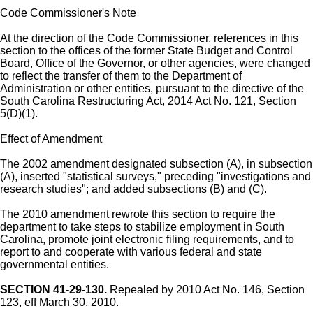
Code Commissioner's Note
At the direction of the Code Commissioner, references in this
section to the offices of the former State Budget and Control
Board, Office of the Governor, or other agencies, were changed
to reflect the transfer of them to the Department of
Administration or other entities, pursuant to the directive of the
South Carolina Restructuring Act, 2014 Act No. 121, Section
5(D)(1).
Effect of Amendment
The 2002 amendment designated subsection (A), in subsection
(A), inserted "statistical surveys," preceding "investigations and
research studies"; and added subsections (B) and (C).
The 2010 amendment rewrote this section to require the
department to take steps to stabilize employment in South
Carolina, promote joint electronic filing requirements, and to
report to and cooperate with various federal and state
governmental entities.
SECTION 41-29-130.
Repealed by 2010 Act No. 146, Section
123, eff March 30, 2010.