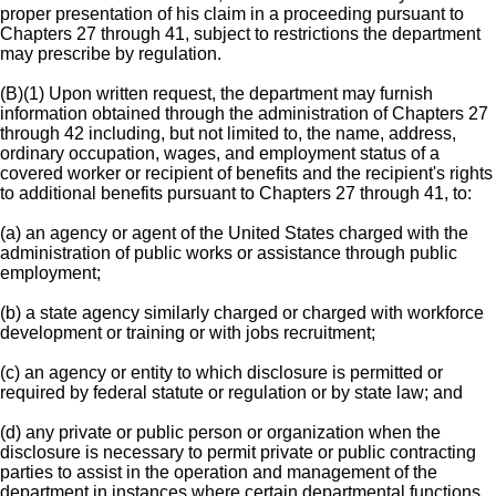
proper presentation of his claim in a proceeding pursuant to
Chapters 27 through 41, subject to restrictions the department
may prescribe by regulation.
(B)(1) Upon written request, the department may furnish
information obtained through the administration of Chapters 27
through 42 including, but not limited to, the name, address,
ordinary occupation, wages, and employment status of a
covered worker or recipient of benefits and the recipient's rights
to additional benefits pursuant to Chapters 27 through 41, to:
(a) an agency or agent of the United States charged with the
administration of public works or assistance through public
employment;
(b) a state agency similarly charged or charged with workforce
development or training or with jobs recruitment;
(c) an agency or entity to which disclosure is permitted or
required by federal statute or regulation or by state law; and
(d) any private or public person or organization when the
disclosure is necessary to permit private or public contracting
parties to assist in the operation and management of the
department in instances where certain departmental functions