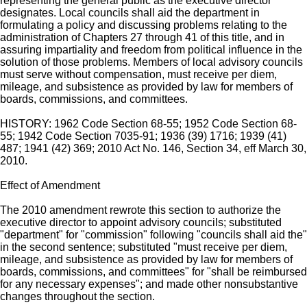
representing the general public as the executive director
designates. Local councils shall aid the department in
formulating a policy and discussing problems relating to the
administration of Chapters 27 through 41 of this title, and in
assuring impartiality and freedom from political influence in the
solution of those problems. Members of local advisory councils
must serve without compensation, must receive per diem,
mileage, and subsistence as provided by law for members of
boards, commissions, and committees.
HISTORY: 1962 Code Section 68-55; 1952 Code Section 68-
55; 1942 Code Section 7035-91; 1936 (39) 1716; 1939 (41)
487; 1941 (42) 369; 2010 Act No. 146, Section 34, eff March 30,
2010.
Effect of Amendment
The 2010 amendment rewrote this section to authorize the
executive director to appoint advisory councils; substituted
"department" for "commission" following "councils shall aid the"
in the second sentence; substituted "must receive per diem,
mileage, and subsistence as provided by law for members of
boards, commissions, and committees" for "shall be reimbursed
for any necessary expenses"; and made other nonsubstantive
changes throughout the section.