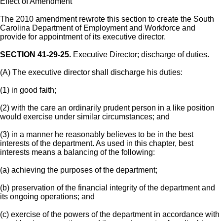
Effect of Amendment
The 2010 amendment rewrote this section to create the South
Carolina Department of Employment and Workforce and
provide for appointment of its executive director.
SECTION 41-29-25.
Executive Director; discharge of duties.
(A) The executive director shall discharge his duties:
(1) in good faith;
(2) with the care an ordinarily prudent person in a like position
would exercise under similar circumstances; and
(3) in a manner he reasonably believes to be in the best
interests of the department. As used in this chapter, best
interests means a balancing of the following:
(a) achieving the purposes of the department;
(b) preservation of the financial integrity of the department and
its ongoing operations; and
(c) exercise of the powers of the department in accordance with