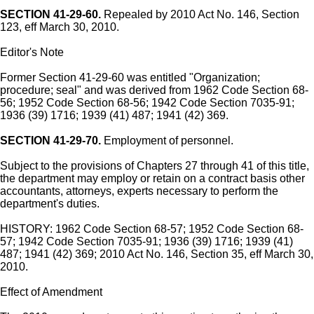
SECTION 41-29-60.
Repealed by 2010 Act No. 146, Section
123, eff March 30, 2010.
Editor's Note
Former Section 41-29-60 was entitled "Organization;
procedure; seal" and was derived from 1962 Code Section 68-
56; 1952 Code Section 68-56; 1942 Code Section 7035-91;
1936 (39) 1716; 1939 (41) 487; 1941 (42) 369.
SECTION 41-29-70.
Employment of personnel.
Subject to the provisions of Chapters 27 through 41 of this title,
the department may employ or retain on a contract basis other
accountants, attorneys, experts necessary to perform the
department's duties.
HISTORY: 1962 Code Section 68-57; 1952 Code Section 68-
57; 1942 Code Section 7035-91; 1936 (39) 1716; 1939 (41)
487; 1941 (42) 369; 2010 Act No. 146, Section 35, eff March 30,
2010.
Effect of Amendment