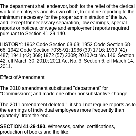
The department shall endeavor, both for the relief of the clerical
work of employers and its own office, to confine reporting to the
minimum necessary for the proper administration of the law,
and, except for necessary separation, low earnings, special
reports or notices, or wage and employment reports required
pursuant to Section 41-29-140.
HISTORY: 1962 Code Section 68-68; 1952 Code Section 68-
68; 1942 Code Section 7035-91; 1936 (39) 1716; 1939 (41)
487; 1941 (42) 369; 1972 (57) 2309; 2010 Act No. 146, Section
42, eff March 30, 2010; 2011 Act No. 3, Section 6, eff March 14,
2011.
Effect of Amendment
The 2010 amendment substituted "department" for
"Commission"; and made one other nonsubstantive change.
The 2011 amendment deleted ", it shall not require reports as to
the earnings of individual employees more frequently than
quarterly" from the end.
SECTION 41-29-190.
Witnesses, oaths, certifications,
production of books and the like.