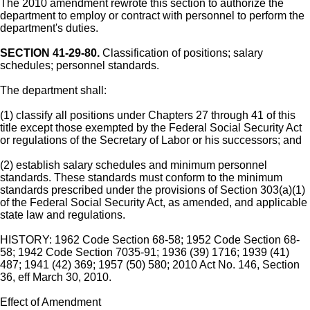
The 2010 amendment rewrote this section to authorize the
department to employ or contract with personnel to perform the
department's duties.
SECTION 41-29-80.
Classification of positions; salary
schedules; personnel standards.
The department shall:
(1) classify all positions under Chapters 27 through 41 of this
title except those exempted by the Federal Social Security Act
or regulations of the Secretary of Labor or his successors; and
(2) establish salary schedules and minimum personnel
standards. These standards must conform to the minimum
standards prescribed under the provisions of Section 303(a)(1)
of the Federal Social Security Act, as amended, and applicable
state law and regulations.
HISTORY: 1962 Code Section 68-58; 1952 Code Section 68-
58; 1942 Code Section 7035-91; 1936 (39) 1716; 1939 (41)
487; 1941 (42) 369; 1957 (50) 580; 2010 Act No. 146, Section
36, eff March 30, 2010.
Effect of Amendment