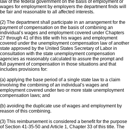
law of the federal government on the basis of employment or
wages for employment by employers the department finds will
be fair and reasonable to all affected interests.
(2) The department shall participate in an arrangement for the
payment of compensation on the basis of combining an
individual's wages and employment covered under Chapters
27 through 41 of this title with his wages and employment
covered under the unemployment compensation law of another
state approved by the United States Secretary of Labor in
consultation with the state unemployment compensation
agencies as reasonably calculated to assure the prompt and
full payment of compensation in those situations and that
includes provisions for:
(a) applying the base period of a single state law to a claim
involving the combining of an individual's wages and
employment covered under two or more state unemployment
compensation laws; and
(b) avoiding the duplicate use of wages and employment by
reason of this combining.
(3) This reimbursement is considered a benefit for the purpose
of Section 41-35-50 and Article 1, Chapter 33 of this title. The