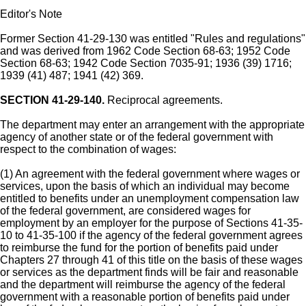
Editor's Note
Former Section 41-29-130 was entitled "Rules and regulations"
and was derived from 1962 Code Section 68-63; 1952 Code
Section 68-63; 1942 Code Section 7035-91; 1936 (39) 1716;
1939 (41) 487; 1941 (42) 369.
SECTION 41-29-140.
Reciprocal agreements.
The department may enter an arrangement with the appropriate
agency of another state or of the federal government with
respect to the combination of wages:
(1) An agreement with the federal government where wages or
services, upon the basis of which an individual may become
entitled to benefits under an unemployment compensation law
of the federal government, are considered wages for
employment by an employer for the purpose of Sections 41-35-
10 to 41-35-100 if the agency of the federal government agrees
to reimburse the fund for the portion of benefits paid under
Chapters 27 through 41 of this title on the basis of these wages
or services as the department finds will be fair and reasonable
and the department will reimburse the agency of the federal
government with a reasonable portion of benefits paid under