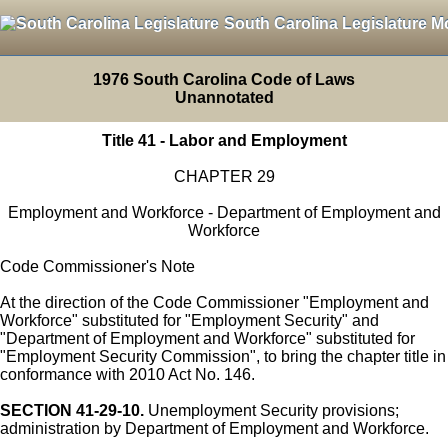
South Carolina Legislature M
1976 South Carolina Code of Laws
Unannotated
Title 41 - Labor and Employment
CHAPTER 29
Employment and Workforce - Department of Employment and
Workforce
Code Commissioner's Note
At the direction of the Code Commissioner "Employment and
Workforce" substituted for "Employment Security" and
"Department of Employment and Workforce" substituted for
"Employment Security Commission", to bring the chapter title in
conformance with 2010 Act No. 146.
SECTION 41-29-10.
Unemployment Security provisions;
administration by Department of Employment and Workforce.