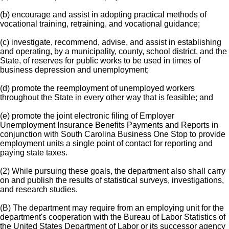
(b) encourage and assist in adopting practical methods of
vocational training, retraining, and vocational guidance;
(c) investigate, recommend, advise, and assist in establishing
and operating, by a municipality, county, school district, and the
State, of reserves for public works to be used in times of
business depression and unemployment;
(d) promote the reemployment of unemployed workers
throughout the State in every other way that is feasible; and
(e) promote the joint electronic filing of Employer
Unemployment Insurance Benefits Payments and Reports in
conjunction with South Carolina Business One Stop to provide
employment units a single point of contact for reporting and
paying state taxes.
(2) While pursuing these goals, the department also shall carry
on and publish the results of statistical surveys, investigations,
and research studies.
(B) The department may require from an employing unit for the
department's cooperation with the Bureau of Labor Statistics of
the United States Department of Labor or its successor agency