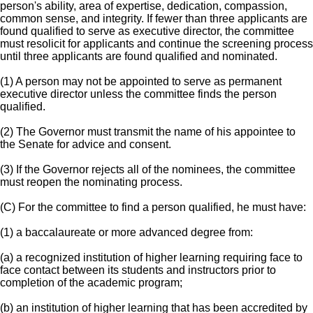
person's ability, area of expertise, dedication, compassion,
common sense, and integrity. If fewer than three applicants are
found qualified to serve as executive director, the committee
must resolicit for applicants and continue the screening process
until three applicants are found qualified and nominated.
(1) A person may not be appointed to serve as permanent
executive director unless the committee finds the person
qualified.
(2) The Governor must transmit the name of his appointee to
the Senate for advice and consent.
(3) If the Governor rejects all of the nominees, the committee
must reopen the nominating process.
(C) For the committee to find a person qualified, he must have:
(1) a baccalaureate or more advanced degree from:
(a) a recognized institution of higher learning requiring face to
face contact between its students and instructors prior to
completion of the academic program;
(b) an institution of higher learning that has been accredited by