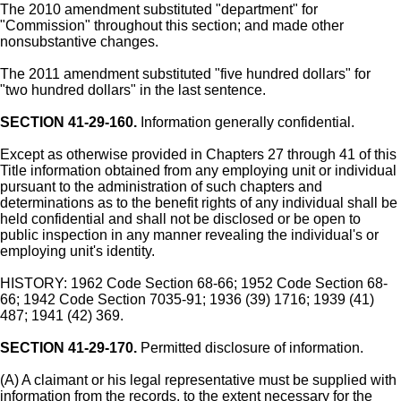
The 2010 amendment substituted "department" for
"Commission" throughout this section; and made other
nonsubstantive changes.
The 2011 amendment substituted "five hundred dollars" for
"two hundred dollars" in the last sentence.
SECTION 41-29-160.
Information generally confidential.
Except as otherwise provided in Chapters 27 through 41 of this
Title information obtained from any employing unit or individual
pursuant to the administration of such chapters and
determinations as to the benefit rights of any individual shall be
held confidential and shall not be disclosed or be open to
public inspection in any manner revealing the individual's or
employing unit's identity.
HISTORY: 1962 Code Section 68-66; 1952 Code Section 68-
66; 1942 Code Section 7035-91; 1936 (39) 1716; 1939 (41)
487; 1941 (42) 369.
SECTION 41-29-170.
Permitted disclosure of information.
(A) A claimant or his legal representative must be supplied with
information from the records, to the extent necessary for the