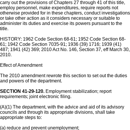
carry out the provisions of Chapters 27 through 41 of this title,
employ personnel, make expenditures, require reports not
otherwise provided for in these chapters, conduct investigations
or take other action as it considers necessary or suitable to
administer its duties and exercise its powers pursuant to the
title.
HISTORY: 1962 Code Section 68-61; 1952 Code Section 68-
61; 1942 Code Section 7035-91; 1936 (39) 1716; 1939 (41)
487; 1941 (42) 369; 2010 Act No. 146, Section 37, eff March 30,
2010.
Effect of Amendment
The 2010 amendment rewrote this section to set out the duties
and powers of the department.
SECTION 41-29-120.
Employment stabilization; report
requirements; joint electronic filing.
(A)(1) The department, with the advice and aid of its advisory
councils and through its appropriate divisions, shall take
appropriate steps to:
(a) reduce and prevent unemployment;