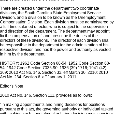
There are created under the department two coordinate
divisions, the South Carolina State Employment Service
Division, and a division to be known as the Unemployment
Compensation Division. Each division must be administered by
a full-time salaried director, who is subject to the supervision
and direction of the department. The department may appoint,
fix the compensation of, and prescribe the duties of the
directors of these divisions. The director of each division shall
be responsible to the department for the administration of his
respective division and has the power and authority as vested
in him by the department.
HISTORY: 1962 Code Section 68-54; 1952 Code Section 68-
54; 1942 Code Section 7035-90; 1936 (39) 1716; 1941 (42)
369; 2010 Act No. 146, Section 33, eff March 30, 2010; 2010
Act No. 234, Section 6, eff January 1, 2011.
Editor's Note
2010 Act No. 146, Section 111, provides as follows:
"In making appointments and hiring decisions for positions
pursuant to this act, the governing authority or individual tasked
with making such appointment or hiring decision must consider