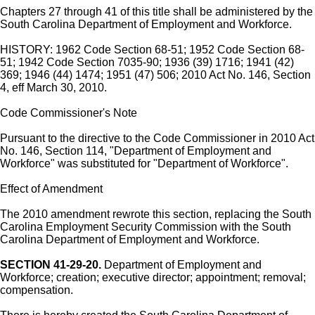
Chapters 27 through 41 of this title shall be administered by the
South Carolina Department of Employment and Workforce.
HISTORY: 1962 Code Section 68-51; 1952 Code Section 68-
51; 1942 Code Section 7035-90; 1936 (39) 1716; 1941 (42)
369; 1946 (44) 1474; 1951 (47) 506; 2010 Act No. 146, Section
4, eff March 30, 2010.
Code Commissioner's Note
Pursuant to the directive to the Code Commissioner in 2010 Act
No. 146, Section 114, "Department of Employment and
Workforce" was substituted for "Department of Workforce".
Effect of Amendment
The 2010 amendment rewrote this section, replacing the South
Carolina Employment Security Commission with the South
Carolina Department of Employment and Workforce.
SECTION 41-29-20.
Department of Employment and
Workforce; creation; executive director; appointment; removal;
compensation.