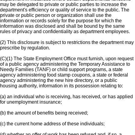
may be delegated to private or public parties to increase the
department's efficiency or quality of service to the public. The
private or public person or organization shall use the
information or records solely for the purpose for which the
information was disclosed and shall be bound by the same
rules of privacy and confidentiality as department employees.
(2) This disclosure is subject to restrictions the department may
prescribe by regulation.
(C)(1) The State Employment Office must furnish, upon request
of a public agency administering the Temporary Assistance to
Needy Families (TANF) or child support programs, a state
agency administering food stamp coupons, a state or federal
agency administering the new hire directory, or a public
housing authority, information in its possession relating to:
(a) an individual who is receiving, has received, or has applied
for unemployment insurance;
(b) the amount of benefits being received;
(c) the current home address of these individuals;
(d) whether an offer of work has been refused and, if so, a