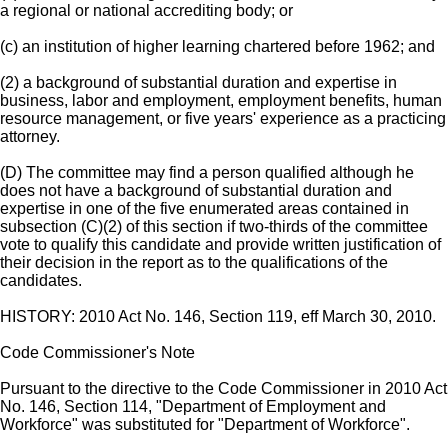
a regional or national accrediting body; or
(c) an institution of higher learning chartered before 1962; and
(2) a background of substantial duration and expertise in
business, labor and employment, employment benefits, human
resource management, or five years' experience as a practicing
attorney.
(D) The committee may find a person qualified although he
does not have a background of substantial duration and
expertise in one of the five enumerated areas contained in
subsection (C)(2) of this section if two-thirds of the committee
vote to qualify this candidate and provide written justification of
their decision in the report as to the qualifications of the
candidates.
HISTORY: 2010 Act No. 146, Section 119, eff March 30, 2010.
Code Commissioner's Note
Pursuant to the directive to the Code Commissioner in 2010 Act
No. 146, Section 114, "Department of Employment and
Workforce" was substituted for "Department of Workforce".