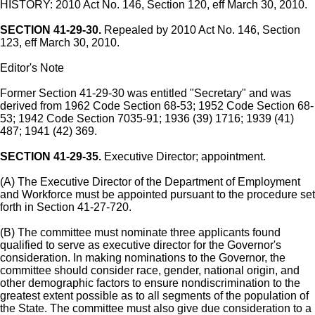
HISTORY: 2010 Act No. 146, Section 120, eff March 30, 2010.
SECTION 41-29-30.
Repealed by 2010 Act No. 146, Section
123, eff March 30, 2010.
Editor's Note
Former Section 41-29-30 was entitled "Secretary" and was
derived from 1962 Code Section 68-53; 1952 Code Section 68-
53; 1942 Code Section 7035-91; 1936 (39) 1716; 1939 (41)
487; 1941 (42) 369.
SECTION 41-29-35.
Executive Director; appointment.
(A) The Executive Director of the Department of Employment
and Workforce must be appointed pursuant to the procedure set
forth in Section 41-27-720.
(B) The committee must nominate three applicants found
qualified to serve as executive director for the Governor's
consideration. In making nominations to the Governor, the
committee should consider race, gender, national origin, and
other demographic factors to ensure nondiscrimination to the
greatest extent possible as to all segments of the population of
the State. The committee must also give due consideration to a