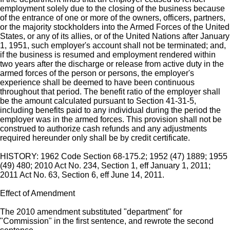
employment solely due to the closing of the business because
of the entrance of one or more of the owners, officers, partners,
or the majority stockholders into the Armed Forces of the United
States, or any of its allies, or of the United Nations after January
1, 1951, such employer's account shall not be terminated; and,
if the business is resumed and employment rendered within
two years after the discharge or release from active duty in the
armed forces of the person or persons, the employer's
experience shall be deemed to have been continuous
throughout that period. The benefit ratio of the employer shall
be the amount calculated pursuant to Section 41-31-5,
including benefits paid to any individual during the period the
employer was in the armed forces. This provision shall not be
construed to authorize cash refunds and any adjustments
required hereunder only shall be by credit certificate.
HISTORY: 1962 Code Section 68-175.2; 1952 (47) 1889; 1955
(49) 480; 2010 Act No. 234, Section 1, eff January 1, 2011;
2011 Act No. 63, Section 6, eff June 14, 2011.
Effect of Amendment
The 2010 amendment substituted "department" for
"Commission" in the first sentence, and rewrote the second