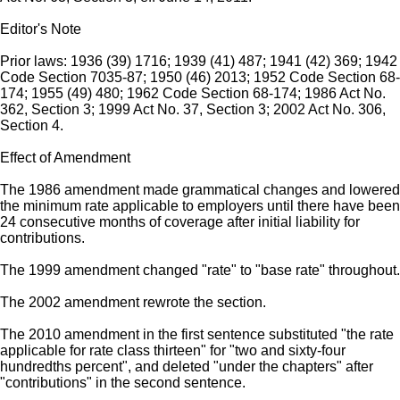
Editor's Note
Prior laws: 1936 (39) 1716; 1939 (41) 487; 1941 (42) 369; 1942
Code Section 7035-87; 1950 (46) 2013; 1952 Code Section 68-
174; 1955 (49) 480; 1962 Code Section 68-174; 1986 Act No.
362, Section 3; 1999 Act No. 37, Section 3; 2002 Act No. 306,
Section 4.
Effect of Amendment
The 1986 amendment made grammatical changes and lowered
the minimum rate applicable to employers until there have been
24 consecutive months of coverage after initial liability for
contributions.
The 1999 amendment changed "rate" to "base rate" throughout.
The 2002 amendment rewrote the section.
The 2010 amendment in the first sentence substituted "the rate
applicable for rate class thirteen" for "two and sixty-four
hundredths percent", and deleted "under the chapters" after
"contributions" in the second sentence.