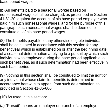
base period wages.
(b) All benefits paid to a seasonal worker based on
nonseasonal wages shall be charged, as prescribed in Section
41-31-20, against the account of his base period employer who
paid him such nonseasonal wages, and for the purpose of this
paragraph such nonseasonal wages shall be deemed to
constitute all of his base period wages.
(8) The benefits payable to any otherwise eligible individual
shall be calculated in accordance with this section for any
benefit year which is established on or after the beginning date
of a seasonal determination applying to a pursuit by which such
individual was employed during the base period applicable to
such benefit year, as if such determination had been effective in
such base period.
(9) Nothing in this section shall be construed to limit the right of
any individual whose claim for benefits is determined in
accordance herewith to appeal from such determination as
provided in Section 41-35-660.
(10) As used in this section:
(a) "Pursuit" means an employer or branch of an employer.