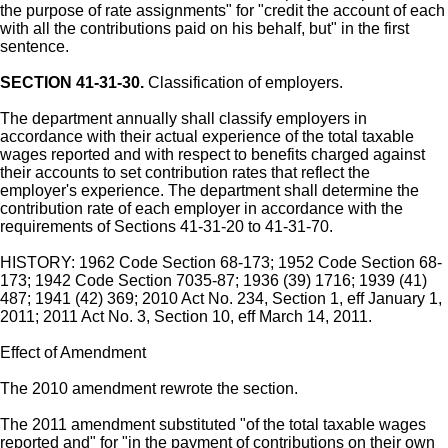
the purpose of rate assignments" for "credit the account of each
with all the contributions paid on his behalf, but" in the first
sentence.
SECTION 41-31-30.
Classification of employers.
The department annually shall classify employers in
accordance with their actual experience of the total taxable
wages reported and with respect to benefits charged against
their accounts to set contribution rates that reflect the
employer's experience. The department shall determine the
contribution rate of each employer in accordance with the
requirements of Sections 41-31-20 to 41-31-70.
HISTORY: 1962 Code Section 68-173; 1952 Code Section 68-
173; 1942 Code Section 7035-87; 1936 (39) 1716; 1939 (41)
487; 1941 (42) 369; 2010 Act No. 234, Section 1, eff January 1,
2011; 2011 Act No. 3, Section 10, eff March 14, 2011.
Effect of Amendment
The 2010 amendment rewrote the section.
The 2011 amendment substituted "of the total taxable wages
reported and" for "in the payment of contributions on their own