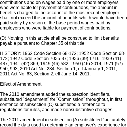
contributions and on wages paid by one or more employers
who were liable for payment of contributions, the amount in
benefits charged to the account of the most recent employer
shall not exceed the amount of benefits which would have been
paid solely by reason of the base period wages paid by
employers who were liable for payment of contributions.
(D) Nothing in this article shall be construed to limit benefits
payable pursuant to Chapter 35 of this title.
HISTORY: 1962 Code Section 68-172; 1952 Code Section 68-
172; 1942 Code Section 7035-87; 1936 (39) 1716; 1939 (41)
487; 1941 (42) 369; 1949 (46) 582; 1950 (46) 2014; 1971 (57)
950, 993; 2010 Act No. 234, Section 1, eff January 1, 2011;
2011 Act No. 63, Section 2, eff June 14, 2011.
Effect of Amendment
The 2010 amendment added the subsection identifiers,
substituted "department" for "Commission" throughout, in first
sentence of subsection (C) substituted a reference to
regulations for rules, and made nonsubstantive changes.
The 2011 amendment in subsection (A) substituted "accurately
record the data used to determine an employer's experience for