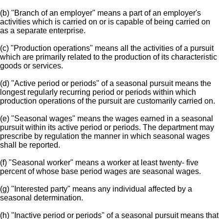
(b) "Branch of an employer" means a part of an employer's
activities which is carried on or is capable of being carried on
as a separate enterprise.
(c) "Production operations" means all the activities of a pursuit
which are primarily related to the production of its characteristic
goods or services.
(d) "Active period or periods" of a seasonal pursuit means the
longest regularly recurring period or periods within which
production operations of the pursuit are customarily carried on.
(e) "Seasonal wages" means the wages earned in a seasonal
pursuit within its active period or periods. The department may
prescribe by regulation the manner in which seasonal wages
shall be reported.
(f) "Seasonal worker" means a worker at least twenty- five
percent of whose base period wages are seasonal wages.
(g) "Interested party" means any individual affected by a
seasonal determination.
(h) "Inactive period or periods" of a seasonal pursuit means that