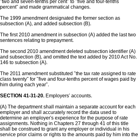
"two and seven-tenths per cent" to "five and four-tenths
percent" and made grammatical changes.
The 1999 amendment designated the former section as
subsection (A), and added subsection (B).
The first 2010 amendment in subsection (A) added the last two
sentences relating to prepayment.
The second 2010 amendment deleted subsection identifier (A)
and subsection (B), and omitted the text added by 2010 Act No.
146 to subsection (A).
The 2011 amendment substituted "the tax rate assigned to rate
class twenty" for "five and four-tenths percent of wages paid by
him during each year".
SECTION 41-31-20.
Employers' accounts.
(A) The department shall maintain a separate account for each
employer and shall accurately record the data used to
determine an employer's experience for the purpose of rate
assignments. Nothing in Chapters 27 through 41 of this title
shall be construed to grant any employer or individual in his
service prior claims or rights to the amounts paid by him into the