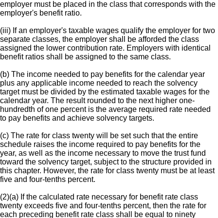
employer must be placed in the class that corresponds with the
employer's benefit ratio.
(iii) If an employer's taxable wages qualify the employer for two
separate classes, the employer shall be afforded the class
assigned the lower contribution rate. Employers with identical
benefit ratios shall be assigned to the same class.
(b) The income needed to pay benefits for the calendar year
plus any applicable income needed to reach the solvency
target must be divided by the estimated taxable wages for the
calendar year. The result rounded to the next higher one-
hundredth of one percent is the average required rate needed
to pay benefits and achieve solvency targets.
(c) The rate for class twenty will be set such that the entire
schedule raises the income required to pay benefits for the
year, as well as the income necessary to move the trust fund
toward the solvency target, subject to the structure provided in
this chapter. However, the rate for class twenty must be at least
five and four-tenths percent.
(2)(a) If the calculated rate necessary for benefit rate class
twenty exceeds five and four-tenths percent, then the rate for
each preceding benefit rate class shall be equal to ninety