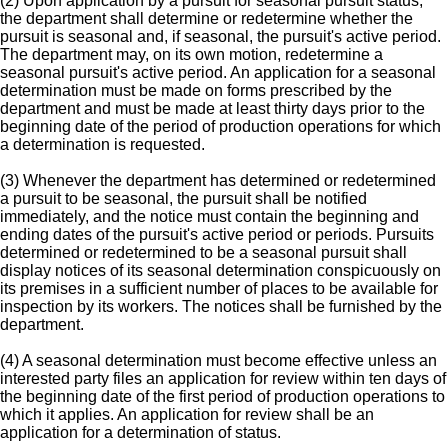
(2) Upon application by a pursuit for seasonal pursuit status,
the department shall determine or redetermine whether the
pursuit is seasonal and, if seasonal, the pursuit's active period.
The department may, on its own motion, redetermine a
seasonal pursuit's active period. An application for a seasonal
determination must be made on forms prescribed by the
department and must be made at least thirty days prior to the
beginning date of the period of production operations for which
a determination is requested.
(3) Whenever the department has determined or redetermined
a pursuit to be seasonal, the pursuit shall be notified
immediately, and the notice must contain the beginning and
ending dates of the pursuit's active period or periods. Pursuits
determined or redetermined to be a seasonal pursuit shall
display notices of its seasonal determination conspicuously on
its premises in a sufficient number of places to be available for
inspection by its workers. The notices shall be furnished by the
department.
(4) A seasonal determination must become effective unless an
interested party files an application for review within ten days of
the beginning date of the first period of production operations to
which it applies. An application for review shall be an
application for a determination of status.