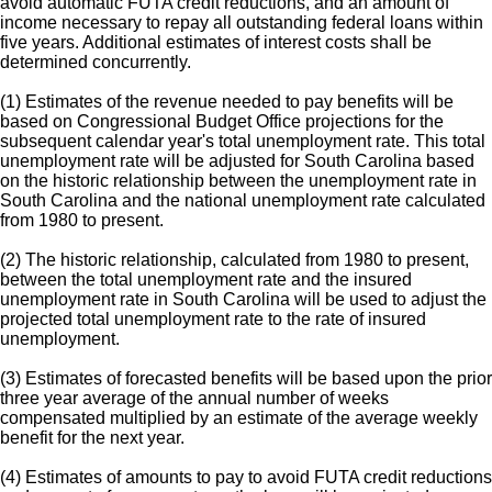
avoid automatic FUTA credit reductions, and an amount of
income necessary to repay all outstanding federal loans within
five years. Additional estimates of interest costs shall be
determined concurrently.
(1) Estimates of the revenue needed to pay benefits will be
based on Congressional Budget Office projections for the
subsequent calendar year's total unemployment rate. This total
unemployment rate will be adjusted for South Carolina based
on the historic relationship between the unemployment rate in
South Carolina and the national unemployment rate calculated
from 1980 to present.
(2) The historic relationship, calculated from 1980 to present,
between the total unemployment rate and the insured
unemployment rate in South Carolina will be used to adjust the
projected total unemployment rate to the rate of insured
unemployment.
(3) Estimates of forecasted benefits will be based upon the prior
three year average of the annual number of weeks
compensated multiplied by an estimate of the average weekly
benefit for the next year.
(4) Estimates of amounts to pay to avoid FUTA credit reductions