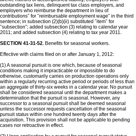
outstanding tax liens, delinquent tax class employers, and
employers who reimburse the department in lieu of
contributions" for "reimbursable employment wage" in the third
sentence; in subsection (2)(b)(ii) substituted "item" for
"subsection"; added subsection (3) relating to calendar year
2011; and added subsection (4) relating to tax year 2011.
SECTION 41-31-52.
Benefits for seasonal workers.
Effective with claims filed on or after January 1, 2012:
(1) A seasonal pursuit is one which, because of seasonal
conditions making it impracticable or impossible to do
otherwise, customarily carries on production operations only
within a regularly recurring active period or periods of less than
an aggregate of thirty-six weeks in a calendar year. No pursuit
shall be considered seasonal until the department makes a
determination that the pursuit is seasonal. However, any
successor to a seasonal pursuit shall be deemed seasonal
unless the successor requests cancellation of the seasonal
pursuit status within one hundred twenty days after the
acquisition. This provision shall not be applicable to pending
cases nor retroactive in effect.