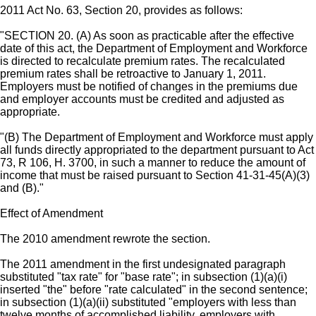
2011 Act No. 63, Section 20, provides as follows:
"SECTION 20. (A) As soon as practicable after the effective
date of this act, the Department of Employment and Workforce
is directed to recalculate premium rates. The recalculated
premium rates shall be retroactive to January 1, 2011.
Employers must be notified of changes in the premiums due
and employer accounts must be credited and adjusted as
appropriate.
"(B) The Department of Employment and Workforce must apply
all funds directly appropriated to the department pursuant to Act
73, R 106, H. 3700, in such a manner to reduce the amount of
income that must be raised pursuant to Section 41-31-45(A)(3)
and (B)."
Effect of Amendment
The 2010 amendment rewrote the section.
The 2011 amendment in the first undesignated paragraph
substituted "tax rate" for "base rate"; in subsection (1)(a)(i)
inserted "the" before "rate calculated" in the second sentence;
in subsection (1)(a)(ii) substituted "employers with less than
twelve months of accomplished liability, employers with