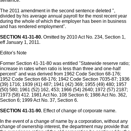
sentence.
The 2011 amendment in the second sentence deleted ",
divided by his average annual payroll for the most recent year
during the whole of which the employer has been in business
and has rendered employment".
SECTION 41-31-80.
Omitted by 2010 Act No. 234, Section 1,
eff January 1, 2011.
Editor's Note
Former Section 41-31-80 was entitled "Statewide reserve ratio;
increase in rates when ratio is less than three and one-half
percent" and was derived from 1962 Code Section 68-176;
1952 Code Section 68-176; 1942 Code Section 7035-87; 1936
(39) 1716; 1939 (41) 487; 1941 (42) 369; 1955 (49) 480; 1957
(50) 580; 1961 (52) 162, 453; 1966 (54) 2640; 1972 (57) 2187;
1973 (58) 412. 1981 Act No. 108 Section 6; 1986 Act No. 362,
Section 6; 1999 Act No. 37, Section 6.
SECTION 41-31-90.
Effect of change of corporate name.
In the event of a change of name by a corporation, without any
change of ownership interest, the department may provide that