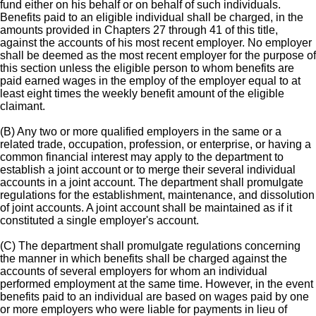
fund either on his behalf or on behalf of such individuals.
Benefits paid to an eligible individual shall be charged, in the
amounts provided in Chapters 27 through 41 of this title,
against the accounts of his most recent employer. No employer
shall be deemed as the most recent employer for the purpose of
this section unless the eligible person to whom benefits are
paid earned wages in the employ of the employer equal to at
least eight times the weekly benefit amount of the eligible
claimant.
(B) Any two or more qualified employers in the same or a
related trade, occupation, profession, or enterprise, or having a
common financial interest may apply to the department to
establish a joint account or to merge their several individual
accounts in a joint account. The department shall promulgate
regulations for the establishment, maintenance, and dissolution
of joint accounts. A joint account shall be maintained as if it
constituted a single employer's account.
(C) The department shall promulgate regulations concerning
the manner in which benefits shall be charged against the
accounts of several employers for whom an individual
performed employment at the same time. However, in the event
benefits paid to an individual are based on wages paid by one
or more employers who were liable for payments in lieu of