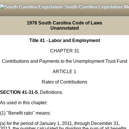
South Carolina Legislature M
1976 South Carolina Code of Laws
Unannotated
Title 41 - Labor and Employment
CHAPTER 31
Contributions and Payments to the Unemployment Trust Fund
ARTICLE 1
Rates of Contributions
SECTION 41-31-5.
Definitions.
As used in this chapter:
(1) "Benefit ratio" means:
(a) for the period of January 1, 2011, through December 31,
2013, the number calculated by dividing the sum of all benefits