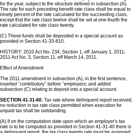
for the year, subject to the structure defined in subsection (A).
The rate for each preceding benefit rate class shall be equal to
ninety percent of the rate calculated for the succeeding class,
except that the rate class twelve shall be set at one-fourth the
rate calculated for rate class twenty.
(C) These funds shall be deposited in a special account as
provided in Section 41-33-810.
HISTORY: 2010 Act No. 234, Section 1, eff January 1, 2011;
2011 Act No. 3, Section 11, eff March 14, 2011.
Effect of Amendment
The 2011 amendment in subsection (A), in the first sentence,
inserted "contributory" before "employers; and added
subsection (C) relating to deposit into a special account.
SECTION 41-31-60.
Tax rate where delinquent report received;
no reduction in tax rate class permitted when execution for
unpaid tax shall be outstanding.
(A) If on the computation date upon which an employer's tax
rate is to be computed as provided in Section 41-31-40 there is
a delinquent report, the tax class twenty rate must be assigned