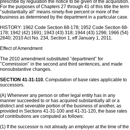
prescribe by regulation the notice to be given of the acquisition.
For the purposes of Chapters 27 through 41 of this title the term
"substantially all" means ninety-five percent or more of the
business as determined by the department in a particular case.
HISTORY: 1962 Code Section 68-178; 1952 Code Section 68-
178; 1942 (42) 1691; 1943 (43) 318; 1944 (43) 1296; 1966 (54)
2640; 2010 Act No. 234, Section 1, eff January 1, 2011.
Effect of Amendment
The 2010 amendment substituted "department" for
"Commission" in the second and third sentences, and made
nonsubstantive changes.
SECTION 41-31-110.
Computation of base rates applicable to
successors.
(A) Whenever any person or other legal entity has in any
manner succeeded to or has acquired substantially all or a
distinct and severable portion of the business of another, as
provided in Sections 41-31-100 and 41-31-120, the base rates
of contributions are computed as follows:
(1) If the successor is not already an employer at the time of the