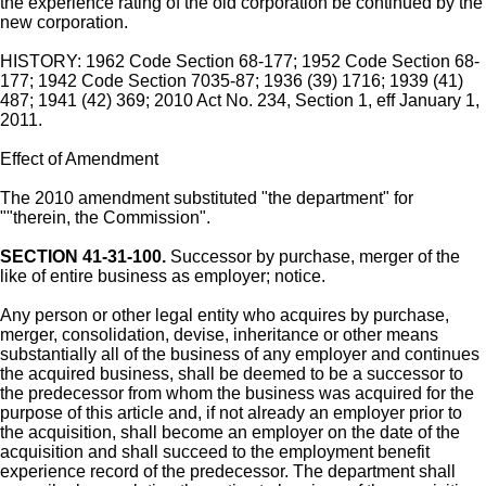
the experience rating of the old corporation be continued by the
new corporation.
HISTORY: 1962 Code Section 68-177; 1952 Code Section 68-
177; 1942 Code Section 7035-87; 1936 (39) 1716; 1939 (41)
487; 1941 (42) 369; 2010 Act No. 234, Section 1, eff January 1,
2011.
Effect of Amendment
The 2010 amendment substituted "the department" for
""therein, the Commission".
SECTION 41-31-100.
Successor by purchase, merger of the
like of entire business as employer; notice.
Any person or other legal entity who acquires by purchase,
merger, consolidation, devise, inheritance or other means
substantially all of the business of any employer and continues
the acquired business, shall be deemed to be a successor to
the predecessor from whom the business was acquired for the
purpose of this article and, if not already an employer prior to
the acquisition, shall become an employer on the date of the
acquisition and shall succeed to the employment benefit
experience record of the predecessor. The department shall