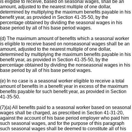
is eligible to receive, based on seasonal wages, shall be an
amount, adjusted to the nearest multiple of one dollar,
determined by multiplying the maximum benefits payable in his
benefit year, as provided in Section 41-35-50, by the
percentage obtained by dividing the seasonal wages in his
base period by all of his base period wages.
(d) The maximum amount of benefits which a seasonal worker
is eligible to receive based on nonseasonal wages shall be an
amount, adjusted to the nearest multiple of one dollar,
determined by multiplying the maximum benefits payable in his
benefit year, as provided in Section 41-35-50, by the
percentage obtained by dividing the nonseasonal wages in his
base period by all of his base period wages.
(e) In no case is a seasonal worker eligible to receive a total
amount of benefits in a benefit year in excess of the maximum
benefits payable for such benefit year, as provided in Section
41-35-50.
(7)(a) All benefits paid to a seasonal worker based on seasonal
wages shall be charged, as prescribed in Section 41-31-20,
against the account of his base period employer who paid him
such seasonal wages, and for the purpose of this paragraph
such seasonal wages shall be deemed to constitute all of his