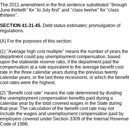
The 2011 amendment in the first sentence substituted "through
June thirtieth" for "to July first" and "class twelve" for "class
thirteen".
SECTION 41-31-45.
Debt status estimates; promulgation of
regulations.
(A) For the purposes of this section:
(1) "Average high cost multiple" means the number of years the
department could pay unemployment compensation, based
upon the statewide reserve ratio, if the department paid the
compensation at a rate equivalent to the average benefit cost
rate in the three calendar years during the previous twenty
calendar years, or the last three recessions, in which the benefit
cost rates were the highest.
(2) "Benefit cost rate" means the rate determined by dividing
the unemployment compensation benefits paid during a
calendar year by the total covered wages in the State during
that year. The calculation of the benefit cost rate may not
include the wages and unemployment compensation paid by
employers covered under Section 3309 of the Internal Revenue
Code of 1986.