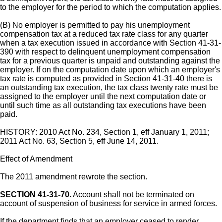
to the employer for the period to which the computation applies.
(B) No employer is permitted to pay his unemployment
compensation tax at a reduced tax rate class for any quarter
when a tax execution issued in accordance with Section 41-31-
390 with respect to delinquent unemployment compensation
tax for a previous quarter is unpaid and outstanding against the
employer. If on the computation date upon which an employer's
tax rate is computed as provided in Section 41-31-40 there is
an outstanding tax execution, the tax class twenty rate must be
assigned to the employer until the next computation date or
until such time as all outstanding tax executions have been
paid.
HISTORY: 2010 Act No. 234, Section 1, eff January 1, 2011;
2011 Act No. 63, Section 5, eff June 14, 2011.
Effect of Amendment
The 2011 amendment rewrote the section.
SECTION 41-31-70.
Account shall not be terminated on
account of suspension of business for service in armed forces.
If the department finds that an employer ceased to render