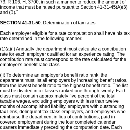
73, R 106, H. 3700, in such a manner to reduce the amount of
income that must be raised pursuant to Section 41-31-45(A)(3)
and (B)."
SECTION 41-31-50.
Determination of tax rates.
Each employer eligible for a rate computation shall have his tax
rate determined in the following manner:
(1)(a)(i) Annually the department must calculate a contribution
rate for each employer qualified for an experience rating. The
contribution rate must correspond to the rate calculated for the
employer's benefit ratio class.
(ii) To determine an employer's benefit ratio rank, the
department must list all employers by increasing benefit ratios,
from the lowest benefit ratio to the highest benefit ratio. The list
must be divided into classes ranked one through twenty. Each
class must contain approximately five percent of the total
taxable wages, excluding employers with less than twelve
months of accomplished liability, employers with outstanding
tax liens, delinquent tax class employers, and employers who
reimburse the department in lieu of contributions, paid in
covered employment during the four completed calendar
quarters immediately preceding the computation date. Each