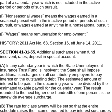
part of a calendar year which is not included in the active
period or periods of such pursuit.
(i) "Nonseasonal wages" means the wages earned in a
seasonal pursuit within the inactive period or periods of such
pursuit, or wages earned at any time in a nonseasonal pursuit.
(j) "Wages" means remuneration for employment."
HISTORY: 2011 Act No. 63, Section 16, eff June 14, 2011.
SECTION 41-31-55.
Additional surcharges when fund
insolvent; rates; deposit in special account.
(A) In any calendar year in which the State Unemployment
Insurance Trust Fund is insolvent, the State shall impose
additional surcharges on all contributory employers to pay
interest on the outstanding debt. The estimated amount of
interest to be paid in the upcoming year will be divided by the
estimated taxable payroll for the calendar year. The result
rounded to the next higher one-hundredth of one percent is the
statewide average surcharge.
(B) The rate for class twenty will be set so that the entire
schedule raises the income required to pay interest surcharges