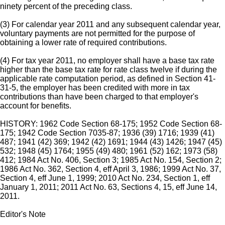
ninety percent of the preceding class.
(3) For calendar year 2011 and any subsequent calendar year,
voluntary payments are not permitted for the purpose of
obtaining a lower rate of required contributions.
(4) For tax year 2011, no employer shall have a base tax rate
higher than the base tax rate for rate class twelve if during the
applicable rate computation period, as defined in Section 41-
31-5, the employer has been credited with more in tax
contributions than have been charged to that employer's
account for benefits.
HISTORY: 1962 Code Section 68-175; 1952 Code Section 68-
175; 1942 Code Section 7035-87; 1936 (39) 1716; 1939 (41)
487; 1941 (42) 369; 1942 (42) 1691; 1944 (43) 1426; 1947 (45)
532; 1948 (45) 1764; 1955 (49) 480; 1961 (52) 162; 1973 (58)
412; 1984 Act No. 406, Section 3; 1985 Act No. 154, Section 2;
1986 Act No. 362, Section 4, eff April 3, 1986; 1999 Act No. 37,
Section 4, eff June 1, 1999; 2010 Act No. 234, Section 1, eff
January 1, 2011; 2011 Act No. 63, Sections 4, 15, eff June 14,
2011.
Editor's Note