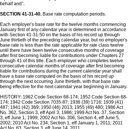
behalf and".
SECTION 41-31-40.
Base rate computation periods.
Each employer's base rate for the twelve months commencing
January first of any calendar year is determined in accordance
with Section 41-31-50 on the basis of his record up through
June thirtieth of the preceding calendar year, but no employer's
base rate is less than the rate applicable for rate class twelve
until there have been twelve consecutive months of coverage
after first becoming liable for contributions under Chapters 27
through 41 of this title. Each employer who completes twelve
consecutive calendar months of coverage after first becoming
liable for contributions during the current calendar year shall
have a base rate computed on the basis of his record up
through the next occurring June thirtieth, with that base rate
being effective for the next calendar year beginning in January.
HISTORY: 1962 Code Section 68-174; 1952 Code Section 68-
174; 1942 Code Section 7035-87; 1936 (39) 1716; 1939 (41)
487; 1941 (42) 369; 1950 (46) 2013; 1955 (49) 480; 1986 Act
No. 362, Section 3, eff April 3, 1986; 1999 Act No. 37, Section
3, eff June 1, 1999; 2002 Act No. 306, Section 4, eff June 5,
2002; 2010 Act No. 234, Section 1, eff January 1, 2011; 2011
Act No. 63, Section 3, eff June 14, 2011.