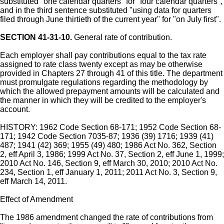
substituted "one calendar quarters" for "four calendar quarters",
and in the third sentence substituted "using data for quarters
filed through June thirtieth of the current year" for "on July first".
SECTION 41-31-10.
General rate of contribution.
Each employer shall pay contributions equal to the tax rate
assigned to rate class twenty except as may be otherwise
provided in Chapters 27 through 41 of this title. The department
must promulgate regulations regarding the methodology by
which the allowed prepayment amounts will be calculated and
the manner in which they will be credited to the employer's
account.
HISTORY: 1962 Code Section 68-171; 1952 Code Section 68-
171; 1942 Code Section 7035-87; 1936 (39) 1716; 1939 (41)
487; 1941 (42) 369; 1955 (49) 480; 1986 Act No. 362, Section
2, eff April 3, 1986; 1999 Act No. 37, Section 2, eff June 1, 1999;
2010 Act No. 146, Section 9, eff March 30, 2010; 2010 Act No.
234, Section 1, eff January 1, 2011; 2011 Act No. 3, Section 9,
eff March 14, 2011.
Effect of Amendment
The 1986 amendment changed the rate of contributions from