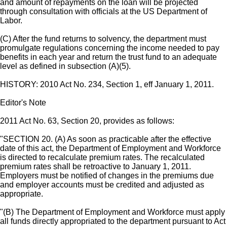
and amount of repayments on the loan will be projected
through consultation with officials at the US Department of
Labor.
(C) After the fund returns to solvency, the department must
promulgate regulations concerning the income needed to pay
benefits in each year and return the trust fund to an adequate
level as defined in subsection (A)(5).
HISTORY: 2010 Act No. 234, Section 1, eff January 1, 2011.
Editor's Note
2011 Act No. 63, Section 20, provides as follows:
"SECTION 20. (A) As soon as practicable after the effective
date of this act, the Department of Employment and Workforce
is directed to recalculate premium rates. The recalculated
premium rates shall be retroactive to January 1, 2011.
Employers must be notified of changes in the premiums due
and employer accounts must be credited and adjusted as
appropriate.
"(B) The Department of Employment and Workforce must apply
all funds directly appropriated to the department pursuant to Act