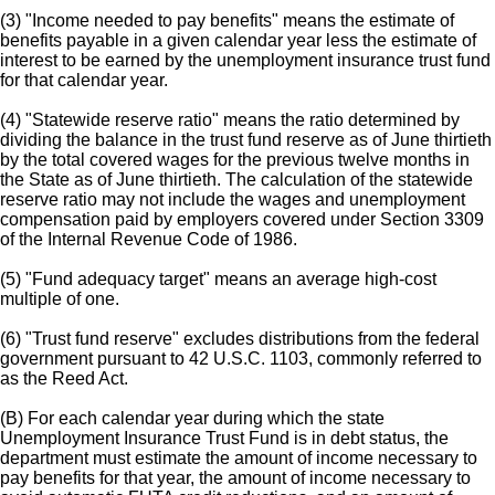
(3) "Income needed to pay benefits" means the estimate of
benefits payable in a given calendar year less the estimate of
interest to be earned by the unemployment insurance trust fund
for that calendar year.
(4) "Statewide reserve ratio" means the ratio determined by
dividing the balance in the trust fund reserve as of June thirtieth
by the total covered wages for the previous twelve months in
the State as of June thirtieth. The calculation of the statewide
reserve ratio may not include the wages and unemployment
compensation paid by employers covered under Section 3309
of the Internal Revenue Code of 1986.
(5) "Fund adequacy target" means an average high-cost
multiple of one.
(6) "Trust fund reserve" excludes distributions from the federal
government pursuant to 42 U.S.C. 1103, commonly referred to
as the Reed Act.
(B) For each calendar year during which the state
Unemployment Insurance Trust Fund is in debt status, the
department must estimate the amount of income necessary to
pay benefits for that year, the amount of income necessary to