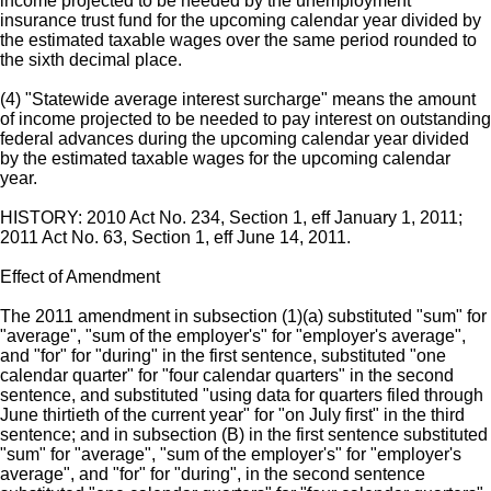
income projected to be needed by the unemployment
insurance trust fund for the upcoming calendar year divided by
the estimated taxable wages over the same period rounded to
the sixth decimal place.
(4) "Statewide average interest surcharge" means the amount
of income projected to be needed to pay interest on outstanding
federal advances during the upcoming calendar year divided
by the estimated taxable wages for the upcoming calendar
year.
HISTORY: 2010 Act No. 234, Section 1, eff January 1, 2011;
2011 Act No. 63, Section 1, eff June 14, 2011.
Effect of Amendment
The 2011 amendment in subsection (1)(a) substituted "sum" for
"average", "sum of the employer's" for "employer's average",
and "for" for "during" in the first sentence, substituted "one
calendar quarter" for "four calendar quarters" in the second
sentence, and substituted "using data for quarters filed through
June thirtieth of the current year" for "on July first" in the third
sentence; and in subsection (B) in the first sentence substituted
"sum" for "average", "sum of the employer's" for "employer's
average", and "for" for "during", in the second sentence