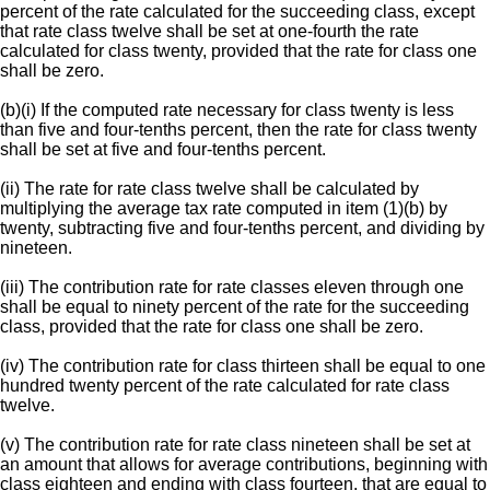
percent of the rate calculated for the succeeding class, except
that rate class twelve shall be set at one-fourth the rate
calculated for class twenty, provided that the rate for class one
shall be zero.
(b)(i) If the computed rate necessary for class twenty is less
than five and four-tenths percent, then the rate for class twenty
shall be set at five and four-tenths percent.
(ii) The rate for rate class twelve shall be calculated by
multiplying the average tax rate computed in item (1)(b) by
twenty, subtracting five and four-tenths percent, and dividing by
nineteen.
(iii) The contribution rate for rate classes eleven through one
shall be equal to ninety percent of the rate for the succeeding
class, provided that the rate for class one shall be zero.
(iv) The contribution rate for class thirteen shall be equal to one
hundred twenty percent of the rate calculated for rate class
twelve.
(v) The contribution rate for rate class nineteen shall be set at
an amount that allows for average contributions, beginning with
class eighteen and ending with class fourteen, that are equal to