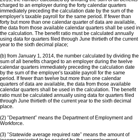
charged to an employer during the forty calendar quarters
immediately preceding the calculation date by the sum of the
employer's taxable payroll for the same period. If fewer than
forty but more than one calendar quarter of data are available,
the data from those available calendar quarters shall be used in
the calculation. The benefit ratio must be calculated annually
using data for quarters filed through June thirtieth of the current
year to the sixth decimal place;
(b) from January 1, 2014, the number calculated by dividing the
sum of all benefits charged to an employer during the twelve
calendar quarters immediately preceding the calculation date
by the sum of the employer's taxable payroll for the same
period. If fewer than twelve but more than one calendar
quarters of data are available, the data from those available
calendar quarters shall be used in the calculation. The benefit
ratio must be calculated annually using data for quarters filed
through June thirtieth of the current year to the sixth decimal
place.
(2) "Department" means the Department of Employment and
Workforce.
(3) "Statewide average required rate" means the amount of