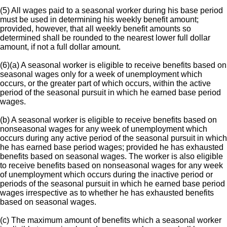
(5) All wages paid to a seasonal worker during his base period
must be used in determining his weekly benefit amount;
provided, however, that all weekly benefit amounts so
determined shall be rounded to the nearest lower full dollar
amount, if not a full dollar amount.
(6)(a) A seasonal worker is eligible to receive benefits based on
seasonal wages only for a week of unemployment which
occurs, or the greater part of which occurs, within the active
period of the seasonal pursuit in which he earned base period
wages.
(b) A seasonal worker is eligible to receive benefits based on
nonseasonal wages for any week of unemployment which
occurs during any active period of the seasonal pursuit in which
he has earned base period wages; provided he has exhausted
benefits based on seasonal wages. The worker is also eligible
to receive benefits based on nonseasonal wages for any week
of unemployment which occurs during the inactive period or
periods of the seasonal pursuit in which he earned base period
wages irrespective as to whether he has exhausted benefits
based on seasonal wages.
(c) The maximum amount of benefits which a seasonal worker