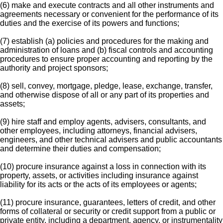
(6) make and execute contracts and all other instruments and
agreements necessary or convenient for the performance of its
duties and the exercise of its powers and functions;
(7) establish (a) policies and procedures for the making and
administration of loans and (b) fiscal controls and accounting
procedures to ensure proper accounting and reporting by the
authority and project sponsors;
(8) sell, convey, mortgage, pledge, lease, exchange, transfer,
and otherwise dispose of all or any part of its properties and
assets;
(9) hire staff and employ agents, advisers, consultants, and
other employees, including attorneys, financial advisers,
engineers, and other technical advisers and public accountants
and determine their duties and compensation;
(10) procure insurance against a loss in connection with its
property, assets, or activities including insurance against
liability for its acts or the acts of its employees or agents;
(11) procure insurance, guarantees, letters of credit, and other
forms of collateral or security or credit support from a public or
private entity, including a department, agency, or instrumentality