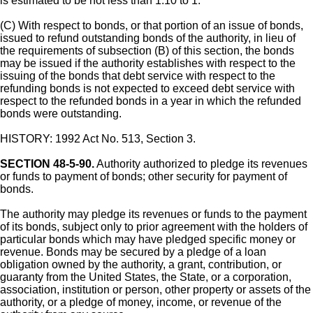
is estimated to be not less than 1.10 to 1.
(C) With respect to bonds, or that portion of an issue of bonds,
issued to refund outstanding bonds of the authority, in lieu of
the requirements of subsection (B) of this section, the bonds
may be issued if the authority establishes with respect to the
issuing of the bonds that debt service with respect to the
refunding bonds is not expected to exceed debt service with
respect to the refunded bonds in a year in which the refunded
bonds were outstanding.
HISTORY: 1992 Act No. 513, Section 3.
SECTION 48-5-90.
Authority authorized to pledge its revenues
or funds to payment of bonds; other security for payment of
bonds.
The authority may pledge its revenues or funds to the payment
of its bonds, subject only to prior agreement with the holders of
particular bonds which may have pledged specific money or
revenue. Bonds may be secured by a pledge of a loan
obligation owned by the authority, a grant, contribution, or
guaranty from the United States, the State, or a corporation,
association, institution or person, other property or assets of the
authority, or a pledge of money, income, or revenue of the