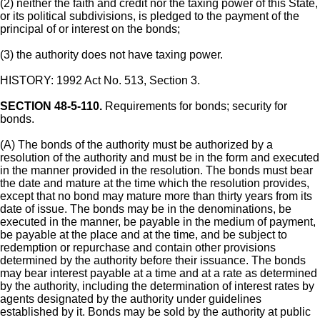
(2) neither the faith and credit nor the taxing power of this State,
or its political subdivisions, is pledged to the payment of the
principal of or interest on the bonds;
(3) the authority does not have taxing power.
HISTORY: 1992 Act No. 513, Section 3.
SECTION 48-5-110.
Requirements for bonds; security for
bonds.
(A) The bonds of the authority must be authorized by a
resolution of the authority and must be in the form and executed
in the manner provided in the resolution. The bonds must bear
the date and mature at the time which the resolution provides,
except that no bond may mature more than thirty years from its
date of issue. The bonds may be in the denominations, be
executed in the manner, be payable in the medium of payment,
be payable at the place and at the time, and be subject to
redemption or repurchase and contain other provisions
determined by the authority before their issuance. The bonds
may bear interest payable at a time and at a rate as determined
by the authority, including the determination of interest rates by
agents designated by the authority under guidelines
established by it. Bonds may be sold by the authority at public