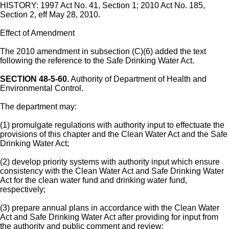
HISTORY: 1997 Act No. 41, Section 1; 2010 Act No. 185,
Section 2, eff May 28, 2010.
Effect of Amendment
The 2010 amendment in subsection (C)(6) added the text
following the reference to the Safe Drinking Water Act.
SECTION 48-5-60.
Authority of Department of Health and
Environmental Control.
The department may:
(1) promulgate regulations with authority input to effectuate the
provisions of this chapter and the Clean Water Act and the Safe
Drinking Water Act;
(2) develop priority systems with authority input which ensure
consistency with the Clean Water Act and Safe Drinking Water
Act for the clean water fund and drinking water fund,
respectively;
(3) prepare annual plans in accordance with the Clean Water
Act and Safe Drinking Water Act after providing for input from
the authority and public comment and review;