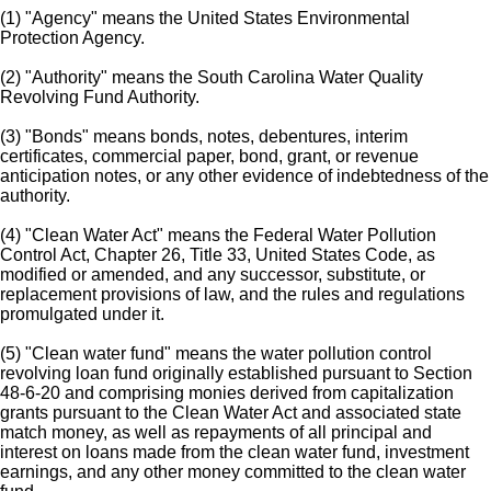
(1) "Agency" means the United States Environmental
Protection Agency.
(2) "Authority" means the South Carolina Water Quality
Revolving Fund Authority.
(3) "Bonds" means bonds, notes, debentures, interim
certificates, commercial paper, bond, grant, or revenue
anticipation notes, or any other evidence of indebtedness of the
authority.
(4) "Clean Water Act" means the Federal Water Pollution
Control Act, Chapter 26, Title 33, United States Code, as
modified or amended, and any successor, substitute, or
replacement provisions of law, and the rules and regulations
promulgated under it.
(5) "Clean water fund" means the water pollution control
revolving loan fund originally established pursuant to Section
48-6-20 and comprising monies derived from capitalization
grants pursuant to the Clean Water Act and associated state
match money, as well as repayments of all principal and
interest on loans made from the clean water fund, investment
earnings, and any other money committed to the clean water