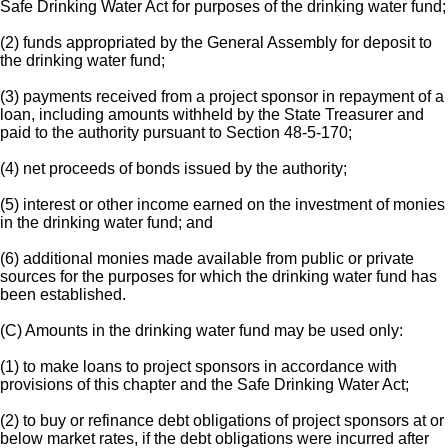
Safe Drinking Water Act for purposes of the drinking water fund;
(2) funds appropriated by the General Assembly for deposit to
the drinking water fund;
(3) payments received from a project sponsor in repayment of a
loan, including amounts withheld by the State Treasurer and
paid to the authority pursuant to Section 48-5-170;
(4) net proceeds of bonds issued by the authority;
(5) interest or other income earned on the investment of monies
in the drinking water fund; and
(6) additional monies made available from public or private
sources for the purposes for which the drinking water fund has
been established.
(C) Amounts in the drinking water fund may be used only:
(1) to make loans to project sponsors in accordance with
provisions of this chapter and the Safe Drinking Water Act;
(2) to buy or refinance debt obligations of project sponsors at or
below market rates, if the debt obligations were incurred after