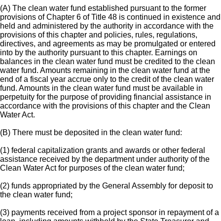
(A) The clean water fund established pursuant to the former
provisions of Chapter 6 of Title 48 is continued in existence and
held and administered by the authority in accordance with the
provisions of this chapter and policies, rules, regulations,
directives, and agreements as may be promulgated or entered
into by the authority pursuant to this chapter. Earnings on
balances in the clean water fund must be credited to the clean
water fund. Amounts remaining in the clean water fund at the
end of a fiscal year accrue only to the credit of the clean water
fund. Amounts in the clean water fund must be available in
perpetuity for the purpose of providing financial assistance in
accordance with the provisions of this chapter and the Clean
Water Act.
(B) There must be deposited in the clean water fund:
(1) federal capitalization grants and awards or other federal
assistance received by the department under authority of the
Clean Water Act for purposes of the clean water fund;
(2) funds appropriated by the General Assembly for deposit to
the clean water fund;
(3) payments received from a project sponsor in repayment of a