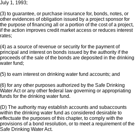
July 1, 1993;
(3) to guarantee, or purchase insurance for, bonds, notes, or
other evidences of obligation issued by a project sponsor for
the purpose of financing all or a portion of the cost of a project,
if the action improves credit market access or reduces interest
rates;
(4) as a source of revenue or security for the payment of
principal and interest on bonds issued by the authority if the
proceeds of the sale of the bonds are deposited in the drinking
water fund;
(5) to earn interest on drinking water fund accounts; and
(6) for any other purposes authorized by the Safe Drinking
Water Act or any other federal law governing or appropriating
funds for the drinking water fund.
(D) The authority may establish accounts and subaccounts
within the drinking water fund as considered desirable to
effectuate the purposes of this chapter, to comply with the
provisions of a bond resolution, or to meet a requirement of the
Safe Drinking Water Act.