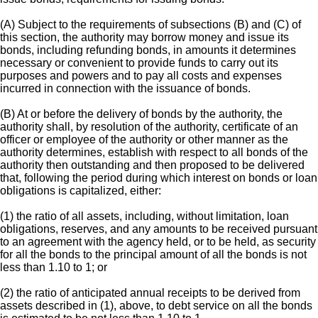
(A) Subject to the requirements of subsections (B) and (C) of
this section, the authority may borrow money and issue its
bonds, including refunding bonds, in amounts it determines
necessary or convenient to provide funds to carry out its
purposes and powers and to pay all costs and expenses
incurred in connection with the issuance of bonds.
(B) At or before the delivery of bonds by the authority, the
authority shall, by resolution of the authority, certificate of an
officer or employee of the authority or other manner as the
authority determines, establish with respect to all bonds of the
authority then outstanding and then proposed to be delivered
that, following the period during which interest on bonds or loan
obligations is capitalized, either:
(1) the ratio of all assets, including, without limitation, loan
obligations, reserves, and any amounts to be received pursuant
to an agreement with the agency held, or to be held, as security
for all the bonds to the principal amount of all the bonds is not
less than 1.10 to 1; or
(2) the ratio of anticipated annual receipts to be derived from
assets described in (1), above, to debt service on all the bonds