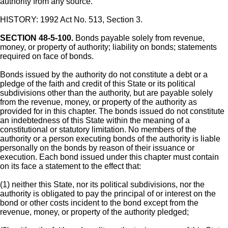
authority from any source.
HISTORY: 1992 Act No. 513, Section 3.
SECTION 48-5-100.
Bonds payable solely from revenue,
money, or property of authority; liability on bonds; statements
required on face of bonds.
Bonds issued by the authority do not constitute a debt or a
pledge of the faith and credit of this State or its political
subdivisions other than the authority, but are payable solely
from the revenue, money, or property of the authority as
provided for in this chapter. The bonds issued do not constitute
an indebtedness of this State within the meaning of a
constitutional or statutory limitation. No members of the
authority or a person executing bonds of the authority is liable
personally on the bonds by reason of their issuance or
execution. Each bond issued under this chapter must contain
on its face a statement to the effect that:
(1) neither this State, nor its political subdivisions, nor the
authority is obligated to pay the principal of or interest on the
bond or other costs incident to the bond except from the
revenue, money, or property of the authority pledged;