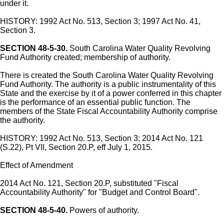
under it.
HISTORY: 1992 Act No. 513, Section 3; 1997 Act No. 41,
Section 3.
SECTION 48-5-30.
South Carolina Water Quality Revolving
Fund Authority created; membership of authority.
There is created the South Carolina Water Quality Revolving
Fund Authority. The authority is a public instrumentality of this
State and the exercise by it of a power conferred in this chapter
is the performance of an essential public function. The
members of the State Fiscal Accountability Authority comprise
the authority.
HISTORY: 1992 Act No. 513, Section 3; 2014 Act No. 121
(S.22), Pt VII, Section 20.P, eff July 1, 2015.
Effect of Amendment
2014 Act No. 121, Section 20.P, substituted "Fiscal
Accountability Authority" for "Budget and Control Board".
SECTION 48-5-40.
Powers of authority.