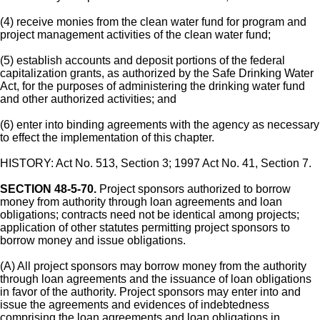
(4) receive monies from the clean water fund for program and
project management activities of the clean water fund;
(5) establish accounts and deposit portions of the federal
capitalization grants, as authorized by the Safe Drinking Water
Act, for the purposes of administering the drinking water fund
and other authorized activities; and
(6) enter into binding agreements with the agency as necessary
to effect the implementation of this chapter.
HISTORY: Act No. 513, Section 3; 1997 Act No. 41, Section 7.
SECTION 48-5-70.
Project sponsors authorized to borrow
money from authority through loan agreements and loan
obligations; contracts need not be identical among projects;
application of other statutes permitting project sponsors to
borrow money and issue obligations.
(A) All project sponsors may borrow money from the authority
through loan agreements and the issuance of loan obligations
in favor of the authority. Project sponsors may enter into and
issue the agreements and evidences of indebtedness
comprising the loan agreements and loan obligations in