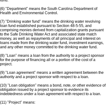
fund.
(6) "Department" means the South Carolina Department of
Health and Environmental Control.
(7) "Drinking water fund" means the drinking water revolving
loan fund established pursuant to Section 48-5-55, and
comprising monies derived from capitalization grants pursuant
to the Safe Drinking Water Act and associated state match
money, as well as repayments of all principal and interest on
loans made from the drinking water fund, investment earnings,
and any other money committed to the drinking water fund.
(8) "Loan" means a loan from the authority to a project sponsor
for the purpose of financing all or a portion of the cost of a
project.
(9) "Loan agreement" means a written agreement between the
authority and a project sponsor with respect to a loan.
(10) "Loan obligation" means a bond, note, or other evidence of
obligation issued by a project sponsor to evidence its
indebtedness under a loan agreement with respect to a loan.
(11) "Project" means: