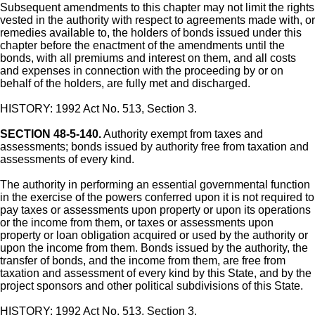
Subsequent amendments to this chapter may not limit the rights
vested in the authority with respect to agreements made with, or
remedies available to, the holders of bonds issued under this
chapter before the enactment of the amendments until the
bonds, with all premiums and interest on them, and all costs
and expenses in connection with the proceeding by or on
behalf of the holders, are fully met and discharged.
HISTORY: 1992 Act No. 513, Section 3.
SECTION 48-5-140.
Authority exempt from taxes and
assessments; bonds issued by authority free from taxation and
assessments of every kind.
The authority in performing an essential governmental function
in the exercise of the powers conferred upon it is not required to
pay taxes or assessments upon property or upon its operations
or the income from them, or taxes or assessments upon
property or loan obligation acquired or used by the authority or
upon the income from them. Bonds issued by the authority, the
transfer of bonds, and the income from them, are free from
taxation and assessment of every kind by this State, and by the
project sponsors and other political subdivisions of this State.
HISTORY: 1992 Act No. 513, Section 3.