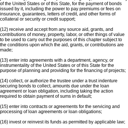
of the United States or of this State, for the payment of bonds
issued by it, including the power to pay premiums or fees on
insurance, guarantees, letters of credit, and other forms of
collateral or security or credit support;
(12) receive and accept from any source aid, grants, and
contributions of money, property, labor, or other things of value
to be used to carry out the purposes of this chapter subject to
the conditions upon which the aid, grants, or contributions are
made;
(13) enter into agreements with a department, agency, or
instrumentality of the United States or of this State for the
purpose of planning and providing for the financing of projects;
(14) collect, or authorize the trustee under a trust indenture
securing bonds to collect, amounts due under the loan
agreement or loan obligation, including taking the action
required to obtain payment of sums in default;
(15) enter into contracts or agreements for the servicing and
processing of loan agreements or loan obligations;
(16) invest or reinvest its funds as permitted by applicable law;