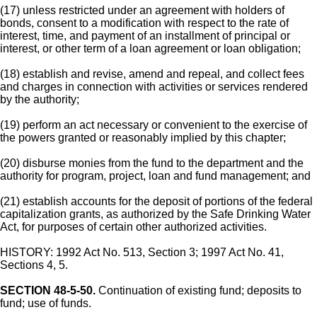
(17) unless restricted under an agreement with holders of
bonds, consent to a modification with respect to the rate of
interest, time, and payment of an installment of principal or
interest, or other term of a loan agreement or loan obligation;
(18) establish and revise, amend and repeal, and collect fees
and charges in connection with activities or services rendered
by the authority;
(19) perform an act necessary or convenient to the exercise of
the powers granted or reasonably implied by this chapter;
(20) disburse monies from the fund to the department and the
authority for program, project, loan and fund management; and
(21) establish accounts for the deposit of portions of the federal
capitalization grants, as authorized by the Safe Drinking Water
Act, for purposes of certain other authorized activities.
HISTORY: 1992 Act No. 513, Section 3; 1997 Act No. 41,
Sections 4, 5.
SECTION 48-5-50.
Continuation of existing fund; deposits to
fund; use of funds.