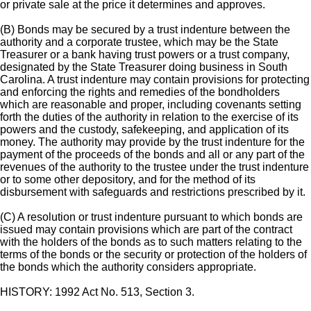
or private sale at the price it determines and approves.
(B) Bonds may be secured by a trust indenture between the
authority and a corporate trustee, which may be the State
Treasurer or a bank having trust powers or a trust company,
designated by the State Treasurer doing business in South
Carolina. A trust indenture may contain provisions for protecting
and enforcing the rights and remedies of the bondholders
which are reasonable and proper, including covenants setting
forth the duties of the authority in relation to the exercise of its
powers and the custody, safekeeping, and application of its
money. The authority may provide by the trust indenture for the
payment of the proceeds of the bonds and all or any part of the
revenues of the authority to the trustee under the trust indenture
or to some other depository, and for the method of its
disbursement with safeguards and restrictions prescribed by it.
(C) A resolution or trust indenture pursuant to which bonds are
issued may contain provisions which are part of the contract
with the holders of the bonds as to such matters relating to the
terms of the bonds or the security or protection of the holders of
the bonds which the authority considers appropriate.
HISTORY: 1992 Act No. 513, Section 3.