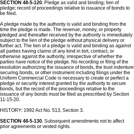
SECTION 48-5-120.
Pledge as valid and binding; lien of
pledge; record of proceedings relative to issuance of bonds to
be filed.
A pledge made by the authority is valid and binding from the
time the pledge is made. The revenue, money, or property
pledged and thereafter received by the authority is immediately
subject to the lien of the pledge without physical delivery or
further act. The lien of a pledge is valid and binding as against
all parties having claims of any kind in tort, contract, or
otherwise against the authority, irrespective of whether the
parties have notice of the pledge. No recording or filing of the
resolution authorizing the issuance of bonds, the trust indenture
securing bonds, or other instrument including filings under the
Uniform Commercial Code is necessary to create or perfect a
pledge or security interest granted by the authority to secure
bonds, but the record of the proceedings relative to the
issuance of any bonds must be filed as prescribed by Section
11-15-20.
HISTORY: 1992 Act No. 513, Section 3.
SECTION 48-5-130.
Subsequent amendments not to affect
prior agreements or vested rights.