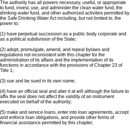
The authority has all powers necessary, useful, or appropriate
to fund, invest, use, and administer the clean water fund, the
drinking water fund, and other authorized activities permitted by
the Safe Drinking Water Act including, but not limited to, the
power to:
(1) have perpetual succession as a public body corporate and
as a political subdivision of the State;
(2) adopt, promulgate, amend, and repeal bylaws and
regulations not inconsistent with this chapter for the
administration of its affairs and the implementation of its
functions in accordance with the provisions of Chapter 23 of
Title 1;
(3) sue and be sued in its own name;
(4) have an official seal and alter it at will although the failure to
affix the seal does not affect the validity of an instrument
executed on behalf of the authority;
(5) make and service loans, enter into loan agreements, accept
and enforce loan obligations, and provide other forms of
financial assistance permitted by this chapter;