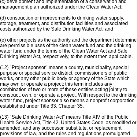
(c) development and implementation of a conservation and
management plan authorized under the Clean Water Act;
(d) construction or improvements to drinking water supply,
storage, treatment, and distribution facilities and associated
costs authorized by the Safe Drinking Water Act; and
(e) other projects as the authority and the department determine
are permissible uses of the clean water fund and the drinking
water fund under the terms of the Clean Water Act and Safe
Drinking Water Act, respectively, to the extent then applicable.
(12) "Project sponsor" means a county, municipality, special
purpose or special service district, commissioners of public
works, or any other public body or agency of the State which
may own or operate a project; this term includes any
combination of two or more of these entities acting jointly to
construct, own, or operate a project. With respect to the drinking
water fund, project sponsor also means a nonprofit corporation
established under Title 33, Chapter 35.
(13) "Safe Drinking Water Act" means Title XIV of the Public
Health Service Act, Title 42, United States Code, as modified or
amended, and any successor, substitute, or replacement
provisions of law, and the rules and regulations promulgated