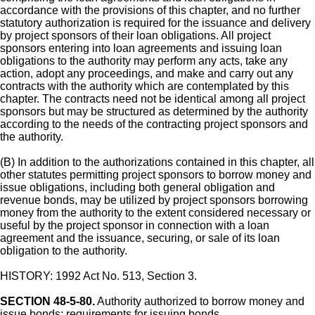
accordance with the provisions of this chapter, and no further
statutory authorization is required for the issuance and delivery
by project sponsors of their loan obligations. All project
sponsors entering into loan agreements and issuing loan
obligations to the authority may perform any acts, take any
action, adopt any proceedings, and make and carry out any
contracts with the authority which are contemplated by this
chapter. The contracts need not be identical among all project
sponsors but may be structured as determined by the authority
according to the needs of the contracting project sponsors and
the authority.
(B) In addition to the authorizations contained in this chapter, all
other statutes permitting project sponsors to borrow money and
issue obligations, including both general obligation and
revenue bonds, may be utilized by project sponsors borrowing
money from the authority to the extent considered necessary or
useful by the project sponsor in connection with a loan
agreement and the issuance, securing, or sale of its loan
obligation to the authority.
HISTORY: 1992 Act No. 513, Section 3.
SECTION 48-5-80.
Authority authorized to borrow money and
issue bonds; requirements for issuing bonds.