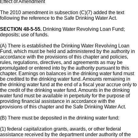
Effect of Amendment
The 2010 amendment in subsection (C)(7) added the text
following the reference to the Safe Drinking Water Act.
SECTION 48-5-55.
Drinking Water Revolving Loan Fund;
deposits; use of funds.
(A) There is established the Drinking Water Revolving Loan
Fund, which must be held and administered by the authority in
accordance with the provisions of this chapter and policies,
rules, regulations, directives, and agreements as may be
promulgated or entered into by the authority pursuant to this
chapter. Earnings on balances in the drinking water fund must
be credited to the drinking water fund. Amounts remaining in
the drinking water fund at the end of a fiscal year accrue only to
the credit of the drinking water fund. Amounts in the drinking
water fund must be available in perpetuity for the purpose of
providing financial assistance in accordance with the
provisions of this chapter and the Safe Drinking Water Act.
(B) There must be deposited in the drinking water fund:
(1) federal capitalization grants, awards, or other federal
assistance received by the department under authority of the