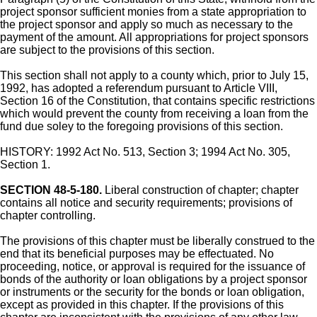
project sponsor sufficient monies from a state appropriation to
the project sponsor and apply so much as necessary to the
payment of the amount. All appropriations for project sponsors
are subject to the provisions of this section.
This section shall not apply to a county which, prior to July 15,
1992, has adopted a referendum pursuant to Article VIII,
Section 16 of the Constitution, that contains specific restrictions
which would prevent the county from receiving a loan from the
fund due soley to the foregoing provisions of this section.
HISTORY: 1992 Act No. 513, Section 3; 1994 Act No. 305,
Section 1.
SECTION 48-5-180.
Liberal construction of chapter; chapter
contains all notice and security requirements; provisions of
chapter controlling.
The provisions of this chapter must be liberally construed to the
end that its beneficial purposes may be effectuated. No
proceeding, notice, or approval is required for the issuance of
bonds of the authority or loan obligations by a project sponsor
or instruments or the security for the bonds or loan obligation,
except as provided in this chapter. If the provisions of this