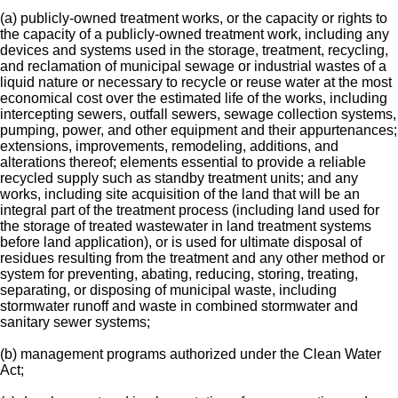
(a) publicly-owned treatment works, or the capacity or rights to
the capacity of a publicly-owned treatment work, including any
devices and systems used in the storage, treatment, recycling,
and reclamation of municipal sewage or industrial wastes of a
liquid nature or necessary to recycle or reuse water at the most
economical cost over the estimated life of the works, including
intercepting sewers, outfall sewers, sewage collection systems,
pumping, power, and other equipment and their appurtenances;
extensions, improvements, remodeling, additions, and
alterations thereof; elements essential to provide a reliable
recycled supply such as standby treatment units; and any
works, including site acquisition of the land that will be an
integral part of the treatment process (including land used for
the storage of treated wastewater in land treatment systems
before land application), or is used for ultimate disposal of
residues resulting from the treatment and any other method or
system for preventing, abating, reducing, storing, treating,
separating, or disposing of municipal waste, including
stormwater runoff and waste in combined stormwater and
sanitary sewer systems;
(b) management programs authorized under the Clean Water
Act;