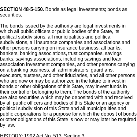
SECTION 48-5-150.
Bonds as legal investments; bonds as
securities.
The bonds issued by the authority are legal investments in
which all public officers or public bodies of the State, its
political subdivisions, all municipalities and political
subdivisions, all insurance companies and associations and
other persons carrying on insurance business, all banks,
bankers, banking associations, trust companies, savings
banks, savings associations, including savings and loan
association investment companies, and other persons carrying
on a banking business, all administrators, guardians,
executors, trustees, and other fiduciaries, and all other persons
who are now or may be authorized in the future to invest in
bonds or other obligations of this State, may invest funds in
their control or belonging to them. The bonds of the authority
are also securities which may be deposited with and received
by all public officers and bodies of this State or an agency or
political subdivision of this State and all municipalities and
public corporations for a purpose for which the deposit of bonds
or other obligations of this State is now or may later be required
by law.
HISTORY: 1992 Act No. 513, Section 3.