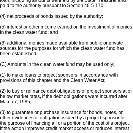
loan, including amounts withheld by the State Treasurer and
paid to the authority pursuant to Section 48-5-170;
(4) net proceeds of bonds issued by the authority;
(5) interest or other income earned on the investment of monies
in the clean water fund; and
(6) additional monies made available from public or private
sources for the purposes for which the clean water fund has
been established.
(C) Amounts in the clean water fund may be used only:
(1) to make loans to project sponsors in accordance with
provisions of this chapter and the Clean Water Act;
(2) to buy or refinance debt obligations of project sponsors at or
below market rates, if the debt obligations were incurred after
March 7, 1985;
(3) to guarantee or purchase insurance for bonds, notes, or
other evidences of obligation issued by a project sponsor for
the purpose of financing all or a portion of the cost of a project,
if the action improves credit market access or reduces interest