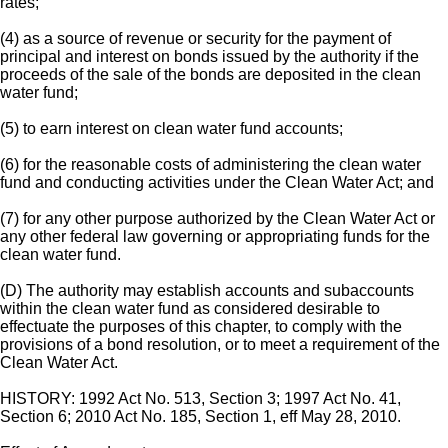
rates;
(4) as a source of revenue or security for the payment of
principal and interest on bonds issued by the authority if the
proceeds of the sale of the bonds are deposited in the clean
water fund;
(5) to earn interest on clean water fund accounts;
(6) for the reasonable costs of administering the clean water
fund and conducting activities under the Clean Water Act; and
(7) for any other purpose authorized by the Clean Water Act or
any other federal law governing or appropriating funds for the
clean water fund.
(D) The authority may establish accounts and subaccounts
within the clean water fund as considered desirable to
effectuate the purposes of this chapter, to comply with the
provisions of a bond resolution, or to meet a requirement of the
Clean Water Act.
HISTORY: 1992 Act No. 513, Section 3; 1997 Act No. 41,
Section 6; 2010 Act No. 185, Section 1, eff May 28, 2010.