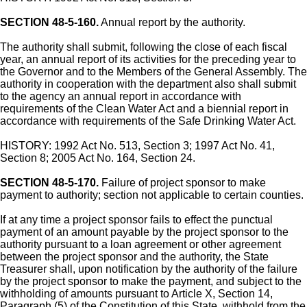
SECTION 48-5-160.
Annual report by the authority.
The authority shall submit, following the close of each fiscal
year, an annual report of its activities for the preceding year to
the Governor and to the Members of the General Assembly. The
authority in cooperation with the department also shall submit
to the agency an annual report in accordance with
requirements of the Clean Water Act and a biennial report in
accordance with requirements of the Safe Drinking Water Act.
HISTORY: 1992 Act No. 513, Section 3; 1997 Act No. 41,
Section 8; 2005 Act No. 164, Section 24.
SECTION 48-5-170.
Failure of project sponsor to make
payment to authority; section not applicable to certain counties.
If at any time a project sponsor fails to effect the punctual
payment of an amount payable by the project sponsor to the
authority pursuant to a loan agreement or other agreement
between the project sponsor and the authority, the State
Treasurer shall, upon notification by the authority of the failure
by the project sponsor to make the payment, and subject to the
withholding of amounts pursuant to Article X, Section 14,
Paragraph (5) of the Constitution of this State, withhold from the