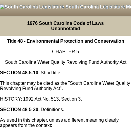
South Carolina Legislature M
1976 South Carolina Code of Laws
Unannotated
Title 48 - Environmental Protection and Conservation
CHAPTER 5
South Carolina Water Quality Revolving Fund Authority Act
SECTION 48-5-10.
Short title.
This chapter may be cited as the "South Carolina Water Quality
Revolving Fund Authority Act".
HISTORY: 1992 Act No. 513, Section 3.
SECTION 48-5-20.
Definitions.
As used in this chapter, unless a different meaning clearly
appears from the context: