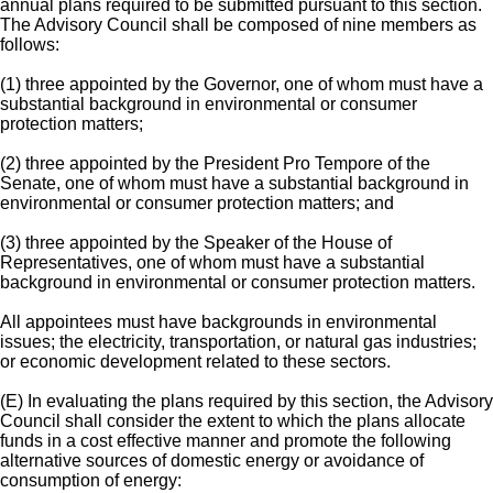
annual plans required to be submitted pursuant to this section.
The Advisory Council shall be composed of nine members as
follows:
(1) three appointed by the Governor, one of whom must have a
substantial background in environmental or consumer
protection matters;
(2) three appointed by the President Pro Tempore of the
Senate, one of whom must have a substantial background in
environmental or consumer protection matters; and
(3) three appointed by the Speaker of the House of
Representatives, one of whom must have a substantial
background in environmental or consumer protection matters.
All appointees must have backgrounds in environmental
issues; the electricity, transportation, or natural gas industries;
or economic development related to these sectors.
(E) In evaluating the plans required by this section, the Advisory
Council shall consider the extent to which the plans allocate
funds in a cost effective manner and promote the following
alternative sources of domestic energy or avoidance of
consumption of energy: