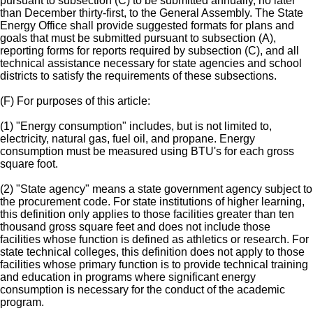
pursuant to subsection (C) to be submitted annually, no later
than December thirty-first, to the General Assembly. The State
Energy Office shall provide suggested formats for plans and
goals that must be submitted pursuant to subsection (A),
reporting forms for reports required by subsection (C), and all
technical assistance necessary for state agencies and school
districts to satisfy the requirements of these subsections.
(F) For purposes of this article:
(1) "Energy consumption" includes, but is not limited to,
electricity, natural gas, fuel oil, and propane. Energy
consumption must be measured using BTU's for each gross
square foot.
(2) "State agency" means a state government agency subject to
the procurement code. For state institutions of higher learning,
this definition only applies to those facilities greater than ten
thousand gross square feet and does not include those
facilities whose function is defined as athletics or research. For
state technical colleges, this definition does not apply to those
facilities whose primary function is to provide technical training
and education in programs where significant energy
consumption is necessary for the conduct of the academic
program.