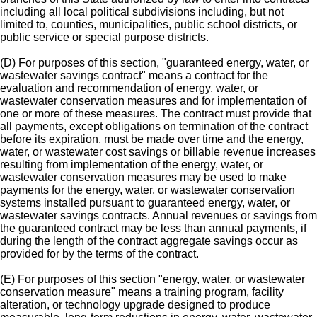
including all local political subdivisions including, but not
limited to, counties, municipalities, public school districts, or
public service or special purpose districts.
(D) For purposes of this section, "guaranteed energy, water, or
wastewater savings contract" means a contract for the
evaluation and recommendation of energy, water, or
wastewater conservation measures and for implementation of
one or more of these measures. The contract must provide that
all payments, except obligations on termination of the contract
before its expiration, must be made over time and the energy,
water, or wastewater cost savings or billable revenue increases
resulting from implementation of the energy, water, or
wastewater conservation measures may be used to make
payments for the energy, water, or wastewater conservation
systems installed pursuant to guaranteed energy, water, or
wastewater savings contracts. Annual revenues or savings from
the guaranteed contract may be less than annual payments, if
during the length of the contract aggregate savings occur as
provided for by the terms of the contract.
(E) For purposes of this section "energy, water, or wastewater
conservation measure" means a training program, facility
alteration, or technology upgrade designed to produce