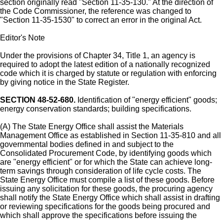
section originally read "Section 11-35-130." At the direction of
the Code Commissioner, the reference was changed to
"Section 11-35-1530" to correct an error in the original Act.
Editor's Note
Under the provisions of Chapter 34, Title 1, an agency is
required to adopt the latest edition of a nationally recognized
code which it is charged by statute or regulation with enforcing
by giving notice in the State Register.
SECTION 48-52-680.
Identification of "energy efficient" goods;
energy conservation standards; building specifications.
(A) The State Energy Office shall assist the Materials
Management Office as established in Section 11-35-810 and all
governmental bodies defined in and subject to the
Consolidated Procurement Code, by identifying goods which
are "energy efficient" or for which the State can achieve long-
term savings through consideration of life cycle costs. The
State Energy Office must compile a list of these goods. Before
issuing any solicitation for these goods, the procuring agency
shall notify the State Energy Office which shall assist in drafting
or reviewing specifications for the goods being procured and
which shall approve the specifications before issuing the