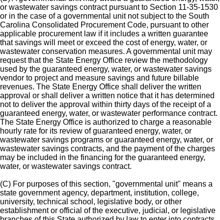
or wastewater savings contract pursuant to Section 11-35-1530
or in the case of a governmental unit not subject to the South
Carolina Consolidated Procurement Code, pursuant to other
applicable procurement law if it includes a written guarantee
that savings will meet or exceed the cost of energy, water, or
wastewater conservation measures. A governmental unit may
request that the State Energy Office review the methodology
used by the guaranteed energy, water, or wastewater savings
vendor to project and measure savings and future billable
revenues. The State Energy Office shall deliver the written
approval or shall deliver a written notice that it has determined
not to deliver the approval within thirty days of the receipt of a
guaranteed energy, water, or wastewater performance contract.
The State Energy Office is authorized to charge a reasonable
hourly rate for its review of guaranteed energy, water, or
wastewater savings programs or guaranteed energy, water, or
wastewater savings contracts, and the payment of the charges
may be included in the financing for the guaranteed energy,
water, or wastewater savings contract.
(C) For purposes of this section, "governmental unit" means a
state government agency, department, institution, college,
university, technical school, legislative body, or other
establishment or official of the executive, judicial, or legislative
branches of this State authorized by law to enter into contracts