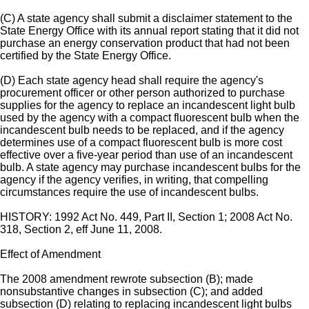
(C) A state agency shall submit a disclaimer statement to the
State Energy Office with its annual report stating that it did not
purchase an energy conservation product that had not been
certified by the State Energy Office.
(D) Each state agency head shall require the agency's
procurement officer or other person authorized to purchase
supplies for the agency to replace an incandescent light bulb
used by the agency with a compact fluorescent bulb when the
incandescent bulb needs to be replaced, and if the agency
determines use of a compact fluorescent bulb is more cost
effective over a five-year period than use of an incandescent
bulb. A state agency may purchase incandescent bulbs for the
agency if the agency verifies, in writing, that compelling
circumstances require the use of incandescent bulbs.
HISTORY: 1992 Act No. 449, Part II, Section 1; 2008 Act No.
318, Section 2, eff June 11, 2008.
Effect of Amendment
The 2008 amendment rewrote subsection (B); made
nonsubstantive changes in subsection (C); and added
subsection (D) relating to replacing incandescent light bulbs