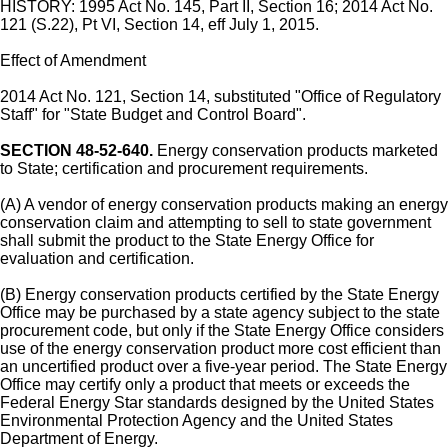
HISTORY: 1995 Act No. 145, Part II, Section 16; 2014 Act No.
121 (S.22), Pt VI, Section 14, eff July 1, 2015.
Effect of Amendment
2014 Act No. 121, Section 14, substituted "Office of Regulatory
Staff" for "State Budget and Control Board".
SECTION 48-52-640.
Energy conservation products marketed
to State; certification and procurement requirements.
(A) A vendor of energy conservation products making an energy
conservation claim and attempting to sell to state government
shall submit the product to the State Energy Office for
evaluation and certification.
(B) Energy conservation products certified by the State Energy
Office may be purchased by a state agency subject to the state
procurement code, but only if the State Energy Office considers
use of the energy conservation product more cost efficient than
an uncertified product over a five-year period. The State Energy
Office may certify only a product that meets or exceeds the
Federal Energy Star standards designed by the United States
Environmental Protection Agency and the United States
Department of Energy.