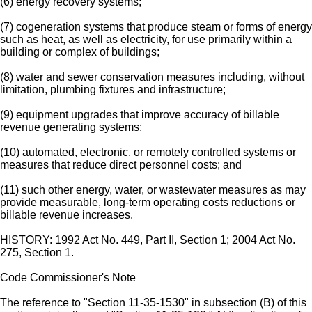
(6) energy recovery systems;
(7) cogeneration systems that produce steam or forms of energy
such as heat, as well as electricity, for use primarily within a
building or complex of buildings;
(8) water and sewer conservation measures including, without
limitation, plumbing fixtures and infrastructure;
(9) equipment upgrades that improve accuracy of billable
revenue generating systems;
(10) automated, electronic, or remotely controlled systems or
measures that reduce direct personnel costs; and
(11) such other energy, water, or wastewater measures as may
provide measurable, long-term operating costs reductions or
billable revenue increases.
HISTORY: 1992 Act No. 449, Part II, Section 1; 2004 Act No.
275, Section 1.
Code Commissioner's Note
The reference to "Section 11-35-1530" in subsection (B) of this