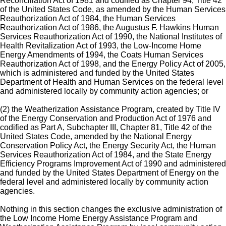
Reconciliation Act of 1981 and codified as Chapter 94, Title 42
of the United States Code, as amended by the Human Services
Reauthorization Act of 1984, the Human Services
Reauthorization Act of 1986, the Augustus F. Hawkins Human
Services Reauthorization Act of 1990, the National Institutes of
Health Revitalization Act of 1993, the Low-Income Home
Energy Amendments of 1994, the Coats Human Services
Reauthorization Act of 1998, and the Energy Policy Act of 2005,
which is administered and funded by the United States
Department of Health and Human Services on the federal level
and administered locally by community action agencies; or
(2) the Weatherization Assistance Program, created by Title IV
of the Energy Conservation and Production Act of 1976 and
codified as Part A, Subchapter III, Chapter 81, Title 42 of the
United States Code, amended by the National Energy
Conservation Policy Act, the Energy Security Act, the Human
Services Reauthorization Act of 1984, and the State Energy
Efficiency Programs Improvement Act of 1990 and administered
and funded by the United States Department of Energy on the
federal level and administered locally by community action
agencies.
Nothing in this section changes the exclusive administration of
the Low Income Home Energy Assistance Program and