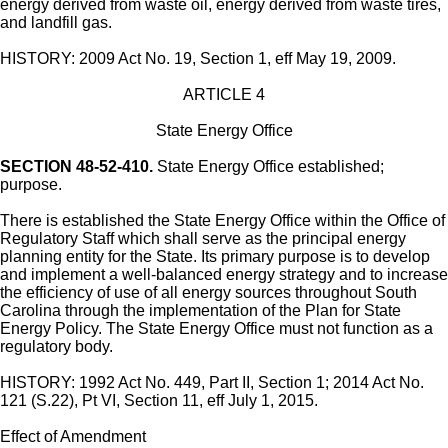
energy derived from waste oil, energy derived from waste tires,
and landfill gas.
HISTORY: 2009 Act No. 19, Section 1, eff May 19, 2009.
ARTICLE 4
State Energy Office
SECTION 48-52-410.
State Energy Office established;
purpose.
There is established the State Energy Office within the Office of
Regulatory Staff which shall serve as the principal energy
planning entity for the State. Its primary purpose is to develop
and implement a well-balanced energy strategy and to increase
the efficiency of use of all energy sources throughout South
Carolina through the implementation of the Plan for State
Energy Policy. The State Energy Office must not function as a
regulatory body.
HISTORY: 1992 Act No. 449, Part II, Section 1; 2014 Act No.
121 (S.22), Pt VI, Section 11, eff July 1, 2015.
Effect of Amendment