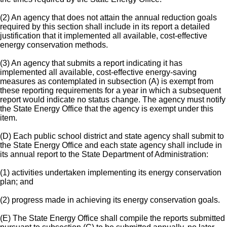
(2) An agency that does not attain the annual reduction goals
required by this section shall include in its report a detailed
justification that it implemented all available, cost-effective
energy conservation methods.
(3) An agency that submits a report indicating it has
implemented all available, cost-effective energy-saving
measures as contemplated in subsection (A) is exempt from
these reporting requirements for a year in which a subsequent
report would indicate no status change. The agency must notify
the State Energy Office that the agency is exempt under this
item.
(D) Each public school district and state agency shall submit to
the State Energy Office and each state agency shall include in
its annual report to the State Department of Administration:
(1) activities undertaken implementing its energy conservation
plan; and
(2) progress made in achieving its energy conservation goals.
(E) The State Energy Office shall compile the reports submitted