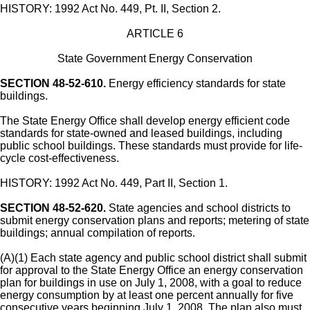
HISTORY: 1992 Act No. 449, Pt. II, Section 2.
ARTICLE 6
State Government Energy Conservation
SECTION 48-52-610.
Energy efficiency standards for state
buildings.
The State Energy Office shall develop energy efficient code
standards for state-owned and leased buildings, including
public school buildings. These standards must provide for life-
cycle cost-effectiveness.
HISTORY: 1992 Act No. 449, Part II, Section 1.
SECTION 48-52-620.
State agencies and school districts to
submit energy conservation plans and reports; metering of state
buildings; annual compilation of reports.
(A)(1) Each state agency and public school district shall submit
for approval to the State Energy Office an energy conservation
plan for buildings in use on July 1, 2008, with a goal to reduce
energy consumption by at least one percent annually for five
consecutive years beginning July 1, 2008. The plan also must