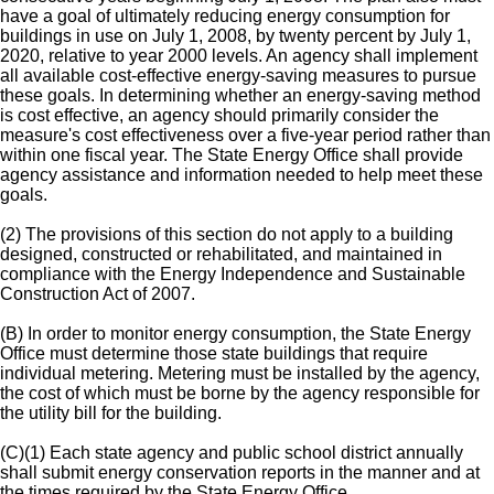
have a goal of ultimately reducing energy consumption for
buildings in use on July 1, 2008, by twenty percent by July 1,
2020, relative to year 2000 levels. An agency shall implement
all available cost-effective energy-saving measures to pursue
these goals. In determining whether an energy-saving method
is cost effective, an agency should primarily consider the
measure's cost effectiveness over a five-year period rather than
within one fiscal year. The State Energy Office shall provide
agency assistance and information needed to help meet these
goals.
(2) The provisions of this section do not apply to a building
designed, constructed or rehabilitated, and maintained in
compliance with the Energy Independence and Sustainable
Construction Act of 2007.
(B) In order to monitor energy consumption, the State Energy
Office must determine those state buildings that require
individual metering. Metering must be installed by the agency,
the cost of which must be borne by the agency responsible for
the utility bill for the building.
(C)(1) Each state agency and public school district annually
shall submit energy conservation reports in the manner and at
the times required by the State Energy Office.