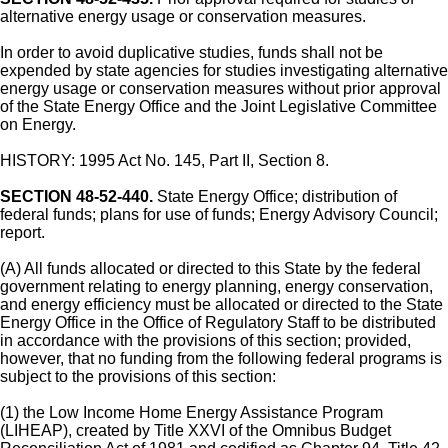
alternative energy usage or conservation measures.
In order to avoid duplicative studies, funds shall not be
expended by state agencies for studies investigating alternative
energy usage or conservation measures without prior approval
of the State Energy Office and the Joint Legislative Committee
on Energy.
HISTORY: 1995 Act No. 145, Part II, Section 8.
SECTION 48-52-440.
State Energy Office; distribution of
federal funds; plans for use of funds; Energy Advisory Council;
report.
(A) All funds allocated or directed to this State by the federal
government relating to energy planning, energy conservation,
and energy efficiency must be allocated or directed to the State
Energy Office in the Office of Regulatory Staff to be distributed
in accordance with the provisions of this section; provided,
however, that no funding from the following federal programs is
subject to the provisions of this section:
(1) the Low Income Home Energy Assistance Program
(LIHEAP), created by Title XXVI of the Omnibus Budget