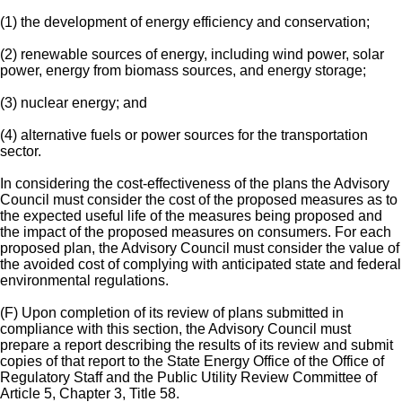
(1) the development of energy efficiency and conservation;
(2) renewable sources of energy, including wind power, solar
power, energy from biomass sources, and energy storage;
(3) nuclear energy; and
(4) alternative fuels or power sources for the transportation
sector.
In considering the cost-effectiveness of the plans the Advisory
Council must consider the cost of the proposed measures as to
the expected useful life of the measures being proposed and
the impact of the proposed measures on consumers. For each
proposed plan, the Advisory Council must consider the value of
the avoided cost of complying with anticipated state and federal
environmental regulations.
(F) Upon completion of its review of plans submitted in
compliance with this section, the Advisory Council must
prepare a report describing the results of its review and submit
copies of that report to the State Energy Office of the Office of
Regulatory Staff and the Public Utility Review Committee of
Article 5, Chapter 3, Title 58.