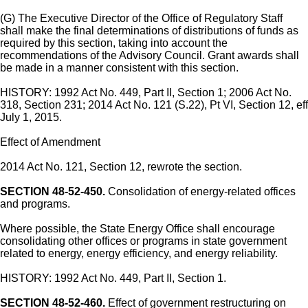
(G) The Executive Director of the Office of Regulatory Staff
shall make the final determinations of distributions of funds as
required by this section, taking into account the
recommendations of the Advisory Council. Grant awards shall
be made in a manner consistent with this section.
HISTORY: 1992 Act No. 449, Part II, Section 1; 2006 Act No.
318, Section 231; 2014 Act No. 121 (S.22), Pt VI, Section 12, eff
July 1, 2015.
Effect of Amendment
2014 Act No. 121, Section 12, rewrote the section.
SECTION 48-52-450.
Consolidation of energy-related offices
and programs.
Where possible, the State Energy Office shall encourage
consolidating other offices or programs in state government
related to energy, energy efficiency, and energy reliability.
HISTORY: 1992 Act No. 449, Part II, Section 1.
SECTION 48-52-460.
Effect of government restructuring on