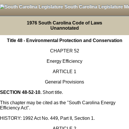
South Carolina Legislature M
1976 South Carolina Code of Laws
Unannotated
Title 48 - Environmental Protection and Conservation
CHAPTER 52
Energy Efficiency
ARTICLE 1
General Provisions
SECTION 48-52-10.
Short title.
This chapter may be cited as the "South Carolina Energy
Efficiency Act".
HISTORY: 1992 Act No. 449, Part II, Section 1.
ARTICLE 2