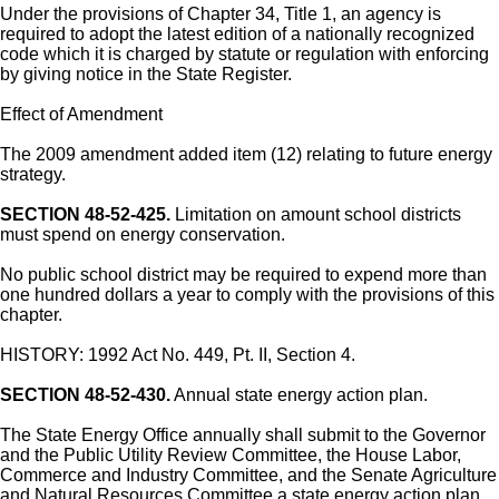
Under the provisions of Chapter 34, Title 1, an agency is
required to adopt the latest edition of a nationally recognized
code which it is charged by statute or regulation with enforcing
by giving notice in the State Register.
Effect of Amendment
The 2009 amendment added item (12) relating to future energy
strategy.
SECTION 48-52-425.
Limitation on amount school districts
must spend on energy conservation.
No public school district may be required to expend more than
one hundred dollars a year to comply with the provisions of this
chapter.
HISTORY: 1992 Act No. 449, Pt. II, Section 4.
SECTION 48-52-430.
Annual state energy action plan.
The State Energy Office annually shall submit to the Governor
and the Public Utility Review Committee, the House Labor,
Commerce and Industry Committee, and the Senate Agriculture
and Natural Resources Committee a state energy action plan