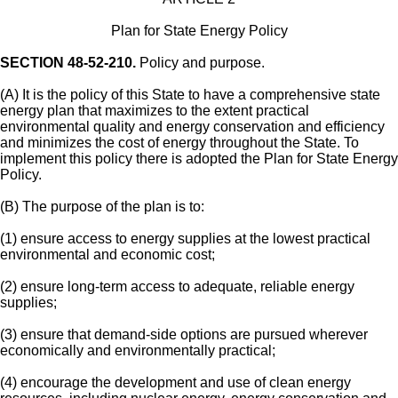
Plan for State Energy Policy
SECTION 48-52-210.
Policy and purpose.
(A) It is the policy of this State to have a comprehensive state
energy plan that maximizes to the extent practical
environmental quality and energy conservation and efficiency
and minimizes the cost of energy throughout the State. To
implement this policy there is adopted the Plan for State Energy
Policy.
(B) The purpose of the plan is to:
(1) ensure access to energy supplies at the lowest practical
environmental and economic cost;
(2) ensure long-term access to adequate, reliable energy
supplies;
(3) ensure that demand-side options are pursued wherever
economically and environmentally practical;
(4) encourage the development and use of clean energy