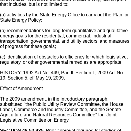
that includes, but is not limited to:
(a) activities by the State Energy Office to carry out the Plan for
State Energy Policy;
(b) recommendations for long-term quantitative and qualitative
energy goals for the residential, commercial, industrial,
transportation, governmental, and utility sectors, and measures
of progress for these goals;
(c) identification of obstacles to efficiency for which legislative,
regulatory, or other governmental remedies are appropriate.
HISTORY: 1992 Act No. 449, Part II, Section 1; 2009 Act No.
19, Section 5, eff May 19, 2009.
Effect of Amendment
The 2009 amendment, in the introductory paragraph,
substituted "the Public Utility Review Committee, the House
Labor, Commerce and Industry Committee, and the Senate
Agriculture and Natural Resources Committee" for "Joint
Legislative Committee on Energy".
SECTION 48-52-435.
Prior approval required for studies of