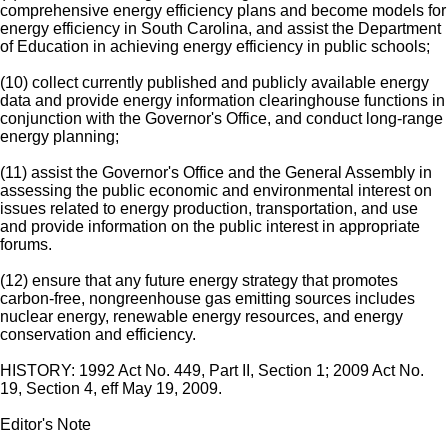
comprehensive energy efficiency plans and become models for
energy efficiency in South Carolina, and assist the Department
of Education in achieving energy efficiency in public schools;
(10) collect currently published and publicly available energy
data and provide energy information clearinghouse functions in
conjunction with the Governor's Office, and conduct long-range
energy planning;
(11) assist the Governor's Office and the General Assembly in
assessing the public economic and environmental interest on
issues related to energy production, transportation, and use
and provide information on the public interest in appropriate
forums.
(12) ensure that any future energy strategy that promotes
carbon-free, nongreenhouse gas emitting sources includes
nuclear energy, renewable energy resources, and energy
conservation and efficiency.
HISTORY: 1992 Act No. 449, Part II, Section 1; 2009 Act No.
19, Section 4, eff May 19, 2009.
Editor's Note