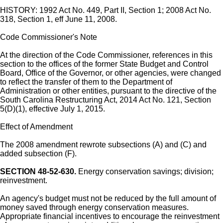
HISTORY: 1992 Act No. 449, Part II, Section 1; 2008 Act No.
318, Section 1, eff June 11, 2008.
Code Commissioner's Note
At the direction of the Code Commissioner, references in this
section to the offices of the former State Budget and Control
Board, Office of the Governor, or other agencies, were changed
to reflect the transfer of them to the Department of
Administration or other entities, pursuant to the directive of the
South Carolina Restructuring Act, 2014 Act No. 121, Section
5(D)(1), effective July 1, 2015.
Effect of Amendment
The 2008 amendment rewrote subsections (A) and (C) and
added subsection (F).
SECTION 48-52-630.
Energy conservation savings; division;
reinvestment.
An agency's budget must not be reduced by the full amount of
money saved through energy conservation measures.
Appropriate financial incentives to encourage the reinvestment