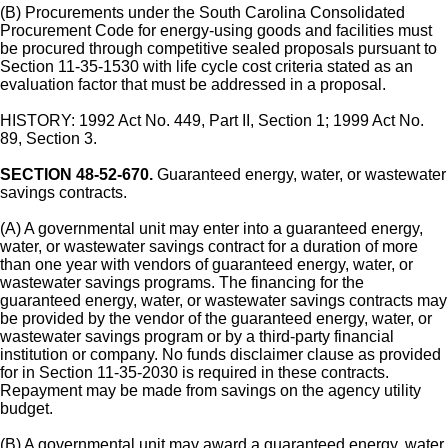
(B) Procurements under the South Carolina Consolidated
Procurement Code for energy-using goods and facilities must
be procured through competitive sealed proposals pursuant to
Section 11-35-1530 with life cycle cost criteria stated as an
evaluation factor that must be addressed in a proposal.
HISTORY: 1992 Act No. 449, Part II, Section 1; 1999 Act No.
89, Section 3.
SECTION 48-52-670.
Guaranteed energy, water, or wastewater
savings contracts.
(A) A governmental unit may enter into a guaranteed energy,
water, or wastewater savings contract for a duration of more
than one year with vendors of guaranteed energy, water, or
wastewater savings programs. The financing for the
guaranteed energy, water, or wastewater savings contracts may
be provided by the vendor of the guaranteed energy, water, or
wastewater savings program or by a third-party financial
institution or company. No funds disclaimer clause as provided
for in Section 11-35-2030 is required in these contracts.
Repayment may be made from savings on the agency utility
budget.
(B) A governmental unit may award a guaranteed energy, water,