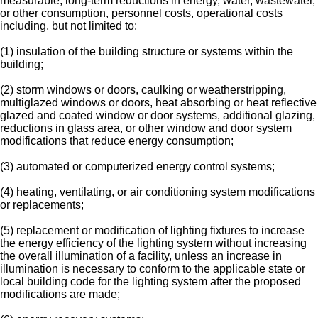
measurable, long-term reductions in energy, water, wastewater,
or other consumption, personnel costs, operational costs
including, but not limited to:
(1) insulation of the building structure or systems within the
building;
(2) storm windows or doors, caulking or weatherstripping,
multiglazed windows or doors, heat absorbing or heat reflective
glazed and coated window or door systems, additional glazing,
reductions in glass area, or other window and door system
modifications that reduce energy consumption;
(3) automated or computerized energy control systems;
(4) heating, ventilating, or air conditioning system modifications
or replacements;
(5) replacement or modification of lighting fixtures to increase
the energy efficiency of the lighting system without increasing
the overall illumination of a facility, unless an increase in
illumination is necessary to conform to the applicable state or
local building code for the lighting system after the proposed
modifications are made;