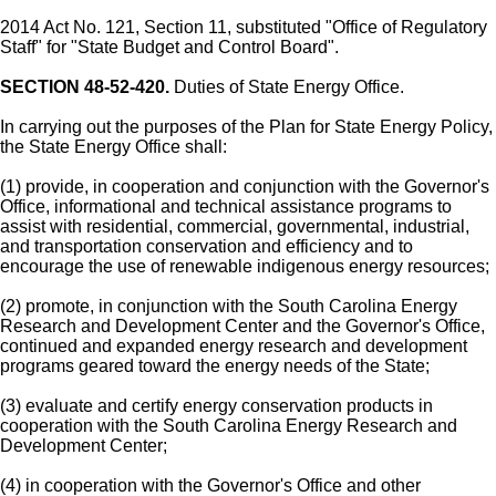
2014 Act No. 121, Section 11, substituted "Office of Regulatory
Staff" for "State Budget and Control Board".
SECTION 48-52-420.
Duties of State Energy Office.
In carrying out the purposes of the Plan for State Energy Policy,
the State Energy Office shall:
(1) provide, in cooperation and conjunction with the Governor's
Office, informational and technical assistance programs to
assist with residential, commercial, governmental, industrial,
and transportation conservation and efficiency and to
encourage the use of renewable indigenous energy resources;
(2) promote, in conjunction with the South Carolina Energy
Research and Development Center and the Governor's Office,
continued and expanded energy research and development
programs geared toward the energy needs of the State;
(3) evaluate and certify energy conservation products in
cooperation with the South Carolina Energy Research and
Development Center;
(4) in cooperation with the Governor's Office and other