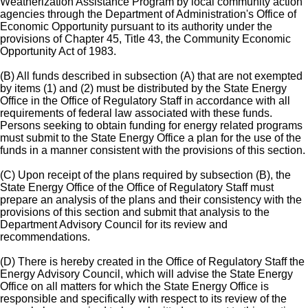
Weatherization Assistance Program by local community action
agencies through the Department of Administration's Office of
Economic Opportunity pursuant to its authority under the
provisions of Chapter 45, Title 43, the Community Economic
Opportunity Act of 1983.
(B) All funds described in subsection (A) that are not exempted
by items (1) and (2) must be distributed by the State Energy
Office in the Office of Regulatory Staff in accordance with all
requirements of federal law associated with these funds.
Persons seeking to obtain funding for energy related programs
must submit to the State Energy Office a plan for the use of the
funds in a manner consistent with the provisions of this section.
(C) Upon receipt of the plans required by subsection (B), the
State Energy Office of the Office of Regulatory Staff must
prepare an analysis of the plans and their consistency with the
provisions of this section and submit that analysis to the
Department Advisory Council for its review and
recommendations.
(D) There is hereby created in the Office of Regulatory Staff the
Energy Advisory Council, which will advise the State Energy
Office on all matters for which the State Energy Office is
responsible and specifically with respect to its review of the