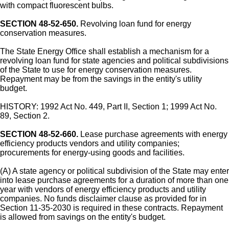
with compact fluorescent bulbs.
SECTION 48-52-650.
Revolving loan fund for energy
conservation measures.
The State Energy Office shall establish a mechanism for a
revolving loan fund for state agencies and political subdivisions
of the State to use for energy conservation measures.
Repayment may be from the savings in the entity's utility
budget.
HISTORY: 1992 Act No. 449, Part II, Section 1; 1999 Act No.
89, Section 2.
SECTION 48-52-660.
Lease purchase agreements with energy
efficiency products vendors and utility companies;
procurements for energy-using goods and facilities.
(A) A state agency or political subdivision of the State may enter
into lease purchase agreements for a duration of more than one
year with vendors of energy efficiency products and utility
companies. No funds disclaimer clause as provided for in
Section 11-35-2030 is required in these contracts. Repayment
is allowed from savings on the entity's budget.