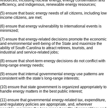
resources, including nuclear energy, energy conservation and
efficiency, and indigenous, renewable energy resources;
(5) ensure that basic energy needs of all citizens, including low
income citizens, are met;
(6) ensure that energy vulnerability to international events is
minimized;
(7) ensure that energy-related decisions promote the economic
and environmental well-being of the State and maximize the
ability of South Carolina to attract retirees, tourists, and
industrial and service-related jobs;
(8) ensure that short-term energy decisions do not conflict with
long-range energy needs;
(9) ensure that internal governmental energy use patterns are
consistent with the state's long-range interests;
(10) ensure that state government is organized appropriately to
handle energy matters in the best public interest;
(11) ensure that governmental energy-related tax, expenditure,
and regulatory policies are appropriate, and, wherever