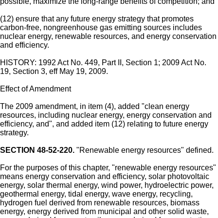
possible, maximize the long-range benefits of competition; and
(12) ensure that any future energy strategy that promotes
carbon-free, nongreenhouse gas emitting sources includes
nuclear energy, renewable resources, and energy conservation
and efficiency.
HISTORY: 1992 Act No. 449, Part II, Section 1; 2009 Act No.
19, Section 3, eff May 19, 2009.
Effect of Amendment
The 2009 amendment, in item (4), added "clean energy
resources, including nuclear energy, energy conservation and
efficiency, and", and added item (12) relating to future energy
strategy.
SECTION 48-52-220.
"Renewable energy resources" defined.
For the purposes of this chapter, "renewable energy resources"
means energy conservation and efficiency, solar photovoltaic
energy, solar thermal energy, wind power, hydroelectric power,
geothermal energy, tidal energy, wave energy, recycling,
hydrogen fuel derived from renewable resources, biomass
energy, energy derived from municipal and other solid waste,