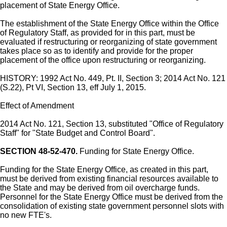
placement of State Energy Office.
The establishment of the State Energy Office within the Office
of Regulatory Staff, as provided for in this part, must be
evaluated if restructuring or reorganizing of state government
takes place so as to identify and provide for the proper
placement of the office upon restructuring or reorganizing.
HISTORY: 1992 Act No. 449, Pt. II, Section 3; 2014 Act No. 121
(S.22), Pt VI, Section 13, eff July 1, 2015.
Effect of Amendment
2014 Act No. 121, Section 13, substituted "Office of Regulatory
Staff" for "State Budget and Control Board".
SECTION 48-52-470.
Funding for State Energy Office.
Funding for the State Energy Office, as created in this part,
must be derived from existing financial resources available to
the State and may be derived from oil overcharge funds.
Personnel for the State Energy Office must be derived from the
consolidation of existing state government personnel slots with
no new FTE's.