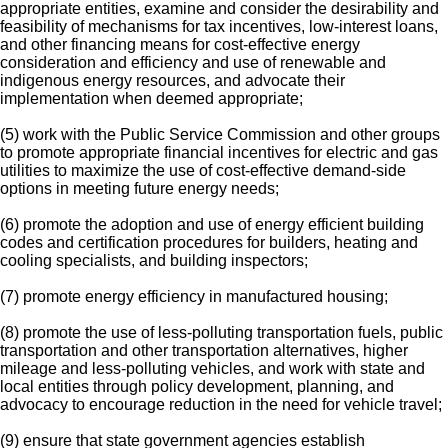
appropriate entities, examine and consider the desirability and
feasibility of mechanisms for tax incentives, low-interest loans,
and other financing means for cost-effective energy
consideration and efficiency and use of renewable and
indigenous energy resources, and advocate their
implementation when deemed appropriate;
(5) work with the Public Service Commission and other groups
to promote appropriate financial incentives for electric and gas
utilities to maximize the use of cost-effective demand-side
options in meeting future energy needs;
(6) promote the adoption and use of energy efficient building
codes and certification procedures for builders, heating and
cooling specialists, and building inspectors;
(7) promote energy efficiency in manufactured housing;
(8) promote the use of less-polluting transportation fuels, public
transportation and other transportation alternatives, higher
mileage and less-polluting vehicles, and work with state and
local entities through policy development, planning, and
advocacy to encourage reduction in the need for vehicle travel;
(9) ensure that state government agencies establish