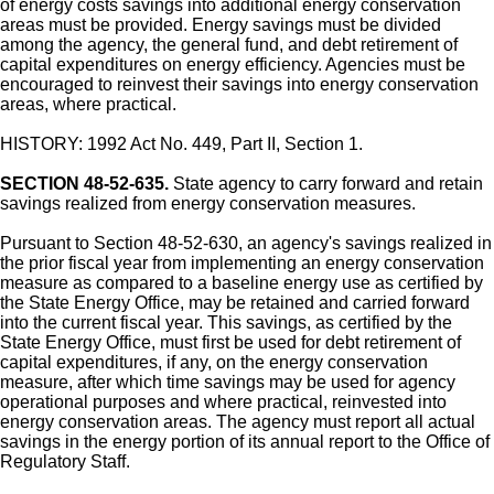
of energy costs savings into additional energy conservation
areas must be provided. Energy savings must be divided
among the agency, the general fund, and debt retirement of
capital expenditures on energy efficiency. Agencies must be
encouraged to reinvest their savings into energy conservation
areas, where practical.
HISTORY: 1992 Act No. 449, Part II, Section 1.
SECTION 48-52-635.
State agency to carry forward and retain
savings realized from energy conservation measures.
Pursuant to Section 48-52-630, an agency's savings realized in
the prior fiscal year from implementing an energy conservation
measure as compared to a baseline energy use as certified by
the State Energy Office, may be retained and carried forward
into the current fiscal year. This savings, as certified by the
State Energy Office, must first be used for debt retirement of
capital expenditures, if any, on the energy conservation
measure, after which time savings may be used for agency
operational purposes and where practical, reinvested into
energy conservation areas. The agency must report all actual
savings in the energy portion of its annual report to the Office of
Regulatory Staff.