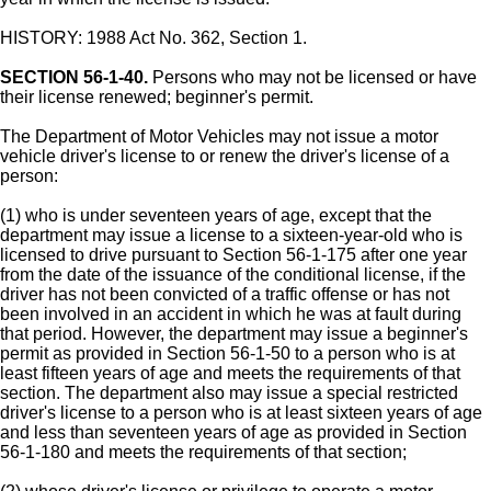
HISTORY: 1988 Act No. 362, Section 1.
SECTION 56-1-40.
Persons who may not be licensed or have
their license renewed; beginner's permit.
The Department of Motor Vehicles may not issue a motor
vehicle driver's license to or renew the driver's license of a
person:
(1) who is under seventeen years of age, except that the
department may issue a license to a sixteen-year-old who is
licensed to drive pursuant to Section 56-1-175 after one year
from the date of the issuance of the conditional license, if the
driver has not been convicted of a traffic offense or has not
been involved in an accident in which he was at fault during
that period. However, the department may issue a beginner's
permit as provided in Section 56-1-50 to a person who is at
least fifteen years of age and meets the requirements of that
section. The department also may issue a special restricted
driver's license to a person who is at least sixteen years of age
and less than seventeen years of age as provided in Section
56-1-180 and meets the requirements of that section;