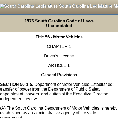
South Carolina Legislature M
1976 South Carolina Code of Laws
Unannotated
Title 56 - Motor Vehicles
CHAPTER 1
Driver's License
ARTICLE 1
General Provisions
SECTION 56-1-5.
Department of Motor Vehicles Established;
transfer of power from the Department of Public Safety;
appointment, powers, and duties of the Executive Director;
independent review.
(A) The South Carolina Department of Motor Vehicles is hereby
established as an administrative agency of the state
government.