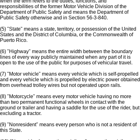
when the term refers to the duties, functions, and
responsibilities of the former Motor Vehicle Division of the
Department of Public Safety and means the Department of
Public Safety otherwise and in Section 56-3-840.
(5) "State" means a state, territory, or possession of the United
States and the District of Columbia, or the Commonwealth of
Puerto Rico.
(6) "Highway" means the entire width between the boundary
lines of every way publicly maintained when any part of it is
open to the use of the public for purposes of vehicular travel.
(7) "Motor vehicle" means every vehicle which is self-propelled
and every vehicle which is propelled by electric power obtained
from overhead trolley wires but not operated upon rails.
(8) "Motorcycle" means every motor vehicle having no more
than two permanent functional wheels in contact with the
ground or trailer and having a saddle for the use of the rider, but
excluding a tractor.
(9) "Nonresident" means every person who is not a resident of
this State.