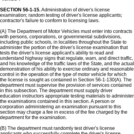
SECTION 56-1-15.
Administration of driver's license
examination; random testing of driver's license applicants;
contractor's failure to conform to licensing laws.
(A) The Department of Motor Vehicles must enter into contracts
with persons, corporations, or governmental subdivisions,
including public schools, in localities throughout the State to
administer the portion of the driver's license examination that
tests the driver's license applicant's ability to read and
understand highway signs that regulate, warn, and direct traffic,
and his knowledge of the traffic laws of the State, and the actual
demonstration of his ability to exercise ordinary and reasonable
control in the operation of the type of motor vehicle for which
the license is sought as contained in Section 56-1-130(A). The
department must supervise the provision of services contained
in this subsection. The department must supply driver
education instructors appropriate testing materials to administer
the examinations contained in this section. A person or
corporation administering an examination pursuant to this
section may charge a fee in excess of the fee charged by the
department for the examination.
(B) The department must randomly test driver's license
applicants who successfully complete the driver's license