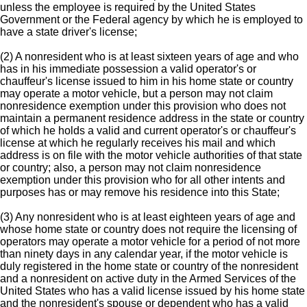
unless the employee is required by the United States
Government or the Federal agency by which he is employed to
have a state driver's license;
(2) A nonresident who is at least sixteen years of age and who
has in his immediate possession a valid operator's or
chauffeur's license issued to him in his home state or country
may operate a motor vehicle, but a person may not claim
nonresidence exemption under this provision who does not
maintain a permanent residence address in the state or country
of which he holds a valid and current operator's or chauffeur's
license at which he regularly receives his mail and which
address is on file with the motor vehicle authorities of that state
or country; also, a person may not claim nonresidence
exemption under this provision who for all other intents and
purposes has or may remove his residence into this State;
(3) Any nonresident who is at least eighteen years of age and
whose home state or country does not require the licensing of
operators may operate a motor vehicle for a period of not more
than ninety days in any calendar year, if the motor vehicle is
duly registered in the home state or country of the nonresident
and a nonresident on active duty in the Armed Services of the
United States who has a valid license issued by his home state
and the nonresident's spouse or dependent who has a valid