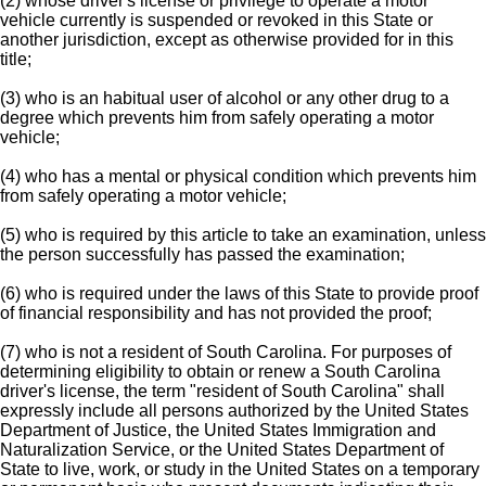
(2) whose driver's license or privilege to operate a motor
vehicle currently is suspended or revoked in this State or
another jurisdiction, except as otherwise provided for in this
title;
(3) who is an habitual user of alcohol or any other drug to a
degree which prevents him from safely operating a motor
vehicle;
(4) who has a mental or physical condition which prevents him
from safely operating a motor vehicle;
(5) who is required by this article to take an examination, unless
the person successfully has passed the examination;
(6) who is required under the laws of this State to provide proof
of financial responsibility and has not provided the proof;
(7) who is not a resident of South Carolina. For purposes of
determining eligibility to obtain or renew a South Carolina
driver's license, the term "resident of South Carolina" shall
expressly include all persons authorized by the United States
Department of Justice, the United States Immigration and
Naturalization Service, or the United States Department of
State to live, work, or study in the United States on a temporary