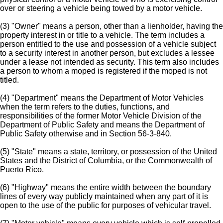
over or steering a vehicle being towed by a motor vehicle.
(3) "Owner" means a person, other than a lienholder, having the
property interest in or title to a vehicle. The term includes a
person entitled to the use and possession of a vehicle subject
to a security interest in another person, but excludes a lessee
under a lease not intended as security. This term also includes
a person to whom a moped is registered if the moped is not
titled.
(4) "Department" means the Department of Motor Vehicles
when the term refers to the duties, functions, and
responsibilities of the former Motor Vehicle Division of the
Department of Public Safety and means the Department of
Public Safety otherwise and in Section 56-3-840.
(5) "State" means a state, territory, or possession of the United
States and the District of Columbia, or the Commonwealth of
Puerto Rico.
(6) "Highway" means the entire width between the boundary
lines of every way publicly maintained when any part of it is
open to the use of the public for purposes of vehicular travel.