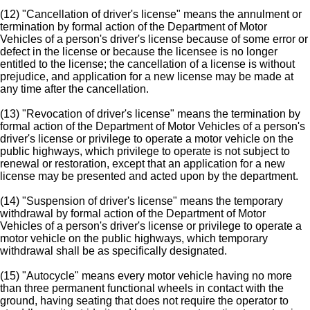
(12) "Cancellation of driver's license" means the annulment or
termination by formal action of the Department of Motor
Vehicles of a person's driver's license because of some error or
defect in the license or because the licensee is no longer
entitled to the license; the cancellation of a license is without
prejudice, and application for a new license may be made at
any time after the cancellation.
(13) "Revocation of driver's license" means the termination by
formal action of the Department of Motor Vehicles of a person's
driver's license or privilege to operate a motor vehicle on the
public highways, which privilege to operate is not subject to
renewal or restoration, except that an application for a new
license may be presented and acted upon by the department.
(14) "Suspension of driver's license" means the temporary
withdrawal by formal action of the Department of Motor
Vehicles of a person's driver's license or privilege to operate a
motor vehicle on the public highways, which temporary
withdrawal shall be as specifically designated.
(15) "Autocycle" means every motor vehicle having no more
than three permanent functional wheels in contact with the
ground, having seating that does not require the operator to