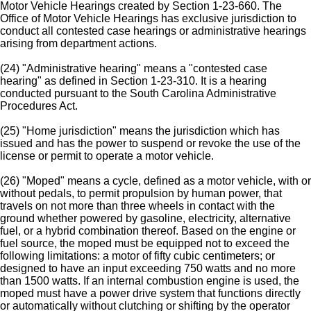
Motor Vehicle Hearings created by Section 1-23-660. The
Office of Motor Vehicle Hearings has exclusive jurisdiction to
conduct all contested case hearings or administrative hearings
arising from department actions.
(24) "Administrative hearing" means a "contested case
hearing" as defined in Section 1-23-310. It is a hearing
conducted pursuant to the South Carolina Administrative
Procedures Act.
(25) "Home jurisdiction" means the jurisdiction which has
issued and has the power to suspend or revoke the use of the
license or permit to operate a motor vehicle.
(26) "Moped" means a cycle, defined as a motor vehicle, with or
without pedals, to permit propulsion by human power, that
travels on not more than three wheels in contact with the
ground whether powered by gasoline, electricity, alternative
fuel, or a hybrid combination thereof. Based on the engine or
fuel source, the moped must be equipped not to exceed the
following limitations: a motor of fifty cubic centimeters; or
designed to have an input exceeding 750 watts and no more
than 1500 watts. If an internal combustion engine is used, the
moped must have a power drive system that functions directly
or automatically without clutching or shifting by the operator