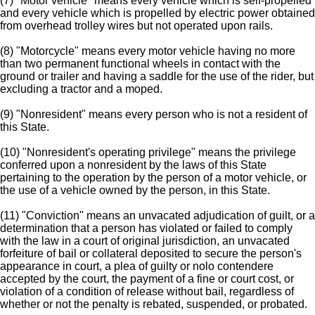
(7) "Motor vehicle" means every vehicle which is self-propelled
and every vehicle which is propelled by electric power obtained
from overhead trolley wires but not operated upon rails.
(8) "Motorcycle" means every motor vehicle having no more
than two permanent functional wheels in contact with the
ground or trailer and having a saddle for the use of the rider, but
excluding a tractor and a moped.
(9) "Nonresident" means every person who is not a resident of
this State.
(10) "Nonresident's operating privilege" means the privilege
conferred upon a nonresident by the laws of this State
pertaining to the operation by the person of a motor vehicle, or
the use of a vehicle owned by the person, in this State.
(11) "Conviction" means an unvacated adjudication of guilt, or a
determination that a person has violated or failed to comply
with the law in a court of original jurisdiction, an unvacated
forfeiture of bail or collateral deposited to secure the person's
appearance in court, a plea of guilty or nolo contendere
accepted by the court, the payment of a fine or court cost, or
violation of a condition of release without bail, regardless of
whether or not the penalty is rebated, suspended, or probated.