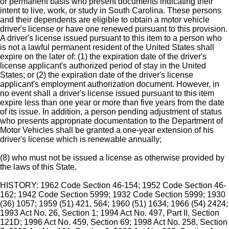
or permanent basis who present documents indicating their
intent to live, work, or study in South Carolina. These persons
and their dependents are eligible to obtain a motor vehicle
driver's license or have one renewed pursuant to this provision.
A driver's license issued pursuant to this item to a person who
is not a lawful permanent resident of the United States shall
expire on the later of: (1) the expiration date of the driver's
license applicant's authorized period of stay in the United
States; or (2) the expiration date of the driver's license
applicant's employment authorization document. However, in
no event shall a driver's license issued pursuant to this item
expire less than one year or more than five years from the date
of its issue. In addition, a person pending adjustment of status
who presents appropriate documentation to the Department of
Motor Vehicles shall be granted a one-year extension of his
driver's license which is renewable annually;
(8) who must not be issued a license as otherwise provided by
the laws of this State.
HISTORY: 1962 Code Section 46-154; 1952 Code Section 46-
162; 1942 Code Section 5999; 1932 Code Section 5999; 1930
(36) 1057; 1959 (51) 421, 564; 1960 (51) 1634; 1966 (54) 2424;
1993 Act No. 26, Section 1; 1994 Act No. 497, Part II, Section
121D; 1996 Act No. 459, Section 69; 1998 Act No. 258, Section