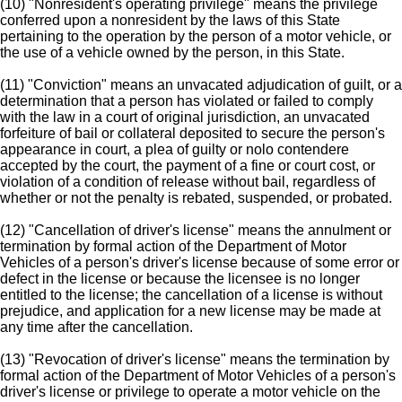
(10) "Nonresident's operating privilege" means the privilege
conferred upon a nonresident by the laws of this State
pertaining to the operation by the person of a motor vehicle, or
the use of a vehicle owned by the person, in this State.
(11) "Conviction" means an unvacated adjudication of guilt, or a
determination that a person has violated or failed to comply
with the law in a court of original jurisdiction, an unvacated
forfeiture of bail or collateral deposited to secure the person's
appearance in court, a plea of guilty or nolo contendere
accepted by the court, the payment of a fine or court cost, or
violation of a condition of release without bail, regardless of
whether or not the penalty is rebated, suspended, or probated.
(12) "Cancellation of driver's license" means the annulment or
termination by formal action of the Department of Motor
Vehicles of a person's driver's license because of some error or
defect in the license or because the licensee is no longer
entitled to the license; the cancellation of a license is without
prejudice, and application for a new license may be made at
any time after the cancellation.
(13) "Revocation of driver's license" means the termination by
formal action of the Department of Motor Vehicles of a person's
driver's license or privilege to operate a motor vehicle on the