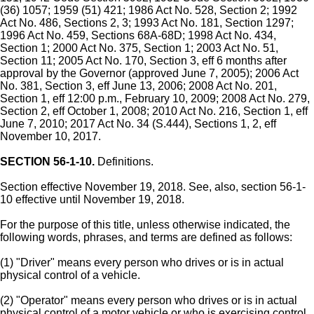
(36) 1057; 1959 (51) 421; 1986 Act No. 528, Section 2; 1992
Act No. 486, Sections 2, 3; 1993 Act No. 181, Section 1297;
1996 Act No. 459, Sections 68A-68D; 1998 Act No. 434,
Section 1; 2000 Act No. 375, Section 1; 2003 Act No. 51,
Section 11; 2005 Act No. 170, Section 3, eff 6 months after
approval by the Governor (approved June 7, 2005); 2006 Act
No. 381, Section 3, eff June 13, 2006; 2008 Act No. 201,
Section 1, eff 12:00 p.m., February 10, 2009; 2008 Act No. 279,
Section 2, eff October 1, 2008; 2010 Act No. 216, Section 1, eff
June 7, 2010; 2017 Act No. 34 (S.444), Sections 1, 2, eff
November 10, 2017.
SECTION 56-1-10.
Definitions.
Section effective November 19, 2018. See, also, section 56-1-
10 effective until November 19, 2018.
For the purpose of this title, unless otherwise indicated, the
following words, phrases, and terms are defined as follows:
(1) "Driver" means every person who drives or is in actual
physical control of a vehicle.
(2) "Operator" means every person who drives or is in actual
physical control of a motor vehicle or who is exercising control