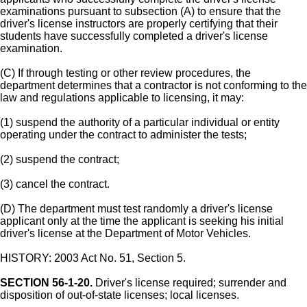
examinations pursuant to subsection (A) to ensure that the
driver's license instructors are properly certifying that their
students have successfully completed a driver's license
examination.
(C) If through testing or other review procedures, the
department determines that a contractor is not conforming to the
law and regulations applicable to licensing, it may:
(1) suspend the authority of a particular individual or entity
operating under the contract to administer the tests;
(2) suspend the contract;
(3) cancel the contract.
(D) The department must test randomly a driver's license
applicant only at the time the applicant is seeking his initial
driver's license at the Department of Motor Vehicles.
HISTORY: 2003 Act No. 51, Section 5.
SECTION 56-1-20.
Driver's license required; surrender and
disposition of out-of-state licenses; local licenses.