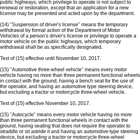
public highways, which privilege to operate is not subject to
renewal or restoration, except that an application for a new
license may be presented and acted upon by the department.
(14) "Suspension of driver's license" means the temporary
withdrawal by formal action of the Department of Motor
Vehicles of a person's driver's license or privilege to operate a
motor vehicle on the public highways, which temporary
withdrawal shall be as specifically designated.
Text of (15) effective until November 10, 2017.
(15) "Automotive three-wheel vehicle" means every motor
vehicle having no more than three permanent functional wheels
in contact with the ground, having a bench seat for the use of
the operator, and having an automotive type steering device,
but excluding a tractor or motorcycle three-wheel vehicle.
Text of (15) effective November 10, 2017.
(15) "Autocycle" means every motor vehicle having no more
than three permanent functional wheels in contact with the
ground, having seating that does not require the operator to
straddle or sit astride it and having an automotive-type steering
device, but excluding a tractor or motorcycle three-wheel