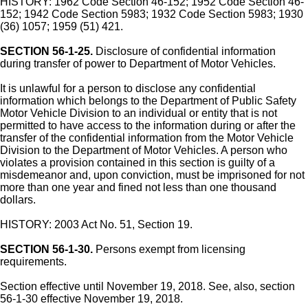
HISTORY: 1962 Code Section 46-152; 1952 Code Section 46-
152; 1942 Code Section 5983; 1932 Code Section 5983; 1930
(36) 1057; 1959 (51) 421.
SECTION 56-1-25.
Disclosure of confidential information
during transfer of power to Department of Motor Vehicles.
It is unlawful for a person to disclose any confidential
information which belongs to the Department of Public Safety
Motor Vehicle Division to an individual or entity that is not
permitted to have access to the information during or after the
transfer of the confidential information from the Motor Vehicle
Division to the Department of Motor Vehicles. A person who
violates a provision contained in this section is guilty of a
misdemeanor and, upon conviction, must be imprisoned for not
more than one year and fined not less than one thousand
dollars.
HISTORY: 2003 Act No. 51, Section 19.
SECTION 56-1-30.
Persons exempt from licensing
requirements.
Section effective until November 19, 2018. See, also, section
56-1-30 effective November 19, 2018.