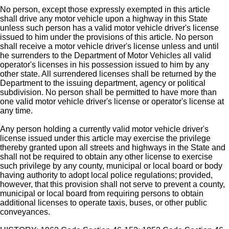
No person, except those expressly exempted in this article
shall drive any motor vehicle upon a highway in this State
unless such person has a valid motor vehicle driver's license
issued to him under the provisions of this article. No person
shall receive a motor vehicle driver's license unless and until
he surrenders to the Department of Motor Vehicles all valid
operator's licenses in his possession issued to him by any
other state. All surrendered licenses shall be returned by the
Department to the issuing department, agency or political
subdivision. No person shall be permitted to have more than
one valid motor vehicle driver's license or operator's license at
any time.
Any person holding a currently valid motor vehicle driver's
license issued under this article may exercise the privilege
thereby granted upon all streets and highways in the State and
shall not be required to obtain any other license to exercise
such privilege by any county, municipal or local board or body
having authority to adopt local police regulations; provided,
however, that this provision shall not serve to prevent a county,
municipal or local board from requiring persons to obtain
additional licenses to operate taxis, buses, or other public
conveyances.