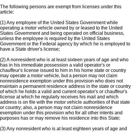
The following persons are exempt from licenses under this
article:
(1) Any employee of the United States Government while
operating a motor vehicle owned by or leased to the United
States Government and being operated on official business,
unless the employee is required by the United States
Government or the Federal agency by which he is employed to
have a State driver's license;
(2) A nonresident who is at least sixteen years of age and who
has in his immediate possession a valid operator's or
chauffeur's license issued to him in his home state or country
may operate a motor vehicle, but a person may not claim
nonresidence exemption under this provision who does not
maintain a permanent residence address in the state or country
of which he holds a valid and current operator's or chauffeur's
license at which he regularly receives his mail and which
address is on file with the motor vehicle authorities of that state
or country; also, a person may not claim nonresidence
exemption under this provision who for all other intents and
purposes has or may remove his residence into this State;
(3) Any nonresident who is at least eighteen years of age and