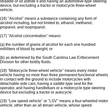
straddle or sit astride it and having an automotive-type steering
device, but excluding a tractor or motorcycle three-wheel
vehicle.
(16) "Alcohol" means a substance containing any form of
alcohol including, but not limited to, ethanol, methanol,
propanol, and isopropanol.
(17) "Alcohol concentration" means:
(a) the number of grams of alcohol for each one hundred
milliliters of blood by weight; or
(b) as determined by the South Carolina Law Enforcement
Division for other bodily fluids.
(18) "Motorcycle three-wheel vehicle" means every motor
vehicle having no more than three permanent functional wheels
in contact with the ground to include motorcycles with
detachable side cars, having a saddle type seat for the
operator, and having handlebars or a motorcycle type steering
device but excluding a tractor or autocycle.
(19) "Low speed vehicle" or "LSV" means a four-wheeled motor
vehicle, other than an all terrain vehicle, whose speed