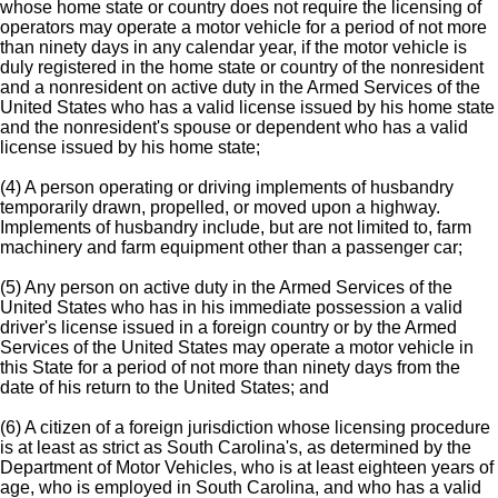
whose home state or country does not require the licensing of
operators may operate a motor vehicle for a period of not more
than ninety days in any calendar year, if the motor vehicle is
duly registered in the home state or country of the nonresident
and a nonresident on active duty in the Armed Services of the
United States who has a valid license issued by his home state
and the nonresident's spouse or dependent who has a valid
license issued by his home state;
(4) A person operating or driving implements of husbandry
temporarily drawn, propelled, or moved upon a highway.
Implements of husbandry include, but are not limited to, farm
machinery and farm equipment other than a passenger car;
(5) Any person on active duty in the Armed Services of the
United States who has in his immediate possession a valid
driver's license issued in a foreign country or by the Armed
Services of the United States may operate a motor vehicle in
this State for a period of not more than ninety days from the
date of his return to the United States; and
(6) A citizen of a foreign jurisdiction whose licensing procedure
is at least as strict as South Carolina's, as determined by the
Department of Motor Vehicles, who is at least eighteen years of
age, who is employed in South Carolina, and who has a valid