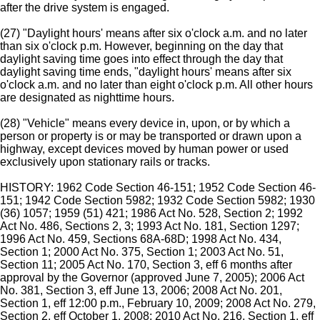
after the drive system is engaged.
(27) "Daylight hours' means after six o'clock a.m. and no later
than six o'clock p.m. However, beginning on the day that
daylight saving time goes into effect through the day that
daylight saving time ends, "daylight hours' means after six
o'clock a.m. and no later than eight o'clock p.m. All other hours
are designated as nighttime hours.
(28) "Vehicle" means every device in, upon, or by which a
person or property is or may be transported or drawn upon a
highway, except devices moved by human power or used
exclusively upon stationary rails or tracks.
HISTORY: 1962 Code Section 46-151; 1952 Code Section 46-
151; 1942 Code Section 5982; 1932 Code Section 5982; 1930
(36) 1057; 1959 (51) 421; 1986 Act No. 528, Section 2; 1992
Act No. 486, Sections 2, 3; 1993 Act No. 181, Section 1297;
1996 Act No. 459, Sections 68A-68D; 1998 Act No. 434,
Section 1; 2000 Act No. 375, Section 1; 2003 Act No. 51,
Section 11; 2005 Act No. 170, Section 3, eff 6 months after
approval by the Governor (approved June 7, 2005); 2006 Act
No. 381, Section 3, eff June 13, 2006; 2008 Act No. 201,
Section 1, eff 12:00 p.m., February 10, 2009; 2008 Act No. 279,
Section 2, eff October 1, 2008; 2010 Act No. 216, Section 1, eff