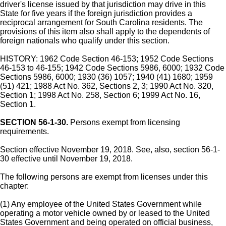
driver's license issued by that jurisdiction may drive in this
State for five years if the foreign jurisdiction provides a
reciprocal arrangement for South Carolina residents. The
provisions of this item also shall apply to the dependents of
foreign nationals who qualify under this section.
HISTORY: 1962 Code Section 46-153; 1952 Code Sections
46-153 to 46-155; 1942 Code Sections 5986, 6000; 1932 Code
Sections 5986, 6000; 1930 (36) 1057; 1940 (41) 1680; 1959
(51) 421; 1988 Act No. 362, Sections 2, 3; 1990 Act No. 320,
Section 1; 1998 Act No. 258, Section 6; 1999 Act No. 16,
Section 1.
SECTION 56-1-30.
Persons exempt from licensing
requirements.
Section effective November 19, 2018. See, also, section 56-1-
30 effective until November 19, 2018.
The following persons are exempt from licenses under this
chapter:
(1) Any employee of the United States Government while
operating a motor vehicle owned by or leased to the United
States Government and being operated on official business,