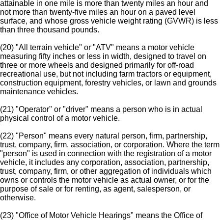
attainable in one mile is more than twenty miles an hour and
not more than twenty-five miles an hour on a paved level
surface, and whose gross vehicle weight rating (GVWR) is less
than three thousand pounds.
(20) "All terrain vehicle" or "ATV" means a motor vehicle
measuring fifty inches or less in width, designed to travel on
three or more wheels and designed primarily for off-road
recreational use, but not including farm tractors or equipment,
construction equipment, forestry vehicles, or lawn and grounds
maintenance vehicles.
(21) "Operator" or "driver" means a person who is in actual
physical control of a motor vehicle.
(22) "Person" means every natural person, firm, partnership,
trust, company, firm, association, or corporation. Where the term
"person" is used in connection with the registration of a motor
vehicle, it includes any corporation, association, partnership,
trust, company, firm, or other aggregation of individuals which
owns or controls the motor vehicle as actual owner, or for the
purpose of sale or for renting, as agent, salesperson, or
otherwise.
(23) "Office of Motor Vehicle Hearings" means the Office of