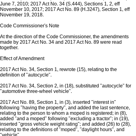
June 7, 2010; 2017 Act No. 34 (S.444), Sections 1, 2, eff
November 10, 2017; 2017 Act No. 89 (H.3247), Section 1, eff
November 19, 2018.
Code Commissioner's Note
At the direction of the Code Commissioner, the amendments
made by 2017 Act No. 34 and 2017 Act No. 89 were read
together.
Effect of Amendment
2017 Act No. 34, Section 1, rewrote (15), relating to the
definition of "autocycle".
2017 Act No. 34, Section 2, in (18), substituted "autocycle" for
"automotive three-wheel vehicle".
2017 Act No. 89, Section 1, in (3), inserted "interest in"
following "having the property", and added the last sentence,
relating to the person to whom a moped is registered; in (8),
added "and a moped" following "excluding a tractor"; in (19),
inserted "gross vehicle weight rating"; and added (26) to (28),
relating to the definitions of "moped", "daylight hours", and
"vehicle".