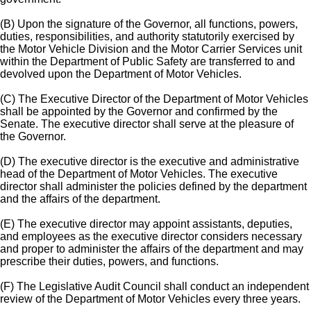
(B) Upon the signature of the Governor, all functions, powers,
duties, responsibilities, and authority statutorily exercised by
the Motor Vehicle Division and the Motor Carrier Services unit
within the Department of Public Safety are transferred to and
devolved upon the Department of Motor Vehicles.
(C) The Executive Director of the Department of Motor Vehicles
shall be appointed by the Governor and confirmed by the
Senate. The executive director shall serve at the pleasure of
the Governor.
(D) The executive director is the executive and administrative
head of the Department of Motor Vehicles. The executive
director shall administer the policies defined by the department
and the affairs of the department.
(E) The executive director may appoint assistants, deputies,
and employees as the executive director considers necessary
and proper to administer the affairs of the department and may
prescribe their duties, powers, and functions.
(F) The Legislative Audit Council shall conduct an independent
review of the Department of Motor Vehicles every three years.