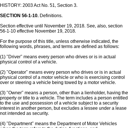
HISTORY: 2003 Act No. 51, Section 3.
SECTION 56-1-10.
Definitions.
Section effective until November 19, 2018. See, also, section
56-1-10 effective November 19, 2018.
For the purpose of this title, unless otherwise indicated, the
following words, phrases, and terms are defined as follows:
(1) "Driver" means every person who drives or is in actual
physical control of a vehicle.
(2) "Operator" means every person who drives or is in actual
physical control of a motor vehicle or who is exercising control
over or steering a vehicle being towed by a motor vehicle.
(3) "Owner" means a person, other than a lienholder, having the
property or title to a vehicle. The term includes a person entitled
to the use and possession of a vehicle subject to a security
interest in another person, but excludes a lessee under a lease
not intended as security.
(4) "Department" means the Department of Motor Vehicles