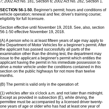
7; 2002 Act No. 181, Section 6; 2002 Act No. 282, Section 1.
SECTION 56-1-50.
Beginner's permit; hours and conditions of
vehicle operation; renewal and fee; driver's training course;
eligibility for full licensure.
Section effective until November 19, 2018. See, also, section
56-1-50 effective November 19, 2018.
(A) A person who is at least fifteen years of age may apply to
the Department of Motor Vehicles for a beginner's permit. After
the applicant has passed successfully all parts of the
examination other than the driving test, the department may
issue to the applicant a beginner's permit which entitles the
applicant having the permit in his immediate possession to
drive a motor vehicle under the conditions contained in this
section on the public highways for not more than twelve
months.
(B) The permit is valid only in the operation of:
(1) vehicles after six o'clock a.m. and not later than midnight.
Except as provided in subsection (E), while driving, the
permittee must be accompanied by a licensed driver twenty-
one years of age or older who has had at least one year of