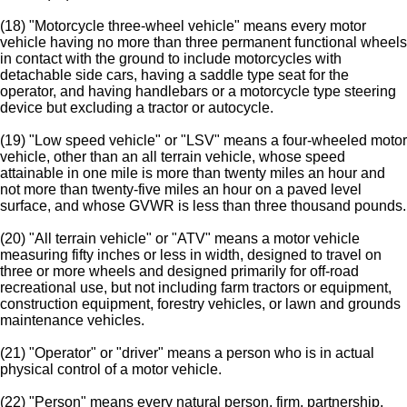
(18) "Motorcycle three-wheel vehicle" means every motor
vehicle having no more than three permanent functional wheels
in contact with the ground to include motorcycles with
detachable side cars, having a saddle type seat for the
operator, and having handlebars or a motorcycle type steering
device but excluding a tractor or autocycle.
(19) "Low speed vehicle" or "LSV" means a four-wheeled motor
vehicle, other than an all terrain vehicle, whose speed
attainable in one mile is more than twenty miles an hour and
not more than twenty-five miles an hour on a paved level
surface, and whose GVWR is less than three thousand pounds.
(20) "All terrain vehicle" or "ATV" means a motor vehicle
measuring fifty inches or less in width, designed to travel on
three or more wheels and designed primarily for off-road
recreational use, but not including farm tractors or equipment,
construction equipment, forestry vehicles, or lawn and grounds
maintenance vehicles.
(21) "Operator" or "driver" means a person who is in actual
physical control of a motor vehicle.
(22) "Person" means every natural person, firm, partnership,