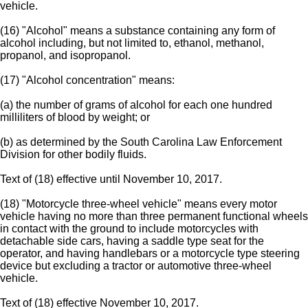
vehicle.
(16) "Alcohol" means a substance containing any form of
alcohol including, but not limited to, ethanol, methanol,
propanol, and isopropanol.
(17) "Alcohol concentration" means:
(a) the number of grams of alcohol for each one hundred
milliliters of blood by weight; or
(b) as determined by the South Carolina Law Enforcement
Division for other bodily fluids.
Text of (18) effective until November 10, 2017.
(18) "Motorcycle three-wheel vehicle" means every motor
vehicle having no more than three permanent functional wheels
in contact with the ground to include motorcycles with
detachable side cars, having a saddle type seat for the
operator, and having handlebars or a motorcycle type steering
device but excluding a tractor or automotive three-wheel
vehicle.
Text of (18) effective November 10, 2017.