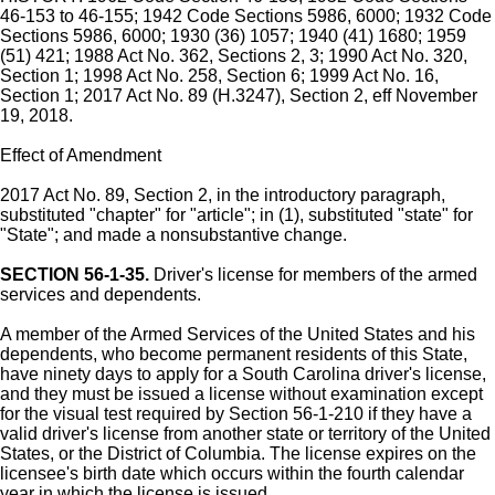
46-153 to 46-155; 1942 Code Sections 5986, 6000; 1932 Code
Sections 5986, 6000; 1930 (36) 1057; 1940 (41) 1680; 1959
(51) 421; 1988 Act No. 362, Sections 2, 3; 1990 Act No. 320,
Section 1; 1998 Act No. 258, Section 6; 1999 Act No. 16,
Section 1; 2017 Act No. 89 (H.3247), Section 2, eff November
19, 2018.
Effect of Amendment
2017 Act No. 89, Section 2, in the introductory paragraph,
substituted "chapter" for "article"; in (1), substituted "state" for
"State"; and made a nonsubstantive change.
SECTION 56-1-35.
Driver's license for members of the armed
services and dependents.
A member of the Armed Services of the United States and his
dependents, who become permanent residents of this State,
have ninety days to apply for a South Carolina driver's license,
and they must be issued a license without examination except
for the visual test required by Section 56-1-210 if they have a
valid driver's license from another state or territory of the United
States, or the District of Columbia. The license expires on the
licensee's birth date which occurs within the fourth calendar
year in which the license is issued.