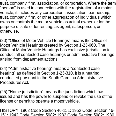
trust, company, firm, association, or corporation. Where the term
"person" is used in connection with the registration of a motor
vehicle, it includes any corporation, association, partnership,
trust, company, firm, or other aggregation of individuals which
owns or controls the motor vehicle as actual owner, or for the
purpose of sale or for renting, as agent, salesperson, or
otherwise.
(23) "Office of Motor Vehicle Hearings" means the Office of
Motor Vehicle Hearings created by Section 1-23-660. The
Office of Motor Vehicle Hearings has exclusive jurisdiction to
conduct all contested case hearings or administrative hearings
arising from department actions.
(24) "Administrative hearing" means a "contested case
hearing" as defined in Section 1-23-310. It is a hearing
conducted pursuant to the South Carolina Administrative
Procedures Act.
(25) "Home jurisdiction" means the jurisdiction which has
issued and has the power to suspend or revoke the use of the
license or permit to operate a motor vehicle.
HISTORY: 1962 Code Section 46-151; 1952 Code Section 46-
151; 1942 Code Section 5982; 1932 Code Section 5982; 1930