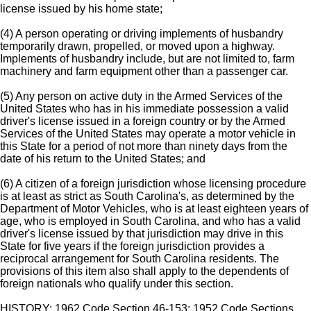
license issued by his home state;
(4) A person operating or driving implements of husbandry
temporarily drawn, propelled, or moved upon a highway.
Implements of husbandry include, but are not limited to, farm
machinery and farm equipment other than a passenger car.
(5) Any person on active duty in the Armed Services of the
United States who has in his immediate possession a valid
driver's license issued in a foreign country or by the Armed
Services of the United States may operate a motor vehicle in
this State for a period of not more than ninety days from the
date of his return to the United States; and
(6) A citizen of a foreign jurisdiction whose licensing procedure
is at least as strict as South Carolina's, as determined by the
Department of Motor Vehicles, who is at least eighteen years of
age, who is employed in South Carolina, and who has a valid
driver's license issued by that jurisdiction may drive in this
State for five years if the foreign jurisdiction provides a
reciprocal arrangement for South Carolina residents. The
provisions of this item also shall apply to the dependents of
foreign nationals who qualify under this section.
HISTORY: 1962 Code Section 46-153; 1952 Code Sections