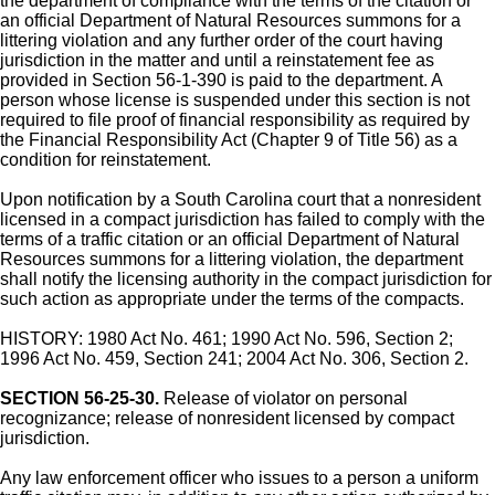
the department of compliance with the terms of the citation or
an official Department of Natural Resources summons for a
littering violation and any further order of the court having
jurisdiction in the matter and until a reinstatement fee as
provided in Section 56-1-390 is paid to the department. A
person whose license is suspended under this section is not
required to file proof of financial responsibility as required by
the Financial Responsibility Act (Chapter 9 of Title 56) as a
condition for reinstatement.
Upon notification by a South Carolina court that a nonresident
licensed in a compact jurisdiction has failed to comply with the
terms of a traffic citation or an official Department of Natural
Resources summons for a littering violation, the department
shall notify the licensing authority in the compact jurisdiction for
such action as appropriate under the terms of the compacts.
HISTORY: 1980 Act No. 461; 1990 Act No. 596, Section 2;
1996 Act No. 459, Section 241; 2004 Act No. 306, Section 2.
SECTION 56-25-30.
Release of violator on personal
recognizance; release of nonresident licensed by compact
jurisdiction.
Any law enforcement officer who issues to a person a uniform