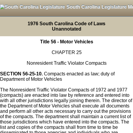
South Carolina Legislature M
1976 South Carolina Code of Laws
Unannotated
Title 56 - Motor Vehicles
CHAPTER 25
Nonresident Traffic Violator Compacts
SECTION 56-25-10.
Compacts enacted as law; duty of
Department of Motor Vehicles
The Nonresident Traffic Violator Compacts of 1972 and 1977
(compacts) are enacted into law by reference and entered into
with all other jurisdictions legally joining therein. The director of
the Department of Motor Vehicles shall execute all documents
and perform all other acts necessary to carry out the provisions
of the compacts. The department shall maintain a current list of
those jurisdictions which have entered into the compacts. The
list and copies of the compacts shall from time to time be
disseminated to those agencies and individuals who are