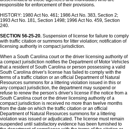
responsible for enforcement of their provisions.
HISTORY: 1980 Act No. 461; 1986 Act No. 383, Section 2;
1993 Act No. 181, Section 1498; 1996 Act No. 459, Section
240.
SECTION 56-25-20.
Suspension of license for failure to comply
with traffic citation or summons for litter violation; notification of
licensing authority in compact jurisdiction.
When a South Carolina court or the driver licensing authority of
a compact jurisdiction notifies the Department of Motor Vehicles
that a resident of South Carolina or person possessing a valid
South Carolina driver's license has failed to comply with the
terms of a traffic citation or an official Department of Natural
Resources summons for a littering violation issued in this or
any compact jurisdiction, the department may suspend or
refuse to renew the person's driver's license if the notice from a
South Carolina court or the driver licensing authority of a
compact jurisdiction is received no more than twelve months
from the date on which the traffic citation or an official
Department of Natural Resources summons for a littering
violation was issued or adjudicated. The license must remain
suspended until satisfactory evidence has been furnished to