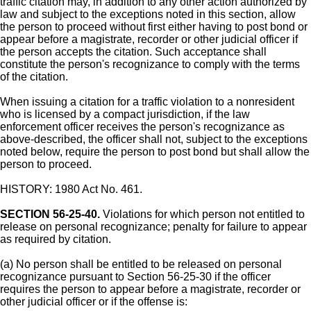
traffic citation may, in addition to any other action authorized by
law and subject to the exceptions noted in this section, allow
the person to proceed without first either having to post bond or
appear before a magistrate, recorder or other judicial officer if
the person accepts the citation. Such acceptance shall
constitute the person's recognizance to comply with the terms
of the citation.
When issuing a citation for a traffic violation to a nonresident
who is licensed by a compact jurisdiction, if the law
enforcement officer receives the person's recognizance as
above-described, the officer shall not, subject to the exceptions
noted below, require the person to post bond but shall allow the
person to proceed.
HISTORY: 1980 Act No. 461.
SECTION 56-25-40.
Violations for which person not entitled to
release on personal recognizance; penalty for failure to appear
as required by citation.
(a) No person shall be entitled to be released on personal
recognizance pursuant to Section 56-25-30 if the officer
requires the person to appear before a magistrate, recorder or
other judicial officer or if the offense is: