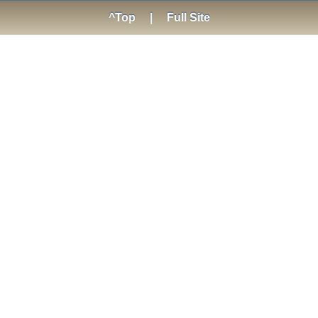
^Top
|
Full Site