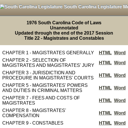
South Carolina Legislature M
1976 South Carolina Code of Laws
Unannotated
Updated through the end of the 2017 Session
Title 22 - Magistrates and Constables
CHAPTER 1 - MAGISTRATES GENERALLY
HTML
Word
CHAPTER 2 - SELECTION OF
HTML
Word
MAGISTRATES AND MAGISTRATES' JURY
CHAPTER 3 - JURISDICTION AND
HTML
Word
PROCEDURE IN MAGISTRATES' COURTS
CHAPTER 5 - MAGISTRATES' POWERS
HTML
Word
AND DUTIES IN CRIMINAL MATTERS
CHAPTER 7 - FEES AND COSTS OF
HTML
Word
MAGISTRATES
CHAPTER 8 - MAGISTRATES'
HTML
Word
COMPENSATION
CHAPTER 9 - CONSTABLES
HTML
Word