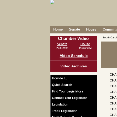
Home
Senate
House
Committe
South Caro
Chamber Video
Senate
House
(Audio Only)
(Audio Only)
Video Schedule
Video Archives
CHA
How do I...
CHA
Quick Search
CHA
Find Your Legislators
CHA
CHAP
Contact Your Legislator
CHA
Legislation
CHAP
Track Legislation
CHAP