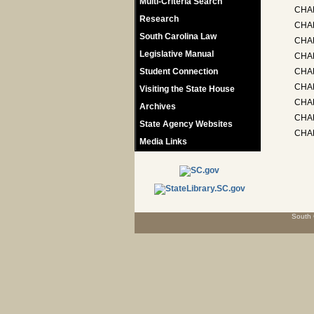
Multi-Criteria Search
CHA
Research
CHAP
South Carolina Law
CHA
Legislative Manual
CHAP
Student Connection
CHAP
CHA
Visiting the State House
CHA
Archives
CHAP
State Agency Websites
CHAP
Media Links
South 