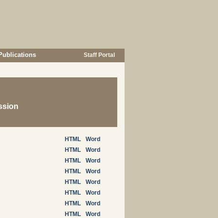
Publications
Staff Portal
ssion
HTML
Word
HTML
Word
HTML
Word
HTML
Word
HTML
Word
HTML
Word
HTML
Word
HTML
Word