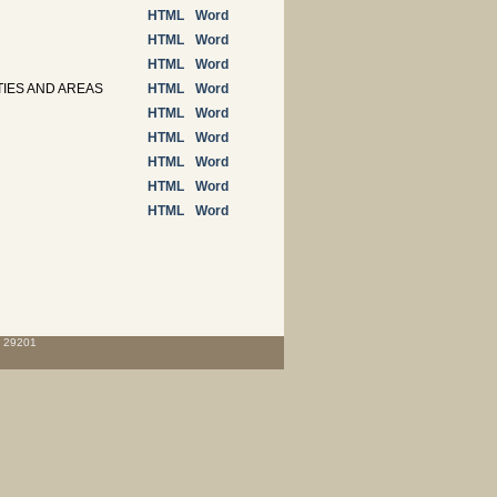
HTML
Word
HTML
Word
HTML
Word
TIES AND AREAS
HTML
Word
HTML
Word
HTML
Word
HTML
Word
HTML
Word
HTML
Word
C 29201