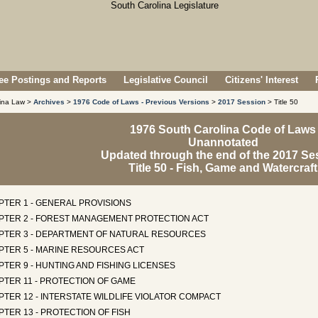
e Postings and Reports
Legislative Council
Citizens' Interest
lina Law >
Archives
>
1976 Code of Laws - Previous Versions
>
2017 Session
> Title 50
1976 South Carolina Code of Laws
Unannotated
Updated through the end of the 2017 Se
Title 50 - Fish, Game and Watercraft
PTER 1 - GENERAL PROVISIONS
PTER 2 - FOREST MANAGEMENT PROTECTION ACT
PTER 3 - DEPARTMENT OF NATURAL RESOURCES
PTER 5 - MARINE RESOURCES ACT
TER 9 - HUNTING AND FISHING LICENSES
PTER 11 - PROTECTION OF GAME
TER 12 - INTERSTATE WILDLIFE VIOLATOR COMPACT
TER 13 - PROTECTION OF FISH