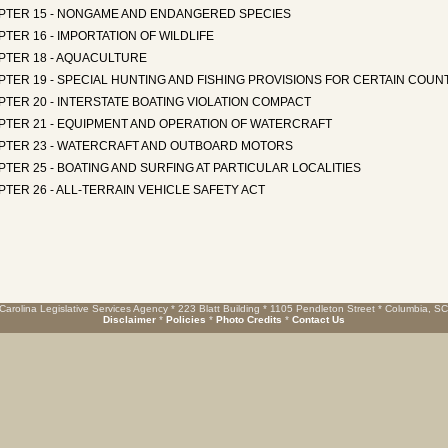
PTER 15 - NONGAME AND ENDANGERED SPECIES
TER 16 - IMPORTATION OF WILDLIFE
PTER 18 - AQUACULTURE
TER 19 - SPECIAL HUNTING AND FISHING PROVISIONS FOR CERTAIN COUN
TER 20 - INTERSTATE BOATING VIOLATION COMPACT
PTER 21 - EQUIPMENT AND OPERATION OF WATERCRAFT
PTER 23 - WATERCRAFT AND OUTBOARD MOTORS
TER 25 - BOATING AND SURFING AT PARTICULAR LOCALITIES
TER 26 - ALL-TERRAIN VEHICLE SAFETY ACT
Carolina Legislative Services Agency * 223 Blatt Building * 1105 Pendleton Street * Columbia, S
Disclaimer
*
Policies
*
Photo Credits
*
Contact Us