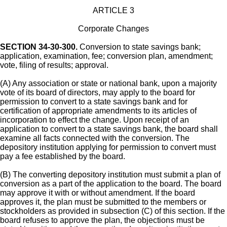
ARTICLE 3
Corporate Changes
SECTION 34-30-300.
Conversion to state savings bank;
application, examination, fee; conversion plan, amendment;
vote, filing of results; approval.
(A) Any association or state or national bank, upon a majority
vote of its board of directors, may apply to the board for
permission to convert to a state savings bank and for
certification of appropriate amendments to its articles of
incorporation to effect the change. Upon receipt of an
application to convert to a state savings bank, the board shall
examine all facts connected with the conversion. The
depository institution applying for permission to convert must
pay a fee established by the board.
(B) The converting depository institution must submit a plan of
conversion as a part of the application to the board. The board
may approve it with or without amendment. If the board
approves it, the plan must be submitted to the members or
stockholders as provided in subsection (C) of this section. If the
board refuses to approve the plan, the objections must be