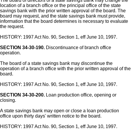
The board of directors of a state savings bank may change the
location of a branch office or the principal office of the state
savings bank with the prior written approval of the board. The
board may request, and the state savings bank must provide,
information that the board determines is necessary to evaluate
the request.
HISTORY: 1997 Act No. 90, Section 1, eff June 10, 1997.
SECTION 34-30-190.
Discontinuance of branch office
operation.
The board of a state savings bank may discontinue the
operation of a branch office with the prior written approval of the
board.
HISTORY: 1997 Act No. 90, Section 1, eff June 10, 1997.
SECTION 34-30-200.
Loan production office, opening or
closing.
A state savings bank may open or close a loan production
office upon thirty days' written notice to the board.
HISTORY: 1997 Act No. 90, Section 1, eff June 10, 1997.