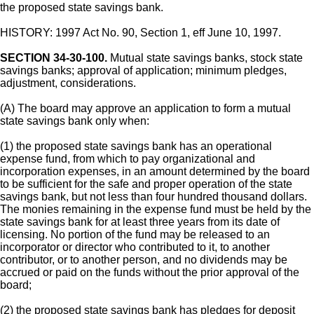
the proposed state savings bank.
HISTORY: 1997 Act No. 90, Section 1, eff June 10, 1997.
SECTION 34-30-100.
Mutual state savings banks, stock state
savings banks; approval of application; minimum pledges,
adjustment, considerations.
(A) The board may approve an application to form a mutual
state savings bank only when:
(1) the proposed state savings bank has an operational
expense fund, from which to pay organizational and
incorporation expenses, in an amount determined by the board
to be sufficient for the safe and proper operation of the state
savings bank, but not less than four hundred thousand dollars.
The monies remaining in the expense fund must be held by the
state savings bank for at least three years from its date of
licensing. No portion of the fund may be released to an
incorporator or director who contributed to it, to another
contributor, or to another person, and no dividends may be
accrued or paid on the funds without the prior approval of the
board;
(2) the proposed state savings bank has pledges for deposit