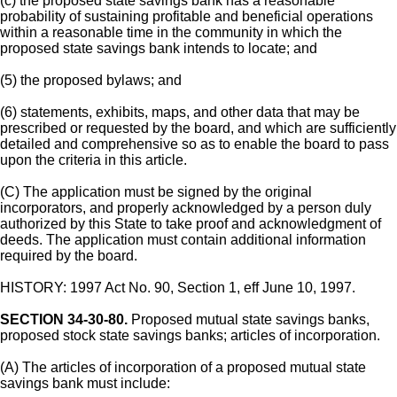
(c) the proposed state savings bank has a reasonable
probability of sustaining profitable and beneficial operations
within a reasonable time in the community in which the
proposed state savings bank intends to locate; and
(5) the proposed bylaws; and
(6) statements, exhibits, maps, and other data that may be
prescribed or requested by the board, and which are sufficiently
detailed and comprehensive so as to enable the board to pass
upon the criteria in this article.
(C) The application must be signed by the original
incorporators, and properly acknowledged by a person duly
authorized by this State to take proof and acknowledgment of
deeds. The application must contain additional information
required by the board.
HISTORY: 1997 Act No. 90, Section 1, eff June 10, 1997.
SECTION 34-30-80.
Proposed mutual state savings banks,
proposed stock state savings banks; articles of incorporation.
(A) The articles of incorporation of a proposed mutual state
savings bank must include: