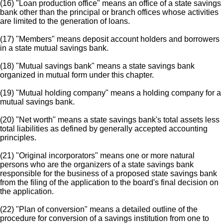
(16) "Loan production office" means an office of a state savings
bank other than the principal or branch offices whose activities
are limited to the generation of loans.
(17) "Members" means deposit account holders and borrowers
in a state mutual savings bank.
(18) "Mutual savings bank" means a state savings bank
organized in mutual form under this chapter.
(19) "Mutual holding company" means a holding company for a
mutual savings bank.
(20) "Net worth" means a state savings bank's total assets less
total liabilities as defined by generally accepted accounting
principles.
(21) "Original incorporators" means one or more natural
persons who are the organizers of a state savings bank
responsible for the business of a proposed state savings bank
from the filing of the application to the board's final decision on
the application.
(22) "Plan of conversion" means a detailed outline of the
procedure for conversion of a savings institution from one to