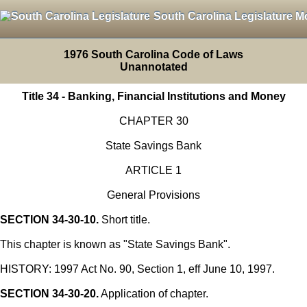
South Carolina Legislature M
1976 South Carolina Code of Laws
Unannotated
Title 34 - Banking, Financial Institutions and Money
CHAPTER 30
State Savings Bank
ARTICLE 1
General Provisions
SECTION 34-30-10.
Short title.
This chapter is known as "State Savings Bank".
HISTORY: 1997 Act No. 90, Section 1, eff June 10, 1997.
SECTION 34-30-20.
Application of chapter.