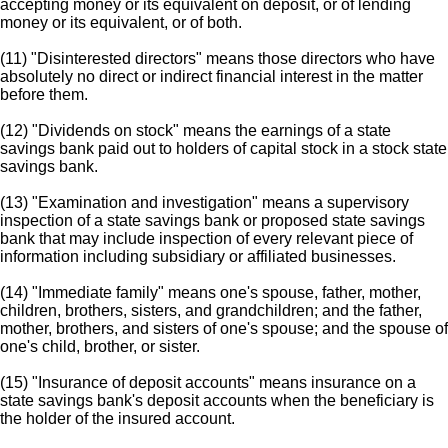
accepting money or its equivalent on deposit, or of lending
money or its equivalent, or of both.
(11) "Disinterested directors" means those directors who have
absolutely no direct or indirect financial interest in the matter
before them.
(12) "Dividends on stock" means the earnings of a state
savings bank paid out to holders of capital stock in a stock state
savings bank.
(13) "Examination and investigation" means a supervisory
inspection of a state savings bank or proposed state savings
bank that may include inspection of every relevant piece of
information including subsidiary or affiliated businesses.
(14) "Immediate family" means one's spouse, father, mother,
children, brothers, sisters, and grandchildren; and the father,
mother, brothers, and sisters of one's spouse; and the spouse of
one's child, brother, or sister.
(15) "Insurance of deposit accounts" means insurance on a
state savings bank's deposit accounts when the beneficiary is
the holder of the insured account.