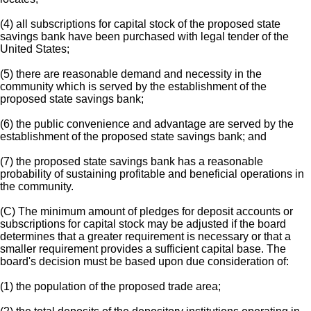
(4) all subscriptions for capital stock of the proposed state
savings bank have been purchased with legal tender of the
United States;
(5) there are reasonable demand and necessity in the
community which is served by the establishment of the
proposed state savings bank;
(6) the public convenience and advantage are served by the
establishment of the proposed state savings bank; and
(7) the proposed state savings bank has a reasonable
probability of sustaining profitable and beneficial operations in
the community.
(C) The minimum amount of pledges for deposit accounts or
subscriptions for capital stock may be adjusted if the board
determines that a greater requirement is necessary or that a
smaller requirement provides a sufficient capital base. The
board's decision must be based upon due consideration of:
(1) the population of the proposed trade area;