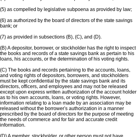
(5) as compelled by legislative subpoena as provided by law;
(6) as authorized by the board of directors of the state savings
bank; or
(7) as provided in subsections (B), (C), and (D).
(B) A depositor, borrower, or stockholder has the right to inspect
the books and records of a state savings bank as pertain to his
loans, his accounts, or the determination of his voting rights.
(C) The books and records pertaining to the accounts, loans,
and voting rights of depositors, borrowers, and stockholders
must be kept confidential by the state savings bank and its
directors, officers, and employees and may not be released
except upon express written authorization of the account holder
as to his own accounts, loans, or voting rights. However,
information relating to a loan made by an association may be
released without the borrower's authorization in a manner
prescribed by the board of directors for the purpose of meeting
the needs of commerce and for fair and accurate credit
information.
(D) A member, stockholder, or other person must not have