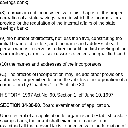
savings bank;
(8) a provision not inconsistent with this chapter or the proper
operation of a state savings bank, in which the incorporators
provide for the regulation of the internal affairs of the state
savings bank;
(9) the number of directors, not less than five, constituting the
initial board of directors, and the name and address of each
person who is to serve as a director until the first meeting of the
stockholders, or until a successor is elected and qualified; and
(10) the names and addresses of the incorporators.
(C) The articles of incorporation may include other provisions
authorized or permitted to be in the articles of incorporation of a
corporation by Chapters 1 to 25 of Title 33.
HISTORY: 1997 Act No. 90, Section 1, eff June 10, 1997.
SECTION 34-30-90.
Board examination of application.
Upon receipt of an application to organize and establish a state
savings bank, the board shall examine or cause to be
examined all the relevant facts connected with the formation of