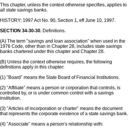
This chapter, unless the context otherwise specifies, applies to
all state savings banks.
HISTORY: 1997 Act No. 90, Section 1, eff June 10, 1997.
SECTION 34-30-30.
Definitions.
(A) The term "savings and loan association" when used in the
1976 Code, other than in Chapter 28, includes state savings
banks chartered under this chapter and Chapter 28.
(B) Unless the context otherwise requires, the following
definitions apply in this chapter:
(1) "Board" means the State Board of Financial Institutions.
(2) "Affiliate" means a person or corporation that controls, is
controlled by, or is under common control with a savings
institution.
(3) "Articles of incorporation or charter" means the document
that represents the corporate existence of a state savings bank.
(4) "Associate" means a person's relationship with: