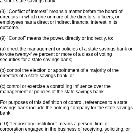
a stock state savings bank.
(8) "Conflict of interest" means a matter before the board of
directors in which one or more of the directors, officers, or
employees has a direct or indirect financial interest in its
outcome.
(9) "Control" means the power, directly or indirectly, to:
(a) direct the management or policies of a state savings bank or
to vote twenty-five percent or more of a class of voting
securities for a state savings bank;
(b) control the election or appointment of a majority of the
directors of a state savings bank; or
(c) control or exercise a controlling influence over the
management or policies of the state savings bank.
For purposes of this definition of control, references to a state
savings bank include the holding company for the state savings
bank.
(10) "Depository institution" means a person, firm, or
corporation engaged in the business of receiving, soliciting, or