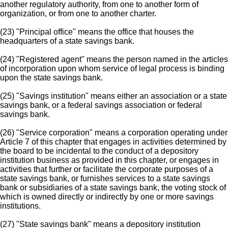
another regulatory authority, from one to another form of
organization, or from one to another charter.
(23) "Principal office" means the office that houses the
headquarters of a state savings bank.
(24) "Registered agent" means the person named in the articles
of incorporation upon whom service of legal process is binding
upon the state savings bank.
(25) "Savings institution" means either an association or a state
savings bank, or a federal savings association or federal
savings bank.
(26) "Service corporation" means a corporation operating under
Article 7 of this chapter that engages in activities determined by
the board to be incidental to the conduct of a depository
institution business as provided in this chapter, or engages in
activities that further or facilitate the corporate purposes of a
state savings bank, or furnishes services to a state savings
bank or subsidiaries of a state savings bank, the voting stock of
which is owned directly or indirectly by one or more savings
institutions.
(27) "State savings bank" means a depository institution