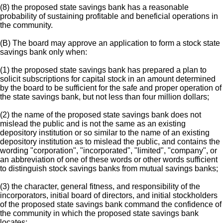
(8) the proposed state savings bank has a reasonable
probability of sustaining profitable and beneficial operations in
the community.
(B) The board may approve an application to form a stock state
savings bank only when:
(1) the proposed state savings bank has prepared a plan to
solicit subscriptions for capital stock in an amount determined
by the board to be sufficient for the safe and proper operation of
the state savings bank, but not less than four million dollars;
(2) the name of the proposed state savings bank does not
mislead the public and is not the same as an existing
depository institution or so similar to the name of an existing
depository institution as to mislead the public, and contains the
wording "corporation", "incorporated", "limited", "company", or
an abbreviation of one of these words or other words sufficient
to distinguish stock savings banks from mutual savings banks;
(3) the character, general fitness, and responsibility of the
incorporators, initial board of directors, and initial stockholders
of the proposed state savings bank command the confidence of
the community in which the proposed state savings bank
locates;