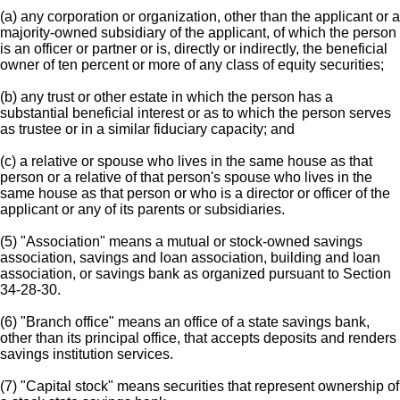
(a) any corporation or organization, other than the applicant or a
majority-owned subsidiary of the applicant, of which the person
is an officer or partner or is, directly or indirectly, the beneficial
owner of ten percent or more of any class of equity securities;
(b) any trust or other estate in which the person has a
substantial beneficial interest or as to which the person serves
as trustee or in a similar fiduciary capacity; and
(c) a relative or spouse who lives in the same house as that
person or a relative of that person's spouse who lives in the
same house as that person or who is a director or officer of the
applicant or any of its parents or subsidiaries.
(5) "Association" means a mutual or stock-owned savings
association, savings and loan association, building and loan
association, or savings bank as organized pursuant to Section
34-28-30.
(6) "Branch office" means an office of a state savings bank,
other than its principal office, that accepts deposits and renders
savings institution services.
(7) "Capital stock" means securities that represent ownership of