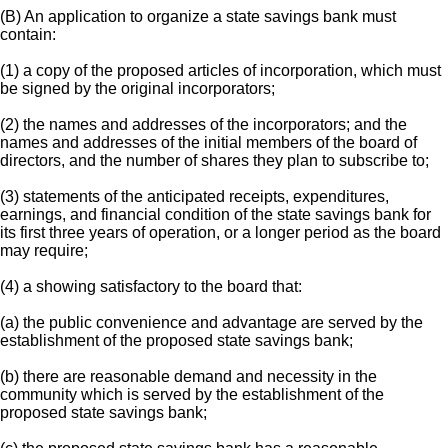
(B) An application to organize a state savings bank must
contain:
(1) a copy of the proposed articles of incorporation, which must
be signed by the original incorporators;
(2) the names and addresses of the incorporators; and the
names and addresses of the initial members of the board of
directors, and the number of shares they plan to subscribe to;
(3) statements of the anticipated receipts, expenditures,
earnings, and financial condition of the state savings bank for
its first three years of operation, or a longer period as the board
may require;
(4) a showing satisfactory to the board that:
(a) the public convenience and advantage are served by the
establishment of the proposed state savings bank;
(b) there are reasonable demand and necessity in the
community which is served by the establishment of the
proposed state savings bank;