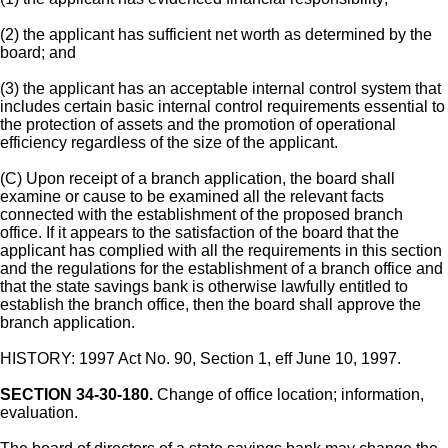
(2) the applicant has sufficient net worth as determined by the
board; and
(3) the applicant has an acceptable internal control system that
includes certain basic internal control requirements essential to
the protection of assets and the promotion of operational
efficiency regardless of the size of the applicant.
(C) Upon receipt of a branch application, the board shall
examine or cause to be examined all the relevant facts
connected with the establishment of the proposed branch
office. If it appears to the satisfaction of the board that the
applicant has complied with all the requirements in this section
and the regulations for the establishment of a branch office and
that the state savings bank is otherwise lawfully entitled to
establish the branch office, then the board shall approve the
branch application.
HISTORY: 1997 Act No. 90, Section 1, eff June 10, 1997.
SECTION 34-30-180.
Change of office location; information,
evaluation.