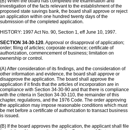
(B) When the board has completed the examination and
investigation of the facts relevant to the establishment of the
proposed state savings bank, the board shall approve or reject
an application within one hundred twenty days of the
submission of the completed application.
HISTORY: 1997 Act No. 90, Section 1, eff June 10, 1997.
SECTION 34-30-120.
Approval or disapproval of application;
order; filing of articles; corporate existence; certificate of
authorization, commencement of business; limitation on
ownership or control.
(A) After consideration of its findings, and the consideration of
other information and evidence, the board shall approve or
disapprove the application. The board shall approve the
application if it finds that the articles of incorporation are in
compliance with Section 34-30-90 and that there is compliance
with the criteria in Section 34-30-110, the remainder of this
chapter, regulations, and the 1976 Code. The order approving
the application may impose reasonable conditions which must
be met before a certificate of authorization to transact business
is issued.
(B) If the board approves the application, the applicant shall file