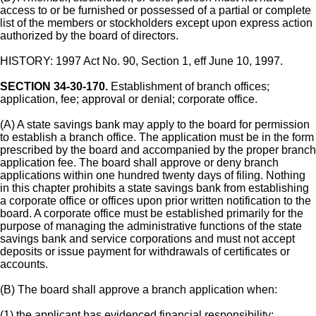
access to or be furnished or possessed of a partial or complete
list of the members or stockholders except upon express action
authorized by the board of directors.
HISTORY: 1997 Act No. 90, Section 1, eff June 10, 1997.
SECTION 34-30-170.
Establishment of branch offices;
application, fee; approval or denial; corporate office.
(A) A state savings bank may apply to the board for permission
to establish a branch office. The application must be in the form
prescribed by the board and accompanied by the proper branch
application fee. The board shall approve or deny branch
applications within one hundred twenty days of filing. Nothing
in this chapter prohibits a state savings bank from establishing
a corporate office or offices upon prior written notification to the
board. A corporate office must be established primarily for the
purpose of managing the administrative functions of the state
savings bank and service corporations and must not accept
deposits or issue payment for withdrawals of certificates or
accounts.
(B) The board shall approve a branch application when:
(1) the applicant has evidenced financial responsibility;