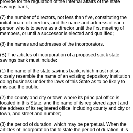
provide for the regulation of the internal affairs of the state
savings bank;
(7) the number of directors, not less than five, constituting the
initial board of directors, and the name and address of each
person who is to serve as a director until the first meeting of
members, or until a successor is elected and qualified;
(8) the names and addresses of the incorporators.
(B) The articles of incorporation of a proposed stock state
savings bank must include:
(1) the name of the state savings bank, which must not so
closely resemble the name of an existing depository institution
doing business under the laws of this State as to be likely to
mislead the public;
(2) the county and city or town where its principal office is
located in this State, and the name of its registered agent and
the address of its registered office, including county and city or
town, and street and number;
(3) the period of duration, which may be perpetual. When the
articles of incorporation fail to state the period of duration, it is