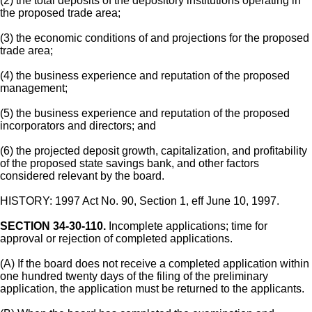
(2) the total deposits of the depository institutions operating in
the proposed trade area;
(3) the economic conditions of and projections for the proposed
trade area;
(4) the business experience and reputation of the proposed
management;
(5) the business experience and reputation of the proposed
incorporators and directors; and
(6) the projected deposit growth, capitalization, and profitability
of the proposed state savings bank, and other factors
considered relevant by the board.
HISTORY: 1997 Act No. 90, Section 1, eff June 10, 1997.
SECTION 34-30-110.
Incomplete applications; time for
approval or rejection of completed applications.
(A) If the board does not receive a completed application within
one hundred twenty days of the filing of the preliminary
application, the application must be returned to the applicants.