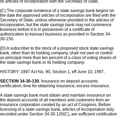
its articles of incorporation with the Secretary of State.
(C) The corporate existence of a state savings bank begins on
the date the approved articles of incorporation are filed with the
Secretary of State, unless otherwise provided in the articles of
incorporation, but the state savings bank may not commence
business before it is in possession of a certificate of
authorization to transact business as provided in Section 34-
30-150.
(D) A subscriber to the stock of a proposed stock state savings
bank, other than its holding company, shall not own or control
as principal more than ten percent of a class of voting shares of
the state savings bank or its holding company.
HISTORY: 1997 Act No. 90, Section 1, eff June 10, 1997.
SECTION 34-30-130.
Insurance on deposit accounts;
certification; time for obtaining insurance; excess insurance.
A state savings bank must obtain and maintain insurance on
the deposit accounts of all members and customers from an
insurance corporation created by an act of Congress. Before
licensing of a state savings bank, articles of incorporation duly
recorded under Section 34-30-120(C), are sufficient certification