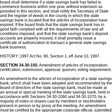
board shall determine if a state savings bank has failed to
commence business within one year, without extension as
provided in this section, and shall notify the Secretary of State
and the register of deeds in the county in which the state
savings bank is located that the articles of incorporation have
expired. If the board finds that the state savings bank has in
good faith complied with all the requirements of law and all
conditions imposed, and that the state savings bank's deposit
accounts are properly insured, it shall promptly issue a
certificate of authorization to transact a general state savings
bank business.
HISTORY: 1997 Act No. 90, Section 1, eff June 10, 1997.
SECTION 34-30-150.
Amendment of articles of incorporation;
certification, submission, approval; quorum, voting requirement.
An amendment to the articles of incorporation of a state savings
bank, which shall have been adopted and recommended by the
board of directors of the state savings bank, must be made at
an annual or special meeting of the state savings bank, held in
accordance with Sections 34-30-1060 and 34-30-1070, by a
majority of votes or shares cast by members or stockholders
present in person or by proxy at the meeting. An amendment
must be certified by the appropriate corporate official, submitted