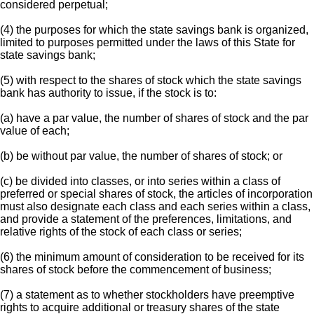
considered perpetual;
(4) the purposes for which the state savings bank is organized,
limited to purposes permitted under the laws of this State for
state savings bank;
(5) with respect to the shares of stock which the state savings
bank has authority to issue, if the stock is to:
(a) have a par value, the number of shares of stock and the par
value of each;
(b) be without par value, the number of shares of stock; or
(c) be divided into classes, or into series within a class of
preferred or special shares of stock, the articles of incorporation
must also designate each class and each series within a class,
and provide a statement of the preferences, limitations, and
relative rights of the stock of each class or series;
(6) the minimum amount of consideration to be received for its
shares of stock before the commencement of business;
(7) a statement as to whether stockholders have preemptive
rights to acquire additional or treasury shares of the state