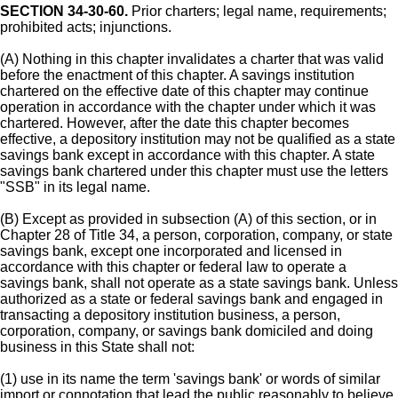
SECTION 34-30-60.
Prior charters; legal name, requirements;
prohibited acts; injunctions.
(A) Nothing in this chapter invalidates a charter that was valid
before the enactment of this chapter. A savings institution
chartered on the effective date of this chapter may continue
operation in accordance with the chapter under which it was
chartered. However, after the date this chapter becomes
effective, a depository institution may not be qualified as a state
savings bank except in accordance with this chapter. A state
savings bank chartered under this chapter must use the letters
"SSB" in its legal name.
(B) Except as provided in subsection (A) of this section, or in
Chapter 28 of Title 34, a person, corporation, company, or state
savings bank, except one incorporated and licensed in
accordance with this chapter or federal law to operate a
savings bank, shall not operate as a state savings bank. Unless
authorized as a state or federal savings bank and engaged in
transacting a depository institution business, a person,
corporation, company, or savings bank domiciled and doing
business in this State shall not:
(1) use in its name the term 'savings bank' or words of similar
import or connotation that lead the public reasonably to believe