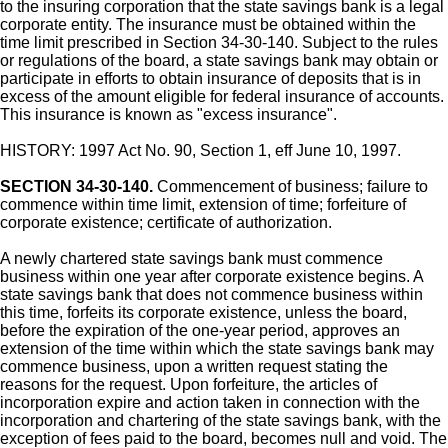
to the insuring corporation that the state savings bank is a legal
corporate entity. The insurance must be obtained within the
time limit prescribed in Section 34-30-140. Subject to the rules
or regulations of the board, a state savings bank may obtain or
participate in efforts to obtain insurance of deposits that is in
excess of the amount eligible for federal insurance of accounts.
This insurance is known as "excess insurance".
HISTORY: 1997 Act No. 90, Section 1, eff June 10, 1997.
SECTION 34-30-140.
Commencement of business; failure to
commence within time limit, extension of time; forfeiture of
corporate existence; certificate of authorization.
A newly chartered state savings bank must commence
business within one year after corporate existence begins. A
state savings bank that does not commence business within
this time, forfeits its corporate existence, unless the board,
before the expiration of the one-year period, approves an
extension of the time within which the state savings bank may
commence business, upon a written request stating the
reasons for the request. Upon forfeiture, the articles of
incorporation expire and action taken in connection with the
incorporation and chartering of the state savings bank, with the
exception of fees paid to the board, becomes null and void. The