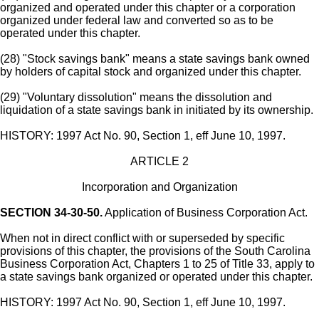
organized and operated under this chapter or a corporation
organized under federal law and converted so as to be
operated under this chapter.
(28) "Stock savings bank" means a state savings bank owned
by holders of capital stock and organized under this chapter.
(29) "Voluntary dissolution" means the dissolution and
liquidation of a state savings bank in initiated by its ownership.
HISTORY: 1997 Act No. 90, Section 1, eff June 10, 1997.
ARTICLE 2
Incorporation and Organization
SECTION 34-30-50.
Application of Business Corporation Act.
When not in direct conflict with or superseded by specific
provisions of this chapter, the provisions of the South Carolina
Business Corporation Act, Chapters 1 to 25 of Title 33, apply to
a state savings bank organized or operated under this chapter.
HISTORY: 1997 Act No. 90, Section 1, eff June 10, 1997.