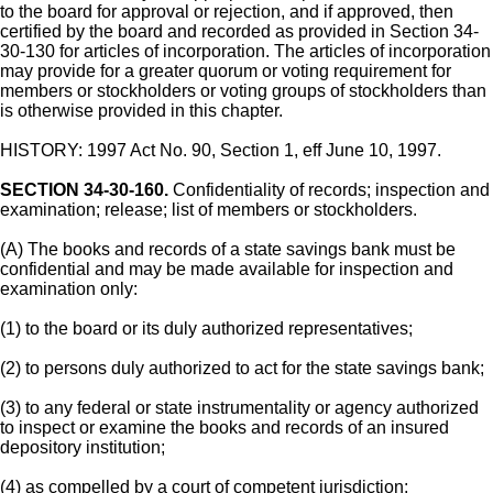
to the board for approval or rejection, and if approved, then
certified by the board and recorded as provided in Section 34-
30-130 for articles of incorporation. The articles of incorporation
may provide for a greater quorum or voting requirement for
members or stockholders or voting groups of stockholders than
is otherwise provided in this chapter.
HISTORY: 1997 Act No. 90, Section 1, eff June 10, 1997.
SECTION 34-30-160.
Confidentiality of records; inspection and
examination; release; list of members or stockholders.
(A) The books and records of a state savings bank must be
confidential and may be made available for inspection and
examination only:
(1) to the board or its duly authorized representatives;
(2) to persons duly authorized to act for the state savings bank;
(3) to any federal or state instrumentality or agency authorized
to inspect or examine the books and records of an insured
depository institution;
(4) as compelled by a court of competent jurisdiction;