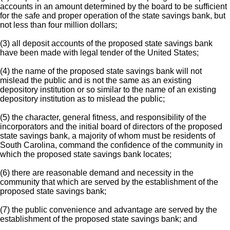
accounts in an amount determined by the board to be sufficient
for the safe and proper operation of the state savings bank, but
not less than four million dollars;
(3) all deposit accounts of the proposed state savings bank
have been made with legal tender of the United States;
(4) the name of the proposed state savings bank will not
mislead the public and is not the same as an existing
depository institution or so similar to the name of an existing
depository institution as to mislead the public;
(5) the character, general fitness, and responsibility of the
incorporators and the initial board of directors of the proposed
state savings bank, a majority of whom must be residents of
South Carolina, command the confidence of the community in
which the proposed state savings bank locates;
(6) there are reasonable demand and necessity in the
community that which are served by the establishment of the
proposed state savings bank;
(7) the public convenience and advantage are served by the
establishment of the proposed state savings bank; and