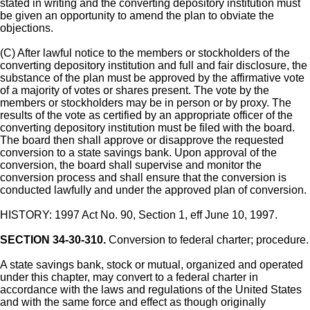
stated in writing and the converting depository institution must
be given an opportunity to amend the plan to obviate the
objections.
(C) After lawful notice to the members or stockholders of the
converting depository institution and full and fair disclosure, the
substance of the plan must be approved by the affirmative vote
of a majority of votes or shares present. The vote by the
members or stockholders may be in person or by proxy. The
results of the vote as certified by an appropriate officer of the
converting depository institution must be filed with the board.
The board then shall approve or disapprove the requested
conversion to a state savings bank. Upon approval of the
conversion, the board shall supervise and monitor the
conversion process and shall ensure that the conversion is
conducted lawfully and under the approved plan of conversion.
HISTORY: 1997 Act No. 90, Section 1, eff June 10, 1997.
SECTION 34-30-310.
Conversion to federal charter; procedure.
A state savings bank, stock or mutual, organized and operated
under this chapter, may convert to a federal charter in
accordance with the laws and regulations of the United States
and with the same force and effect as though originally