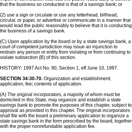
that the business so conducted is that of a savings bank; or
(2) use a sign or circulate or use any letterhead, billhead,
circular, or paper, or advertise or communicate in a manner that
would lead the public reasonably to believe that it is conducting
the business of a savings bank.
(C) Upon application by the board or by a state savings bank, a
court of competent jurisdiction may issue an injunction to
restrain any person or entity from violating or from continuing to
violate subsection (B) of this section.
HISTORY: 1997 Act No. 90, Section 1, eff June 10, 1997.
SECTION 34-30-70.
Organization and establishment;
application, fee; contents of application.
(A) The original incorporators, a majority of whom must be
domiciled in this State, may organize and establish a state
savings bank to promote the purposes of this chapter, subject to
approval as provided in this chapter. The original incorporators
shall file with the board a preliminary application to organize a
state savings bank in the form prescribed by the board, together
with the proper nonrefundable application fee.