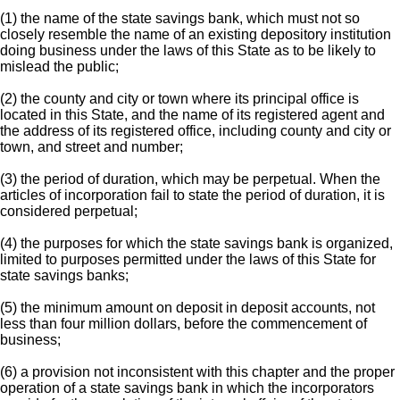
(1) the name of the state savings bank, which must not so
closely resemble the name of an existing depository institution
doing business under the laws of this State as to be likely to
mislead the public;
(2) the county and city or town where its principal office is
located in this State, and the name of its registered agent and
the address of its registered office, including county and city or
town, and street and number;
(3) the period of duration, which may be perpetual. When the
articles of incorporation fail to state the period of duration, it is
considered perpetual;
(4) the purposes for which the state savings bank is organized,
limited to purposes permitted under the laws of this State for
state savings banks;
(5) the minimum amount on deposit in deposit accounts, not
less than four million dollars, before the commencement of
business;
(6) a provision not inconsistent with this chapter and the proper
operation of a state savings bank in which the incorporators