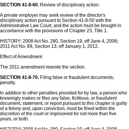
SECTION 41-8-60.
Review of disciplinary action.
A private employer may seek review of the director's
disciplinary action pursuant to Section 41-8-50 with the
Administrative Law Court, and the action must be brought in
accordance with the provisions of Chapter 23, Title 1.
HISTORY: 2008 Act No. 280, Section 19, eff June 4, 2008;
2011 Act No. 69, Section 13, eff January 1, 2012.
Effect of Amendment
The 2011 amendment rewrote the section.
SECTION 41-8-70.
Filing false or fraudulent documents;
penalty.
In addition to other penalties provided for by law, a person who
knowingly makes or files any false, fictitious, or fraudulent
document, statement, or report pursuant to this chapter is guilty
of a felony and, upon conviction, must be fined within the
discretion of the court or imprisoned for not more than five
years, or both.