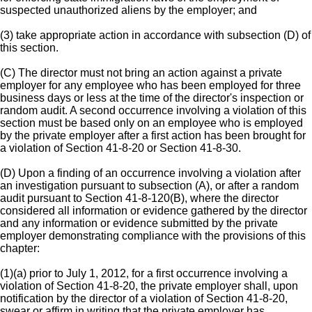
suspected unauthorized aliens by the employer; and
(3) take appropriate action in accordance with subsection (D) of
this section.
(C) The director must not bring an action against a private
employer for any employee who has been employed for three
business days or less at the time of the director's inspection or
random audit. A second occurrence involving a violation of this
section must be based only on an employee who is employed
by the private employer after a first action has been brought for
a violation of Section 41-8-20 or Section 41-8-30.
(D) Upon a finding of an occurrence involving a violation after
an investigation pursuant to subsection (A), or after a random
audit pursuant to Section 41-8-120(B), where the director
considered all information or evidence gathered by the director
and any information or evidence submitted by the private
employer demonstrating compliance with the provisions of this
chapter:
(1)(a) prior to July 1, 2012, for a first occurrence involving a
violation of Section 41-8-20, the private employer shall, upon
notification by the director of a violation of Section 41-8-20,
swear or affirm in writing that the private employer has