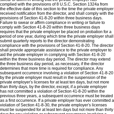
complied with the provisions of 8 U.S.C. Section 1324a from
the effective date of this section to the time the private employer
received notification from the director, and shall comply with the
provisions of Section 41-8-20 within three business days.
Failure to swear or affirm compliance in writing or failure to
comply with Section 41-8-20 within three business days
requires that the private employer be placed on probation for a
period of one year, during which time the private employer shall
submit quarterly reports to the director demonstrating
compliance with the provisions of Section 41-8-20. The director
shall provide appropriate assistance to the private employer to
aid the private employer in complying with Section 41-8-20
within the three business day period. The director may extend
the three business day period, as necessary, if the director
determines that more time is required for compliance. Any
subsequent occurrence involving a violation of Section 41-8-20
by the private employer must result in the suspension of the
private employer's licenses for at least ten days, but not more
than thirty days, by the director, except, if a private employer
has not committed a violation of Section 41-8-20 within the
previous three years, a subsequent occurrence must be treated
as a first occurrence. If a private employer has ever committed a
violation of Section 41-8-30, the private employer's licenses
must be suspended for at least ten days but not more than thirty