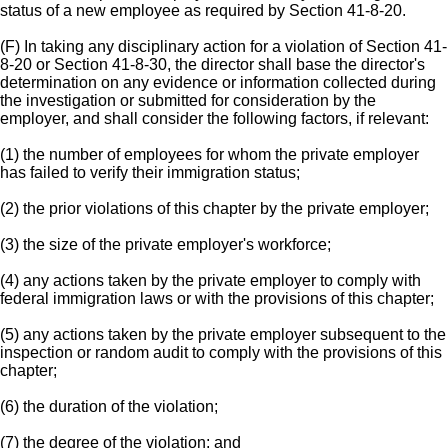
status of a new employee as required by Section 41-8-20.
(F) In taking any disciplinary action for a violation of Section 41-
8-20 or Section 41-8-30, the director shall base the director's
determination on any evidence or information collected during
the investigation or submitted for consideration by the
employer, and shall consider the following factors, if relevant:
(1) the number of employees for whom the private employer
has failed to verify their immigration status;
(2) the prior violations of this chapter by the private employer;
(3) the size of the private employer's workforce;
(4) any actions taken by the private employer to comply with
federal immigration laws or with the provisions of this chapter;
(5) any actions taken by the private employer subsequent to the
inspection or random audit to comply with the provisions of this
chapter;
(6) the duration of the violation;
(7) the degree of the violation; and