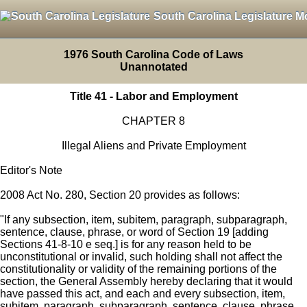
South Carolina Legislature M
1976 South Carolina Code of Laws
Unannotated
Title 41 - Labor and Employment
CHAPTER 8
Illegal Aliens and Private Employment
Editor's Note
2008 Act No. 280, Section 20 provides as follows:
"If any subsection, item, subitem, paragraph, subparagraph,
sentence, clause, phrase, or word of Section 19 [adding
Sections 41-8-10 e seq.] is for any reason held to be
unconstitutional or invalid, such holding shall not affect the
constitutionality or validity of the remaining portions of the
section, the General Assembly hereby declaring that it would
have passed this act, and each and every subsection, item,
subitem, paragraph, subparagraph, sentence, clause, phrase,