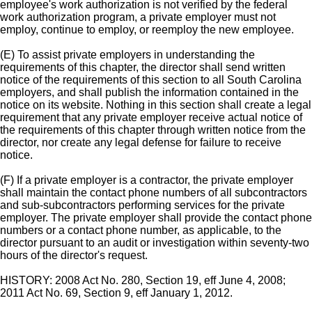
employee's work authorization is not verified by the federal
work authorization program, a private employer must not
employ, continue to employ, or reemploy the new employee.
(E) To assist private employers in understanding the
requirements of this chapter, the director shall send written
notice of the requirements of this section to all South Carolina
employers, and shall publish the information contained in the
notice on its website. Nothing in this section shall create a legal
requirement that any private employer receive actual notice of
the requirements of this chapter through written notice from the
director, nor create any legal defense for failure to receive
notice.
(F) If a private employer is a contractor, the private employer
shall maintain the contact phone numbers of all subcontractors
and sub-subcontractors performing services for the private
employer. The private employer shall provide the contact phone
numbers or a contact phone number, as applicable, to the
director pursuant to an audit or investigation within seventy-two
hours of the director's request.
HISTORY: 2008 Act No. 280, Section 19, eff June 4, 2008;
2011 Act No. 69, Section 9, eff January 1, 2012.