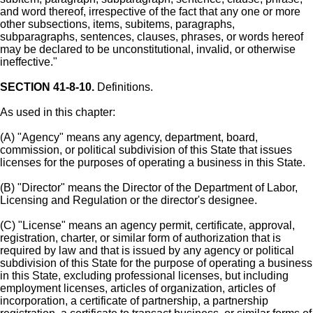
and word thereof, irrespective of the fact that any one or more
other subsections, items, subitems, paragraphs,
subparagraphs, sentences, clauses, phrases, or words hereof
may be declared to be unconstitutional, invalid, or otherwise
ineffective."
SECTION 41-8-10.
Definitions.
As used in this chapter:
(A) "Agency" means any agency, department, board,
commission, or political subdivision of this State that issues
licenses for the purposes of operating a business in this State.
(B) "Director" means the Director of the Department of Labor,
Licensing and Regulation or the director's designee.
(C) "License" means an agency permit, certificate, approval,
registration, charter, or similar form of authorization that is
required by law and that is issued by any agency or political
subdivision of this State for the purpose of operating a business
in this State, excluding professional licenses, but including
employment licenses, articles of organization, articles of
incorporation, a certificate of partnership, a partnership