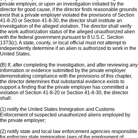
private employer, or upon an investigation initiated by the
director for good cause, if the director finds reasonable grounds
exist that a private employer violated the provisions of Section
41-8-20 or Section 41-8-30, the director shall institute an
investigation of the alleged violation. The director shall verify
the work authorization status of the alleged unauthorized alien
with the federal government pursuant to 8 U.S.C. Section
1373(c). A state, county, or local official must not attempt to
independently determine if an alien is authorized to work in the
United States.
(B) If, after completing the investigation, and after reviewing any
information or evidence submitted by the private employer
demonstrating compliance with the provisions of this chapter,
the director determines that substantial evidence exists to
support a finding that the private employer has committed a
violation of Section 41-8-20 or Section 41-8-30, the director
shall:
(1) notify the United States Immigration and Customs
Enforcement of suspected unauthorized aliens employed by
the private employer;
(2) notify state and local law enforcement agencies responsible
for enforcing state immigration laws of the employment of