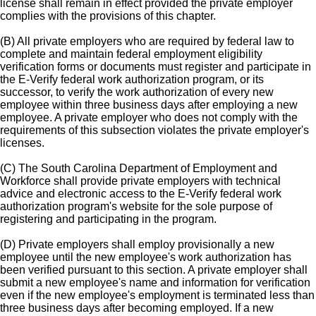
license shall remain in effect provided the private employer
complies with the provisions of this chapter.
(B) All private employers who are required by federal law to
complete and maintain federal employment eligibility
verification forms or documents must register and participate in
the E-Verify federal work authorization program, or its
successor, to verify the work authorization of every new
employee within three business days after employing a new
employee. A private employer who does not comply with the
requirements of this subsection violates the private employer's
licenses.
(C) The South Carolina Department of Employment and
Workforce shall provide private employers with technical
advice and electronic access to the E-Verify federal work
authorization program's website for the sole purpose of
registering and participating in the program.
(D) Private employers shall employ provisionally a new
employee until the new employee's work authorization has
been verified pursuant to this section. A private employer shall
submit a new employee's name and information for verification
even if the new employee's employment is terminated less than
three business days after becoming employed. If a new