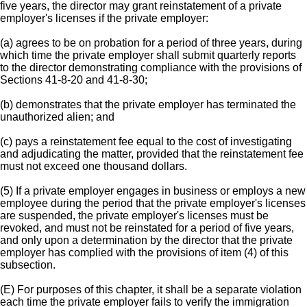
five years, the director may grant reinstatement of a private
employer's licenses if the private employer:
(a) agrees to be on probation for a period of three years, during
which time the private employer shall submit quarterly reports
to the director demonstrating compliance with the provisions of
Sections 41-8-20 and 41-8-30;
(b) demonstrates that the private employer has terminated the
unauthorized alien; and
(c) pays a reinstatement fee equal to the cost of investigating
and adjudicating the matter, provided that the reinstatement fee
must not exceed one thousand dollars.
(5) If a private employer engages in business or employs a new
employee during the period that the private employer's licenses
are suspended, the private employer's licenses must be
revoked, and must not be reinstated for a period of five years,
and only upon a determination by the director that the private
employer has complied with the provisions of item (4) of this
subsection.
(E) For purposes of this chapter, it shall be a separate violation
each time the private employer fails to verify the immigration