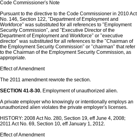
Code Commissioner's Note
Pursuant to the directive to the Code Commissioner in 2010 Act
No. 146, Section 122, "Department of Employment and
Workforce" was substituted for all references to "Employment
Security Commission", and "Executive Director of the
Department of Employment and Workforce" or "executive
director" was substituted for all references to the "Chairman of
the Employment Security Commission" or "chairman" that refer
to the Chairman of the Employment Security Commission, as
appropriate.
Effect of Amendment
The 2011 amendment rewrote the section.
SECTION 41-8-30.
Employment of unauthorized alien.
A private employer who knowingly or intentionally employs an
unauthorized alien violates the private employer's licenses.
HISTORY: 2008 Act No. 280, Section 19, eff June 4, 2008;
2011 Act No. 69, Section 10, eff January 1, 2012.
Effect of Amendment