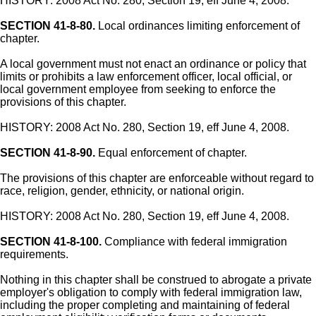
HISTORY: 2008 Act No. 280, Section 19, eff June 4, 2008.
SECTION 41-8-80.
Local ordinances limiting enforcement of
chapter.
A local government must not enact an ordinance or policy that
limits or prohibits a law enforcement officer, local official, or
local government employee from seeking to enforce the
provisions of this chapter.
HISTORY: 2008 Act No. 280, Section 19, eff June 4, 2008.
SECTION 41-8-90.
Equal enforcement of chapter.
The provisions of this chapter are enforceable without regard to
race, religion, gender, ethnicity, or national origin.
HISTORY: 2008 Act No. 280, Section 19, eff June 4, 2008.
SECTION 41-8-100.
Compliance with federal immigration
requirements.
Nothing in this chapter shall be construed to abrogate a private
employer's obligation to comply with federal immigration law,
including the proper completing and maintaining of federal