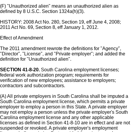
(F) "Unauthorized alien" means an unauthorized alien as
defined by 8 U.S.C. Section 1324a(h)(3).
HISTORY: 2008 Act No. 280, Section 19, eff June 4, 2008;
2011 Act No. 69, Section 8, eff January 1, 2012.
Effect of Amendment
The 2011 amendment rewrote the definitions for "Agency",
"Director", "License", and "Private employer"; and added the
definition for "Unauthorized alien".
SECTION 41-8-20.
South Carolina employment licenses;
federal work authorization program; requirements for
verification of new employees; assistance to employers;
contractors and subcontractors.
(A) All private employers in South Carolina shall be imputed a
South Carolina employment license, which permits a private
employer to employ a person in this State. A private employer
may not employ a person unless the private employer's South
Carolina employment license and any other applicable
licenses as defined in Section 41-8-10 are in effect and are not
suspended or revoked. A private employer's employment