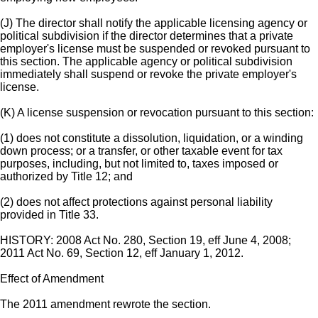
(J) The director shall notify the applicable licensing agency or
political subdivision if the director determines that a private
employer's license must be suspended or revoked pursuant to
this section. The applicable agency or political subdivision
immediately shall suspend or revoke the private employer's
license.
(K) A license suspension or revocation pursuant to this section:
(1) does not constitute a dissolution, liquidation, or a winding
down process; or a transfer, or other taxable event for tax
purposes, including, but not limited to, taxes imposed or
authorized by Title 12; and
(2) does not affect protections against personal liability
provided in Title 33.
HISTORY: 2008 Act No. 280, Section 19, eff June 4, 2008;
2011 Act No. 69, Section 12, eff January 1, 2012.
Effect of Amendment
The 2011 amendment rewrote the section.