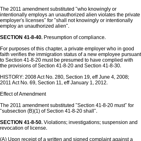
The 2011 amendment substituted "who knowingly or
intentionally employs an unauthorized alien violates the private
employer's licenses" for "shall not knowingly or intentionally
employ an unauthorized alien".
SECTION 41-8-40.
Presumption of compliance.
For purposes of this chapter, a private employer who in good
faith verifies the immigration status of a new employee pursuant
to Section 41-8-20 must be presumed to have complied with
the provisions of Section 41-8-20 and Section 41-8-30.
HISTORY: 2008 Act No. 280, Section 19, eff June 4, 2008;
2011 Act No. 69, Section 11, eff January 1, 2012.
Effect of Amendment
The 2011 amendment substituted "Section 41-8-20 must" for
"subsection (B)(1) of Section 41-8-20 shall".
SECTION 41-8-50.
Violations; investigations; suspension and
revocation of license.
(A) Upon receipt of a written and signed complaint against a