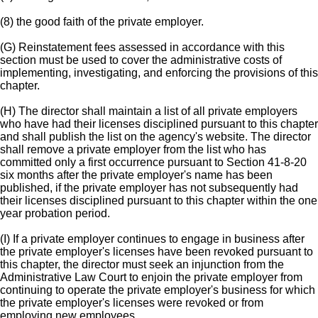
(8) the good faith of the private employer.
(G) Reinstatement fees assessed in accordance with this
section must be used to cover the administrative costs of
implementing, investigating, and enforcing the provisions of this
chapter.
(H) The director shall maintain a list of all private employers
who have had their licenses disciplined pursuant to this chapter
and shall publish the list on the agency's website. The director
shall remove a private employer from the list who has
committed only a first occurrence pursuant to Section 41-8-20
six months after the private employer's name has been
published, if the private employer has not subsequently had
their licenses disciplined pursuant to this chapter within the one
year probation period.
(I) If a private employer continues to engage in business after
the private employer's licenses have been revoked pursuant to
this chapter, the director must seek an injunction from the
Administrative Law Court to enjoin the private employer from
continuing to operate the private employer's business for which
the private employer's licenses were revoked or from
employing new employees.