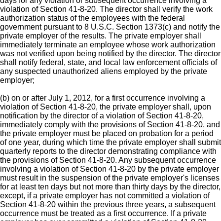
days for any violation or subsequent occurrence involving a
violation of Section 41-8-20. The director shall verify the work
authorization status of the employees with the federal
government pursuant to 8 U.S.C. Section 1373(c) and notify the
private employer of the results. The private employer shall
immediately terminate an employee whose work authorization
was not verified upon being notified by the director. The director
shall notify federal, state, and local law enforcement officials of
any suspected unauthorized aliens employed by the private
employer;
(b) on or after July 1, 2012, for a first occurrence involving a
violation of Section 41-8-20, the private employer shall, upon
notification by the director of a violation of Section 41-8-20,
immediately comply with the provisions of Section 41-8-20, and
the private employer must be placed on probation for a period
of one year, during which time the private employer shall submit
quarterly reports to the director demonstrating compliance with
the provisions of Section 41-8-20. Any subsequent occurrence
involving a violation of Section 41-8-20 by the private employer
must result in the suspension of the private employer's licenses
for at least ten days but not more than thirty days by the director,
except, if a private employer has not committed a violation of
Section 41-8-20 within the previous three years, a subsequent
occurrence must be treated as a first occurrence. If a private