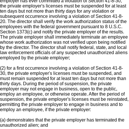
employer has ever committed a violation of Section 41-8-30,
the private employer's licenses must be suspended for at least
ten days but not more than thirty days for any violation or
subsequent occurrence involving a violation of Section 41-8-
20. The director shall verify the work authorization status of the
employees with the federal government pursuant to 8 U.S.C.
Section 1373(c) and notify the private employer of the results.
The private employer shall immediately terminate an employee
whose work authorization was not verified upon being notified
by the director. The director shall notify federal, state, and local
law enforcement officials of any suspected unauthorized aliens
employed by the private employer;
(2) for a first occurrence involving a violation of Section 41-8-
30, the private employer's licenses must be suspended, and
must remain suspended for at least ten days but not more than
thirty days. During the period of suspension, the private
employer may not engage in business, open to the public,
employ an employee, or otherwise operate. After the period of
suspension, the private employer's licenses must be reinstated,
permitting the private employer to engage in business and to
employ an employee, if the private employer:
(a) demonstrates that the private employer has terminated the
unauthorized alien; and