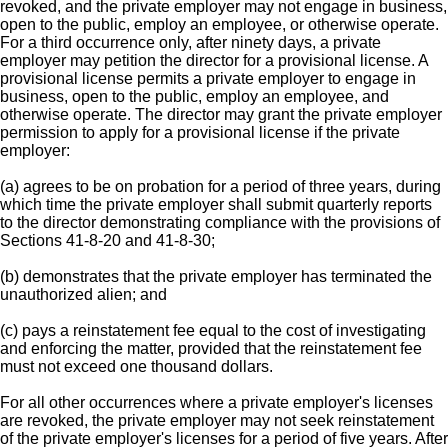
revoked, and the private employer may not engage in business,
open to the public, employ an employee, or otherwise operate.
For a third occurrence only, after ninety days, a private
employer may petition the director for a provisional license. A
provisional license permits a private employer to engage in
business, open to the public, employ an employee, and
otherwise operate. The director may grant the private employer
permission to apply for a provisional license if the private
employer:
(a) agrees to be on probation for a period of three years, during
which time the private employer shall submit quarterly reports
to the director demonstrating compliance with the provisions of
Sections 41-8-20 and 41-8-30;
(b) demonstrates that the private employer has terminated the
unauthorized alien; and
(c) pays a reinstatement fee equal to the cost of investigating
and enforcing the matter, provided that the reinstatement fee
must not exceed one thousand dollars.
For all other occurrences where a private employer's licenses
are revoked, the private employer may not seek reinstatement
of the private employer's licenses for a period of five years. After