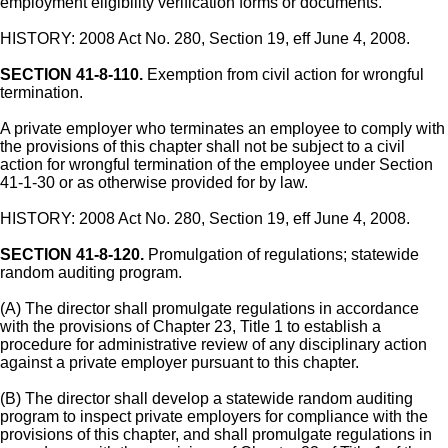
employment eligibility verification forms or documents.
HISTORY: 2008 Act No. 280, Section 19, eff June 4, 2008.
SECTION 41-8-110.
Exemption from civil action for wrongful
termination.
A private employer who terminates an employee to comply with
the provisions of this chapter shall not be subject to a civil
action for wrongful termination of the employee under Section
41-1-30 or as otherwise provided for by law.
HISTORY: 2008 Act No. 280, Section 19, eff June 4, 2008.
SECTION 41-8-120.
Promulgation of regulations; statewide
random auditing program.
(A) The director shall promulgate regulations in accordance
with the provisions of Chapter 23, Title 1 to establish a
procedure for administrative review of any disciplinary action
against a private employer pursuant to this chapter.
(B) The director shall develop a statewide random auditing
program to inspect private employers for compliance with the
provisions of this chapter, and shall promulgate regulations in