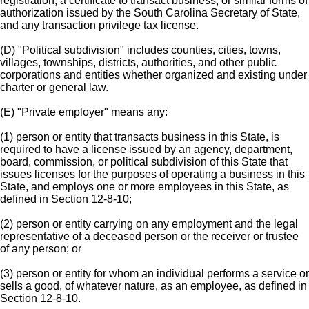
registration, a certificate to transact business, or similar forms of
authorization issued by the South Carolina Secretary of State,
and any transaction privilege tax license.
(D) "Political subdivision" includes counties, cities, towns,
villages, townships, districts, authorities, and other public
corporations and entities whether organized and existing under
charter or general law.
(E) "Private employer" means any:
(1) person or entity that transacts business in this State, is
required to have a license issued by an agency, department,
board, commission, or political subdivision of this State that
issues licenses for the purposes of operating a business in this
State, and employs one or more employees in this State, as
defined in Section 12-8-10;
(2) person or entity carrying on any employment and the legal
representative of a deceased person or the receiver or trustee
of any person; or
(3) person or entity for whom an individual performs a service or
sells a good, of whatever nature, as an employee, as defined in
Section 12-8-10.