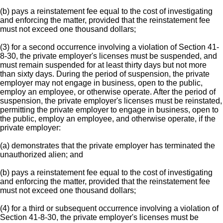
(b) pays a reinstatement fee equal to the cost of investigating
and enforcing the matter, provided that the reinstatement fee
must not exceed one thousand dollars;
(3) for a second occurrence involving a violation of Section 41-
8-30, the private employer's licenses must be suspended, and
must remain suspended for at least thirty days but not more
than sixty days. During the period of suspension, the private
employer may not engage in business, open to the public,
employ an employee, or otherwise operate. After the period of
suspension, the private employer's licenses must be reinstated,
permitting the private employer to engage in business, open to
the public, employ an employee, and otherwise operate, if the
private employer:
(a) demonstrates that the private employer has terminated the
unauthorized alien; and
(b) pays a reinstatement fee equal to the cost of investigating
and enforcing the matter, provided that the reinstatement fee
must not exceed one thousand dollars;
(4) for a third or subsequent occurrence involving a violation of
Section 41-8-30, the private employer's licenses must be