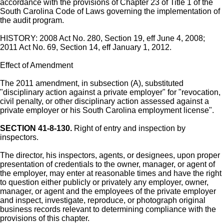
accordance with the provisions of Chapter 23 of Title 1 of the
South Carolina Code of Laws governing the implementation of
the audit program.
HISTORY: 2008 Act No. 280, Section 19, eff June 4, 2008;
2011 Act No. 69, Section 14, eff January 1, 2012.
Effect of Amendment
The 2011 amendment, in subsection (A), substituted
"disciplinary action against a private employer" for "revocation,
civil penalty, or other disciplinary action assessed against a
private employer or his South Carolina employment license".
SECTION 41-8-130.
Right of entry and inspection by
inspectors.
The director, his inspectors, agents, or designees, upon proper
presentation of credentials to the owner, manager, or agent of
the employer, may enter at reasonable times and have the right
to question either publicly or privately any employer, owner,
manager, or agent and the employees of the private employer
and inspect, investigate, reproduce, or photograph original
business records relevant to determining compliance with the
provisions of this chapter.