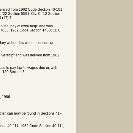
derived from 1962 Code Section 40-101;
'22 Section 5591; Civ. C. '12 Section
 (17) 7.
bited; pay of extra help" and was
7033; 1932 Code Section 1468; Cr. C.
ry without his written consent or
ceivership" and was derived from 1962
fuse to pay lawful wages due or, with
. 180 Section 5.
, 1986.
apter, can now be found in Sections 41-
ction 40-111; 1952 Code Section 40-111;