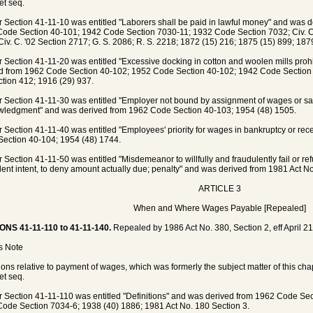
et seq.
 Section 41-11-10 was entitled "Laborers shall be paid in lawful money" and was 
ode Section 40-101; 1942 Code Section 7030-11; 1932 Code Section 7032; Civ. C. 
Civ. C. '02 Section 2717; G. S. 2086; R. S. 2218; 1872 (15) 216; 1875 (15) 899; 1879
 Section 41-11-20 was entitled "Excessive docking in cotton and woolen mills prohi
d from 1962 Code Section 40-102; 1952 Code Section 40-102; 1942 Code Section 
ction 412; 1916 (29) 937.
 Section 41-11-30 was entitled "Employer not bound by assignment of wages or sala
ledgment" and was derived from 1962 Code Section 40-103; 1954 (48) 1505.
 Section 41-11-40 was entitled "Employees' priority for wages in bankruptcy or re
ection 40-104; 1954 (48) 1744.
 Section 41-11-50 was entitled "Misdemeanor to willfully and fraudulently fail or re
lent intent, to deny amount actually due; penalty" and was derived from 1981 Act No
ARTICLE 3
When and Where Wages Payable [Repealed]
ONS 41-11-110 to 41-11-140.
Repealed by 1986 Act No. 380, Section 2, eff April 21
's Note
ions relative to payment of wages, which was formerly the subject matter of this ch
et seq.
 Section 41-11-110 was entitled "Definitions" and was derived from 1962 Code Se
ode Section 7034-6; 1938 (40) 1886; 1981 Act No. 180 Section 3.