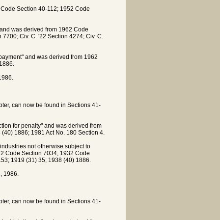
62 Code Section 40-112; 1952 Code
e" and was derived from 1962 Code
700; Civ. C. '22 Section 4274; Civ. C.
f payment" and was derived from 1962
1886.
1986.
apter, can now be found in Sections 41-
ion for penalty" and was derived from
40) 1886; 1981 Act No. 180 Section 4.
dustries not otherwise subject to
942 Code Section 7034; 1932 Code
 153; 1919 (31) 35; 1938 (40) 1886.
, 1986.
apter, can now be found in Sections 41-