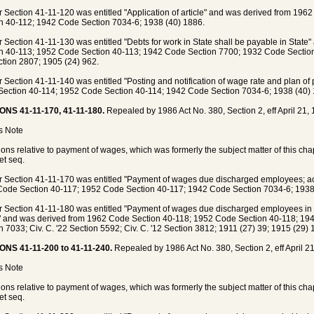
 Section 41-11-120 was entitled "Application of article" and was derived from 19
n 40-112; 1942 Code Section 7034-6; 1938 (40) 1886.
 Section 41-11-130 was entitled "Debts for work in State shall be payable in Stat
n 40-113; 1952 Code Section 40-113; 1942 Code Section 7700; 1932 Code Section 7
ction 2807; 1905 (24) 962.
 Section 41-11-140 was entitled "Posting and notification of wage rate and plan o
ection 40-114; 1952 Code Section 40-114; 1942 Code Section 7034-6; 1938 (40) 
ONS 41-11-170, 41-11-180.
Repealed by 1986 Act No. 380, Section 2, eff April 21, 
's Note
ions relative to payment of wages, which was formerly the subject matter of this ch
et seq.
 Section 41-11-170 was entitled "Payment of wages due discharged employees; act
ode Section 40-117; 1952 Code Section 40-117; 1942 Code Section 7034-6; 1938 (
 Section 41-11-180 was entitled "Payment of wages due discharged employees in in
e" and was derived from 1962 Code Section 40-118; 1952 Code Section 40-118; 1
n 7033; Civ. C. '22 Section 5592; Civ. C. '12 Section 3812; 1911 (27) 39; 1915 (29)
ONS 41-11-200 to 41-11-240.
Repealed by 1986 Act No. 380, Section 2, eff April 21
's Note
ions relative to payment of wages, which was formerly the subject matter of this ch
et seq.