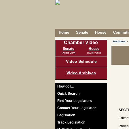
Home
Senate
House
Committe
Archives
>
Chamber Video
Senate
House
(Audio Only)
(Audio Only)
Video Schedule
Video Archives
How do I...
Quick Search
Find Your Legislators
Contact Your Legislator
SECTI
Legislation
Editor
Track Legislation
Provis