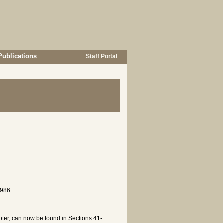
Publications
Staff Portal
1986.
apter, can now be found in Sections 41-