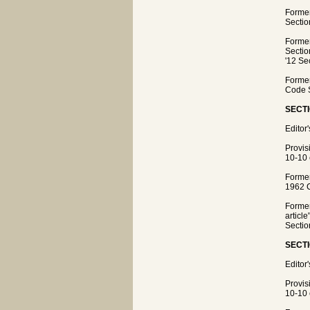
Former
Sectio
Former
Sectio
'12 Se
Former
Code S
SECTI
Editor
Provis
10-10 
Former
1962 C
Former
articl
Sectio
SECTI
Editor
Provis
10-10 