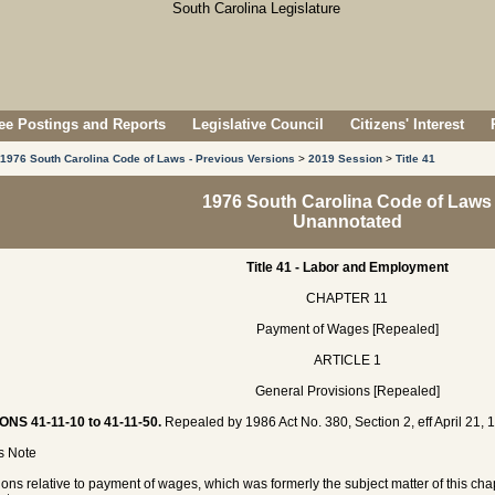
e Postings and Reports
Legislative Council
Citizens' Interest
1976 South Carolina Code of Laws - Previous Versions
>
2019 Session
>
Title 41
1976 South Carolina Code of Laws
Unannotated
Title 41 - Labor and Employment
CHAPTER 11
Payment of Wages [Repealed]
ARTICLE 1
General Provisions [Repealed]
ONS 41-11-10 to 41-11-50.
Repealed by 1986 Act No. 380, Section 2, eff April 21, 
's Note
ions relative to payment of wages, which was formerly the subject matter of this ch