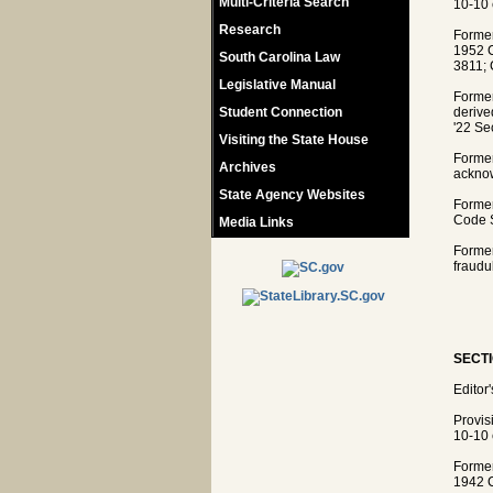
Multi-Criteria Search
10-10 
Research
Former
1952 C
South Carolina Law
3811; 
Legislative Manual
Former
Student Connection
derive
'22 Se
Visiting the State House
Former
Archives
acknow
State Agency Websites
Former
Code S
Media Links
Former
fraudu
SECTI
Editor
Provis
10-10 
Former
1942 C