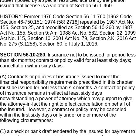
route imposed by a special restricted license by the person
issued that license is a violation of Section 56-1-460.
HISTORY: Former 1976 Code Section 56-11-760 [1962 Code
Section 46-750.151; 1974 (58) 2718] repealed by 1987 Act No.
155, Section 25, and recodified as Section 56-10-260 by 1987
Act No. 155, Section 9; Am, 1988 Act No. 532, Section 22; 1999
Act No. 115, Section 10; 2001 Act No. 79, Section 2.K; 2016 Act
No. 275 (S.1258), Section 80, eff July 1, 2016.
SECTION 56-10-280.
Insurance not to be issued for period less
than six months; contract or policy valid for at least sixty days;
cancellation within sixty days.
(A) Contracts or policies of insurance issued to meet the
financial responsibility requirements prescribed in this chapter
must be issued for not less than six months. A contract or policy
of insurance remains in effect at least sixty days
notwithstanding a power of attorney which may purport to give
the attorney-in-fact the right to effect cancellation on behalf of
the insured. However, a contract or policy may be canceled
within the first sixty days only under one or more of the
following circumstances:
(1) a check or bank draft tendered by the insured for payment to