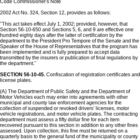
Code Commissioner's Note
2002 Act No. 324, Section 12, provides as follows:
"This act takes effect July 1, 2002; provided, however, that
Section 56-10-650 and Sections 5, 6, and 9 are effective one
hundred eighty days after the latter of certification by the
department to the President Pro Tempore of the Senate and the
Speaker of the House of Representatives that the program has
been implemented and is fully prepared to accept data
transmitted by the insurers or publication of final regulations by
the department."
SECTION 56-10-45.
Confiscation of registration certificates and
license plates.
(A) The Department of Public Safety and the Department of
Motor Vehicles each may enter into agreements with other
municipal and county law enforcement agencies for the
collection of suspended or revoked drivers' licenses, motor
vehicle registrations, and motor vehicle plates. The contracting
department must assess a fifty dollar fine for each item
recovered pursuant to this section in addition to any other fines
assessed. Upon collection, this fine must be returned on a
quarterly basis to the general fund of the municipality or county