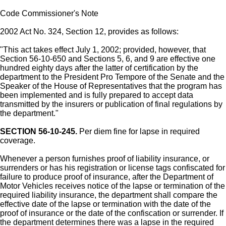
Code Commissioner's Note
2002 Act No. 324, Section 12, provides as follows:
"This act takes effect July 1, 2002; provided, however, that
Section 56-10-650 and Sections 5, 6, and 9 are effective one
hundred eighty days after the latter of certification by the
department to the President Pro Tempore of the Senate and the
Speaker of the House of Representatives that the program has
been implemented and is fully prepared to accept data
transmitted by the insurers or publication of final regulations by
the department."
SECTION 56-10-245.
Per diem fine for lapse in required
coverage.
Whenever a person furnishes proof of liability insurance, or
surrenders or has his registration or license tags confiscated for
failure to produce proof of insurance, after the Department of
Motor Vehicles receives notice of the lapse or termination of the
required liability insurance, the department shall compare the
effective date of the lapse or termination with the date of the
proof of insurance or the date of the confiscation or surrender. If
the department determines there was a lapse in the required