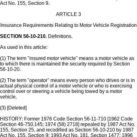
Act No. 155, Section 9.
ARTICLE 3
Insurance Requirements Relating to Motor Vehicle Registration
SECTION 56-10-210.
Definitions.
As used in this article:
(1) The term "insured motor vehicle" means a motor vehicle as
to which there is maintained the security required by Section
56-10-20.
(2) The term "operator" means every person who drives or is in
actual physical control of a motor vehicle or who is exercising
control over or steering a vehicle being towed by a motor
vehicle.
(3) [Deleted]
HISTORY: Former 1976 Code Section 56-11-710 [1962 Code
Section 46-750.145; 1974 (58) 2718] repealed by 1987 Act No.
155, Section 25, and recodified as Section 56-10-210 by 1987
Act No. 155, Section 9; 1993 Act No. 181, Section 1477; 1996