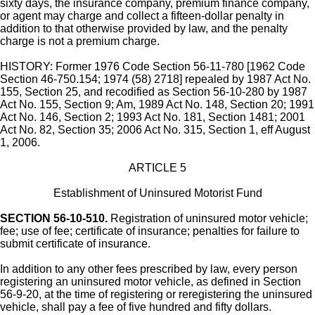
sixty days, the insurance company, premium finance company,
or agent may charge and collect a fifteen-dollar penalty in
addition to that otherwise provided by law, and the penalty
charge is not a premium charge.
HISTORY: Former 1976 Code Section 56-11-780 [1962 Code
Section 46-750.154; 1974 (58) 2718] repealed by 1987 Act No.
155, Section 25, and recodified as Section 56-10-280 by 1987
Act No. 155, Section 9; Am, 1989 Act No. 148, Section 20; 1991
Act No. 146, Section 2; 1993 Act No. 181, Section 1481; 2001
Act No. 82, Section 35; 2006 Act No. 315, Section 1, eff August
1, 2006.
ARTICLE 5
Establishment of Uninsured Motorist Fund
SECTION 56-10-510.
Registration of uninsured motor vehicle;
fee; use of fee; certificate of insurance; penalties for failure to
submit certificate of insurance.
In addition to any other fees prescribed by law, every person
registering an uninsured motor vehicle, as defined in Section
56-9-20, at the time of registering or reregistering the uninsured
vehicle, shall pay a fee of five hundred and fifty dollars.