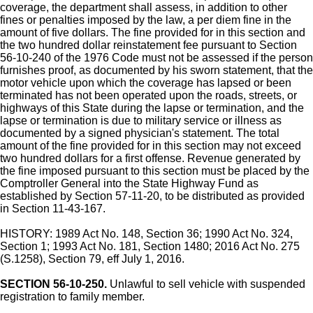
coverage, the department shall assess, in addition to other
fines or penalties imposed by the law, a per diem fine in the
amount of five dollars. The fine provided for in this section and
the two hundred dollar reinstatement fee pursuant to Section
56-10-240 of the 1976 Code must not be assessed if the person
furnishes proof, as documented by his sworn statement, that the
motor vehicle upon which the coverage has lapsed or been
terminated has not been operated upon the roads, streets, or
highways of this State during the lapse or termination, and the
lapse or termination is due to military service or illness as
documented by a signed physician's statement. The total
amount of the fine provided for in this section may not exceed
two hundred dollars for a first offense. Revenue generated by
the fine imposed pursuant to this section must be placed by the
Comptroller General into the State Highway Fund as
established by Section 57-11-20, to be distributed as provided
in Section 11-43-167.
HISTORY: 1989 Act No. 148, Section 36; 1990 Act No. 324,
Section 1; 1993 Act No. 181, Section 1480; 2016 Act No. 275
(S.1258), Section 79, eff July 1, 2016.
SECTION 56-10-250.
Unlawful to sell vehicle with suspended
registration to family member.