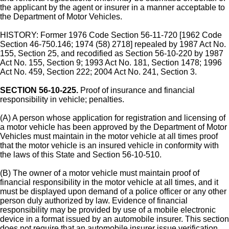
the applicant by the agent or insurer in a manner acceptable to
the Department of Motor Vehicles.
HISTORY: Former 1976 Code Section 56-11-720 [1962 Code
Section 46-750.146; 1974 (58) 2718] repealed by 1987 Act No.
155, Section 25, and recodified as Section 56-10-220 by 1987
Act No. 155, Section 9; 1993 Act No. 181, Section 1478; 1996
Act No. 459, Section 222; 2004 Act No. 241, Section 3.
SECTION 56-10-225.
Proof of insurance and financial
responsibility in vehicle; penalties.
(A) A person whose application for registration and licensing of
a motor vehicle has been approved by the Department of Motor
Vehicles must maintain in the motor vehicle at all times proof
that the motor vehicle is an insured vehicle in conformity with
the laws of this State and Section 56-10-510.
(B) The owner of a motor vehicle must maintain proof of
financial responsibility in the motor vehicle at all times, and it
must be displayed upon demand of a police officer or any other
person duly authorized by law. Evidence of financial
responsibility may be provided by use of a mobile electronic
device in a format issued by an automobile insurer. This section
does not require that an automobile insurer issue verification