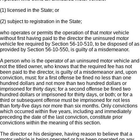
(1) licensed in the State; or
(2) subject to registration in the State;
who operates or permits the operation of that motor vehicle
without first having paid to the director the uninsured motor
vehicle fee required by Section 56-10-510, to be disposed of as
provided by Section 56-10-550, is guilty of a misdemeanor.
A person who is the operator of an uninsured motor vehicle and
not the titled owner, who knows that the required fee has not
been paid to the director, is guilty of a misdemeanor and, upon
conviction, must: for a first offense be fined no less than one
hundred dollars and not more than two hundred dollars or
imprisoned for thirty days; for a second offense be fined two
hundred dollars or imprisoned for thirty days, or both; or for a
third or subsequent offense must be imprisoned for not less
than forty-five days nor more than six months. Only convictions
which occurred within five years, including and immediately
preceding the date of the last conviction, constitute prior
convictions within the meaning of this section.
The director or his designee, having reason to believe that a
motor vehicle is being operated or has been operated on any