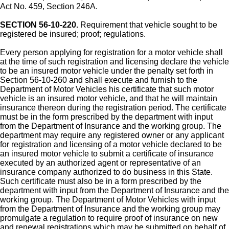
Act No. 459, Section 246A.
SECTION 56-10-220.
Requirement that vehicle sought to be
registered be insured; proof; regulations.
Every person applying for registration for a motor vehicle shall
at the time of such registration and licensing declare the vehicle
to be an insured motor vehicle under the penalty set forth in
Section 56-10-260 and shall execute and furnish to the
Department of Motor Vehicles his certificate that such motor
vehicle is an insured motor vehicle, and that he will maintain
insurance thereon during the registration period. The certificate
must be in the form prescribed by the department with input
from the Department of Insurance and the working group. The
department may require any registered owner or any applicant
for registration and licensing of a motor vehicle declared to be
an insured motor vehicle to submit a certificate of insurance
executed by an authorized agent or representative of an
insurance company authorized to do business in this State.
Such certificate must also be in a form prescribed by the
department with input from the Department of Insurance and the
working group. The Department of Motor Vehicles with input
from the Department of Insurance and the working group may
promulgate a regulation to require proof of insurance on new
and renewal registrations which may be submitted on behalf of