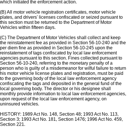
which initiated the enforcement action.
(B) All motor vehicle registration certificates, motor vehicle
plates, and drivers' licenses confiscated or seized pursuant to
this section must be returned to the Department of Motor
Vehicles within fifteen days.
(C) The Department of Motor Vehicles shall collect and keep
the reinstatement fee as provided in Section 56-10-240 and the
per diem fine as provided in Section 56-10-245 upon the
reinstatement of tags confiscated by local law enforcement
agencies pursuant to this section. Fines collected pursuant to
Section 56-10-240, referring to the monetary penalty of a
person who is guilty of a misdemeanor for wilful failure to return
his motor vehicle license plates and registration, must be paid
to the governing body of the local law enforcement agency
confiscating the tags and deposited in the general fund of the
local governing body. The director or his designee shall
monthly provide information to local law enforcement agencies,
upon request of the local law enforcement agency, on
uninsured vehicles.
HISTORY: 1989 Act No. 148, Section 48; 1993 Act No. 113,
Section 3; 1993 Act No. 181, Section 1476; 1996 Act No. 459,
Section 221.