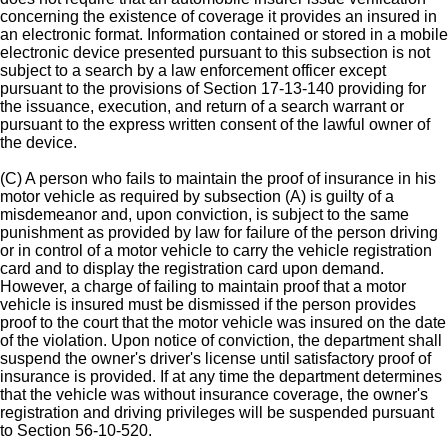
concerning the existence of coverage it provides an insured in
an electronic format. Information contained or stored in a mobile
electronic device presented pursuant to this subsection is not
subject to a search by a law enforcement officer except
pursuant to the provisions of Section 17-13-140 providing for
the issuance, execution, and return of a search warrant or
pursuant to the express written consent of the lawful owner of
the device.
(C) A person who fails to maintain the proof of insurance in his
motor vehicle as required by subsection (A) is guilty of a
misdemeanor and, upon conviction, is subject to the same
punishment as provided by law for failure of the person driving
or in control of a motor vehicle to carry the vehicle registration
card and to display the registration card upon demand.
However, a charge of failing to maintain proof that a motor
vehicle is insured must be dismissed if the person provides
proof to the court that the motor vehicle was insured on the date
of the violation. Upon notice of conviction, the department shall
suspend the owner's driver's license until satisfactory proof of
insurance is provided. If at any time the department determines
that the vehicle was without insurance coverage, the owner's
registration and driving privileges will be suspended pursuant
to Section 56-10-520.