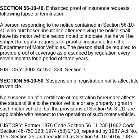
SECTION 56-10-46.
Enhanced proof of insurance requests
following lapse or termination.
A person responding to the notice contained in Section 56-10-
40 who purchased insurance after receiving the notice shall
have his motor vehicle record noted to indicate that he will be
subject to regular requests for proof of insurance from the
Department of Motor Vehicles. The person shall be required to
provide proof of coverage as prescribed by regulation every
seven months for a period of three years.
HISTORY: 2002 Act No. 324, Section 7.
SECTION 56-10-50.
Suspension of registration not to affect title
to vehicle.
No suspension of a certificate of registration hereunder affects
the status of title to the motor vehicle or any property rights in
such motor vehicle, but the provisions of Section 56-3-110 are
applicable with respect to the operation of such motor vehicle.
HISTORY: Former 1976 Code Section 56-11-230 [1962 Code
Section 46-750.123; 1974 (58) 2718] repealed by 1987 Act No.
155, Section 25, and recodified as Section 56-10-50 by 1987