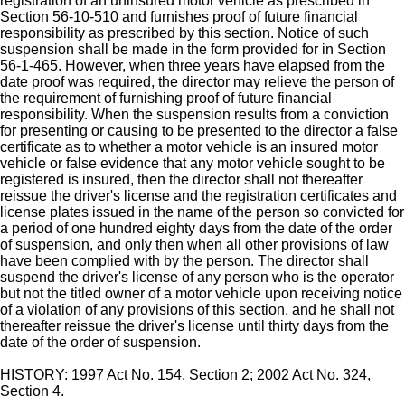
registration of an uninsured motor vehicle as prescribed in
Section 56-10-510 and furnishes proof of future financial
responsibility as prescribed by this section. Notice of such
suspension shall be made in the form provided for in Section
56-1-465. However, when three years have elapsed from the
date proof was required, the director may relieve the person of
the requirement of furnishing proof of future financial
responsibility. When the suspension results from a conviction
for presenting or causing to be presented to the director a false
certificate as to whether a motor vehicle is an insured motor
vehicle or false evidence that any motor vehicle sought to be
registered is insured, then the director shall not thereafter
reissue the driver's license and the registration certificates and
license plates issued in the name of the person so convicted for
a period of one hundred eighty days from the date of the order
of suspension, and only then when all other provisions of law
have been complied with by the person. The director shall
suspend the driver's license of any person who is the operator
but not the titled owner of a motor vehicle upon receiving notice
of a violation of any provisions of this section, and he shall not
thereafter reissue the driver's license until thirty days from the
date of the order of suspension.
HISTORY: 1997 Act No. 154, Section 2; 2002 Act No. 324,
Section 4.