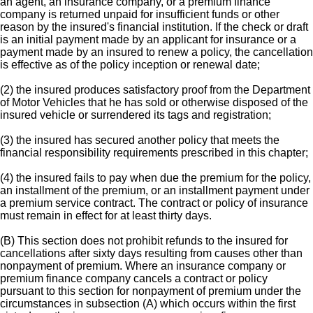
an agent, an insurance company, or a premium finance
company is returned unpaid for insufficient funds or other
reason by the insured's financial institution. If the check or draft
is an initial payment made by an applicant for insurance or a
payment made by an insured to renew a policy, the cancellation
is effective as of the policy inception or renewal date;
(2) the insured produces satisfactory proof from the Department
of Motor Vehicles that he has sold or otherwise disposed of the
insured vehicle or surrendered its tags and registration;
(3) the insured has secured another policy that meets the
financial responsibility requirements prescribed in this chapter;
(4) the insured fails to pay when due the premium for the policy,
an installment of the premium, or an installment payment under
a premium service contract. The contract or policy of insurance
must remain in effect for at least thirty days.
(B) This section does not prohibit refunds to the insured for
cancellations after sixty days resulting from causes other than
nonpayment of premium. Where an insurance company or
premium finance company cancels a contract or policy
pursuant to this section for nonpayment of premium under the
circumstances in subsection (A) which occurs within the first