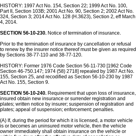
HISTORY: 1997 Act No. 154, Section 22; 1999 Act No. 100,
Part II, Section 103B; 2001 Act No. 90, Section 2; 2002 Act No.
324, Section 3; 2014 Act No. 128 (H.3623), Section 2, eff March
4, 2014.
SECTION 56-10-230.
Notice of termination of insurance.
Prior to the termination of insurance by cancellation or refusal
to renew by the insurer notice thereof must be given as required
by Sections 38-77-110 and 38-77-120.
HISTORY: Former 1976 Code Section 56-11-730 [1962 Code
Section 46-750.147; 1974 (58) 2718] repealed by 1987 Act No.
155, Section 25, and recodified as Section 56-10-230 by 1987
Act No. 155, Section 9.
SECTION 56-10-240.
Requirement that upon loss of insurance,
insured obtain new insurance or surrender registration and
plates; written notice by insurer; suspension of registration and
plates; appeal of suspension; enforcement; penalties.
(A) If, during the period for which it is licensed, a motor vehicle
is or becomes an uninsured motor vehicle, then the vehicle
owner immediately shall obtain insurance on the vehicle or