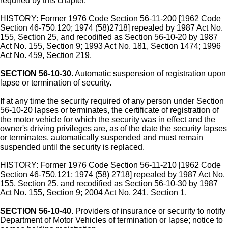
required by this chapter.
HISTORY: Former 1976 Code Section 56-11-200 [1962 Code
Section 46-750.120; 1974 (58)2718] repealed by 1987 Act No.
155, Section 25, and recodified as Section 56-10-20 by 1987
Act No. 155, Section 9; 1993 Act No. 181, Section 1474; 1996
Act No. 459, Section 219.
SECTION 56-10-30.
Automatic suspension of registration upon
lapse or termination of security.
If at any time the security required of any person under Section
56-10-20 lapses or terminates, the certificate of registration of
the motor vehicle for which the security was in effect and the
owner's driving privileges are, as of the date the security lapses
or terminates, automatically suspended and must remain
suspended until the security is replaced.
HISTORY: Former 1976 Code Section 56-11-210 [1962 Code
Section 46-750.121; 1974 (58) 2718] repealed by 1987 Act No.
155, Section 25, and recodified as Section 56-10-30 by 1987
Act No. 155, Section 9; 2004 Act No. 241, Section 1.
SECTION 56-10-40.
Providers of insurance or security to notify
Department of Motor Vehicles of termination or lapse; notice to