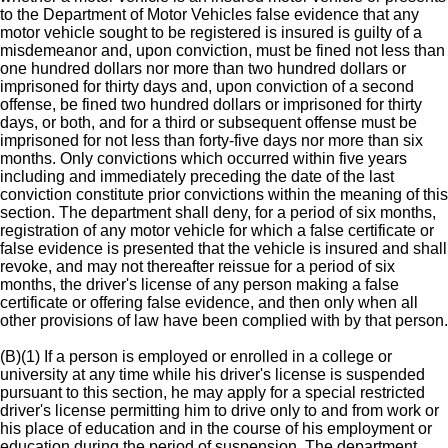
to the Department of Motor Vehicles false evidence that any
motor vehicle sought to be registered is insured is guilty of a
misdemeanor and, upon conviction, must be fined not less than
one hundred dollars nor more than two hundred dollars or
imprisoned for thirty days and, upon conviction of a second
offense, be fined two hundred dollars or imprisoned for thirty
days, or both, and for a third or subsequent offense must be
imprisoned for not less than forty-five days nor more than six
months. Only convictions which occurred within five years
including and immediately preceding the date of the last
conviction constitute prior convictions within the meaning of this
section. The department shall deny, for a period of six months,
registration of any motor vehicle for which a false certificate or
false evidence is presented that the vehicle is insured and shall
revoke, and may not thereafter reissue for a period of six
months, the driver's license of any person making a false
certificate or offering false evidence, and then only when all
other provisions of law have been complied with by that person.
(B)(1) If a person is employed or enrolled in a college or
university at any time while his driver's license is suspended
pursuant to this section, he may apply for a special restricted
driver's license permitting him to drive only to and from work or
his place of education and in the course of his employment or
education during the period of suspension. The department