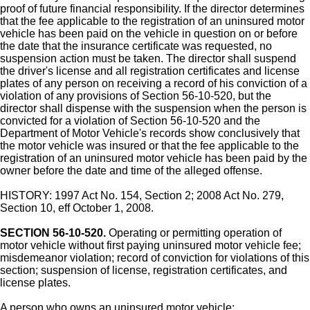
proof of future financial responsibility. If the director determines
that the fee applicable to the registration of an uninsured motor
vehicle has been paid on the vehicle in question on or before
the date that the insurance certificate was requested, no
suspension action must be taken. The director shall suspend
the driver's license and all registration certificates and license
plates of any person on receiving a record of his conviction of a
violation of any provisions of Section 56-10-520, but the
director shall dispense with the suspension when the person is
convicted for a violation of Section 56-10-520 and the
Department of Motor Vehicle's records show conclusively that
the motor vehicle was insured or that the fee applicable to the
registration of an uninsured motor vehicle has been paid by the
owner before the date and time of the alleged offense.
HISTORY: 1997 Act No. 154, Section 2; 2008 Act No. 279,
Section 10, eff October 1, 2008.
SECTION 56-10-520.
Operating or permitting operation of
motor vehicle without first paying uninsured motor vehicle fee;
misdemeanor violation; record of conviction for violations of this
section; suspension of license, registration certificates, and
license plates.
A person who owns an uninsured motor vehicle: