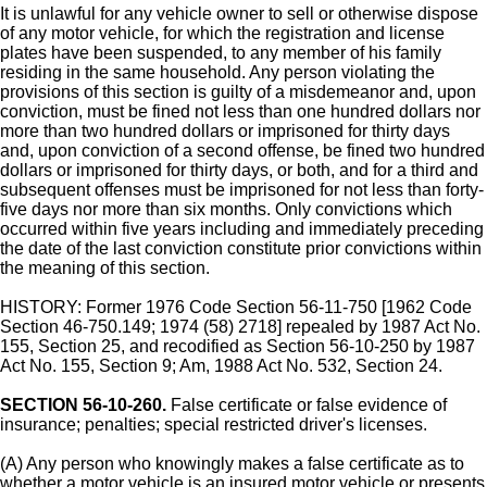
It is unlawful for any vehicle owner to sell or otherwise dispose
of any motor vehicle, for which the registration and license
plates have been suspended, to any member of his family
residing in the same household. Any person violating the
provisions of this section is guilty of a misdemeanor and, upon
conviction, must be fined not less than one hundred dollars nor
more than two hundred dollars or imprisoned for thirty days
and, upon conviction of a second offense, be fined two hundred
dollars or imprisoned for thirty days, or both, and for a third and
subsequent offenses must be imprisoned for not less than forty-
five days nor more than six months. Only convictions which
occurred within five years including and immediately preceding
the date of the last conviction constitute prior convictions within
the meaning of this section.
HISTORY: Former 1976 Code Section 56-11-750 [1962 Code
Section 46-750.149; 1974 (58) 2718] repealed by 1987 Act No.
155, Section 25, and recodified as Section 56-10-250 by 1987
Act No. 155, Section 9; Am, 1988 Act No. 532, Section 24.
SECTION 56-10-260.
False certificate or false evidence of
insurance; penalties; special restricted driver's licenses.
(A) Any person who knowingly makes a false certificate as to
whether a motor vehicle is an insured motor vehicle or presents