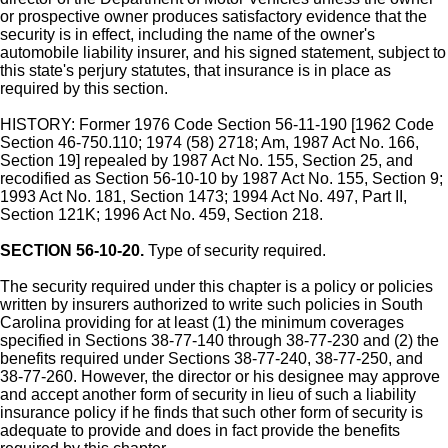
or prospective owner produces satisfactory evidence that the
security is in effect, including the name of the owner's
automobile liability insurer, and his signed statement, subject to
this state's perjury statutes, that insurance is in place as
required by this section.
HISTORY: Former 1976 Code Section 56-11-190 [1962 Code
Section 46-750.110; 1974 (58) 2718; Am, 1987 Act No. 166,
Section 19] repealed by 1987 Act No. 155, Section 25, and
recodified as Section 56-10-10 by 1987 Act No. 155, Section 9;
1993 Act No. 181, Section 1473; 1994 Act No. 497, Part II,
Section 121K; 1996 Act No. 459, Section 218.
SECTION 56-10-20.
Type of security required.
The security required under this chapter is a policy or policies
written by insurers authorized to write such policies in South
Carolina providing for at least (1) the minimum coverages
specified in Sections 38-77-140 through 38-77-230 and (2) the
benefits required under Sections 38-77-240, 38-77-250, and
38-77-260. However, the director or his designee may approve
and accept another form of security in lieu of such a liability
insurance policy if he finds that such other form of security is
adequate to provide and does in fact provide the benefits