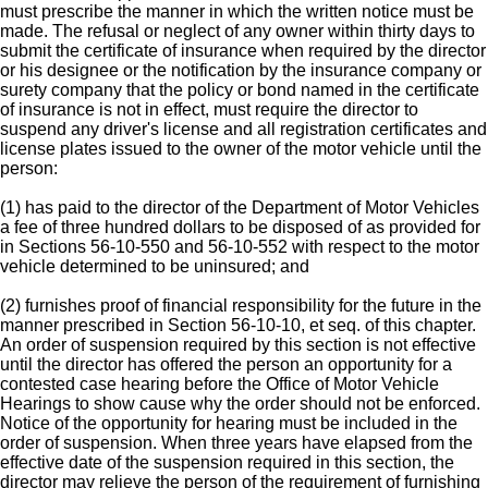
must prescribe the manner in which the written notice must be
made. The refusal or neglect of any owner within thirty days to
submit the certificate of insurance when required by the director
or his designee or the notification by the insurance company or
surety company that the policy or bond named in the certificate
of insurance is not in effect, must require the director to
suspend any driver's license and all registration certificates and
license plates issued to the owner of the motor vehicle until the
person:
(1) has paid to the director of the Department of Motor Vehicles
a fee of three hundred dollars to be disposed of as provided for
in Sections 56-10-550 and 56-10-552 with respect to the motor
vehicle determined to be uninsured; and
(2) furnishes proof of financial responsibility for the future in the
manner prescribed in Section 56-10-10, et seq. of this chapter.
An order of suspension required by this section is not effective
until the director has offered the person an opportunity for a
contested case hearing before the Office of Motor Vehicle
Hearings to show cause why the order should not be enforced.
Notice of the opportunity for hearing must be included in the
order of suspension. When three years have elapsed from the
effective date of the suspension required in this section, the
director may relieve the person of the requirement of furnishing