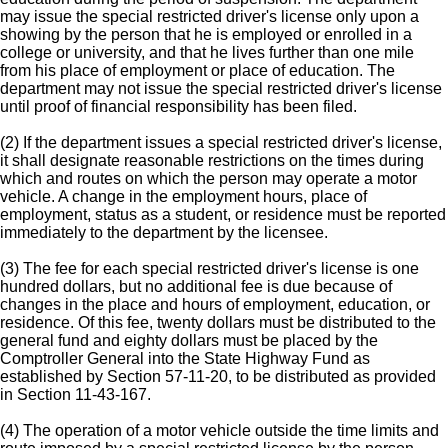
may issue the special restricted driver's license only upon a
showing by the person that he is employed or enrolled in a
college or university, and that he lives further than one mile
from his place of employment or place of education. The
department may not issue the special restricted driver's license
until proof of financial responsibility has been filed.
(2) If the department issues a special restricted driver's license,
it shall designate reasonable restrictions on the times during
which and routes on which the person may operate a motor
vehicle. A change in the employment hours, place of
employment, status as a student, or residence must be reported
immediately to the department by the licensee.
(3) The fee for each special restricted driver's license is one
hundred dollars, but no additional fee is due because of
changes in the place and hours of employment, education, or
residence. Of this fee, twenty dollars must be distributed to the
general fund and eighty dollars must be placed by the
Comptroller General into the State Highway Fund as
established by Section 57-11-20, to be distributed as provided
in Section 11-43-167.
(4) The operation of a motor vehicle outside the time limits and