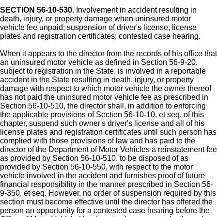
SECTION 56-10-530.
Involvement in accident resulting in
death, injury, or property damage when uninsured motor
vehicle fee unpaid; suspension of driver's license, license
plates and registration certificates; contested case hearing.
When it appears to the director from the records of his office that
an uninsured motor vehicle as defined in Section 56-9-20,
subject to registration in the State, is involved in a reportable
accident in the State resulting in death, injury, or property
damage with respect to which motor vehicle the owner thereof
has not paid the uninsured motor vehicle fee as prescribed in
Section 56-10-510, the director shall, in addition to enforcing
the applicable provisions of Section 56-10-10, et seq. of this
chapter, suspend such owner's driver's license and all of his
license plates and registration certificates until such person has
complied with those provisions of law and has paid to the
director of the Department of Motor Vehicles a reinstatement fee
as provided by Section 56-10-510, to be disposed of as
provided by Section 56-10-550, with respect to the motor
vehicle involved in the accident and furnishes proof of future
financial responsibility in the manner prescribed in Section 56-
9-350, et seq. However, no order of suspension required by this
section must become effective until the director has offered the
person an opportunity for a contested case hearing before the