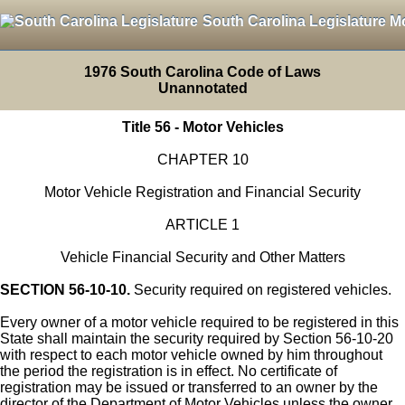
South Carolina Legislature M
1976 South Carolina Code of Laws
Unannotated
Title 56 - Motor Vehicles
CHAPTER 10
Motor Vehicle Registration and Financial Security
ARTICLE 1
Vehicle Financial Security and Other Matters
SECTION 56-10-10.
Security required on registered vehicles.
Every owner of a motor vehicle required to be registered in this
State shall maintain the security required by Section 56-10-20
with respect to each motor vehicle owned by him throughout
the period the registration is in effect. No certificate of
registration may be issued or transferred to an owner by the
director of the Department of Motor Vehicles unless the owner