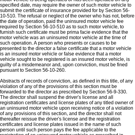
specified date, may require the owner of such motor vehicle to
submit the certificate of insurance provided for by Section 56-
10-510. The refusal or neglect of the owner who has not, before
the date of operation, paid the uninsured motor vehicle fee
required by Section 56-10-510 as to such motor vehicle, to
furnish such certificate must be prima facie evidence that the
motor vehicle was an uninsured motor vehicle at the time of
such operation. A person who presents or causes to be
presented to the director a false certificate that a motor vehicle
is an insured motor vehicle or false evidence that a motor
vehicle sought to be registered is an insured motor vehicle, is
guilty of a misdemeanor and, upon conviction, must be fined
pursuant to Section 56-10-260.
Abstracts of records of conviction, as defined in this title, of any
violation of any of the provisions of this section must be
forwarded to the director as prescribed by Section 56-9-330.
The director shall suspend the driver's license and all
registration certificates and license plates of any titled owner of
an uninsured motor vehicle upon receiving notice of a violation
of any provisions of this section, and the director shall not
thereafter reissue the driver's license and the registration
certificates and license plates issued in the name of such
person until such person pays the fee applicable to the