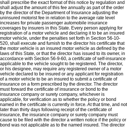
shall prescribe the exact format of this notice by regulation and
shall adjust the amount of this fee annually as part of the order
by the director of the Department of Insurance adjusting the
uninsured motorist fee in relation to the average rate level
increases for private passenger automobile insurance
coverages by insurers in this State. Every person applying for
registration of a motor vehicle and declaring it to be an insured
motor vehicle, under the penalties set forth in Section 56-10-
520, shall execute and furnish to the director his certificate that
the motor vehicle is an insured motor vehicle as defined by the
laws of this State, or that the director has issued to its owner, in
accordance with Section 56-9-60, a certificate of self-insurance
applicable to the vehicle sought to be registered. The director,
or his designee, may require any registered owner of a motor
vehicle declared to be insured or any applicant for registration
of a motor vehicle to be an insured to submit a certificate of
insurance on a form prescribed by the director. The director
must forward the certificate of insurance or bond to the
insurance company or surety company, whichever is
applicable, for verification as to whether the policy or bond
named in the certificate is currently in force. At that time, and not
later than thirty days following receipt of the certificate of
insurance, the insurance company or surety company must
cause to be filed with the director a written notice if the policy or
bond was not applicable as to the named insured. The director