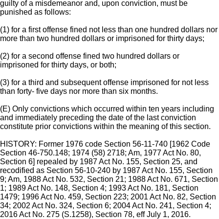
guilty of a misdemeanor and, upon conviction, must be
punished as follows:
(1) for a first offense fined not less than one hundred dollars nor
more than two hundred dollars or imprisoned for thirty days;
(2) for a second offense fined two hundred dollars or
imprisoned for thirty days, or both;
(3) for a third and subsequent offense imprisoned for not less
than forty- five days nor more than six months.
(E) Only convictions which occurred within ten years including
and immediately preceding the date of the last conviction
constitute prior convictions within the meaning of this section.
HISTORY: Former 1976 code Section 56-11-740 [1962 Code
Section 46-750.148; 1974 (58) 2718; Am, 1977 Act No. 80,
Section 6] repealed by 1987 Act No. 155, Section 25, and
recodified as Section 56-10-240 by 1987 Act No. 155, Section
9; Am, 1988 Act No. 532, Section 21; 1988 Act No. 671, Section
1; 1989 Act No. 148, Section 4; 1993 Act No. 181, Section
1479; 1996 Act No. 459, Section 223; 2001 Act No. 82, Section
34; 2002 Act No. 324, Section 6; 2004 Act No. 241, Section 4;
2016 Act No. 275 (S.1258), Section 78, eff July 1, 2016.