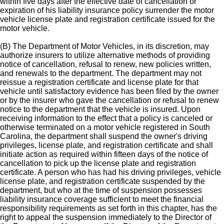
within five days after the effective date of cancellation or
expiration of his liability insurance policy surrender the motor
vehicle license plate and registration certificate issued for the
motor vehicle.
(B) The Department of Motor Vehicles, in its discretion, may
authorize insurers to utilize alternative methods of providing
notice of cancellation, refusal to renew, new policies written,
and renewals to the department. The department may not
reissue a registration certificate and license plate for that
vehicle until satisfactory evidence has been filed by the owner
or by the insurer who gave the cancellation or refusal to renew
notice to the department that the vehicle is insured. Upon
receiving information to the effect that a policy is canceled or
otherwise terminated on a motor vehicle registered in South
Carolina, the department shall suspend the owner's driving
privileges, license plate, and registration certificate and shall
initiate action as required within fifteen days of the notice of
cancellation to pick up the license plate and registration
certificate. A person who has had his driving privileges, vehicle
license plate, and registration certificate suspended by the
department, but who at the time of suspension possesses
liability insurance coverage sufficient to meet the financial
responsibility requirements as set forth in this chapter, has the
right to appeal the suspension immediately to the Director of