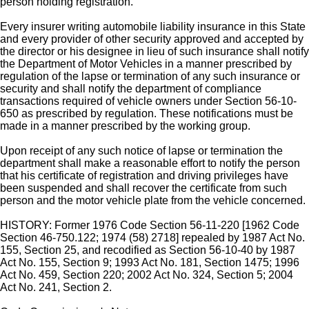
person holding registration.
Every insurer writing automobile liability insurance in this State
and every provider of other security approved and accepted by
the director or his designee in lieu of such insurance shall notify
the Department of Motor Vehicles in a manner prescribed by
regulation of the lapse or termination of any such insurance or
security and shall notify the department of compliance
transactions required of vehicle owners under Section 56-10-
650 as prescribed by regulation. These notifications must be
made in a manner prescribed by the working group.
Upon receipt of any such notice of lapse or termination the
department shall make a reasonable effort to notify the person
that his certificate of registration and driving privileges have
been suspended and shall recover the certificate from such
person and the motor vehicle plate from the vehicle concerned.
HISTORY: Former 1976 Code Section 56-11-220 [1962 Code
Section 46-750.122; 1974 (58) 2718] repealed by 1987 Act No.
155, Section 25, and recodified as Section 56-10-40 by 1987
Act No. 155, Section 9; 1993 Act No. 181, Section 1475; 1996
Act No. 459, Section 220; 2002 Act No. 324, Section 5; 2004
Act No. 241, Section 2.