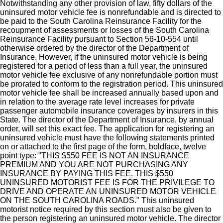
Notwithstanding any other provision of law, fifty dollars of the
uninsured motor vehicle fee is nonrefundable and is directed to
be paid to the South Carolina Reinsurance Facility for the
recoupment of assessments or losses of the South Carolina
Reinsurance Facility pursuant to Section 56-10-554 until
otherwise ordered by the director of the Department of
Insurance. However, if the uninsured motor vehicle is being
registered for a period of less than a full year, the uninsured
motor vehicle fee exclusive of any nonrefundable portion must
be prorated to conform to the registration period. This uninsured
motor vehicle fee shall be increased annually based upon and
in relation to the average rate level increases for private
passenger automobile insurance coverages by insurers in this
State. The director of the Department of Insurance, by annual
order, will set this exact fee. The application for registering an
uninsured vehicle must have the following statements printed
on or attached to the first page of the form, boldface, twelve
point type: "THIS $550 FEE IS NOT AN INSURANCE
PREMIUM AND YOU ARE NOT PURCHASING ANY
INSURANCE BY PAYING THIS FEE. THIS $550
UNINSURED MOTORIST FEE IS FOR THE PRIVILEGE TO
DRIVE AND OPERATE AN UNINSURED MOTOR VEHICLE
ON THE SOUTH CAROLINA ROADS." This uninsured
motorist notice required by this section must also be given to
the person registering an uninsured motor vehicle. The director