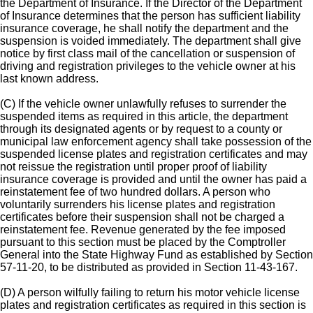
the Department of Insurance. If the Director of the Department
of Insurance determines that the person has sufficient liability
insurance coverage, he shall notify the department and the
suspension is voided immediately. The department shall give
notice by first class mail of the cancellation or suspension of
driving and registration privileges to the vehicle owner at his
last known address.
(C) If the vehicle owner unlawfully refuses to surrender the
suspended items as required in this article, the department
through its designated agents or by request to a county or
municipal law enforcement agency shall take possession of the
suspended license plates and registration certificates and may
not reissue the registration until proper proof of liability
insurance coverage is provided and until the owner has paid a
reinstatement fee of two hundred dollars. A person who
voluntarily surrenders his license plates and registration
certificates before their suspension shall not be charged a
reinstatement fee. Revenue generated by the fee imposed
pursuant to this section must be placed by the Comptroller
General into the State Highway Fund as established by Section
57-11-20, to be distributed as provided in Section 11-43-167.
(D) A person wilfully failing to return his motor vehicle license
plates and registration certificates as required in this section is