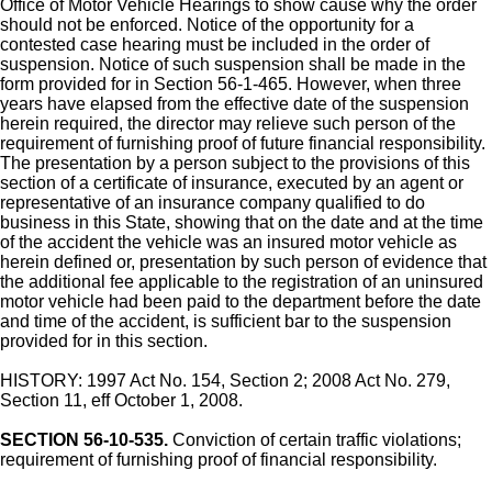
Office of Motor Vehicle Hearings to show cause why the order
should not be enforced. Notice of the opportunity for a
contested case hearing must be included in the order of
suspension. Notice of such suspension shall be made in the
form provided for in Section 56-1-465. However, when three
years have elapsed from the effective date of the suspension
herein required, the director may relieve such person of the
requirement of furnishing proof of future financial responsibility.
The presentation by a person subject to the provisions of this
section of a certificate of insurance, executed by an agent or
representative of an insurance company qualified to do
business in this State, showing that on the date and at the time
of the accident the vehicle was an insured motor vehicle as
herein defined or, presentation by such person of evidence that
the additional fee applicable to the registration of an uninsured
motor vehicle had been paid to the department before the date
and time of the accident, is sufficient bar to the suspension
provided for in this section.
HISTORY: 1997 Act No. 154, Section 2; 2008 Act No. 279,
Section 11, eff October 1, 2008.
SECTION 56-10-535.
Conviction of certain traffic violations;
requirement of furnishing proof of financial responsibility.