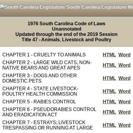
South Carolina Legislature M
1976 South Carolina Code of Laws
Unannotated
Updated through the end of the 2019 Session
Title 47 - Animals, Livestock and Poultry
CHAPTER 1 - CRUELTY TO ANIMALS
HTML
Word
CHAPTER 2 - LARGE WILD CATS, NON-
HTML
Word
NATIVE BEARS AND GREAT APES
CHAPTER 3 - DOGS AND OTHER
HTML
Word
DOMESTIC PETS
CHAPTER 4 - STATE LIVESTOCK-
HTML
Word
POULTRY HEALTH COMMISSION
CHAPTER 5 - RABIES CONTROL
HTML
Word
CHAPTER 6 - PSEUDORABIES CONTROL
HTML
Word
AND ERADICATION ACT
CHAPTER 7 - ESTRAYS; LIVESTOCK
HTML
Word
TRESPASSING OR RUNNING AT LARGE