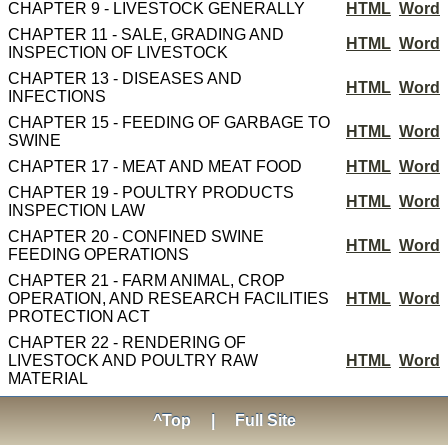
CHAPTER 9 - LIVESTOCK GENERALLY
HTML
Word
CHAPTER 11 - SALE, GRADING AND
HTML
Word
INSPECTION OF LIVESTOCK
CHAPTER 13 - DISEASES AND
HTML
Word
INFECTIONS
CHAPTER 15 - FEEDING OF GARBAGE TO
HTML
Word
SWINE
CHAPTER 17 - MEAT AND MEAT FOOD
HTML
Word
CHAPTER 19 - POULTRY PRODUCTS
HTML
Word
INSPECTION LAW
CHAPTER 20 - CONFINED SWINE
HTML
Word
FEEDING OPERATIONS
CHAPTER 21 - FARM ANIMAL, CROP
OPERATION, AND RESEARCH FACILITIES
HTML
Word
PROTECTION ACT
CHAPTER 22 - RENDERING OF
LIVESTOCK AND POULTRY RAW
HTML
Word
MATERIAL
^Top
|
Full Site