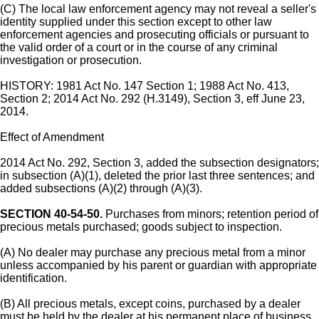
(C) The local law enforcement agency may not reveal a seller's
identity supplied under this section except to other law
enforcement agencies and prosecuting officials or pursuant to
the valid order of a court or in the course of any criminal
investigation or prosecution.
HISTORY: 1981 Act No. 147 Section 1; 1988 Act No. 413,
Section 2; 2014 Act No. 292 (H.3149), Section 3, eff June 23,
2014.
Effect of Amendment
2014 Act No. 292, Section 3, added the subsection designators;
in subsection (A)(1), deleted the prior last three sentences; and
added subsections (A)(2) through (A)(3).
SECTION 40-54-50.
Purchases from minors; retention period of
precious metals purchased; goods subject to inspection.
(A) No dealer may purchase any precious metal from a minor
unless accompanied by his parent or guardian with appropriate
identification.
(B) All precious metals, except coins, purchased by a dealer
must be held by the dealer at his permanent place of business