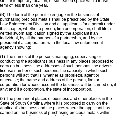
similar temporary location, or subleased space with a lease
term of less than one year.
(B) The form of the permit to engage in the business of
purchasing precious metals shall be prescribed by the State
Law Enforcement Division and all applicants for a permit under
this chapter, whether a person, firm or corporation, shall file a
written sworn application signed by the applicant if an
individual, by all the partners if a partnership, and by the
president if a corporation, with the local law enforcement
agency showing:
(1) The names of the persons managing, supervising or
conducting the applicant's business in any places proposed to
carry on business; the addresses of such persons; the driver's
license number of such persons; the capacity in which such
persons will act, that is, whether as proprietor, agent or
otherwise; the name and address of the person, firm or
corporation for whose account the business will be carried on, if
any; and if a corporation, the state of incorporation.
(2) The permanent places of business and other places in the
State of South Carolina where it is proposed to carry on the
applicant's business and the places where the applicant has
carried on the business of purchasing precious metals within