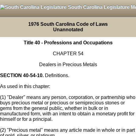
South Carolina Legislature M
1976 South Carolina Code of Laws
Unannotated
Title 40 - Professions and Occupations
CHAPTER 54
Dealers in Precious Metals
SECTION 40-54-10.
Definitions.
As used in this chapter:
(1) "Dealer" means any person, corporation, or partnership who
buys precious metal or precious or semiprecious stones or
gems from the general public, whether in bulk or in
manufactured form, with an intent to obtain a monetary profit for
himself or for a principal.
(2) "Precious metal" means any article made in whole or in part
of gold, silver, or platinum.