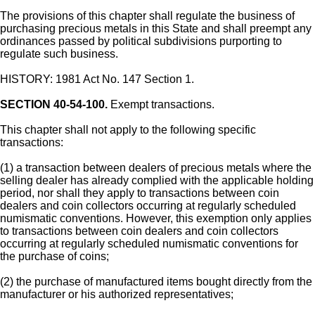
The provisions of this chapter shall regulate the business of
purchasing precious metals in this State and shall preempt any
ordinances passed by political subdivisions purporting to
regulate such business.
HISTORY: 1981 Act No. 147 Section 1.
SECTION 40-54-100.
Exempt transactions.
This chapter shall not apply to the following specific
transactions:
(1) a transaction between dealers of precious metals where the
selling dealer has already complied with the applicable holding
period, nor shall they apply to transactions between coin
dealers and coin collectors occurring at regularly scheduled
numismatic conventions. However, this exemption only applies
to transactions between coin dealers and coin collectors
occurring at regularly scheduled numismatic conventions for
the purchase of coins;
(2) the purchase of manufactured items bought directly from the
manufacturer or his authorized representatives;