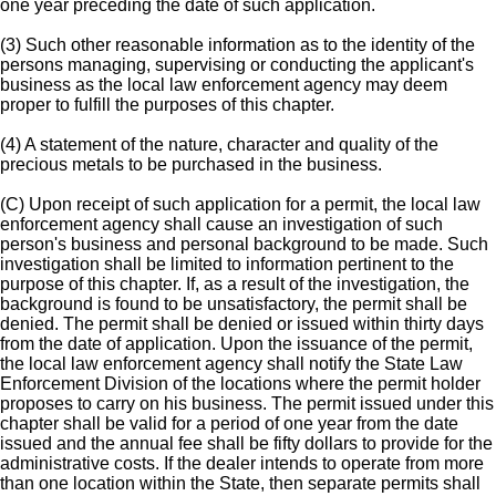
one year preceding the date of such application.
(3) Such other reasonable information as to the identity of the
persons managing, supervising or conducting the applicant's
business as the local law enforcement agency may deem
proper to fulfill the purposes of this chapter.
(4) A statement of the nature, character and quality of the
precious metals to be purchased in the business.
(C) Upon receipt of such application for a permit, the local law
enforcement agency shall cause an investigation of such
person's business and personal background to be made. Such
investigation shall be limited to information pertinent to the
purpose of this chapter. If, as a result of the investigation, the
background is found to be unsatisfactory, the permit shall be
denied. The permit shall be denied or issued within thirty days
from the date of application. Upon the issuance of the permit,
the local law enforcement agency shall notify the State Law
Enforcement Division of the locations where the permit holder
proposes to carry on his business. The permit issued under this
chapter shall be valid for a period of one year from the date
issued and the annual fee shall be fifty dollars to provide for the
administrative costs. If the dealer intends to operate from more
than one location within the State, then separate permits shall