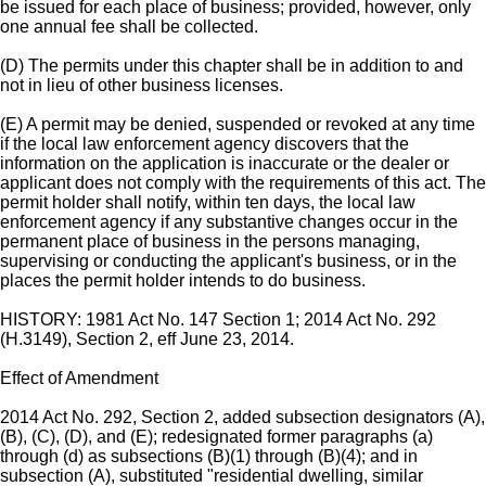
be issued for each place of business; provided, however, only
one annual fee shall be collected.
(D) The permits under this chapter shall be in addition to and
not in lieu of other business licenses.
(E) A permit may be denied, suspended or revoked at any time
if the local law enforcement agency discovers that the
information on the application is inaccurate or the dealer or
applicant does not comply with the requirements of this act. The
permit holder shall notify, within ten days, the local law
enforcement agency if any substantive changes occur in the
permanent place of business in the persons managing,
supervising or conducting the applicant's business, or in the
places the permit holder intends to do business.
HISTORY: 1981 Act No. 147 Section 1; 2014 Act No. 292
(H.3149), Section 2, eff June 23, 2014.
Effect of Amendment
2014 Act No. 292, Section 2, added subsection designators (A),
(B), (C), (D), and (E); redesignated former paragraphs (a)
through (d) as subsections (B)(1) through (B)(4); and in
subsection (A), substituted "residential dwelling, similar