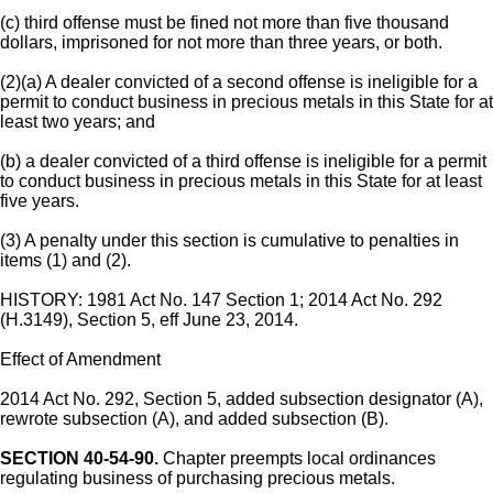
(c) third offense must be fined not more than five thousand
dollars, imprisoned for not more than three years, or both.
(2)(a) A dealer convicted of a second offense is ineligible for a
permit to conduct business in precious metals in this State for at
least two years; and
(b) a dealer convicted of a third offense is ineligible for a permit
to conduct business in precious metals in this State for at least
five years.
(3) A penalty under this section is cumulative to penalties in
items (1) and (2).
HISTORY: 1981 Act No. 147 Section 1; 2014 Act No. 292
(H.3149), Section 5, eff June 23, 2014.
Effect of Amendment
2014 Act No. 292, Section 5, added subsection designator (A),
rewrote subsection (A), and added subsection (B).
SECTION 40-54-90.
Chapter preempts local ordinances
regulating business of purchasing precious metals.