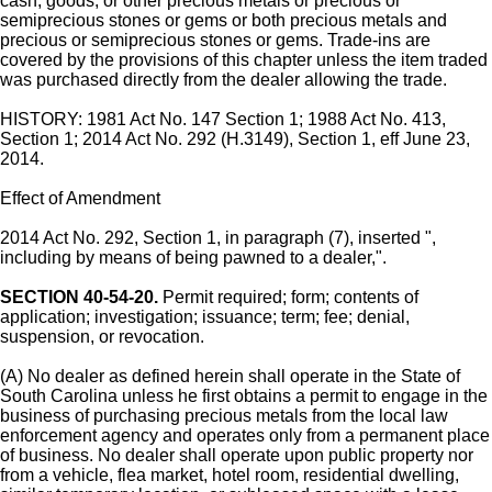
cash, goods, or other precious metals or precious or
semiprecious stones or gems or both precious metals and
precious or semiprecious stones or gems. Trade-ins are
covered by the provisions of this chapter unless the item traded
was purchased directly from the dealer allowing the trade.
HISTORY: 1981 Act No. 147 Section 1; 1988 Act No. 413,
Section 1; 2014 Act No. 292 (H.3149), Section 1, eff June 23,
2014.
Effect of Amendment
2014 Act No. 292, Section 1, in paragraph (7), inserted ",
including by means of being pawned to a dealer,".
SECTION 40-54-20.
Permit required; form; contents of
application; investigation; issuance; term; fee; denial,
suspension, or revocation.
(A) No dealer as defined herein shall operate in the State of
South Carolina unless he first obtains a permit to engage in the
business of purchasing precious metals from the local law
enforcement agency and operates only from a permanent place
of business. No dealer shall operate upon public property nor
from a vehicle, flea market, hotel room, residential dwelling,