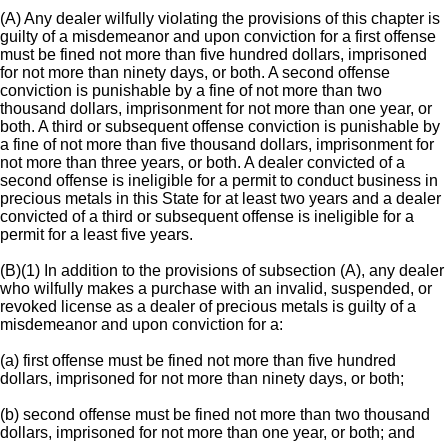
(A) Any dealer wilfully violating the provisions of this chapter is
guilty of a misdemeanor and upon conviction for a first offense
must be fined not more than five hundred dollars, imprisoned
for not more than ninety days, or both. A second offense
conviction is punishable by a fine of not more than two
thousand dollars, imprisonment for not more than one year, or
both. A third or subsequent offense conviction is punishable by
a fine of not more than five thousand dollars, imprisonment for
not more than three years, or both. A dealer convicted of a
second offense is ineligible for a permit to conduct business in
precious metals in this State for at least two years and a dealer
convicted of a third or subsequent offense is ineligible for a
permit for a least five years.
(B)(1) In addition to the provisions of subsection (A), any dealer
who wilfully makes a purchase with an invalid, suspended, or
revoked license as a dealer of precious metals is guilty of a
misdemeanor and upon conviction for a:
(a) first offense must be fined not more than five hundred
dollars, imprisoned for not more than ninety days, or both;
(b) second offense must be fined not more than two thousand
dollars, imprisoned for not more than one year, or both; and