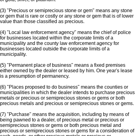
(3) "Precious or semiprecious stone or gem" means any stone
or gem that is rare or costly or any stone or gem that is of lower
value than those classified as precious.
(4) "Local law enforcement agency" means the chief of police
for businesses located within the corporate limits of a
municipality and the county law enforcement agency for
businesses located outside the corporate limits of a
municipality.
(5) "Permanent place of business" means a fixed premises
either owned by the dealer or leased by him. One year's lease
is a presumption of permanency.
(6) "Places proposed to do business" means the counties or
municipalities in which the dealer intends to purchase precious
metals or precious or semiprecious stones or gems or both
precious metals and precious or semiprecious stones or gems.
(7) "Purchase" means the acquisition, including by means of
being pawned to a dealer, of precious metal or precious or
semiprecious stones or gems or both precious metal and
precious or semiprecious stones or gems for a consideration of