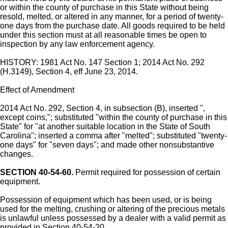
or within the county of purchase in this State without being
resold, melted, or altered in any manner, for a period of twenty-
one days from the purchase date. All goods required to be held
under this section must at all reasonable times be open to
inspection by any law enforcement agency.
HISTORY: 1981 Act No. 147 Section 1; 2014 Act No. 292
(H.3149), Section 4, eff June 23, 2014.
Effect of Amendment
2014 Act No. 292, Section 4, in subsection (B), inserted ",
except coins,"; substituted "within the county of purchase in this
State" for "at another suitable location in the State of South
Carolina"; inserted a comma after "melted"; substituted "twenty-
one days" for "seven days"; and made other nonsubstantive
changes.
SECTION 40-54-60.
Permit required for possession of certain
equipment.
Possession of equipment which has been used, or is being
used for the melting, crushing or altering of the precious metals
is unlawful unless possessed by a dealer with a valid permit as
provided in Section 40-54-20.