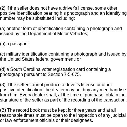
(2) If the seller does not have a driver's license, some other
positive identification bearing his photograph and an identifying
number may be substituted including:
(a) another form of identification containing a photograph and
issued by the Department of Motor Vehicles;
(b) a passport;
(c) military identification containing a photograph and issued by
the United States federal government; or
(d) a South Carolina voter registration card containing a
photograph pursuant to Section 7-5-675.
(3) If the seller cannot produce a driver's license or other
positive identification, the dealer may not buy any merchandise
from him. Every dealer shall, at the time of purchase, obtain the
signature of the seller as part of the recording of the transaction.
(B) The record book must be kept for three years and at all
reasonable times must be open to the inspection of any judicial
or law enforcement officials or their designees.