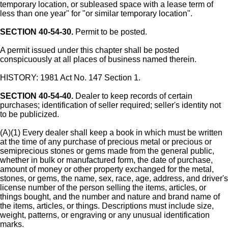
temporary location, or subleased space with a lease term of
less than one year" for "or similar temporary location".
SECTION 40-54-30.
Permit to be posted.
A permit issued under this chapter shall be posted
conspicuously at all places of business named therein.
HISTORY: 1981 Act No. 147 Section 1.
SECTION 40-54-40.
Dealer to keep records of certain
purchases; identification of seller required; seller's identity not
to be publicized.
(A)(1) Every dealer shall keep a book in which must be written
at the time of any purchase of precious metal or precious or
semiprecious stones or gems made from the general public,
whether in bulk or manufactured form, the date of purchase,
amount of money or other property exchanged for the metal,
stones, or gems, the name, sex, race, age, address, and driver's
license number of the person selling the items, articles, or
things bought, and the number and nature and brand name of
the items, articles, or things. Descriptions must include size,
weight, patterns, or engraving or any unusual identification
marks.