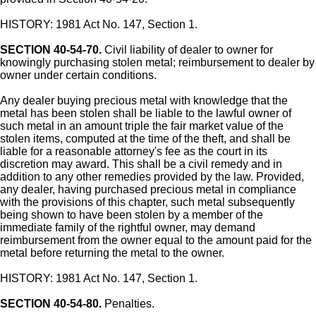
HISTORY: 1981 Act No. 147, Section 1.
SECTION 40-54-70.
Civil liability of dealer to owner for
knowingly purchasing stolen metal; reimbursement to dealer by
owner under certain conditions.
Any dealer buying precious metal with knowledge that the
metal has been stolen shall be liable to the lawful owner of
such metal in an amount triple the fair market value of the
stolen items, computed at the time of the theft, and shall be
liable for a reasonable attorney's fee as the court in its
discretion may award. This shall be a civil remedy and in
addition to any other remedies provided by the law. Provided,
any dealer, having purchased precious metal in compliance
with the provisions of this chapter, such metal subsequently
being shown to have been stolen by a member of the
immediate family of the rightful owner, may demand
reimbursement from the owner equal to the amount paid for the
metal before returning the metal to the owner.
HISTORY: 1981 Act No. 147, Section 1.
SECTION 40-54-80.
Penalties.