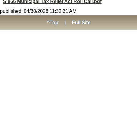
S 866 Municipal Tax Relief Act Roll Call.pdf
published: 04/30/2026 11:32:31 AM
^Top
|
Full Site