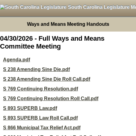
South Carolina Legislature M
Ways and Means Meeting Handouts
04/30/2026 - Full Ways and Means
Committee Meeting
Agenda.pdf
S 238 Amending Sine Die.pdf
S 238 Amending Sine Die Roll Call.pdf
S 769 Continuing Resolution.pdf
S 769 Continuing Resolution Roll Call.pdf
S 893 SUPERB Law.pdf
S 893 SUPERB Law Roll Call.pdf
S 866 Municipal Tax Relief Act.pdf