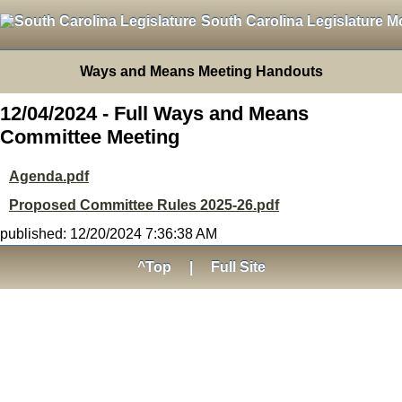
South Carolina Legislature M
Ways and Means Meeting Handouts
12/04/2024 - Full Ways and Means
Committee Meeting
Agenda.pdf
Proposed Committee Rules 2025-26.pdf
published: 12/20/2024 7:36:38 AM
^Top
|
Full Site