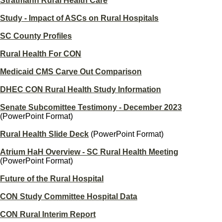
Stratmann Rural Health Care
Study - Impact of ASCs on Rural Hospitals
SC County Profiles
Rural Health For CON
Medicaid CMS Carve Out Comparison
DHEC CON Rural Health Study Information
Senate Subcomittee Testimony - December 2023
(PowerPoint Format)
Rural Health Slide Deck
(PowerPoint Format)
Atrium HaH Overview - SC Rural Health Meeting
(PowerPoint Format)
Future of the Rural Hospital
CON Study Committee Hospital Data
CON Rural Interim Report