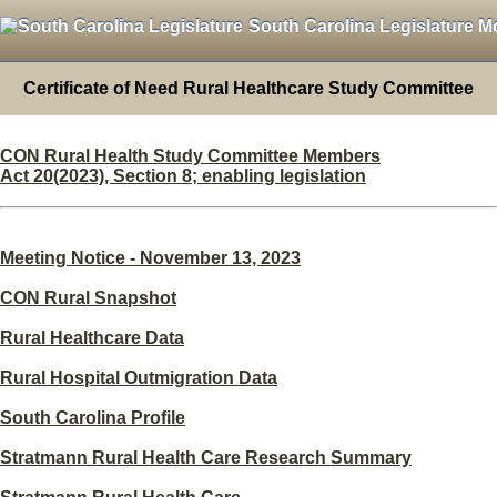
South Carolina Legislature M
Certificate of Need Rural Healthcare Study Committee
CON Rural Health Study Committee Members
Act 20(2023), Section 8; enabling legislation
Meeting Notice - November 13, 2023
CON Rural Snapshot
Rural Healthcare Data
Rural Hospital Outmigration Data
South Carolina Profile
Stratmann Rural Health Care Research Summary