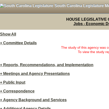
South Carolina Legislature M
HOUSE LEGISLATIVE
Jobs - Economic D
Show All
+
Committee Details
The study of this agency was
To view the study re
+
Reports, Recommendations, and Implementation
+
Meetings and Agency Presentations
+
Public Input
+
Correspondence
+
Agency Background and Services
+
Additional Agency Details