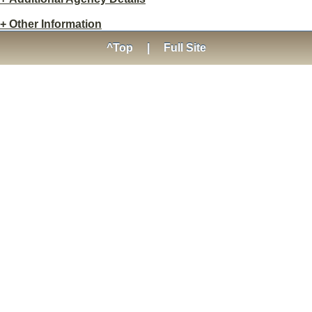
+
Other Information
^Top
|
Full Site