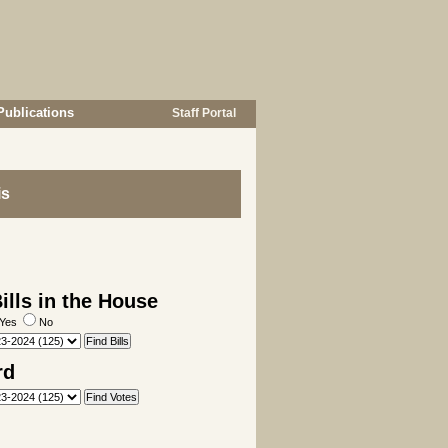
Publications
Staff Portal
is
lls in the House
Yes
No
rd