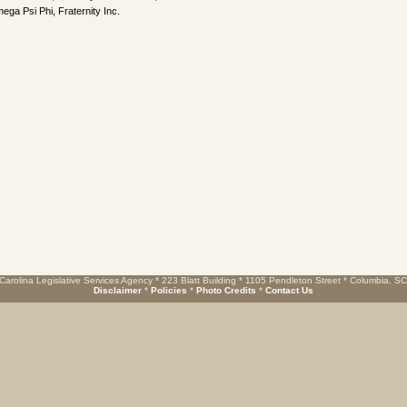
ega Psi Phi, Fraternity Inc.
Carolina Legislative Services Agency * 223 Blatt Building * 1105 Pendleton Street * Columbia, S
Disclaimer
*
Policies
*
Photo Credits
*
Contact Us