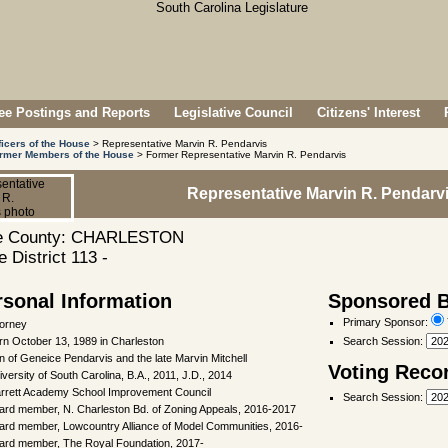
e Postings and Reports
Legislative Council
Citizens' Interest
ficers of the House
> Representative Marvin R. Pendarvis
rmer Members of the House
> Former Representative Marvin R. Pendarvis
Representative Marvin R. Pendarv
 County: CHARLESTON
 District 113 -
rsonal Information
Sponsored Bi
Primary Sponsor:
torney
rn October 13, 1989 in Charleston
Search Session
:
n of Geneice Pendarvis and the late Marvin Mitchell
Voting Reco
iversity of South Carolina, B.A., 2011, J.D., 2014
rrett Academy School Improvement Council
Search Session
:
ard member, N. Charleston Bd. of Zoning Appeals, 2016-2017
ard member, Lowcountry Alliance of Model Communities, 2016-
ard member, The Royal Foundation, 2017-