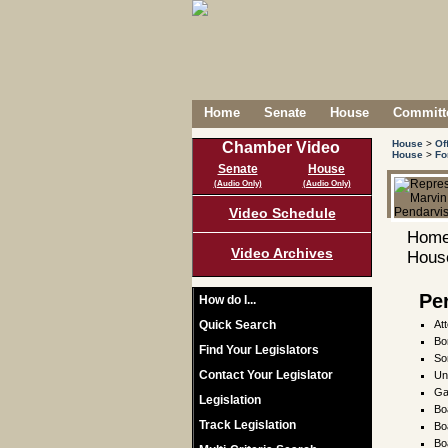
Home
Senate
House
Committe
House
>
Of
Chamber Video
House
>
Fo
Senate
House
(Audio Only)
(Audio Only)
Video Schedule
Home
Video Archives
House
Pe
How do I...
Quick Search
At
Bo
Find Your Legislators
So
Contact Your Legislator
Un
Ga
Legislation
Bo
Track Legislation
Bo
Bo