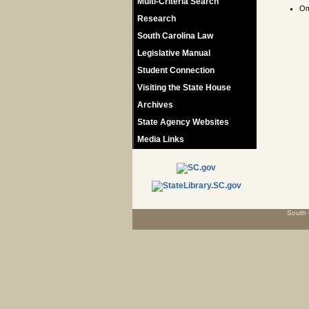
Multi-Criteria Search
Om
Research
South Carolina Law
Legislative Manual
Student Connection
Visiting the State House
Archives
State Agency Websites
Media Links
South 