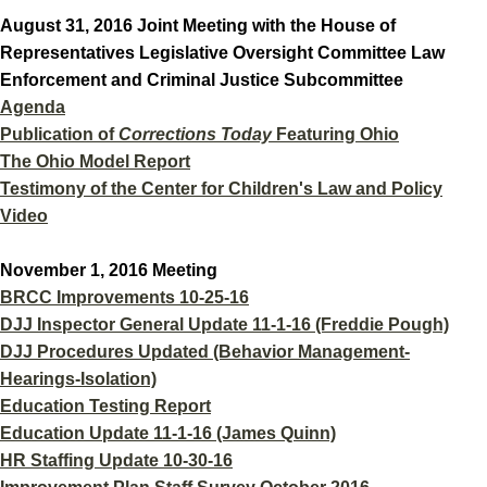
August 31, 2016 Joint Meeting with the House of
Representatives Legislative Oversight Committee Law
Enforcement and Criminal Justice Subcommittee
Agenda
Publication of
Corrections Today
Featuring Ohio
The Ohio Model Report
Testimony of the Center for Children's Law and Policy
Video
November 1, 2016 Meeting
BRCC Improvements 10-25-16
DJJ Inspector General Update 11-1-16 (Freddie Pough)
DJJ Procedures Updated (Behavior Management-
Hearings-Isolation)
Education Testing Report
Education Update 11-1-16 (James Quinn)
HR Staffing Update 10-30-16