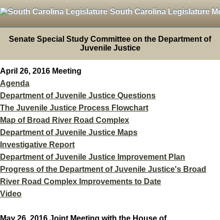
South Carolina Legislature M
Senate Special Study Committee on the Department of
Juvenile Justice
April 26, 2016 Meeting
Agenda
Department of Juvenile Justice Questions
The Juvenile Justice Process Flowchart
Map of Broad River Road Complex
Department of Juvenile Justice Maps
Investigative Report
Department of Juvenile Justice Improvement Plan
Progress of the Department of Juvenile Justice's Broad
River Road Complex Improvements to Date
Video
May 26, 2016 Joint Meeting with the House of