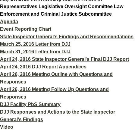
Representatives Legislative Oversight Committee Law
Enforcement and Criminal Justice Subcommittee
Agenda
Event Reporting Chart
State Inspector General's Findings and Recommendations
March 25, 2016 Letter from DJJ
March 31, 2016 Letter from DJJ
April 24, 2016 State Inspector General's Final DJJ Report
April 24, 2016 DJJ Report Appendices
April 26, 2016 Meeting Outline with Questions and
Responses
April 26, 2016 Meeting Follow Up Questions and
Responses
DJJ Facility PbS Summary
DJJ Responses and Actions to the State Inspector
General's Findings
Video