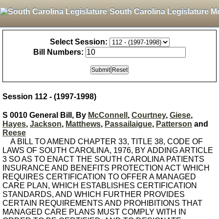
South Carolina Legislature M
Select Session:
Bill Numbers:
Session 112 - (1997-1998)
S 0010 General Bill, By
McConnell
,
Courtney
,
Giese
,
Hayes
,
Jackson
,
Matthews
,
Passailaigue
,
Patterson
and
Reese
A BILL TO AMEND CHAPTER 33, TITLE 38, CODE OF
LAWS OF SOUTH CAROLINA, 1976, BY ADDING ARTICLE
3 SO AS TO ENACT THE SOUTH CAROLINA PATIENTS
INSURANCE AND BENEFITS PROTECTION ACT WHICH
REQUIRES CERTIFICATION TO OFFER A MANAGED
CARE PLAN, WHICH ESTABLISHES CERTIFICATION
STANDARDS, AND WHICH FURTHER PROVIDES
CERTAIN REQUIREMENTS AND PROHIBITIONS THAT
MANAGED CARE PLANS MUST COMPLY WITH IN