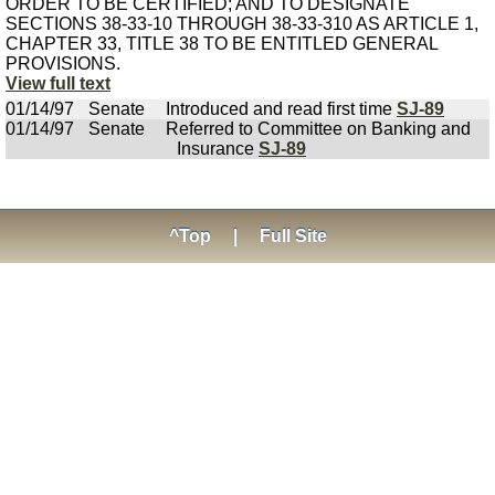
ORDER TO BE CERTIFIED; AND TO DESIGNATE
SECTIONS 38-33-10 THROUGH 38-33-310 AS ARTICLE 1,
CHAPTER 33, TITLE 38 TO BE ENTITLED GENERAL
PROVISIONS.
View full text
01/14/97
Senate
Introduced and read first time
SJ-89
01/14/97
Senate
Referred to Committee on Banking and
Insurance
SJ-89
^Top
|
Full Site