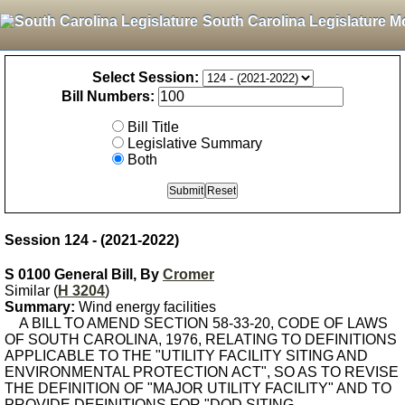
South Carolina Legislature M
Select Session:
Bill Numbers:
Bill Title
Legislative Summary
Both
Session 124 - (2021-2022)
S 0100 General Bill, By
Cromer
Similar (
H 3204
)
Summary:
Wind energy facilities
A BILL TO AMEND SECTION 58-33-20, CODE OF LAWS
OF SOUTH CAROLINA, 1976, RELATING TO DEFINITIONS
APPLICABLE TO THE "UTILITY FACILITY SITING AND
ENVIRONMENTAL PROTECTION ACT", SO AS TO REVISE
THE DEFINITION OF "MAJOR UTILITY FACILITY" AND TO
PROVIDE DEFINITIONS FOR "DOD SITING