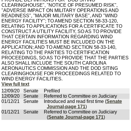
CLEARINGHOUSE", "NOTICE OF PRESUMED RISK",
"ADVERSE IMPACT ON MILITARY OPERATIONS AND
READINESS", "MAJOR MILITARY BASE", AND "WIND
ENERGY FACILITY"; TO AMEND SECTION 58-33-120,
RELATING TO APPLICATIONS FOR A CERTIFICATE TO
CONSTRUCT A UTILITY FACILITY, SO AS TO PROVIDE
THAT CERTAIN INFORMATION REGARDING WIND
ENERGY FACILITIES MUST BE INCLUDED ON THE
APPLICATION; AND TO AMEND SECTION 58-33-140,
RELATING TO THE PARTIES TO CERTIFICATION
PROCEEDINGS, SO AS TO PROVIDE THAT THE PARTIES
ALSO SHALL INCLUDE THE SOUTH CAROLINA
AERONAUTICS COMMISSION AND THE DOD SITING
CLEARINGHOUSE FOR PROCEEDINGS RELATED TO
WIND ENERGY FACILITIES.
View full text
12/09/20
Senate
Prefiled
12/09/20
Senate
Referred to Committee on Judiciary
01/12/21
Senate
Introduced and read first time (
Senate
Journal-page 171
)
01/12/21
Senate
Referred to Committee on Judiciary
(
Senate Journal-page 171
)