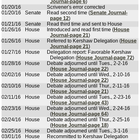
Journal-page 6
)
01/20/16
Scrivener's error corrected
01/20/16
Senate
Read second time (
Senate Journal-
page 12
)
01/21/16
Senate
Read third time and sent to House
01/26/16
House
Introduced and read first time (
House
Journal-page 21
)
01/26/16
House
Referred to Kershaw Delegation (
House
Journal-page 21
)
01/27/16
House
Delegation report: Favorable Kershaw
Delegation (
House Journal-page 72
)
01/28/16
House
Debate adjourned until Tues., 2-2-16
(
House Journal-page 22
)
02/02/16
House
Debate adjourned until Wed., 2-10-16
(
House Journal-page 22
)
02/10/16
House
Debate adjourned until Thur., 2-11-16
(
House Journal-page 21
)
02/11/16
House
Debate adjourned until Tues., 2-23-16
(
House Journal-page 43
)
02/23/16
House
Debate adjourned until Wed., 2-24-16
(
House Journal-page 64
)
02/24/16
House
Debate adjourned until Thur., 2-25-16
(
House Journal-page 18
)
02/25/16
House
Debate adjourned until Tues., 3-1-16
03/01/16
House
Recommitted to Kershaw Delegation