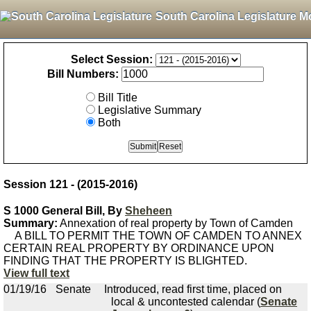
South Carolina Legislature M
Select Session:
Bill Numbers:
Bill Title
Legislative Summary
Both
Session 121 - (2015-2016)
S 1000 General Bill, By
Sheheen
Summary:
Annexation of real property by Town of Camden
A BILL TO PERMIT THE TOWN OF CAMDEN TO ANNEX
CERTAIN REAL PROPERTY BY ORDINANCE UPON
FINDING THAT THE PROPERTY IS BLIGHTED.
View full text
01/19/16
Senate
Introduced, read first time, placed on
local & uncontested calendar (
Senate