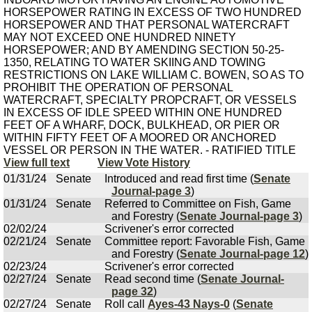
HORSEPOWER RATING IN EXCESS OF TWO HUNDRED
HORSEPOWER AND THAT PERSONAL WATERCRAFT
MAY NOT EXCEED ONE HUNDRED NINETY
HORSEPOWER; AND BY AMENDING SECTION 50-25-
1350, RELATING TO WATER SKIING AND TOWING
RESTRICTIONS ON LAKE WILLIAM C. BOWEN, SO AS TO
PROHIBIT THE OPERATION OF PERSONAL
WATERCRAFT, SPECIALTY PROPCRAFT, OR VESSELS
IN EXCESS OF IDLE SPEED WITHIN ONE HUNDRED
FEET OF A WHARF, DOCK, BULKHEAD, OR PIER OR
WITHIN FIFTY FEET OF A MOORED OR ANCHORED
VESSEL OR PERSON IN THE WATER. - RATIFIED TITLE
View full text
View Vote History
01/31/24
Senate
Introduced and read first time (
Senate
Journal-page 3
)
01/31/24
Senate
Referred to Committee on Fish, Game
and Forestry (
Senate Journal-page 3
)
02/02/24
Scrivener's error corrected
02/21/24
Senate
Committee report: Favorable Fish, Game
and Forestry (
Senate Journal-page 12
)
02/23/24
Scrivener's error corrected
02/27/24
Senate
Read second time (
Senate Journal-
page 32
)
02/27/24
Senate
Roll call
Ayes-43 Nays-0
(
Senate