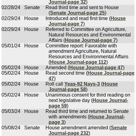
Journal-page 32
)
02/28/24
Senate
Read third time and sent to House
(
Senate Journal-page 25
)
02/29/24
House
Introduced and read first time (
House
Journal-page 7
)
02/29/24
House
Referred to Committee on Agriculture,
Natural Resources and Environmental
Affairs (
House Journal-page 7
)
05/01/24
House
Committee report: Favorable with
amendment Agriculture, Natural
Resources and Environmental Affairs
(
House Journal-page 112
)
05/02/24
House
Amended (
House Journal-page 47
)
05/02/24
House
Read second time (
House Journal-page
47
)
05/02/24
House
Roll call
Yeas-92 Nays-3
(
House
Journal-page 58
)
05/02/24
House
Unanimous consent for third reading on
next legislative day (
House Journal-
page 59
)
05/03/24
House
Read third time and returned to Senate
with amendments (
House Journal-
page 3
)
05/08/24
Senate
House amendment amended (
Senate
Journal-page 232
)