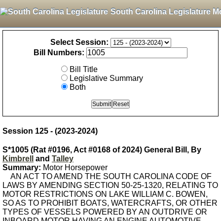
South Carolina Legislature M
Select Session:
Bill Numbers:
Bill Title
Legislative Summary
Both
Session 125 - (2023-2024)
S*1005 (Rat #0196, Act #0168 of 2024) General Bill, By
Kimbrell
and
Talley
Summary:
Motor Horsepower
AN ACT TO AMEND THE SOUTH CAROLINA CODE OF
LAWS BY AMENDING SECTION 50-25-1320, RELATING TO
MOTOR RESTRICTIONS ON LAKE WILLIAM C. BOWEN,
SO AS TO PROHIBIT BOATS, WATERCRAFTS, OR OTHER
TYPES OF VESSELS POWERED BY AN OUTDRIVE OR
INBOARD MOTOR HAVING AN ENGINE AUTOMOTIVE