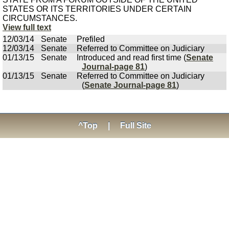
STATES OR ITS TERRITORIES UNDER CERTAIN
CIRCUMSTANCES.
View full text
12/03/14
Senate
Prefiled
12/03/14
Senate
Referred to Committee on Judiciary
01/13/15
Senate
Introduced and read first time (
Senate
Journal-page 81
)
01/13/15
Senate
Referred to Committee on Judiciary
(
Senate Journal-page 81
)
^Top
|
Full Site