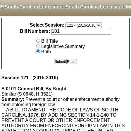
South Carolina Legislature M
Select Session:
Bill Numbers:
Bill Title
Legislative Summary
Both
Session 121 - (2015-2016)
S 0101 General Bill, By
Bright
Similar (
S 0948
,
H 3521
)
Summary:
Prevent a court or other enforcement authority
from enforcing foreign law
A BILL TO AMEND THE CODE OF LAWS OF SOUTH
CAROLINA, 1976, BY ADDING SECTION 14-1-240 TO
PREVENT A COURT OR OTHER ENFORCEMENT
AUTHORITY FROM ENFORCING FOREIGN LAW IN THIS
STATE FROM A FORUM OUTSIDE OF THE UNITED