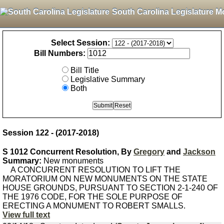
South Carolina Legislature M
Select Session:
Bill Numbers:
Bill Title
Legislative Summary
Both
Session 122 - (2017-2018)
S 1012 Concurrent Resolution, By
Gregory
and
Jackson
Summary:
New monuments
A CONCURRENT RESOLUTION TO LIFT THE
MORATORIUM ON NEW MONUMENTS ON THE STATE
HOUSE GROUNDS, PURSUANT TO SECTION 2-1-240 OF
THE 1976 CODE, FOR THE SOLE PURPOSE OF
ERECTING A MONUMENT TO ROBERT SMALLS.
View full text