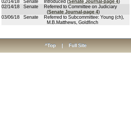
02/14/18
Senate
Introduced (
Senate Journal-page 4
)
02/14/18
Senate
Referred to Committee on Judiciary
(
Senate Journal-page 4
)
03/06/18
Senate
Referred to Subcommittee: Young (ch),
M.B.Matthews, Goldfinch
^Top
|
Full Site