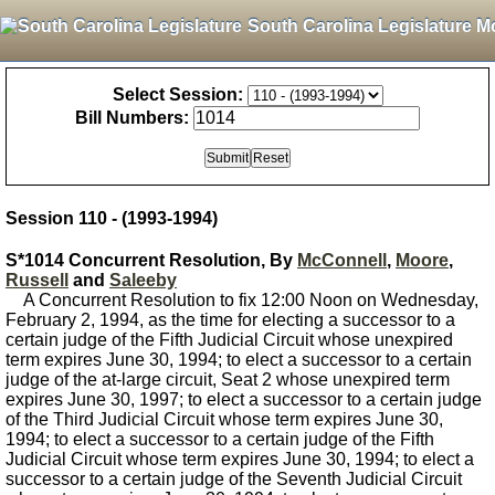
South Carolina Legislature M
Select Session:
Bill Numbers:
Session 110 - (1993-1994)
S*1014 Concurrent Resolution, By
McConnell
,
Moore
,
Russell
and
Saleeby
A Concurrent Resolution to fix 12:00 Noon on Wednesday,
February 2, 1994, as the time for electing a successor to a
certain judge of the Fifth Judicial Circuit whose unexpired
term expires June 30, 1994; to elect a successor to a certain
judge of the at-large circuit, Seat 2 whose unexpired term
expires June 30, 1997; to elect a successor to a certain judge
of the Third Judicial Circuit whose term expires June 30,
1994; to elect a successor to a certain judge of the Fifth
Judicial Circuit whose term expires June 30, 1994; to elect a
successor to a certain judge of the Seventh Judicial Circuit