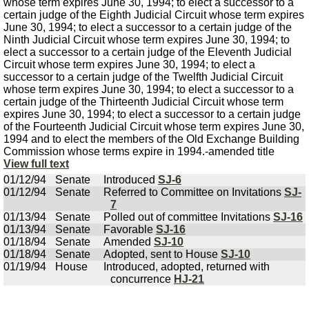
whose term expires June 30, 1994; to elect a successor to a
certain judge of the Eighth Judicial Circuit whose term expires
June 30, 1994; to elect a successor to a certain judge of the
Ninth Judicial Circuit whose term expires June 30, 1994; to
elect a successor to a certain judge of the Eleventh Judicial
Circuit whose term expires June 30, 1994; to elect a
successor to a certain judge of the Twelfth Judicial Circuit
whose term expires June 30, 1994; to elect a successor to a
certain judge of the Thirteenth Judicial Circuit whose term
expires June 30, 1994; to elect a successor to a certain judge
of the Fourteenth Judicial Circuit whose term expires June 30,
1994 and to elect the members of the Old Exchange Building
Commission whose terms expire in 1994.-amended title
View full text
01/12/94
Senate
Introduced
SJ-6
01/12/94
Senate
Referred to Committee on Invitations
SJ-
7
01/13/94
Senate
Polled out of committee Invitations
SJ-16
01/13/94
Senate
Favorable
SJ-16
01/18/94
Senate
Amended
SJ-10
01/18/94
Senate
Adopted, sent to House
SJ-10
01/19/94
House
Introduced, adopted, returned with
concurrence
HJ-21