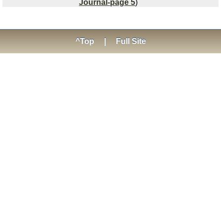
Journal-page 5
)
^Top
|
Full Site