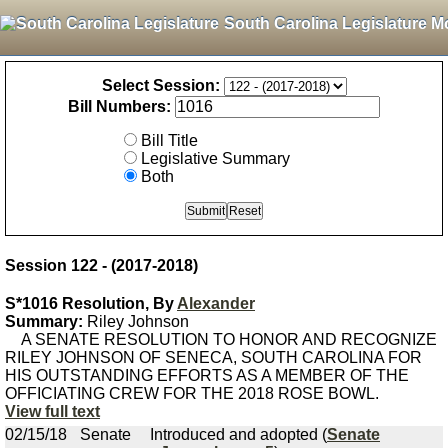
South Carolina Legislature M
Select Session:
Bill Numbers:
Bill Title
Legislative Summary
Both
Session 122 - (2017-2018)
S*1016 Resolution, By
Alexander
Summary:
Riley Johnson
A SENATE RESOLUTION TO HONOR AND RECOGNIZE
RILEY JOHNSON OF SENECA, SOUTH CAROLINA FOR
HIS OUTSTANDING EFFORTS AS A MEMBER OF THE
OFFICIATING CREW FOR THE 2018 ROSE BOWL.
View full text
02/15/18
Senate
Introduced and adopted (
Senate