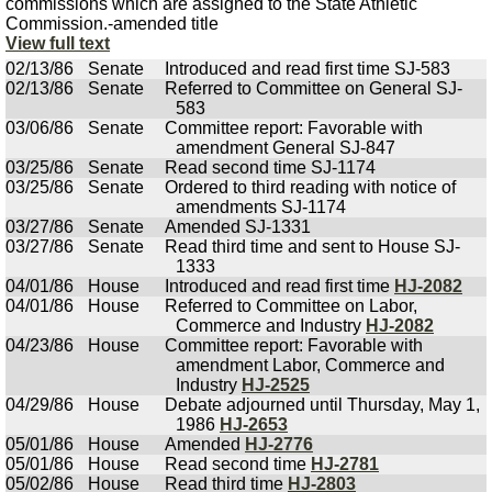
commissions which are assigned to the State Athletic
Commission.-amended title
View full text
02/13/86
Senate
Introduced and read first time SJ-583
02/13/86
Senate
Referred to Committee on General SJ-
583
03/06/86
Senate
Committee report: Favorable with
amendment General SJ-847
03/25/86
Senate
Read second time SJ-1174
03/25/86
Senate
Ordered to third reading with notice of
amendments SJ-1174
03/27/86
Senate
Amended SJ-1331
03/27/86
Senate
Read third time and sent to House SJ-
1333
04/01/86
House
Introduced and read first time
HJ-2082
04/01/86
House
Referred to Committee on Labor,
Commerce and Industry
HJ-2082
04/23/86
House
Committee report: Favorable with
amendment Labor, Commerce and
Industry
HJ-2525
04/29/86
House
Debate adjourned until Thursday, May 1,
1986
HJ-2653
05/01/86
House
Amended
HJ-2776
05/01/86
House
Read second time
HJ-2781
05/02/86
House
Read third time
HJ-2803