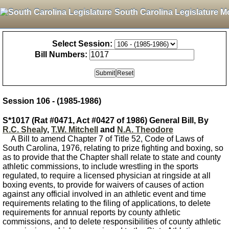
South Carolina Legislature M
Select Session:
Bill Numbers:
Session 106 - (1985-1986)
S*1017 (Rat #0471, Act #0427 of 1986) General Bill, By
R.C. Shealy
,
T.W. Mitchell
and
N.A. Theodore
A Bill to amend Chapter 7 of Title 52, Code of Laws of
South Carolina, 1976, relating to prize fighting and boxing, so
as to provide that the Chapter shall relate to state and county
athletic commissions, to include wrestling in the sports
regulated, to require a licensed physician at ringside at all
boxing events, to provide for waivers of causes of action
against any official involved in an athletic event and time
requirements relating to the filing of applications, to delete
requirements for annual reports by county athletic
commissions, and to delete responsibilities of county athletic