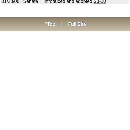
01/23/08
Senate
Introduced and adopted
SJ-10
^Top
|
Full Site