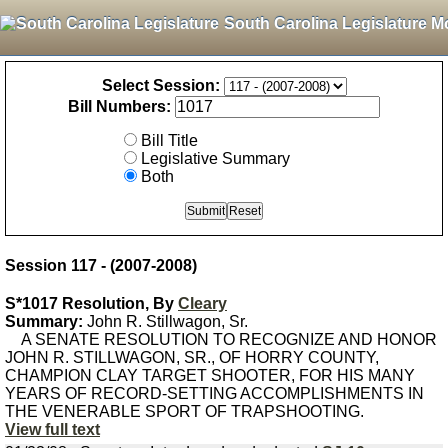
South Carolina Legislature M
Select Session:
Bill Numbers:
Bill Title
Legislative Summary
Both
Session 117 - (2007-2008)
S*1017 Resolution, By
Cleary
Summary:
John R. Stillwagon, Sr.
A SENATE RESOLUTION TO RECOGNIZE AND HONOR
JOHN R. STILLWAGON, SR., OF HORRY COUNTY,
CHAMPION CLAY TARGET SHOOTER, FOR HIS MANY
YEARS OF RECORD-SETTING ACCOMPLISHMENTS IN
THE VENERABLE SPORT OF TRAPSHOOTING.
View full text