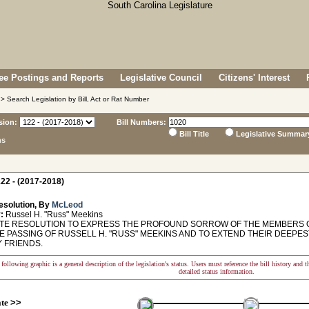
e Postings and Reports
Legislative Council
Citizens' Interest
> Search Legislation by Bill, Act or Rat Number
sion:
Bill Numbers:
Bill Title
Legislative Summar
ns
22 - (2017-2018)
esolution, By
McLeod
:
Russel H. "Russ" Meekins
E RESOLUTION TO EXPRESS THE PROFOUND SORROW OF THE MEMBERS O
E PASSING OF RUSSELL H. "RUSS" MEEKINS AND TO EXTEND THEIR DEEPES
Y FRIENDS.
following graphic is a general description of the legislation's status. Users must reference the bill history and 
detailed status information.
ate
>>