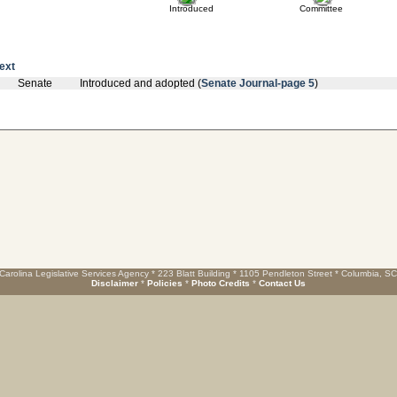
Introduced
Committee
text
Senate
Introduced and adopted (
Senate Journal-page 5
)
Carolina Legislative Services Agency * 223 Blatt Building * 1105 Pendleton Street * Columbia, S
Disclaimer
*
Policies
*
Photo Credits
*
Contact Us