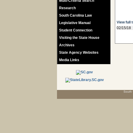
Multi-Criteria Search
Research
South Carolina Law
View full 
Legislative Manual
02/15/18
Student Connection
Visiting the State House
Archives
State Agency Websites
Media Links
South 