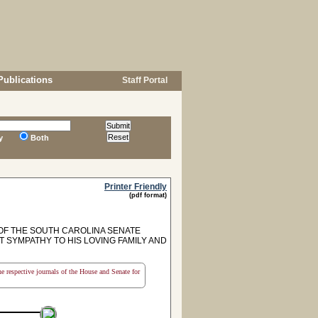
Publications
Staff Portal
y
Both
Printer Friendly
(pdf format)
F THE SOUTH CAROLINA SENATE
T SYMPATHY TO HIS LOVING FAMILY AND
the respective journals of the House and Senate for