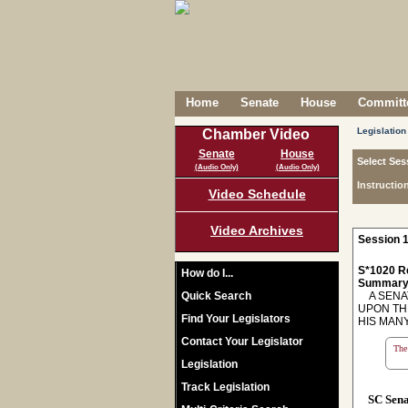
Home
Senate
House
Committe
Legislation
Chamber Video
Senate
House
Select Ses
(Audio Only)
(Audio Only)
Instructio
Video Schedule
Video Archives
Session 1
S*1020 R
How do I...
Summary
Quick Search
A SENAT
UPON TH
Find Your Legislators
HIS MAN
Contact Your Legislator
The 
Legislation
Track Legislation
SC Sen