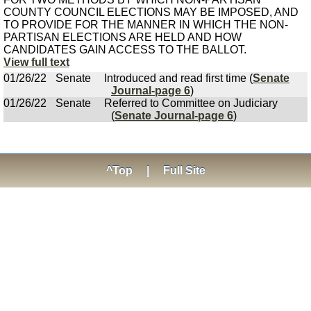
COUNTY COUNCIL ELECTIONS MAY BE IMPOSED, AND
TO PROVIDE FOR THE MANNER IN WHICH THE NON-
PARTISAN ELECTIONS ARE HELD AND HOW
CANDIDATES GAIN ACCESS TO THE BALLOT.
View full text
01/26/22
Senate
Introduced and read first time (
Senate
Journal-page 6
)
01/26/22
Senate
Referred to Committee on Judiciary
(
Senate Journal-page 6
)
^Top
|
Full Site