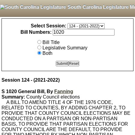
South Carolina Legislature M
Select Session:
Bill Numbers:
Bill Title
Legislative Summary
Both
Session 124 - (2021-2022)
S 1020 General Bill, By
Fanning
Summary:
County Council elections
A BILL TO AMEND TITLE 4 OF THE 1976 CODE,
RELATED TO COUNTIES, BY ADDING CHAPTER 2, TO
PROVIDE THAT COUNTY COUNCIL ELECTIONS MAY BE
CONDUCTED ON A PARTISAN OR NON-PARTISAN
BASIS, TO PROVIDE THAT PARTISAN ELECTIONS FOR
COUNTY COUNCIL ARE THE DEFAULT, TO PROVIDE
FOR TWO METHODS BY WHICH NON-PARTISAN