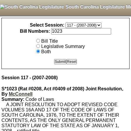
South Carolina Legislature M
Select Session:
Bill Numbers:
Bill Title
Legislative Summary
Both
Session 117 - (2007-2008)
S*1023 (Rat #0208, Act #0409 of 2008) Joint Resolution,
By
McConnell
Summary:
Code of Laws
A JOINT RESOLUTION TO ADOPT REVISED CODE
VOLUMES 16A AND 17 OF THE CODE OF LAWS OF
SOUTH CAROLINA, 1976, TO THE EXTENT OF THEIR
CONTENTS, AS THE ONLY GENERAL PERMANENT
STATUTORY LAW OF THE STATE AS OF JANUARY 1,
2008. - ratified title