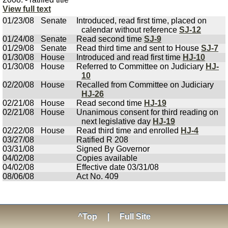
View full text
01/23/08
Senate
Introduced, read first time, placed on
calendar without reference
SJ-12
01/24/08
Senate
Read second time
SJ-9
01/29/08
Senate
Read third time and sent to House
SJ-7
01/30/08
House
Introduced and read first time
HJ-10
01/30/08
House
Referred to Committee on Judiciary
HJ-
10
02/20/08
House
Recalled from Committee on Judiciary
HJ-26
02/21/08
House
Read second time
HJ-19
02/21/08
House
Unanimous consent for third reading on
next legislative day
HJ-19
02/22/08
House
Read third time and enrolled
HJ-4
03/27/08
Ratified R 208
03/31/08
Signed By Governor
04/02/08
Copies available
04/02/08
Effective date 03/31/08
08/06/08
Act No. 409
^Top
|
Full Site