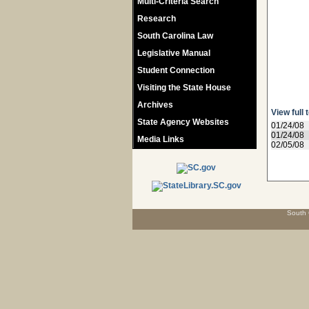
Multi-Criteria Search
Research
South Carolina Law
Legislative Manual
Student Connection
Visiting the State House
Archives
View full 
State Agency Websites
01/24/08
01/24/08
Media Links
02/05/08
South 