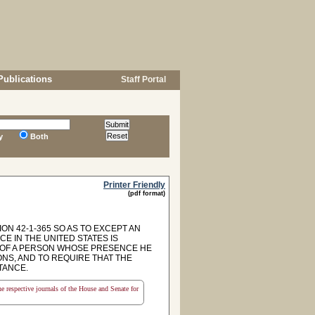
Publications
Staff Portal
y
Both
Printer Friendly
(pdf format)
ON 42-1-365 SO AS TO EXCEPT AN
 IN THE UNITED STATES IS
 OF A PERSON WHOSE PRESENCE HE
NS, AND TO REQUIRE THAT THE
TANCE.
the respective journals of the House and Senate for