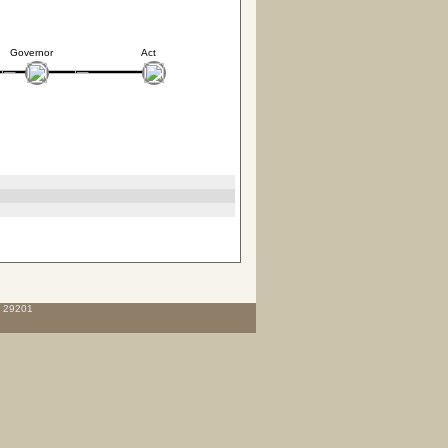
Governor
Act
C 29201