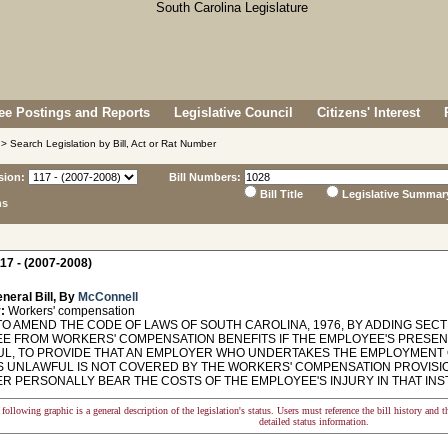
e Postings and Reports
Legislative Council
Citizens' Interest
> Search Legislation by Bill, Act or Rat Number
sion:
Bill Numbers:
Bill Title
Legislative Summar
ns
17 - (2007-2008)
neral Bill, By
McConnell
:
Workers' compensation
O AMEND THE CODE OF LAWS OF SOUTH CAROLINA, 1976, BY ADDING SECTI
E FROM WORKERS' COMPENSATION BENEFITS IF THE EMPLOYEE'S PRESENCE
L, TO PROVIDE THAT AN EMPLOYER WHO UNDERTAKES THE EMPLOYMENT
S UNLAWFUL IS NOT COVERED BY THE WORKERS' COMPENSATION PROVISIO
R PERSONALLY BEAR THE COSTS OF THE EMPLOYEE'S INJURY IN THAT INS
following graphic is a general description of the legislation's status. Users must reference the bill history and 
detailed status information.