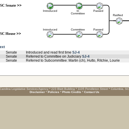
SC Senate
>>
Introduced
In
Passed
Committee
Ratified
Introduced
Committee
Passed
SC House
>>
text
Senate
Introduced and read first time
SJ-4
Senate
Referred to Committee on Judiciary
SJ-4
Senate
Referred to Subcommittee: Martin (ch), Hutto, Ritchie, Lourie
Carolina Legislative Services Agency * 223 Blatt Building * 1105 Pendleton Street * Columbia, S
Disclaimer
*
Policies
*
Photo Credits
*
Contact Us