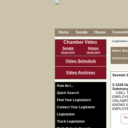
Home
Senate
House
Committe
Legislation
Chamber Video
Senate
House
Select Ses
(Audio Only)
(Audio Only)
Instructio
Video Schedule
Video Archives
Session 1
S 1028 Ge
How do I...
Summary
Quick Search
A BILL T
EMPLOYE
Find Your Legislators
UNLAWFU
KNOWS I
Contact Your Legislator
EMPLOYE
Legislation
The 
Track Legislation