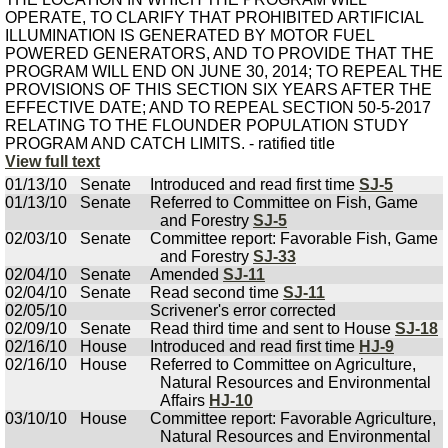
OPERATE, TO CLARIFY THAT PROHIBITED ARTIFICIAL
ILLUMINATION IS GENERATED BY MOTOR FUEL
POWERED GENERATORS, AND TO PROVIDE THAT THE
PROGRAM WILL END ON JUNE 30, 2014; TO REPEAL THE
PROVISIONS OF THIS SECTION SIX YEARS AFTER THE
EFFECTIVE DATE; AND TO REPEAL SECTION 50-5-2017
RELATING TO THE FLOUNDER POPULATION STUDY
PROGRAM AND CATCH LIMITS. - ratified title
View full text
01/13/10
Senate
Introduced and read first time
SJ-5
01/13/10
Senate
Referred to Committee on Fish, Game
and Forestry
SJ-5
02/03/10
Senate
Committee report: Favorable Fish, Game
and Forestry
SJ-33
02/04/10
Senate
Amended
SJ-11
02/04/10
Senate
Read second time
SJ-11
02/05/10
Scrivener's error corrected
02/09/10
Senate
Read third time and sent to House
SJ-18
02/16/10
House
Introduced and read first time
HJ-9
02/16/10
House
Referred to Committee on Agriculture,
Natural Resources and Environmental
Affairs
HJ-10
03/10/10
House
Committee report: Favorable Agriculture,
Natural Resources and Environmental