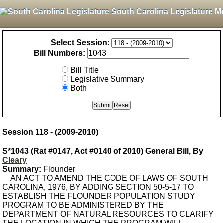
South Carolina Legislature M
Select Session:
Bill Numbers:
Bill Title
Legislative Summary
Both
Session 118 - (2009-2010)
S*1043 (Rat #0147, Act #0140 of 2010) General Bill, By
Cleary
Summary:
Flounder
AN ACT TO AMEND THE CODE OF LAWS OF SOUTH
CAROLINA, 1976, BY ADDING SECTION 50-5-17 TO
ESTABLISH THE FLOUNDER POPULATION STUDY
PROGRAM TO BE ADMINISTERED BY THE
DEPARTMENT OF NATURAL RESOURCES TO CLARIFY
THE LOCATION IN WHICH THE PROGRAM WILL