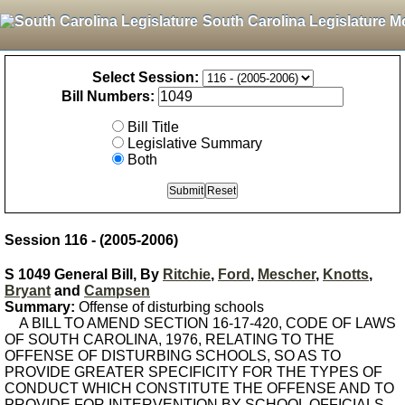
South Carolina Legislature M
Select Session:
Bill Numbers:
Bill Title
Legislative Summary
Both
Session 116 - (2005-2006)
S 1049 General Bill, By
Ritchie
,
Ford
,
Mescher
,
Knotts
,
Bryant
and
Campsen
Summary:
Offense of disturbing schools
A BILL TO AMEND SECTION 16-17-420, CODE OF LAWS
OF SOUTH CAROLINA, 1976, RELATING TO THE
OFFENSE OF DISTURBING SCHOOLS, SO AS TO
PROVIDE GREATER SPECIFICITY FOR THE TYPES OF
CONDUCT WHICH CONSTITUTE THE OFFENSE AND TO
PROVIDE FOR INTERVENTION BY SCHOOL OFFICIALS