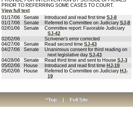
PRIOR TO REFERRING SOME CASES TO COURT.
View full text
01/17/06
Senate
Introduced and read first time
SJ-8
01/17/06
Senate
Referred to Committee on Judiciary
SJ-8
02/01/06
Senate
Committee report: Favorable Judiciary
SJ-42
02/02/06
Scrivener's error corrected
04/27/06
Senate
Read second time
SJ-43
04/27/06
Senate
Unanimous consent for third reading on
next legislative day
SJ-43
04/28/06
Senate
Read third time and sent to House
SJ-3
05/02/06
House
Introduced and read first time
HJ-19
05/02/06
House
Referred to Committee on Judiciary
HJ-
19
^Top
|
Full Site