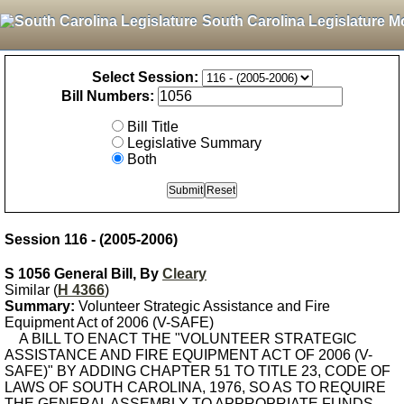
South Carolina Legislature M
Select Session:
Bill Numbers:
Bill Title
Legislative Summary
Both
Session 116 - (2005-2006)
S 1056 General Bill, By
Cleary
Similar (
H 4366
)
Summary:
Volunteer Strategic Assistance and Fire
Equipment Act of 2006 (V-SAFE)
A BILL TO ENACT THE "VOLUNTEER STRATEGIC
ASSISTANCE AND FIRE EQUIPMENT ACT OF 2006 (V-
SAFE)" BY ADDING CHAPTER 51 TO TITLE 23, CODE OF
LAWS OF SOUTH CAROLINA, 1976, SO AS TO REQUIRE
THE GENERAL ASSEMBLY TO APPROPRIATE FUNDS