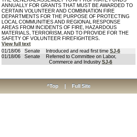
ANNUALLY FOR GRANTS THAT MUST BE AWARDED TO
CERTAIN VOLUNTEER AND COMBINATION FIRE
DEPARTMENTS FOR THE PURPOSE OF PROTECTING
LOCAL COMMUNITIES AND REGIONAL RESPONSE
AREAS FROM INCIDENTS OF FIRE, HAZARDOUS
MATERIALS, TERRORISM, AND TO PROVIDE FOR THE
SAFETY OF VOLUNTEER FIREFIGHTERS.
View full text
01/18/06
Senate
Introduced and read first time
SJ-6
01/18/06
Senate
Referred to Committee on Labor,
Commerce and Industry
SJ-6
^Top
|
Full Site