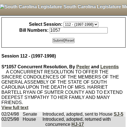
South Carolina Legislature M
Select Session:
Bill Numbers:
Session 112 - (1997-1998)
S*1057 Concurrent Resolution, By
Peeler
and
Leventis
A CONCURRENT RESOLUTION TO OFFER THE
SINCERE CONDOLENCES OF THE MEMBERS OF THE
GENERAL ASSEMBLY OF THE STATE OF SOUTH
CAROLINA UPON THE DEATH OF MRS. HARRIET
BARTELL RYAN OF SUMTER COUNTY AND TO EXTEND
DEEPEST SYMPATHY TO HER FAMILY AND MANY
FRIENDS.
View full text
02/24/98
Senate
Introduced, adopted, sent to House
SJ-5
02/25/98
House
Introduced, adopted, returned with
concurrence
HJ-17