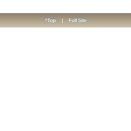
^Top
|
Full Site