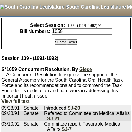
South Carolina Legislature M
Select Session:
Bill Numbers:
Session 109 - (1991-1992)
S*1059 Concurrent Resolution, By
Giese
A Concurrent Resolution to express the support of the
General Assembly for the South Carolina Oral Health Task
Force and its recommendations and to commend the Task
Force for its dedication and hard work in addressing this
important health issue.
View full text
09/23/91
Senate
Introduced
SJ-20
09/23/91
Senate
Referred to Committee on Medical Affairs
SJ-21
03/10/92
Senate
Committee report: Favorable Medical
Affairs
SJ-7