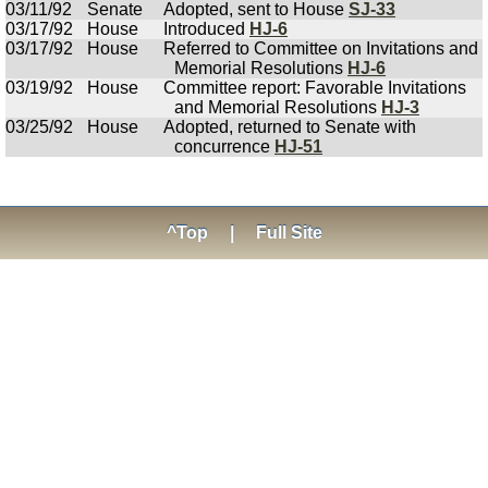
03/11/92
Senate
Adopted, sent to House
SJ-33
03/17/92
House
Introduced
HJ-6
03/17/92
House
Referred to Committee on Invitations and
Memorial Resolutions
HJ-6
03/19/92
House
Committee report: Favorable Invitations
and Memorial Resolutions
HJ-3
03/25/92
House
Adopted, returned to Senate with
concurrence
HJ-51
^Top
|
Full Site