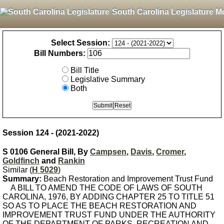
South Carolina Legislature M
Select Session:
Bill Numbers:
Bill Title
Legislative Summary
Both
Session 124 - (2021-2022)
S 0106 General Bill, By
Campsen
,
Davis
,
Cromer
,
Goldfinch
and
Rankin
Similar (
H 5029
)
Summary:
Beach Restoration and Improvement Trust Fund
A BILL TO AMEND THE CODE OF LAWS OF SOUTH
CAROLINA, 1976, BY ADDING CHAPTER 25 TO TITLE 51
SO AS TO PLACE THE BEACH RESTORATION AND
IMPROVEMENT TRUST FUND UNDER THE AUTHORITY
OF THE DEPARTMENT OF PARKS, RECREATION AND