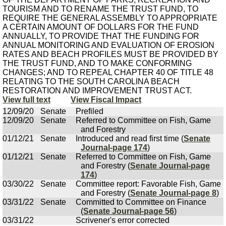
TOURISM AND TO RENAME THE TRUST FUND, TO
REQUIRE THE GENERAL ASSEMBLY TO APPROPRIATE
A CERTAIN AMOUNT OF DOLLARS FOR THE FUND
ANNUALLY, TO PROVIDE THAT THE FUNDING FOR
ANNUAL MONITORING AND EVALUATION OF EROSION
RATES AND BEACH PROFILES MUST BE PROVIDED BY
THE TRUST FUND, AND TO MAKE CONFORMING
CHANGES; AND TO REPEAL CHAPTER 40 OF TITLE 48
RELATING TO THE SOUTH CAROLINA BEACH
RESTORATION AND IMPROVEMENT TRUST ACT.
View full text
View Fiscal Impact
12/09/20
Senate
Prefiled
12/09/20
Senate
Referred to Committee on Fish, Game
and Forestry
01/12/21
Senate
Introduced and read first time (
Senate
Journal-page 174
)
01/12/21
Senate
Referred to Committee on Fish, Game
and Forestry (
Senate Journal-page
174
)
03/30/22
Senate
Committee report: Favorable Fish, Game
and Forestry (
Senate Journal-page 8
)
03/31/22
Senate
Committed to Committee on Finance
(
Senate Journal-page 56
)
03/31/22
Scrivener's error corrected