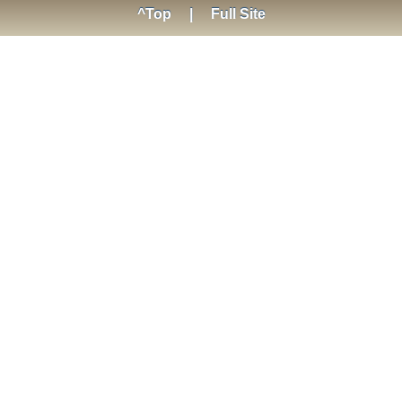
^Top
|
Full Site