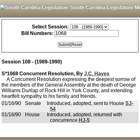
South Carolina Legislature M
Select Session:
Bill Numbers:
Session 108 - (1989-1990)
S*1068 Concurrent Resolution, By
J.C. Hayes
A Concurrent Resolution expressing the deepest sorrow of
the members of the General Assembly at the death of George
Williams Dunlap of Rock Hill in York County, and extending
heartfelt sympathy to his family and friends.
01/16/90
Senate
Introduced, adopted, sent to House
SJ-
54
01/16/90
House
Introduced, adopted, returned with
concurrence
HJ-5