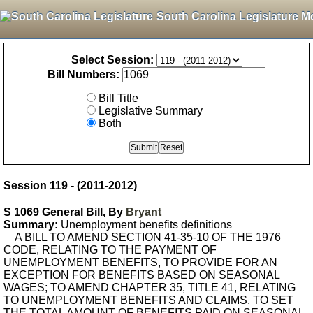
South Carolina Legislature M
Select Session:
Bill Numbers:
Bill Title
Legislative Summary
Both
Session 119 - (2011-2012)
S 1069 General Bill, By
Bryant
Summary:
Unemployment benefits definitions
A BILL TO AMEND SECTION 41-35-10 OF THE 1976
CODE, RELATING TO THE PAYMENT OF
UNEMPLOYMENT BENEFITS, TO PROVIDE FOR AN
EXCEPTION FOR BENEFITS BASED ON SEASONAL
WAGES; TO AMEND CHAPTER 35, TITLE 41, RELATING
TO UNEMPLOYMENT BENEFITS AND CLAIMS, TO SET
THE TOTAL AMOUNT OF BENEFITS PAID ON SEASONAL