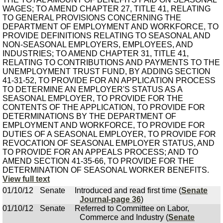
WAGES; TO AMEND CHAPTER 27, TITLE 41, RELATING
TO GENERAL PROVISIONS CONCERNING THE
DEPARTMENT OF EMPLOYMENT AND WORKFORCE, TO
PROVIDE DEFINITIONS RELATING TO SEASONAL AND
NON-SEASONAL EMPLOYERS, EMPLOYEES, AND
INDUSTRIES; TO AMEND CHAPTER 31, TITLE 41,
RELATING TO CONTRIBUTIONS AND PAYMENTS TO THE
UNEMPLOYMENT TRUST FUND, BY ADDING SECTION
41-31-52, TO PROVIDE FOR AN APPLICATION PROCESS
TO DETERMINE AN EMPLOYER'S STATUS AS A
SEASONAL EMPLOYER, TO PROVIDE FOR THE
CONTENTS OF THE APPLICATION, TO PROVIDE FOR
DETERMINATIONS BY THE DEPARTMENT OF
EMPLOYMENT AND WORKFORCE, TO PROVIDE FOR
DUTIES OF A SEASONAL EMPLOYER, TO PROVIDE FOR
REVOCATION OF SEASONAL EMPLOYER STATUS, AND
TO PROVIDE FOR AN APPEALS PROCESS; AND TO
AMEND SECTION 41-35-66, TO PROVIDE FOR THE
DETERMINATION OF SEASONAL WORKER BENEFITS.
View full text
01/10/12
Senate
Introduced and read first time (
Senate
Journal-page 36
)
01/10/12
Senate
Referred to Committee on Labor,
Commerce and Industry (
Senate