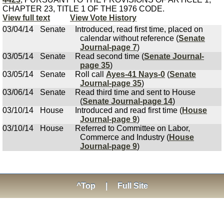
CHAPTER 23, TITLE 1 OF THE 1976 CODE.
View full text
View Vote History
03/04/14
Senate
Introduced, read first time, placed on
calendar without reference (
Senate
Journal-page 7
)
03/05/14
Senate
Read second time (
Senate Journal-
page 35
)
03/05/14
Senate
Roll call
Ayes-41 Nays-0
(
Senate
Journal-page 35
)
03/06/14
Senate
Read third time and sent to House
(
Senate Journal-page 14
)
03/10/14
House
Introduced and read first time (
House
Journal-page 9
)
03/10/14
House
Referred to Committee on Labor,
Commerce and Industry (
House
Journal-page 9
)
^Top
|
Full Site