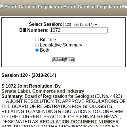
South Carolina Legislature M
Select Session:
Bill Numbers:
Bill Title
Legislative Summary
Both
Session 120 - (2013-2014)
S 1072 Joint Resolution, By
Senate Labor, Commerce and Industry
Summary:
Board of Registration for Geologist (D. No. 4423)
A JOINT RESOLUTION TO APPROVE REGULATIONS OF
THE BOARD OF REGISTRATION FOR GEOLOGISTS,
RELATING TO AMENDING REGULATIONS TO CONFORM
TO THE CURRENT PRACTICE OF BIENNIAL RENEWAL,
DESIGNATED AS
REGULATION DOCUMENT NUMBER
4423
, PURSUANT TO THE PROVISIONS OF ARTICLE 1,