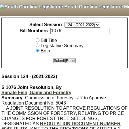
South Carolina Legislature M
Select Session:
Bill Numbers:
Bill Title
Legislative Summary
Both
Session 124 - (2021-2022)
S 1076 Joint Resolution, By
Senate Fish, Game and Forestry
Summary:
Commission of Forestry - JR to Approve
Regulation Document No. 5043
A JOINT RESOLUTION TO APPROVE REGULATIONS OF
THE COMMISSION OF FORESTRY, RELATING TO PRICE
CHANGES FOR FOREST TREE SEEDLINGS,
DESIGNATED AS
REGULATION DOCUMENT NUMBER
5043
, PURSUANT TO THE PROVISIONS OF ARTICLE 1,