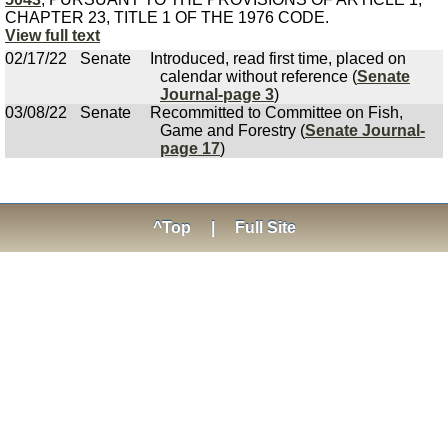
CHAPTER 23, TITLE 1 OF THE 1976 CODE.
View full text
02/17/22
Senate
Introduced, read first time, placed on
calendar without reference (
Senate
Journal-page 3
)
03/08/22
Senate
Recommitted to Committee on Fish,
Game and Forestry (
Senate Journal-
page 17
)
^Top
|
Full Site