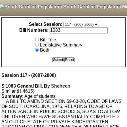
South Carolina Legislature M
Select Session:
Bill Numbers:
Bill Title
Legislative Summary
Both
Session 117 - (2007-2008)
S 1083 General Bill, By
Sheheen
Similar (
H 4615
)
Summary:
Age of students
A BILL TO AMEND SECTION 59-63-20, CODE OF LAWS
OF SOUTH CAROLINA, 1976, RELATING TO AGE OF
ATTENDANCE IN PUBLIC SCHOOLS, SO AS TO ALLOW
CHILDREN WHO HAVE SUBSTANTIALLY COMPLETED
AN OUT-OF-STATE OR PRIVATE KINDERGARTEN
PROGRAM OR FIRST GRADE WITH A DIFFERENT AGE