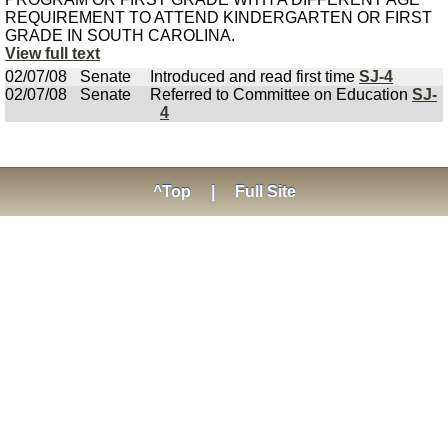
REQUIREMENT TO ATTEND KINDERGARTEN OR FIRST
GRADE IN SOUTH CAROLINA.
View full text
02/07/08
Senate
Introduced and read first time
SJ-4
02/07/08
Senate
Referred to Committee on Education
SJ-
4
^Top
|
Full Site