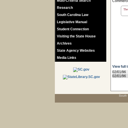
Multi-Criteria Search
Commerce;
Research
The 
South Carolina Law
Legislative Manual
Student Connection
Visiting the State House
Archives
State Agency Websites
Media Links
View full 
02/01/96
02/01/96
South 