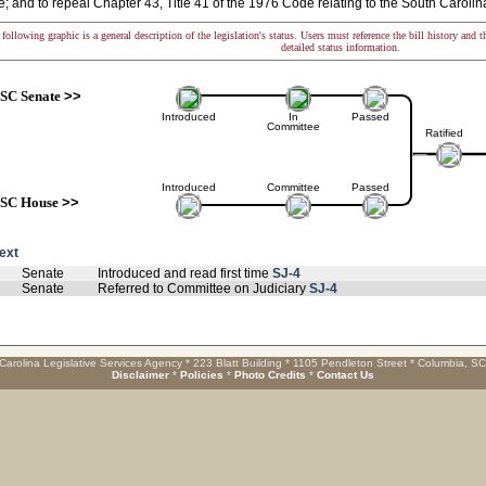
 and to repeal Chapter 43, Title 41 of the 1976 Code relating to the South Carol
following graphic is a general description of the legislation's status. Users must reference the bill history and 
detailed status information.
SC Senate
>>
Introduced
In
Passed
Committee
Ratified
Introduced
Committee
Passed
SC House
>>
text
Senate
Introduced and read first time
SJ-4
Senate
Referred to Committee on Judiciary
SJ-4
Carolina Legislative Services Agency * 223 Blatt Building * 1105 Pendleton Street * Columbia, S
Disclaimer
*
Policies
*
Photo Credits
*
Contact Us