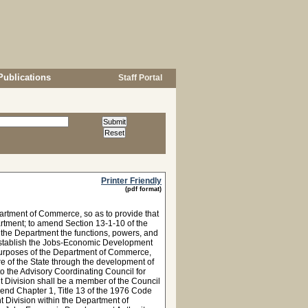
Publications
Staff Portal
Printer Friendly
(pdf format)
artment of Commerce, so as to provide that
rtment; to amend Section 13-1-10 of the
o the Department the functions, powers, and
establish the Jobs-Economic Development
 purposes of the Department of Commerce,
e of the State through the development of
o the Advisory Coordinating Council for
 Division shall be a member of the Council
end Chapter 1, Title 13 of the 1976 Code
t Division within the Department of