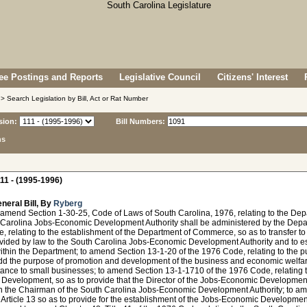
e Postings and Reports
Legislative Council
Citizens' Interest
> Search Legislation by Bill, Act or Rat Number
sion:
Bill Numbers:
ns
11 - (1995-1996)
neral Bill, By
Ryberg
 amend Section 1-30-25, Code of Laws of South Carolina, 1976, relating to the Dep
 Carolina Jobs-Economic Development Authority shall be administered by the Depa
 relating to the establishment of the Department of Commerce, so as to transfer t
ovided by law to the South Carolina Jobs-Economic Development Authority and to 
within the Department; to amend Section 13-1-20 of the 1976 Code, relating to the
add the purpose of promotion and development of the business and economic welfar
ance to small businesses; to amend Section 13-1-1710 of the 1976 Code, relating t
Development, so as to provide that the Director of the Jobs-Economic Development
an the Chairman of the South Carolina Jobs-Economic Development Authority; to am
Article 13 so as to provide for the establishment of the Jobs-Economic Developmen