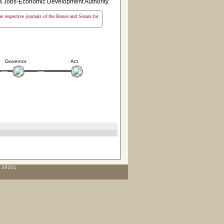
ina Jobs-Economic Development Authority.
the respective journals of the House and Senate for
Governor
Act
C 29201