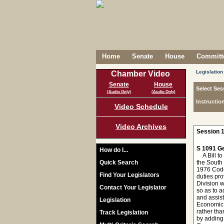
Home
Senate
House
Committe
Legislation
Chamber Video
Senate
House
Select Ses
(Audio Only)
(Audio Only)
Instructio
Video Schedule
Video Archives
Session 1
S 1091 Ge
How do I...
A Bill to
Quick Search
the South
1976 Code,
Find Your Legislators
duties pr
Division 
Contact Your Legislator
so as to 
and assist
Legislation
Economic 
rather th
Track Legislation
by adding 