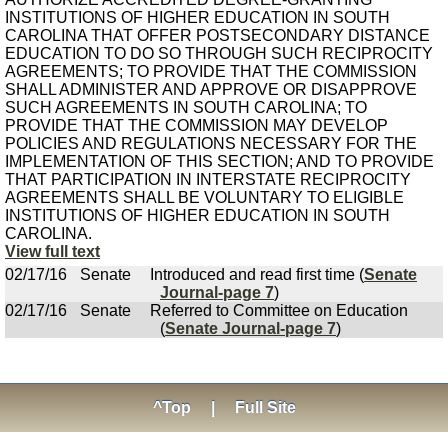
INSTITUTIONS OF HIGHER EDUCATION IN SOUTH
CAROLINA THAT OFFER POSTSECONDARY DISTANCE
EDUCATION TO DO SO THROUGH SUCH RECIPROCITY
AGREEMENTS; TO PROVIDE THAT THE COMMISSION
SHALL ADMINISTER AND APPROVE OR DISAPPROVE
SUCH AGREEMENTS IN SOUTH CAROLINA; TO
PROVIDE THAT THE COMMISSION MAY DEVELOP
POLICIES AND REGULATIONS NECESSARY FOR THE
IMPLEMENTATION OF THIS SECTION; AND TO PROVIDE
THAT PARTICIPATION IN INTERSTATE RECIPROCITY
AGREEMENTS SHALL BE VOLUNTARY TO ELIGIBLE
INSTITUTIONS OF HIGHER EDUCATION IN SOUTH
CAROLINA.
View full text
02/17/16
Senate
Introduced and read first time (
Senate
Journal-page 7
)
02/17/16
Senate
Referred to Committee on Education
(
Senate Journal-page 7
)
^Top
|
Full Site