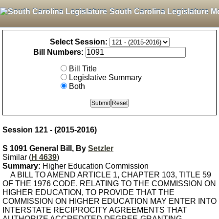
South Carolina Legislature M
Select Session:
Bill Numbers:
Bill Title
Legislative Summary
Both
Session 121 - (2015-2016)
S 1091 General Bill, By
Setzler
Similar (
H 4639
)
Summary:
Higher Education Commission
A BILL TO AMEND ARTICLE 1, CHAPTER 103, TITLE 59
OF THE 1976 CODE, RELATING TO THE COMMISSION ON
HIGHER EDUCATION, TO PROVIDE THAT THE
COMMISSION ON HIGHER EDUCATION MAY ENTER INTO
INTERSTATE RECIPROCITY AGREEMENTS THAT
AUTHORIZE ACCREDITED DEGREE-GRANTING